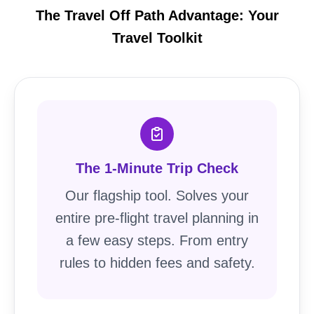
The Travel Off Path Advantage: Your
Travel Toolkit
The 1-Minute Trip Check
Our flagship tool. Solves your
entire pre-flight travel planning in
a few easy steps. From entry
rules to hidden fees and safety.