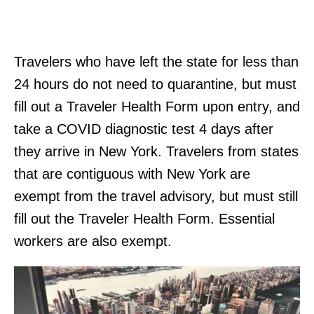
Travelers who have left the state for less than
24 hours do not need to quarantine, but must
fill out a Traveler Health Form upon entry, and
take a COVID diagnostic test 4 days after
they arrive in New York. Travelers from states
that are contiguous with New York are
exempt from the travel advisory, but must still
fill out the Traveler Health Form. Essential
workers are also exempt.