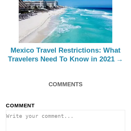
i
g
a
t
Mexico Travel Restrictions: What
i
Travelers Need To Know in 2021
o
n
COMMENTS
COMMENT