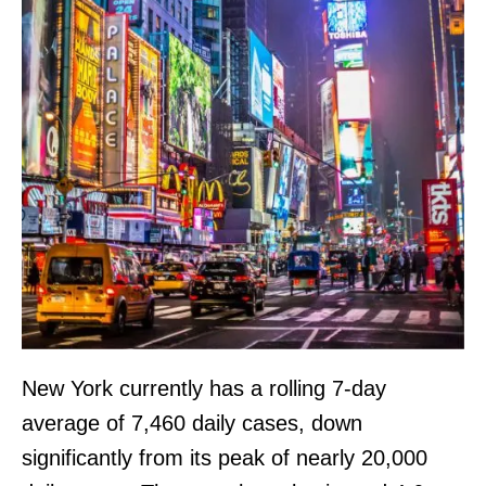
New York currently has a rolling 7-day
average of 7,460 daily cases, down
significantly from its peak of nearly 20,000