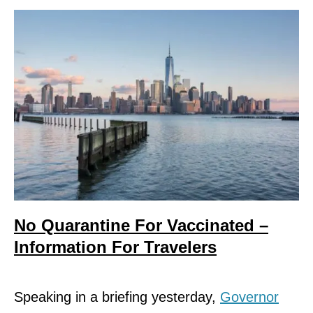
No Quarantine For Vaccinated –
Information For Travelers
Speaking in a briefing yesterday,
Governor