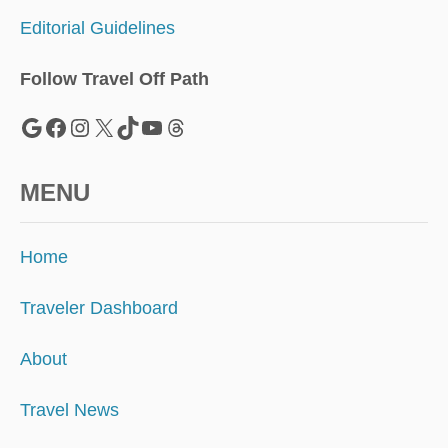
Editorial Guidelines
Follow Travel Off Path
Google
Facebook
Instagram
X
TikTok
YouTube
Threads
MENU
Home
Traveler Dashboard
About
Travel News