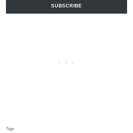
SUBSCRIBE
T
Tags
a