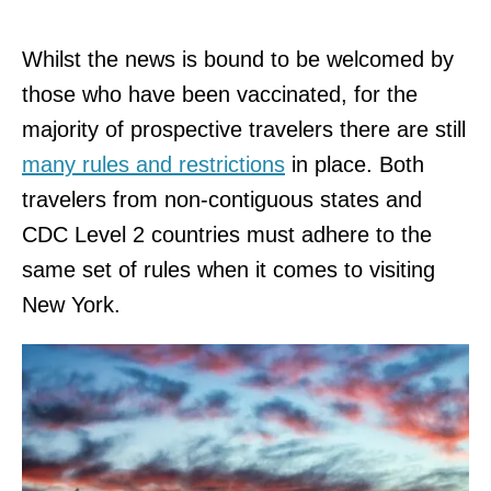
Whilst the news is bound to be welcomed by
those who have been vaccinated, for the
majority of prospective travelers there are still
many rules and restriction
s
in place. Both
travelers from non-contiguous states and
CDC Level 2 countries must adhere to the
same set of rules when it comes to visiting
New York.