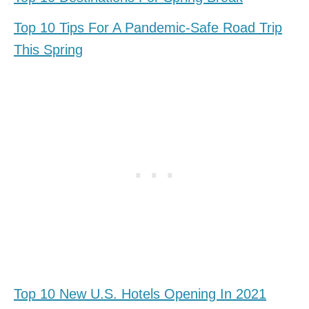
Top 10 Tips For A Pandemic-Safe Road Trip
This Spring
Top 10 New U.S. Hotels Opening In 2021