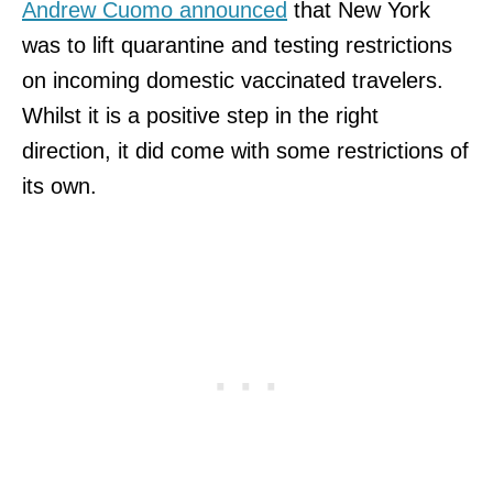
Andrew Cuomo announced
that New York
was to lift quarantine and testing restrictions
on incoming domestic vaccinated travelers.
Whilst it is a positive step in the right
direction, it did come with some restrictions of
its own.