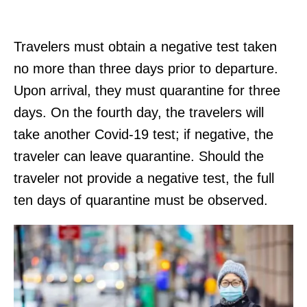
Travelers must obtain a negative test taken
no more than three days prior to departure.
Upon arrival, they must quarantine for three
days. On the fourth day, the travelers will
take another Covid-19 test; if negative, the
traveler can leave quarantine. Should the
traveler not provide a negative test, the full
ten days of quarantine must be observed.