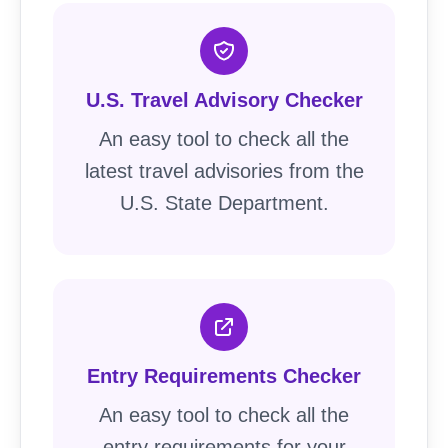
U.S. Travel Advisory Checker
An easy tool to check all the
latest travel advisories from the
U.S. State Department.
Entry Requirements Checker
An easy tool to check all the
entry requirements for your