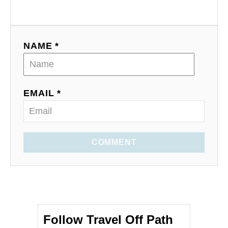
NAME *
EMAIL *
COMMENT
Follow Travel Off Path