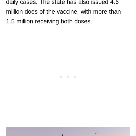
daily cases. The state has also issued 4.6
million does of the vaccine, with more than
1.5 million receiving both doses.