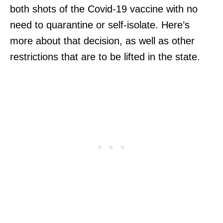
both shots of the Covid-19 vaccine with no
need to quarantine or self-isolate. Here’s
more about that decision, as well as other
restrictions that are to be lifted in the state.