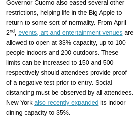
Governor Cuomo also eased several other
restrictions, helping life in the Big Apple to
return to some sort of normality. From April
nd
2
,
events, art and entertainment venues
are
allowed to open at 33% capacity, up to 100
people indoors and 200 outdoors. These
limits can be increased to 150 and 500
respectively should attendees provide proof
of a negative test prior to entry. Social
distancing must be observed by all attendees.
New York
also recently expanded
its indoor
dining capacity to 35%.