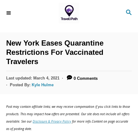
S
S
k
E
i
A
R
p
C
New York Eases Quarantine
t
H
Restrictions For Vaccinated
o
Travelers
C
o
P
Last updated:
March 4, 2021
0 Comments
n
o
Posted By:
Kyle Hulme
s
t
t
e
e
Post may contain affiliate links; we may receive compensation if you click links to those
d
n
products. This may impact how offers are presented. Our site does not include all offers
o
available. See our
Disclosure & Privacy Policy
for more info.Content on page accurate
t
n
as of posting date.