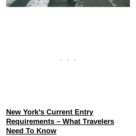
New York’s Current Entry
Requirements – What Travelers
Need To Know