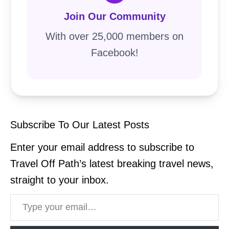
Join Our Community
With over 25,000 members on
Facebook!
Subscribe To Our Latest Posts
Enter your email address to subscribe to
Travel Off Path’s latest breaking travel news,
straight to your inbox.
Type your email…