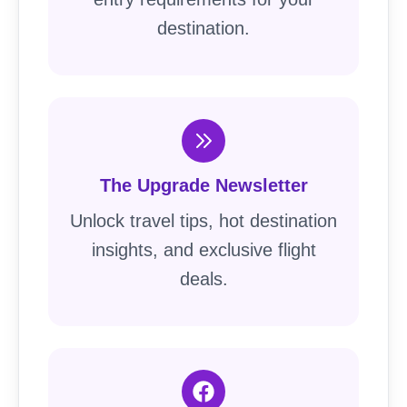
destination.
The Upgrade Newsletter
Unlock travel tips, hot destination
insights, and exclusive flight
deals.