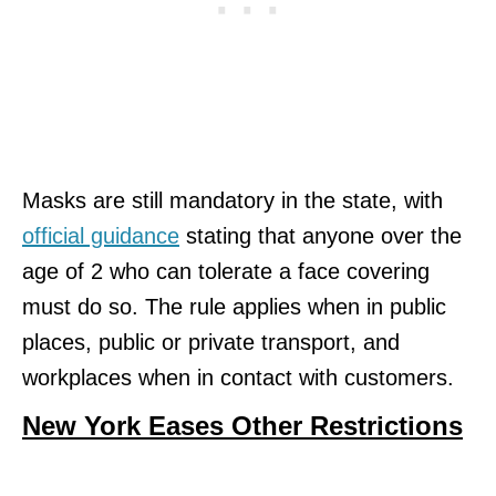
Masks are still mandatory in the state, with
official guidance
stating that anyone over the
age of 2 who can tolerate a face covering
must do so. The rule applies when in public
places, public or private transport, and
workplaces when in contact with customers.
New York Eases Other Restrictions