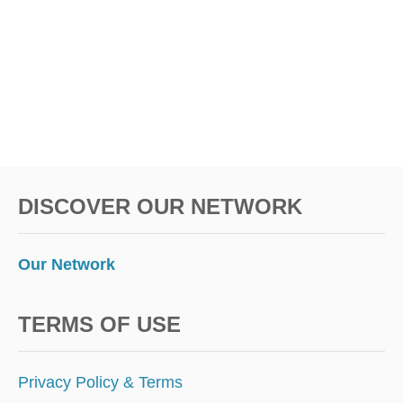
DISCOVER OUR NETWORK
Our Network
TERMS OF USE
Privacy Policy & Terms