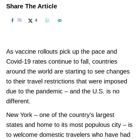
Share The Article
70
4
As vaccine rollouts pick up the pace and
Covid-19 rates continue to fall, countries
around the world are starting to see changes
to their travel restrictions that were imposed
due to the pandemic – and the U.S. is no
different.
New York – one of the country’s largest
states and home to its most populous city – is
to welcome domestic travelers who have had