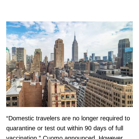
“Domestic travelers are no longer required to
quarantine or test out within 90 days of full
vaccination,” Cuomo announced. However,