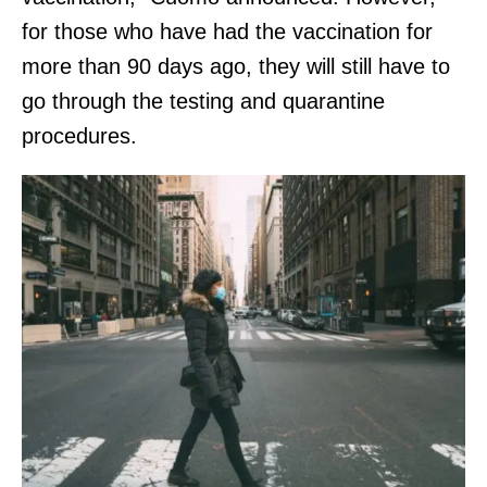
for those who have had the vaccination for
more than 90 days ago, they will still have to
go through the testing and quarantine
procedures.