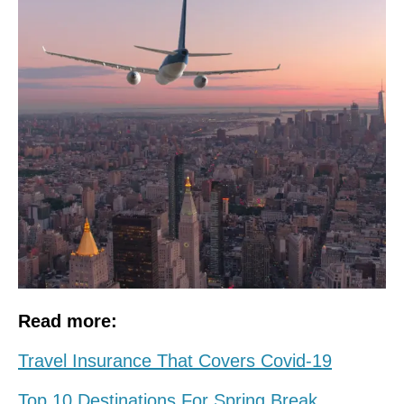
Read more:
Travel Insurance That Covers Covid-19
Top 10 Destinations For Spring Break