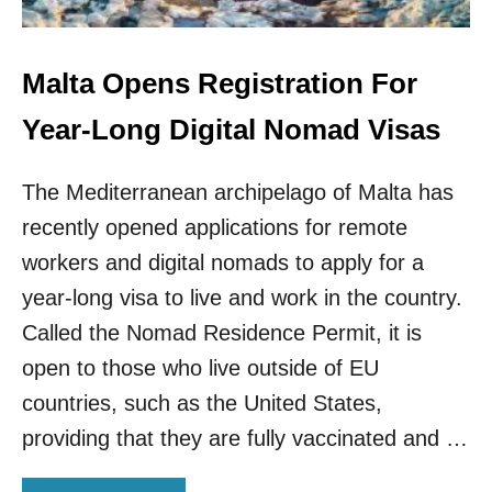
D
O
S
M
A
A
N
D
Malta Opens Registration For
D
S
R
C
Year-Long Digital Nomad Visas
E
E
M
N
O
The Mediterranean archipelago of Malta has
E
T
I
recently opened applications for remote
E
N
W
M
workers and digital nomads to apply for a
O
E
year-long visa to live and work in the country.
R
X
K
I
Called the Nomad Residence Permit, it is
E
C
open to those who live outside of EU
R
O
S
C
countries, such as the United States,
I
providing that they are fully vaccinated and …
T
Y
E