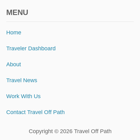
MENU
Home
Traveler Dashboard
About
Travel News
Work With Us
Contact Travel Off Path
Copyright © 2026 Travel Off Path