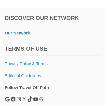
T
A
L
DISCOVER OUR NETWORK
N
O
M
A
Our Network
D
V
I
TERMS OF USE
S
A
S
Privacy Policy & Terms
Editorial Guidelines
Follow Travel Off Path
Google
Facebook
Instagram
X
TikTok
YouTube
Threads