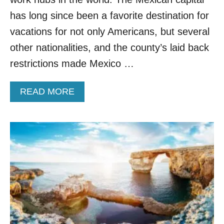
I
R
has long since been a favorite destination for
P
vacations for not only Americans, but several
O
R
other nationalities, and the county’s laid back
T
restrictions made Mexico …
S
F
O
A
READ MORE
R
B
D
O
I
U
G
T
I
D
T
I
A
G
L
I
N
T
O
A
M
L
A
N