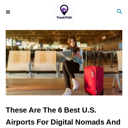
S
S
k
E
i
A
R
p
C
t
H
o
C
o
n
t
e
n
These Are The 6 Best U.S.
t
Airports For Digital Nomads And