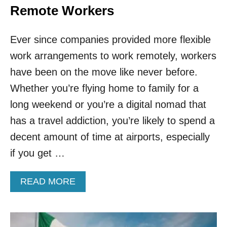
Remote Workers
Ever since companies provided more flexible
work arrangements to work remotely, workers
have been on the move like never before.
Whether you’re flying home to family for a
long weekend or you’re a digital nomad that
has a travel addiction, you’re likely to spend a
decent amount of time at airports, especially
if you get …
A
READ MORE
B
O
U
T