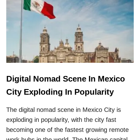
T
H
E
S
E
A
R
E
T
H
E
6
Digital Nomad Scene In Mexico
B
E
City Exploding In Popularity
S
T
The digital nomad scene in Mexico City is
U
.
exploding in popularity, with the city fast
S
.
becoming one of the fastest growing remote
A
work hubs in the world. The Mexican capital