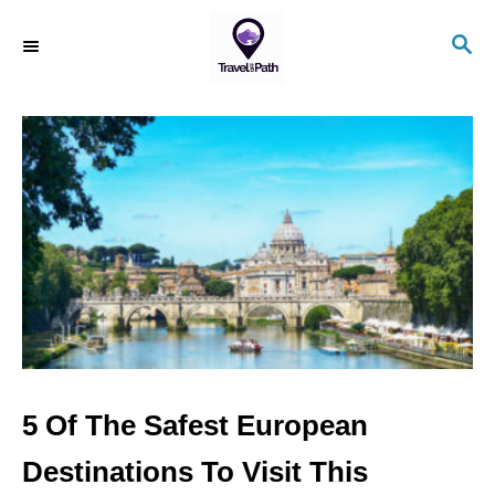
S
S
k
E
i
A
R
p
C
t
H
o
C
o
n
t
e
n
5 Of The Safest European
t
Destinations To Visit This