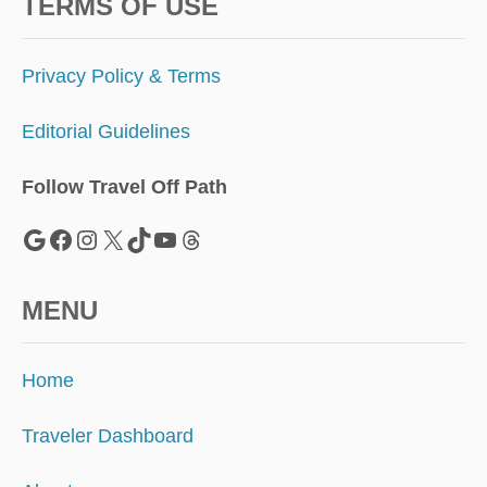
S
TERMS OF USE
S
U
M
Privacy Policy & Terms
M
E
Editorial Guidelines
R
A
C
Follow Travel Off Path
C
O
Google
Facebook
Instagram
X
TikTok
YouTube
Threads
R
D
I
MENU
N
G
T
Home
O
T
R
Traveler Dashboard
A
V