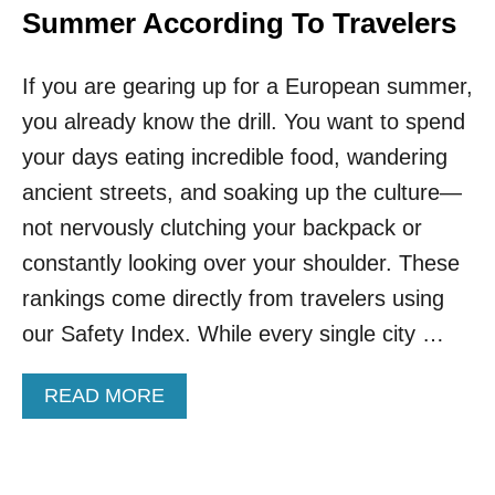
Summer According To Travelers
If you are gearing up for a European summer,
you already know the drill. You want to spend
your days eating incredible food, wandering
ancient streets, and soaking up the culture—
not nervously clutching your backpack or
constantly looking over your shoulder. These
rankings come directly from travelers using
our Safety Index. While every single city …
A
READ MORE
B
O
U
T