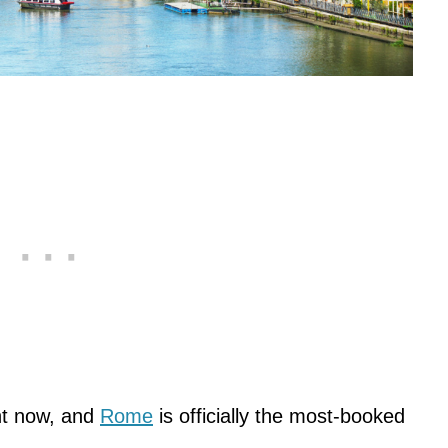
ght now, and
Rome
is officially the most-booked