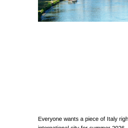
Everyone wants a piece of Italy ri