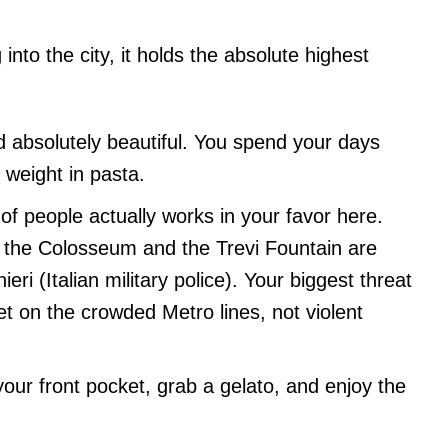
into the city, it holds the absolute highest
nd absolutely beautiful. You spend your days
weight in pasta.
f people actually works in your favor here.
d the Colosseum and the Trevi Fountain are
eri (Italian military police). Your biggest threat
et on the crowded Metro lines, not violent
our front pocket, grab a gelato, and enjoy the