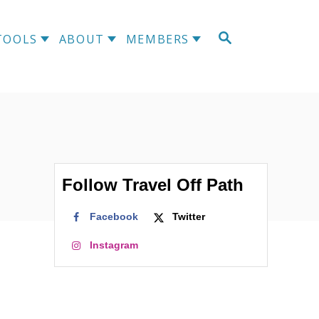
S
TOOLS
ABOUT
MEMBERS
E
A
R
C
H
Follow Travel Off Path
Facebook
Twitter
Instagram