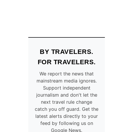
BY TRAVELERS.
FOR TRAVELERS.
We report the news that
mainstream media ignores.
Support independent
journalism and don't let the
next travel rule change
catch you off guard. Get the
latest alerts directly to your
feed by following us on
Google News.