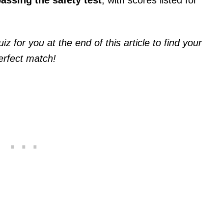
z for you at the end of this article to find your
erfect match!