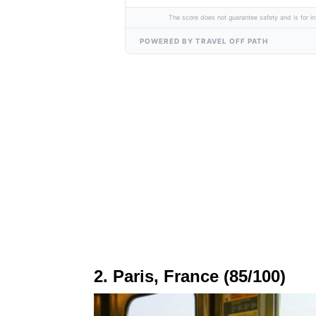
The score does not guarantee safety and is for in
POWERED BY TRAVEL OFF PATH
2. Paris, France (85/100)