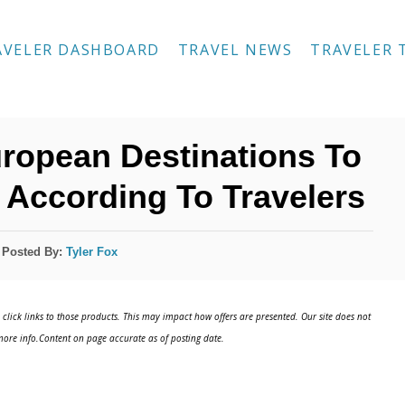
AVELER DASHBOARD
TRAVEL NEWS
TRAVELER 
uropean Destinations To
 According To Travelers
Posted By:
Tyler Fox
click links to those products. This may impact how offers are presented. Our site does not
ore info.Content on page accurate as of posting date.