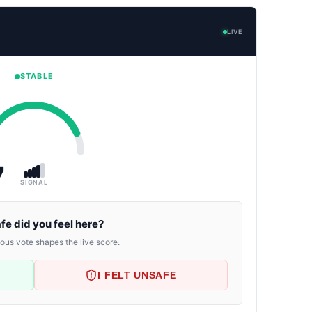
LIVE
STABLE
7
SIGNAL
fe did you feel here?
us vote shapes the live score.
I FELT UNSAFE