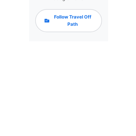
Follow Travel Off
Path