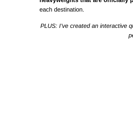
each destination.
PLUS: I’ve created an interactive qui
p