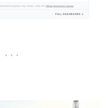
formational purposes only. Always verify with
official government sources
.
FULL DASHBOARD →