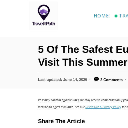
S
k
HOME
TR
i
p
t
5 Of The Safest E
o
C
Visit This Summer
o
n
P
Last updated:
June 14, 2026
2 Comments
o
t
s
e
t
Post may contain affiliate links; we may receive compensation if you 
e
n
include all offers available. See our
Disclosure & Privacy Policy
for m
d
t
o
Share The Article
n