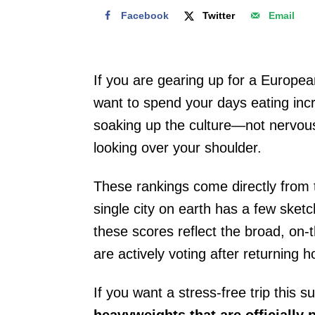
Facebook
Twitter
Email
If you are gearing up for a Europea
want to spend your days eating incr
soaking up the culture—not nervous
looking over your shoulder.
These rankings come directly from 
single city on earth has a few sketc
these scores reflect the broad, on-
are actively voting after returning 
If you want a stress-free trip this
heavyweights that are officially 