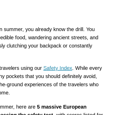
n summer, you already know the drill. You
edible food, wandering ancient streets, and
ly clutching your backpack or constantly
travelers using our
Safety Index
. While every
hy pockets that you should definitely avoid,
the-ground experiences of the travelers who
home.
 summer, here are
5 massive European
passing the safety test
, with scores listed for