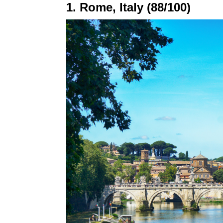
1. Rome, Italy (88/100)