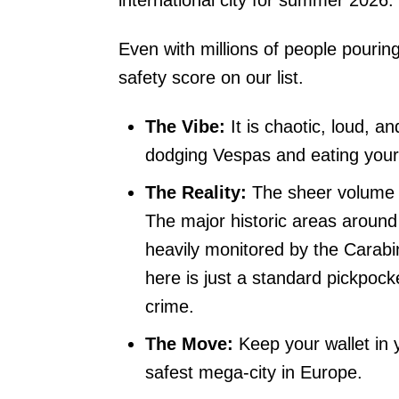
international city for summer 2026.
Even with millions of people pouring 
safety score on our list.
The Vibe:
It is chaotic, loud, a
dodging Vespas and eating your 
The Reality:
The sheer volume o
The major historic areas aroun
heavily monitored by the Carabini
here is just a standard pickpock
crime.
The Move:
Keep your wallet in y
safest mega-city in Europe.