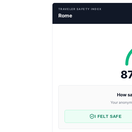
TRAVELER SAFETY INDEX
Rome
8
How sa
Your anonymo
I FELT SAFE