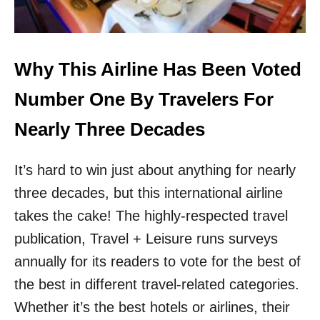
S
I
N
A
S
Why This Airline Has Been Voted
I
A
Number One By Travelers For
T
H
Nearly Three Decades
I
S
It’s hard to win just about anything for nearly
Y
E
three decades, but this international airline
A
takes the cake! The highly-respected travel
R
publication, Travel + Leisure runs surveys
annually for its readers to vote for the best of
the best in different travel-related categories.
Whether it’s the best hotels or airlines, their