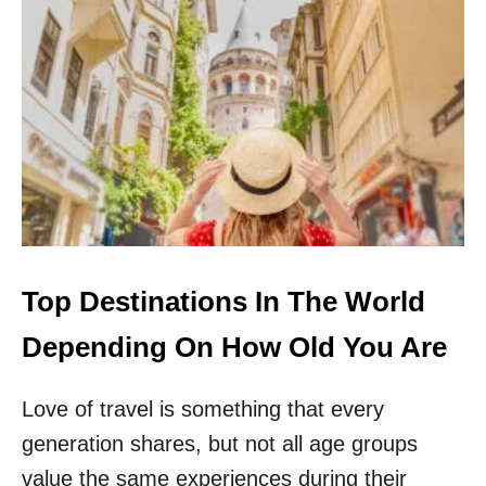
B
T
Y
S
T
I
R
N
A
G
V
A
E
P
L
O
E
R
R
E
S
L
F
I
O
F
Top Destinations In The World
R
T
N
S
Depending On How Old You Are
E
A
A
L
R
Love of travel is something that every
L
L
H
generation shares, but not all age groups
Y
E
T
A
value the same experiences during their