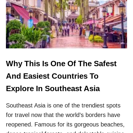
O
E
U
S
T
E
H
A
E
R
A
E
S
T
T
O
A
P
S
5
Why This Is One Of The Safest
I
T
A
R
And Easiest Countries To
E
N
Explore In Southeast Asia
D
I
Southeast Asia is one of the trendiest spots
E
S
for travel now that the world’s borders have
T
D
reopened. Famous for its gorgeous beaches,
E