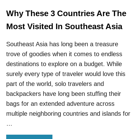
S
!
Why These 3 Countries Are The
T
H
Most Visited In Southeast Asia
I
S
Southeast Asia has long been a treasure
L
E
trove of goodies when it comes to endless
S
destinations to explore on a budget. While
S
E
surely every type of traveler would love this
R
K
part of the world, solo travelers and
N
backpackers have long been stuffing their
O
W
bags for an extended adventure across
N
multiple neighboring countries and islands for
D
E
…
S
T