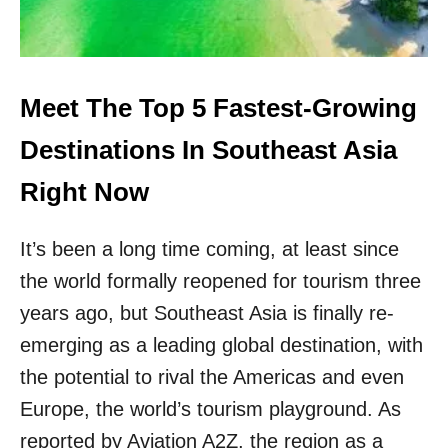
S
H
T
E
C
S
I
A
T
F
Meet The Top 5 Fastest-Growing
Y
E
T
S
Destinations In Southeast Asia
O
T
S
C
Right Now
T
O
U
U
N
It’s been a long time coming, at least since
N
N
T
I
the world formally reopened for tourism three
R
N
Y
years ago, but Southeast Asia is finally re-
G
T
C
emerging as a leading global destination, with
O
U
V
the potential to rival the Americas and even
L
I
T
Europe, the world’s tourism playground. As
S
U
I
reported by Aviation A2Z, the region as a
R