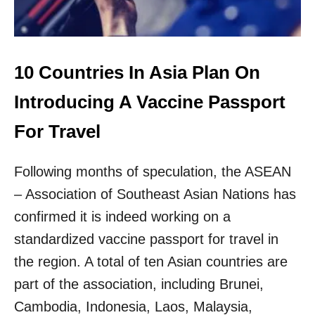
E
I
T
N
U
A
R
T
N
I
10 Countries In Asia Plan On
I
O
N
N
Introducing A Vaccine Passport
G
S
T
I
For Travel
O
N
N
T
O
Following months of speculation, the ASEAN
H
R
E
– Association of Southeast Asian Nations has
M
W
A
O
confirmed it is indeed working on a
L
R
standardized vaccine passport for travel in
L
D
the region. A total of ten Asian countries are
D
part of the association, including Brunei,
E
P
Cambodia, Indonesia, Laos, Malaysia,