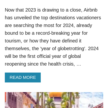
D
S
I
Now that 2023 is drawing to a close, Airbnb
A
N
R
A
has unveiled the top destinations vacationers
E
S
T
are searching the most for 2024, already
I
H
A
bound to be a record-breaking year for
E
M
tourism, or how they have defined it
O
themselves, the ‘year of globetrotting‘. 2024
S
T
will be the first official year of global
V
reopening since the health crisis, …
I
S
I
A
READ MORE
T
B
E
O
D
U
I
T
N
T
S
H