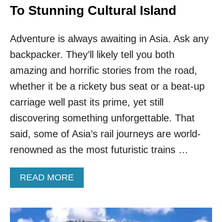
To Stunning Cultural Island
Adventure is always awaiting in Asia. Ask any
backpacker. They’ll likely tell you both
amazing and horrific stories from the road,
whether it be a rickety bus seat or a beat-up
carriage well past its prime, yet still
discovering something unforgettable. That
said, some of Asia’s rail journeys are world-
renowned as the most futuristic trains …
A
READ MORE
B
O
U
T