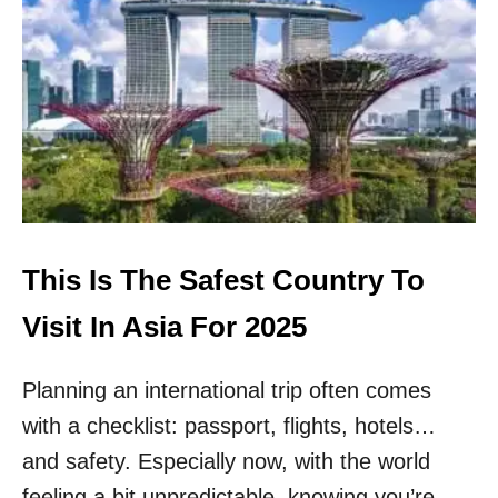
N
E
W
H
I
G
H
-
S
P
E
E
This Is The Safest Country To
D
T
Visit In Asia For 2025
R
A
Planning an international trip often comes
I
N
with a checklist: passport, flights, hotels…
N
O
and safety. Especially now, with the world
W
feeling a bit unpredictable, knowing you’re