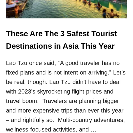
S
R
I
D
S
I
O
N
N
G
E
These Are The 3 Safest Tourist
T
O
O
F
Destinations in Asia This Year
A
T
I
H
R
Lao Tzu once said, “A good traveler has no
E
B
S
N
fixed plans and is not intent on arriving.” Let’s
A
B
F
be real, though. Lao Tzu didn’t have to deal
E
with 2023’s skyrocketing flight prices and
S
T
travel boom. Travelers are planning bigger
A
and more expensive trips than ever this year
N
D
– and rightfully so. Multi-country adventures,
E
wellness-focused activities, and …
A