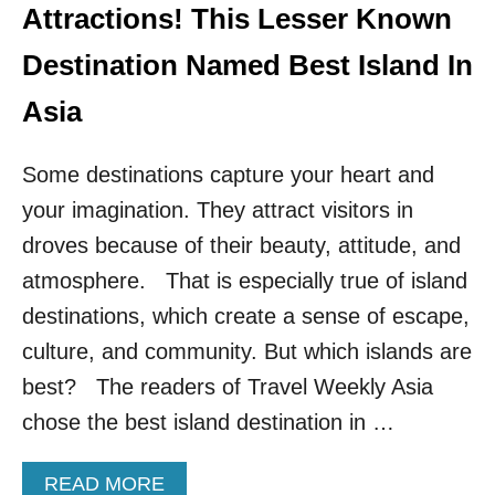
S
Attractions! This Lesser Known
T
E
Destination Named Best Island In
S
T
Asia
-
G
Some destinations capture your heart and
R
O
your imagination. They attract visitors in
W
I
droves because of their beauty, attitude, and
N
atmosphere. That is especially true of island
G
D
destinations, which create a sense of escape,
E
culture, and community. But which islands are
S
T
best? The readers of Travel Weekly Asia
I
chose the best island destination in …
N
A
T
A
READ MORE