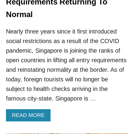
Requirements Returning To
H
A
Normal
S
B
Nearly three years since it first introduced
E
E
social restrictions as a result of the COVID
N
V
pandemic, Singapore is joining the ranks of
O
open countries in lifting all entry requirements
T
E
and reinstating normality at the border. As of
D
today, foreign tourists will no longer be
N
U
subject to health checks arriving in the
M
famous city-state. Singapore is …
B
E
R
A
READ MORE
O
B
N
O
E
U