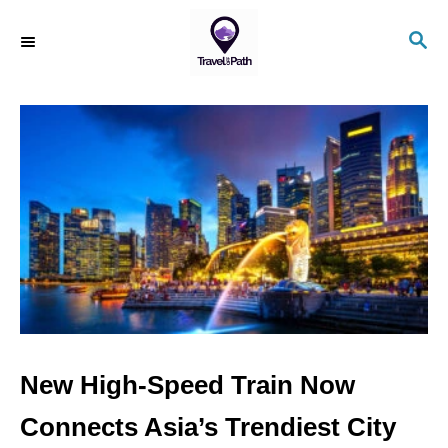
S
S
k
E
i
A
R
p
C
t
H
o
C
o
n
t
e
n
New High-Speed Train Now
t
Connects Asia’s Trendiest City