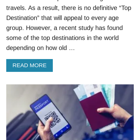
H
L
travels. As a result, there is no definitive “Top
R
T
E
H
Destination” that will appeal to every age
E
E
group. However, a recent study has found
D
N
E
T
some of the top destinations in the world
C
R
depending on how old …
A
Y
D
R
E
E
A
READ MORE
S
Q
B
U
O
I
U
R
T
E
T
M
O
E
P
N
D
T
E
S
S
R
T