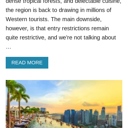
dense tropical forests, and delectable cuisine,
S
T
the region is back to drawing in millions of
I
Western tourists. The main downside,
N
A
however, is that entry restrictions remain
T
quite restrictive, and we’re not talking about
I
O
…
N
S
A
READ MORE
F
B
O
O
R
U
2
T
0
W
2
H
4
Y
A
T
C
H
C
I
O