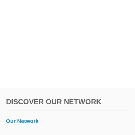
R
A
o
V
E
n
L
DISCOVER OUR NETWORK
Our Network