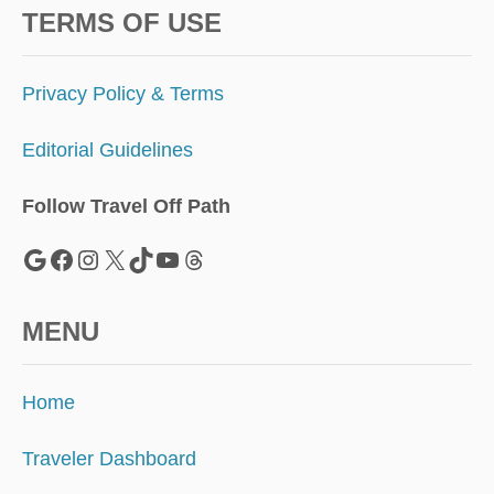
TERMS OF USE
Privacy Policy & Terms
Editorial Guidelines
Follow Travel Off Path
Google
Facebook
Instagram
X
TikTok
YouTube
Threads
MENU
Home
Traveler Dashboard