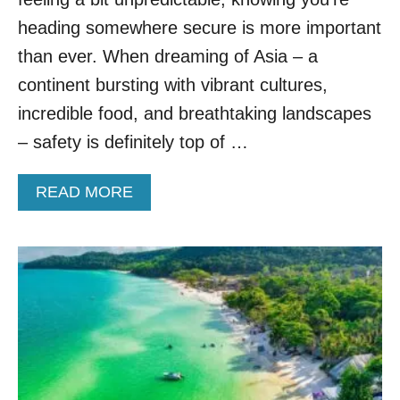
C
O
heading somewhere secure is more important
N
than ever. When dreaming of Asia – a
N
E
continent bursting with vibrant cultures,
C
incredible food, and breathtaking landscapes
T
S
– safety is definitely top of …
A
S
A
READ MORE
I
B
A
O
’
U
S
T
T
T
R
H
E
I
N
S
D
I
I
S
E
T