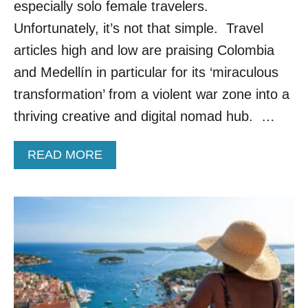
U
especially solo female travelers.
R
Unfortunately, it’s not that simple. Travel
O
P
articles high and low are praising Colombia
E
and Medellín in particular for its ‘miraculous
A
N
transformation’ from a violent war zone into a
C
thriving creative and digital nomad hub. …
O
U
N
A
READ MORE
T
B
R
O
Y
U
I
T
S
T
P
H
E
E
R
S
F
E
E
A