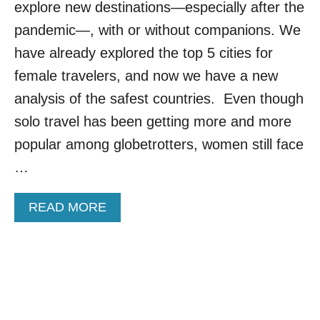
explore new destinations—especially after the
R
I
S
T
pandemic—, with or without companions. We
O
I
have already explored the top 5 cities for
L
E
O
S
female travelers, and now we have a new
F
I
analysis of the safest countries. Even though
E
N
M
E
solo travel has been getting more and more
A
U
popular among globetrotters, women still face
L
R
E
O
…
T
P
R
E
A
A
READ MORE
F
V
B
O
E
O
R
L
U
S
E
T
O
R
T
L
S
H
O
E
F