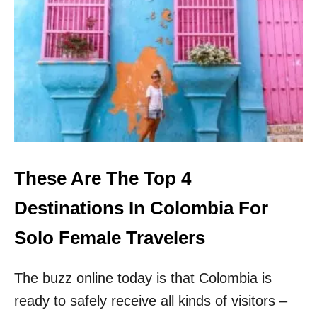
5
R
E
A
S
O
N
S
W
H
Y
T
These Are The Top 4
H
I
Destinations In Colombia For
S
C
Solo Female Travelers
H
E
The buzz online today is that Colombia is
A
P
ready to safely receive all kinds of visitors –
E