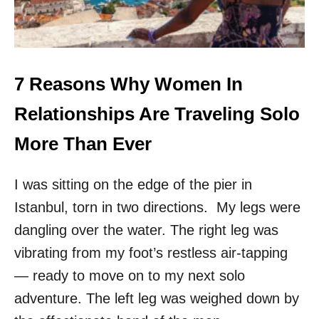
C
R
T
E
F
T
O
H
R
E
S
T
7 Reasons Why Women In
O
O
L
P
Relationships Are Traveling Solo
O
4
F
D
More Than Ever
E
E
M
S
A
I was sitting on the edge of the pier in
T
L
I
Istanbul, torn in two directions. My legs were
E
N
T
A
dangling over the water. The right leg was
R
T
vibrating from my foot’s restless air-tapping
A
I
V
O
— ready to move on to my next solo
E
N
adventure. The left leg was weighed down by
L
S
E
I