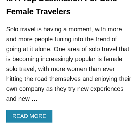
E
E
N
Female Travelers
T
I
R
N
A
Solo travel is having a moment, with more
R
V
E
E
and more people tuning into the trend of
L
L
A
going at it alone. One area of solo travel that
E
T
R
is becoming increasingly popular is female
I
S
O
solo travel, with more women than ever
N
hitting the road themselves and enjoying their
S
H
own company as they try new experiences
I
and new …
P
S
A
A
READ MORE
R
B
E
O
T
U