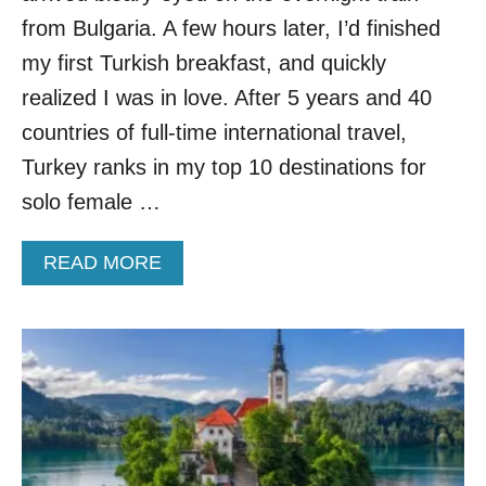
from Bulgaria. A few hours later, I’d finished
my first Turkish breakfast, and quickly
realized I was in love. After 5 years and 40
countries of full-time international travel,
Turkey ranks in my top 10 destinations for
solo female …
A
READ MORE
B
O
U
T
5
I
M
P
O