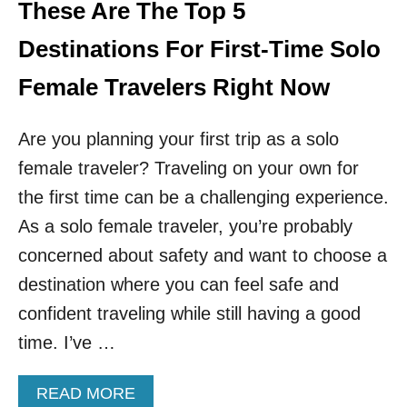
L
These Are The Top 5
T
Y
R
S
Destinations For First-Time Solo
Y
A
F
Female Travelers Right Now
E
D
Are you planning your first trip as a solo
E
S
female traveler? Traveling on your own for
T
I
the first time can be a challenging experience.
N
As a solo female traveler, you’re probably
A
T
concerned about safety and want to choose a
I
destination where you can feel safe and
O
N
confident traveling while still having a good
S
time. I’ve …
F
O
R
A
READ MORE
S