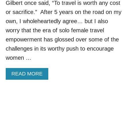
Gilbert once said, “To travel is worth any cost
T
I
or sacrifice.” After 5 years on the road on my
N
own, I wholeheartedly agree… but I also
A
T
worry that the era of solo female travel
I
empowerment has glossed over some of the
O
N
challenges in its worthy push to encourage
S
women …
F
O
R
A
READ MORE
F
B
I
O
R
U
S
T
T
M
-
Y
T
5
I
L
M
E