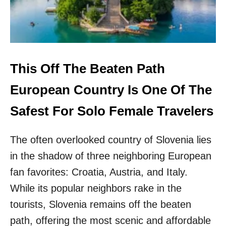
R
T
A
N
T
T
H
This Off The Beaten Path
I
N
European Country Is One Of The
G
S
Safest For Solo Female Travelers
I
L
The often overlooked country of Slovenia lies
E
A
in the shadow of three neighboring European
R
N
fan favorites: Croatia, Austria, and Italy.
E
While its popular neighbors rake in the
D
A
tourists, Slovenia remains off the beaten
S
path, offering the most scenic and affordable
A