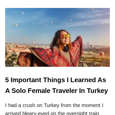
I
T
G
S
H
O
T
L
N
O
O
F
W
E
M
A
L
E
T
R
A
V
5 Important Things I Learned As
E
L
A Solo Female Traveler In Turkey
I had a crush on Turkey from the moment I
arrived bleary-eyed on the overnight train