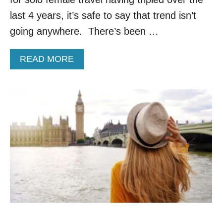
S
last 4 years, it’s safe to say that trend isn’t
L
O
going anywhere. There’s been …
V
E
A
READ MORE
T
B
H
O
I
U
S
T
E
6
U
S
R
U
O
R
P
P
E
R
A
I
N
S
C
I
O
N
U
G
N