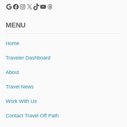
Google
Facebook
Instagram
X
TikTok
YouTube
Threads
MENU
Home
Traveler Dashboard
About
Travel News
Work With Us
Contact Travel Off Path