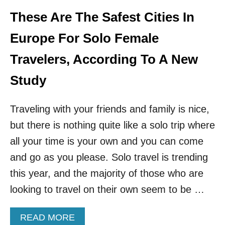
B
U
E
These Are The Safest Cities In
R
A
K
T
Europe For Solo Female
E
E
Y
N
Travelers, According To A New
P
A
Study
T
H
Traveling with your friends and family is nice,
E
U
but there is nothing quite like a solo trip where
R
O
all your time is your own and you can come
P
and go as you please. Solo travel is trending
E
A
this year, and the majority of those who are
N
looking to travel on their own seem to be …
C
O
U
A
READ MORE
N