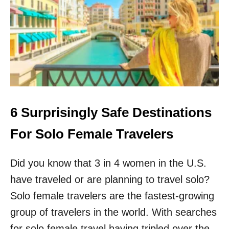
R
R
E
S
A
S
O
N
S
W
H
Y
S
6 Surprisingly Safe Destinations
O
L
For Solo Female Travelers
O
T
Did you know that 3 in 4 women in the U.S.
R
A
have traveled or are planning to travel solo?
V
E
Solo female travelers are the fastest-growing
L
group of travelers in the world. With searches
E
R
for solo female travel having tripled over the