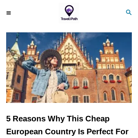
S
S
k
E
i
A
R
p
C
t
H
o
C
o
n
t
e
n
5 Reasons Why This Cheap
t
European Country Is Perfect For