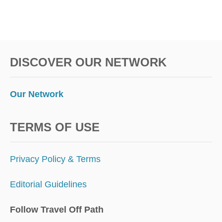
DISCOVER OUR NETWORK
Our Network
TERMS OF USE
Privacy Policy & Terms
Editorial Guidelines
Follow Travel Off Path