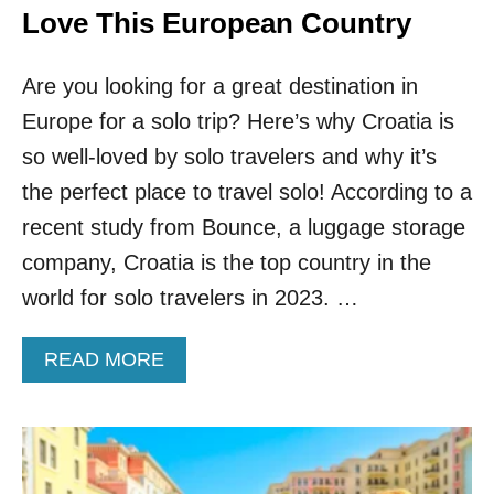
N
Love This European Country
F
O
Are you looking for a great destination in
R
S
Europe for a solo trip? Here’s why Croatia is
O
so well-loved by solo travelers and why it’s
L
O
the perfect place to travel solo! According to a
F
E
recent study from Bounce, a luggage storage
M
company, Croatia is the top country in the
A
L
world for solo travelers in 2023. …
E
T
A
READ MORE
R
B
A
O
V
U
E
T
L
5
E