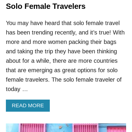
Solo Female Travelers
You may have heard that solo female travel
has been trending recently, and it’s true! With
more and more women packing their bags
and taking the trip they have been thinking
about for a while, there are more countries
that are emerging as great options for solo
female travelers. The solo female traveler of
today …
A
READ MORE
B
O
U
T