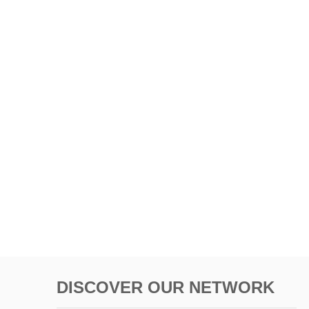
DISCOVER OUR NETWORK