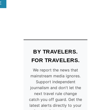
T
F
A
E
S
O
B
T
R
O
O
D
U
T
R
T
H
I
T
E
V
O
S
I
P
E
N
9
3
G
P
BY TRAVELERS.
U
T
L
.
H
A
FOR TRAVELERS.
S
E
C
.
O
E
We report the news that
C
R
S
mainstream media ignores.
I
E
T
Support independent
T
G
O
journalism and don't let the
I
O
V
next travel rule change
E
N
I
catch you off guard. Get the
S
T
S
latest alerts directly to your
R
I