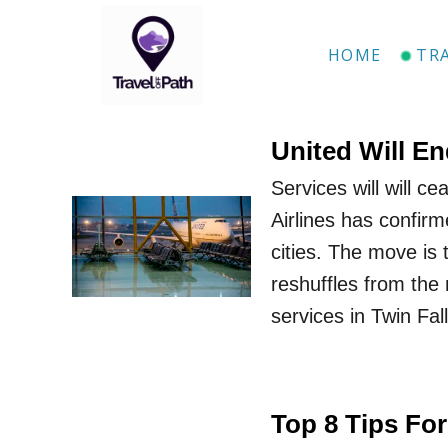
S
k
HOME
TR
i
p
t
United Will En
o
Services will will c
C
Airlines has confirm
o
cities. The move is
n
reshuffles from the 
t
services in Twin Fa
e
n
t
Top 8 Tips For