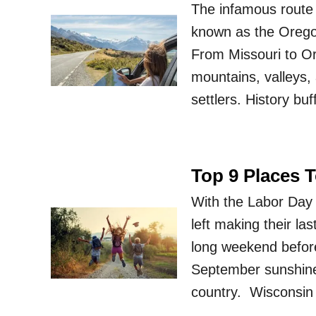
The infamous route 
known as the Oregon 
From Missouri to Or
mountains, valleys, a
settlers. History bu
Top 9 Places 
With the Labor Day
left making their la
long weekend before
September sunshine 
country. Wisconsin