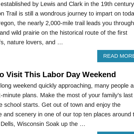
established by Lewis and Clark in the 19th century
Trail is still a wondrous journey to impart on toda
egon, the nearly 2,000-mile trail leads you through
nd wild prairie on the historical route of the first
ffs, nature lovers, and …
READ MOR
To Visit This Labor Day Weekend
 long weekend quickly approaching, many people a
st-minute plans. Make the most of your family’s last
 school starts. Get out of town and enjoy the
and scenery in one of our top ten places around 
 Dells, Wisconsin Soak up the …