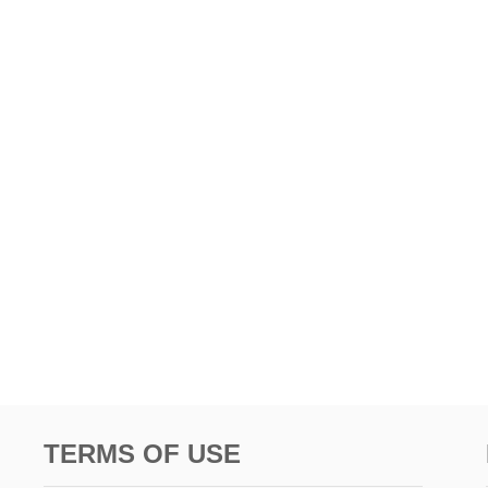
TERMS OF USE