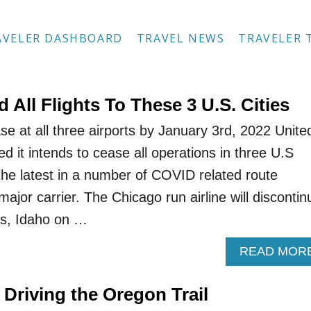
AVELER DASHBOARD
TRAVEL NEWS
TRAVELER 
d All Flights To These 3 U.S. Cities
ease at all three airports by January 3rd, 2022 Unite
ed it intends to cease all operations in three U.S
 the latest in a number of COVID related route
major carrier. The Chicago run airline will discontin
lls, Idaho on …
READ MOR
 Driving the Oregon Trail