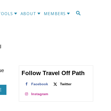
S
TOOLS
ABOUT
MEMBERS
E
A
R
C
H
d
ue
Follow Travel Off Path
Facebook
Twitter
A
E
Instagram
B
O
U
T