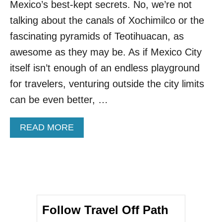
Mexico’s best-kept secrets. No, we’re not
I
S
talking about the canals of Xochimilco or the
T
fascinating pyramids of Teotihuacan, as
U
R
awesome as they may be. As if Mexico City
Q
itself isn’t enough of an endless playground
U
O
for travelers, venturing outside the city limits
I
can be even better, …
S
E
P
A
READ MORE
A
B
R
O
A
U
D
T
I
T
S
H
E
I
M
Follow Travel Off Path
S
E
A