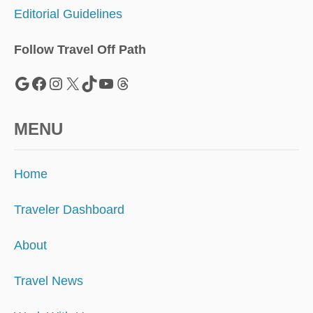
I
Editorial Guidelines
S
M
E
Follow Travel Off Path
X
I
Google
Facebook
Instagram
X
TikTok
YouTube
Threads
C
O
’
MENU
S
B
E
Home
S
T
K
Traveler Dashboard
E
P
About
T
S
Travel News
E
C
R