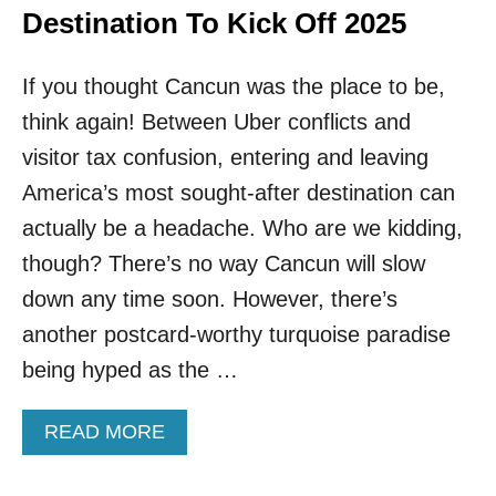
Destination To Kick Off 2025
If you thought Cancun was the place to be,
think again! Between Uber conflicts and
visitor tax confusion, entering and leaving
America’s most sought-after destination can
actually be a headache. Who are we kidding,
though? There’s no way Cancun will slow
down any time soon. However, there’s
another postcard-worthy turquoise paradise
being hyped as the …
A
READ MORE
B
O