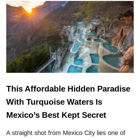
U
T
T
R
A
V
E
L
E
X
P
E
R
T
This Affordable Hidden Paradise
S
C
With Turquoise Waters Is
R
O
Mexico’s Best Kept Secret
W
N
A straight shot from Mexico City lies one of
T
H