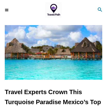
S
S
k
E
i
A
R
p
C
t
H
o
C
o
n
t
e
n
Travel Experts Crown This
t
Turquoise Paradise Mexico’s Top