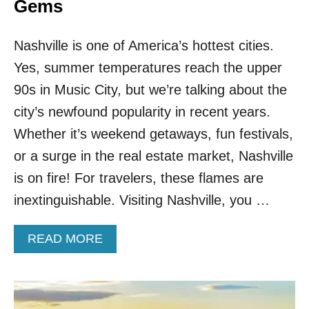
S
Gems
C
A
Nashville is one of America’s hottest cities.
P
E
Yes, summer temperatures reach the upper
T
90s in Music City, but we’re talking about the
H
E
city’s newfound popularity in recent years.
D
A
Whether it’s weekend getaways, fun festivals,
L
or a surge in the real estate market, Nashville
L
A
is on fire! For travelers, these flames are
S
inextinguishable. Visiting Nashville, you …
G
R
I
A
READ MORE
N
B
D
O
U
T