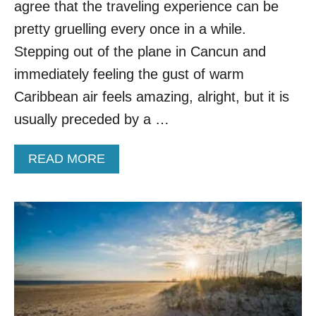
.
agree that the traveling experience can be
G
pretty gruelling every once in a while.
E
T
Stepping out of the plane in Cancun and
A
immediately feeling the gust of warm
W
A
Caribbean air feels amazing, alright, but it is
Y
usually preceded by a …
S
F
O
A
READ MORE
R
B
A
O
C
U
O
T
O
N
L
O
E
M
R
O
S
R
U
E