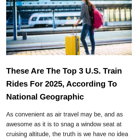
H
I
I
N
S
G
I
S
T
H
E
M
O
S
These Are The Top 3 U.S. Train
T
B
Rides For 2025, According To
E
A
National Geographic
U
T
As convenient as air travel may be, and as
I
F
awesome as it is to snag a window seat at
U
L
cruising altitude, the truth is we have no idea