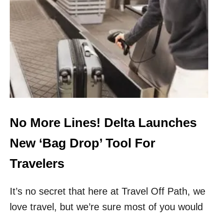
T
H
E
5
M
O
S
T
U
N
D
E
No More Lines! Delta Launches
R
R
New ‘Bag Drop’ Tool For
A
T
Travelers
E
D
It’s no secret that here at Travel Off Path, we
U
.
love travel, but we’re sure most of you would
S