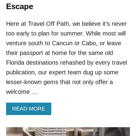
Escape
Here at Travel Off Path, we believe it’s never
too early to plan for summer. While most will
venture south to Cancun or Cabo, or leave
their passport at home for the same old
Florida destinations rehashed by every travel
publication, our expert team dug up some
lesser-known gems that not only offer a
welcome …
A
READ MORE
B
O
U
T