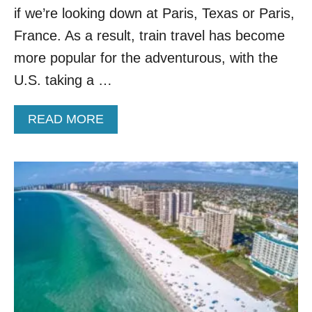
T
if we’re looking down at Paris, Texas or Paris,
R
A
France. As a result, train travel has become
I
more popular for the adventurous, with the
N
R
U.S. taking a …
I
D
A
READ MORE
E
B
I
O
N
U
A
T
M
T
E
H
R
E
I
S
C
E
A
A
,
R
A
E
C
T
C