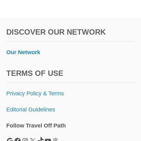
I
G
H
T
DISCOVER OUR NETWORK
S
Our Network
TERMS OF USE
Privacy Policy & Terms
Editorial Guidelines
Follow Travel Off Path
Google
Facebook
Instagram
X
TikTok
YouTube
Threads