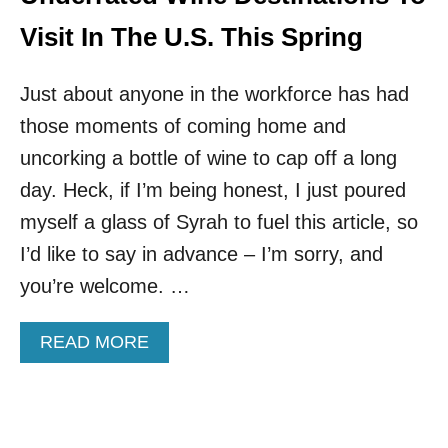
O
L
R
Visit In The U.S. This Spring
E
E
R
S
S
Just about anyone in the workforce has had
!
T
those moments of coming home and
H
I
uncorking a bottle of wine to cap off a long
S
day. Heck, if I’m being honest, I just poured
C
H
myself a glass of Syrah to fuel this article, so
E
I’d like to say in advance – I’m sorry, and
A
P
you’re welcome. …
S
O
A
READ MORE
U
B
T
O
H
U
E
T
R
T