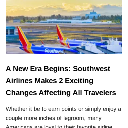
S
K
I
P
N
A
S
H
V
I
L
L
A New Era Begins: Southwest
E
C
Airlines Makes 2 Exciting
R
O
Changes Affecting All Travelers
W
D
Whether it be to earn points or simply enjoy a
S
!
couple more inches of legroom, many
E
X
Americans are loyal to their favorite airline,