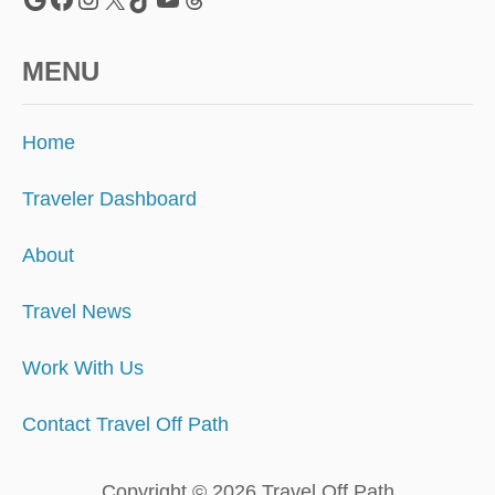
MENU
Home
Traveler Dashboard
About
Travel News
Work With Us
Contact Travel Off Path
Copyright © 2026 Travel Off Path