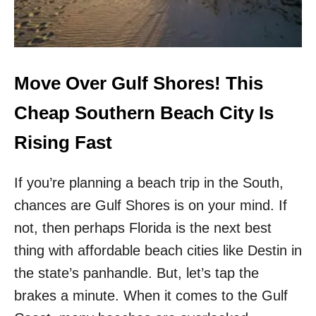
M
L
M
I
E
N
R
E
E
S
S
!
Move Over Gulf Shores! This
C
D
A
E
Cheap Southern Beach City Is
P
L
E
T
Rising Fast
A
L
If you’re planning a beach trip in the South,
A
U
chances are Gulf Shores is on your mind. If
N
C
not, then perhaps Florida is the next best
H
thing with affordable beach cities like Destin in
E
S
the state’s panhandle. But, let’s tap the
N
brakes a minute. When it comes to the Gulf
E
W