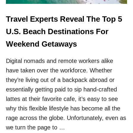
H
O
E
R
T
Travel Experts Reveal The Top 5
D
O
I
P
U.S. Beach Destinations For
N
3
G
U
Weekend Getaways
T
.
O
S
A
Digital nomads and remote workers alike
.
M
T
T
have taken over the workforce. Whether
R
R
A
they’re living out of a backpack abroad or
A
I
K
essentially getting paid to sip hand-crafted
N
R
lattes at their favorite cafe, it’s easy to see
I
why this flexible lifestyle has become all the
D
E
rage across the globe. Unfortunately, even as
S
we turn the page to …
F