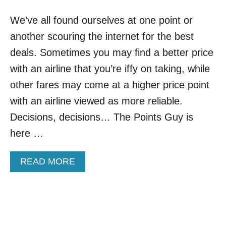
G
H
E
We’ve all found ourselves at one point or
T
S
O
A
another scouring the internet for the best
W
F
N
deals. Sometimes you may find a better price
F
S
E
with an airline that you’re iffy on taking, while
A
C
R
other fares may come at a higher price point
T
E
I
with an airline viewed as more reliable.
O
N
O
Decisions, decisions… The Points Guy is
G
Z
A
here …
I
L
N
L
G
T
A
READ MORE
E
R
B
U
A
O
R
V
U
O
E
T
P
L
B
E
E
E