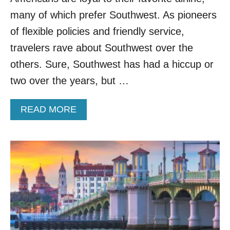
P
many of which prefer Southwest. As pioneers
L
O
of flexible policies and friendly service,
R
travelers rave about Southwest over the
E
T
others. Sure, Southwest has had a hiccup or
E
two over the years, but …
N
N
E
A
READ MORE
S
B
S
O
E
U
E
T
’
A
S
N
C
E
H
W
E
E
A
R
P
A