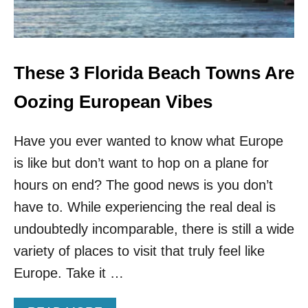
E
B
R
E
H
G
I
I
D
N
These 3 Florida Beach Towns Are
D
S
E
:
Oozing European Vibes
N
S
G
O
E
Have you ever wanted to know what Europe
U
M
T
is like but don’t want to hop on a plane for
S
H
W
hours on end? The good news is you don’t
E
have to. While experiencing the real deal is
S
T
undoubtedly incomparable, there is still a wide
A
variety of places to visit that truly feel like
I
R
Europe. Take it …
L
I