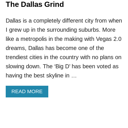
I
V
The Dallas Grind
O
E
N
A
A
Dallas is a completely different city from when
L
L
T
I grew up in the surrounding suburbs. More
G
H
E
E
like a metropolis in the making with Vegas 2.0
O
T
dreams, Dallas has become one of the
G
O
R
P
trendiest cities in the country with no plans on
A
5
slowing down. The ‘Big D’ has been voted as
P
U
H
.
having the best skyline in …
I
S
C
.
A
READ MORE
B
B
E
O
A
U
C
T
H
R
D
E