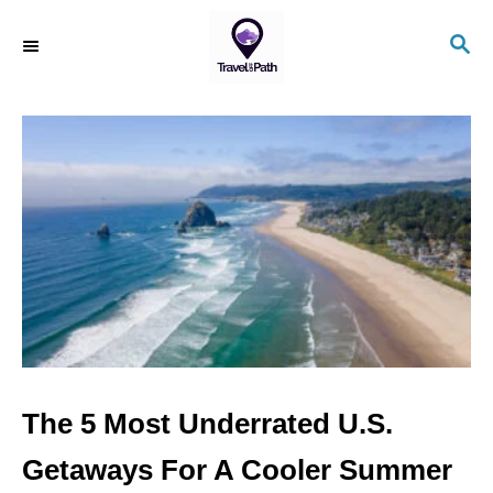
S
S
k
E
i
A
R
p
C
t
H
o
C
o
n
t
e
n
The 5 Most Underrated U.S.
t
Getaways For A Cooler Summer