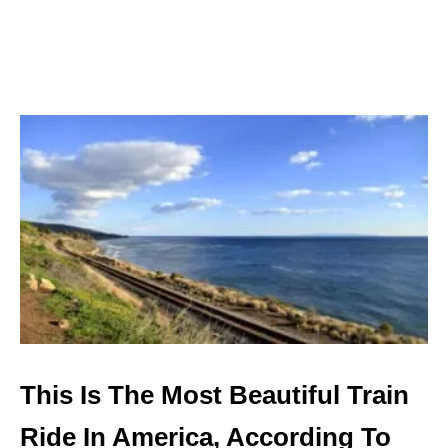
A
T
E
D
W
I
N
E
D
E
S
T
I
N
A
T
I
O
N
This Is The Most Beautiful Train
S
T
Ride In America, According To