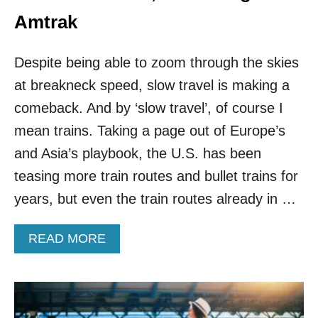
O
V
Amtrak
I
S
Despite being able to zoom through the skies
I
T
at breakneck speed, slow travel is making a
I
comeback. And by ‘slow travel’, of course I
N
T
mean trains. Taking a page out of Europe’s
H
E
and Asia’s playbook, the U.S. has been
U
teasing more train routes and bullet trains for
.
S
years, but even the train routes already in …
.
T
A
READ MORE
H
B
I
O
S
U
S
T
P
T
R