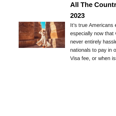
All The Count
2023
It’s true Americans 
especially now that C
never entirely hassl
nationals to pay in o
Visa fee, or when i