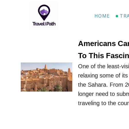
S
k
HOME
TR
i
p
t
Americans Can
o
To This Fascin
C
One of the least-visi
o
relaxing some of its
n
the Sahara. From 20
t
longer need to submi
e
traveling to the cou
n
t