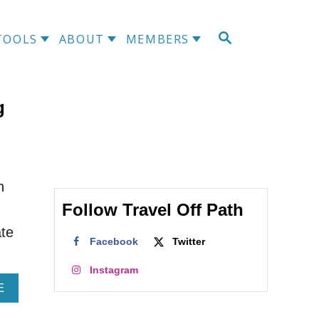
S
TOOLS
ABOUT
MEMBERS
E
A
R
C
g
H
n
Follow Travel Off Path
ate
Facebook
Twitter
Instagram
A
E
B
O