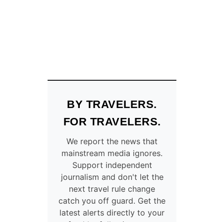
V
H
I
E
S
C
A
O
O
U
N
N
A
T
R
R
R
I
I
E
BY TRAVELERS.
V
S
A
A
FOR TRAVELERS.
L
M
T
E
We report the news that
R
R
mainstream media ignores.
A
I
Support independent
V
C
journalism and don't let the
E
A
next travel rule change
L
N
catch you off guard. Get the
I
S
latest alerts directly to your
N
M