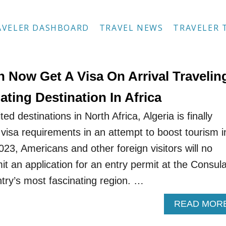
AVELER DASHBOARD
TRAVEL NEWS
TRAVELER 
 Now Get A Visa On Arrival Travelin
ating Destination In Africa
ted destinations in North Africa, Algeria is finally
 visa requirements in an attempt to boost tourism i
23, Americans and other foreign visitors will no
t an application for an entry permit at the Consul
ntry’s most fascinating region. …
READ MOR