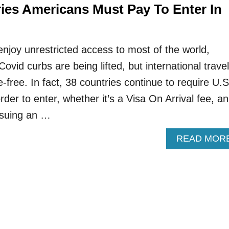
ries Americans Must Pay To Enter In
enjoy unrestricted access to most of the world,
ovid curbs are being lifted, but international travel
e-free. In fact, 38 countries continue to require U.S
rder to enter, whether it’s a Visa On Arrival fee, an
ssuing an …
READ MOR