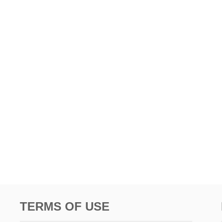
TERMS OF USE