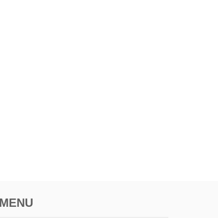
I
N
A
T
I
O
N
I
N
A
F
R
I
C
A
MENU