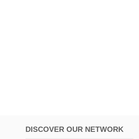
DISCOVER OUR NETWORK