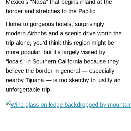
Mexico’s “Napa” that begins inland at the
border and stretches to the Pacific.
Home to gorgeous hotels, surprisingly
modern Airbnbs and a scenic drive worth the
trip alone, you’d think this region might be
more popular, but it’s largely visited by
“locals” in Southern California because they
believe the border in general — especially
nearby Tijuana — is too sketchy to justify an
unforgettable trip.