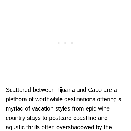
Scattered between Tijuana and Cabo are a
plethora of worthwhile destinations offering a
myriad of vacation styles from epic wine
country stays to postcard coastline and
aquatic thrills often overshadowed by the