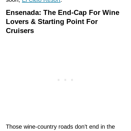
Ensenada: The End-Cap For Wine
Lovers & Starting Point For
Cruisers
Those wine-country roads don’t end in the