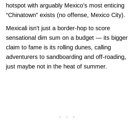
hotspot with arguably Mexico’s most enticing
“Chinatown” exists (no offense, Mexico City).
Mexicali isn’t just a border-hop to score
sensational dim sum on a budget — its bigger
claim to fame is its rolling dunes, calling
adventurers to sandboarding and off-roading,
just maybe not in the heat of summer.