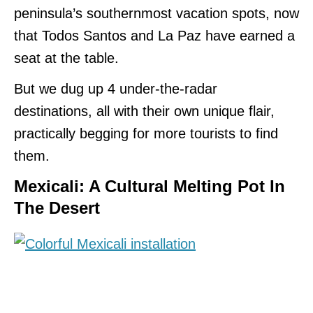
peninsula’s southernmost vacation spots, now
that Todos Santos and La Paz have earned a
seat at the table.
But we dug up 4 under-the-radar
destinations, all with their own unique flair,
practically begging for more tourists to find
them.
Mexicali: A Cultural Melting Pot In
The Desert