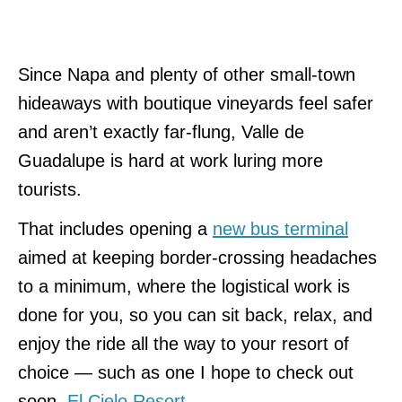
Since Napa and plenty of other small-town
hideaways with boutique vineyards feel safer
and aren’t exactly far-flung, Valle de
Guadalupe is hard at work luring more
tourists.
That includes opening a
new bus terminal
aimed at keeping border-crossing headaches
to a minimum, where the logistical work is
done for you, so you can sit back, relax, and
enjoy the ride all the way to your resort of
choice — such as one I hope to check out
soon,
El Cielo Resort
.