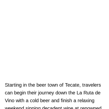
Starting in the beer town of Tecate, travelers
can begin their journey down the La Ruta de
Vino with a cold beer and finish a relaxing
weekend sipping decadent wine at renowned