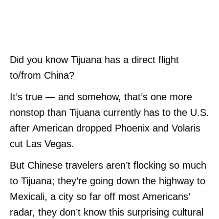
Did you know Tijuana has a direct flight
to/from China?
It’s true — and somehow, that’s one more
nonstop than Tijuana currently has to the U.S.
after American dropped Phoenix and Volaris
cut Las Vegas.
But Chinese travelers aren’t flocking so much
to Tijuana; they’re going down the highway to
Mexicali, a city so far off most Americans’
radar, they don’t know this surprising cultural