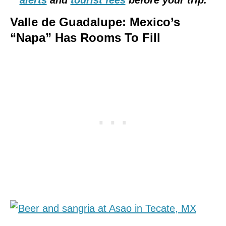
Valle de Guadalupe: Mexico’s
“Napa” Has Rooms To Fill