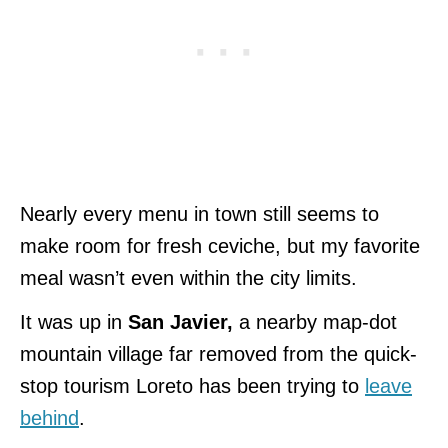
Nearly every menu in town still seems to
make room for fresh ceviche, but my favorite
meal wasn’t even within the city limits.
It was up in
San Javier,
a nearby map-dot
mountain village far removed from the quick-
stop tourism Loreto has been trying to
leave
behind
.