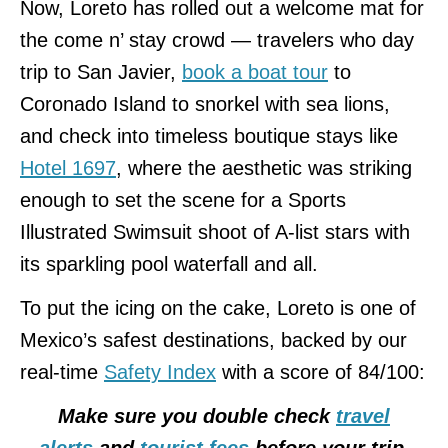
Now, Loreto has rolled out a welcome mat for
the come n’ stay crowd — travelers who day
trip to San Javier,
book a boat tour
to
Coronado Island to snorkel with sea lions,
and check into timeless boutique stays like
Hotel 1697
, where the aesthetic was striking
enough to set the scene for a Sports
Illustrated Swimsuit shoot of A-list stars with
its sparkling pool waterfall and all.
To put the icing on the cake, Loreto is one of
Mexico’s safest destinations, backed by our
real-time
Safety Index
with a score of 84/100:
Make sure you double check
travel
alerts
and
tourist fees
before your trip.