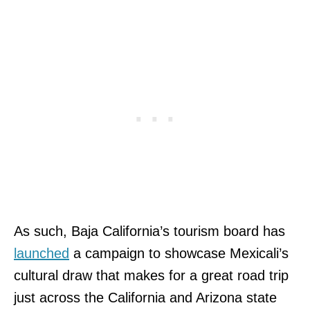
As such, Baja California’s tourism board has
launched
a campaign to showcase Mexicali’s
cultural draw that makes for a great road trip
just across the California and Arizona state