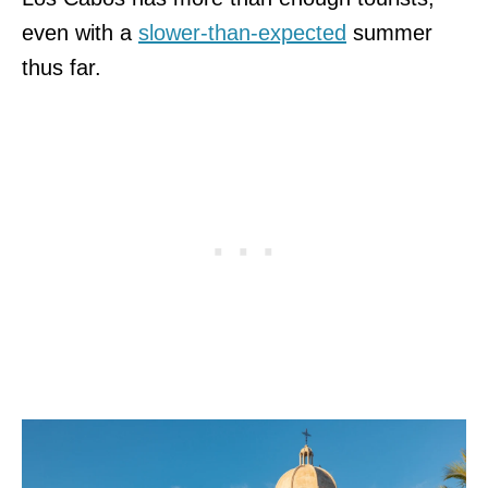
even with a
slower-than-expected
summer
thus far.