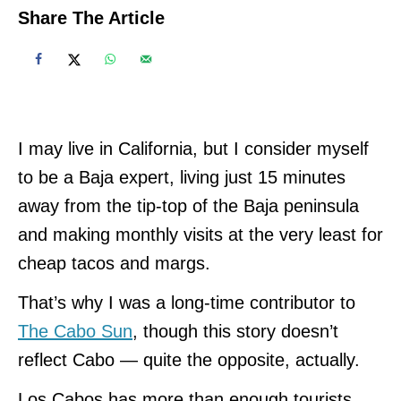
Share The Article
I may live in California, but I consider myself
to be a Baja expert, living just 15 minutes
away from the tip-top of the Baja peninsula
and making monthly visits at the very least for
cheap tacos and margs.
That’s why I was a long-time contributor to
The Cabo Sun
, though this story doesn’t
reflect Cabo — quite the opposite, actually.
Los Cabos has more than enough tourists,