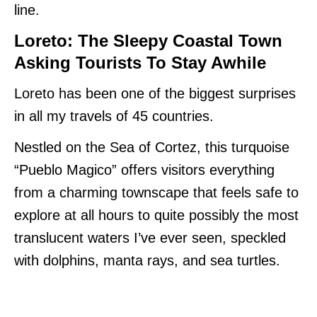
line.
Loreto: The Sleepy Coastal Town
Asking Tourists To Stay Awhile
Loreto has been one of the biggest surprises
in all my travels of 45 countries.
Nestled on the Sea of Cortez, this turquoise
“Pueblo Magico” offers visitors everything
from a charming townscape that feels safe to
explore at all hours to quite possibly the most
translucent waters I’ve ever seen, speckled
with dolphins, manta rays, and sea turtles.