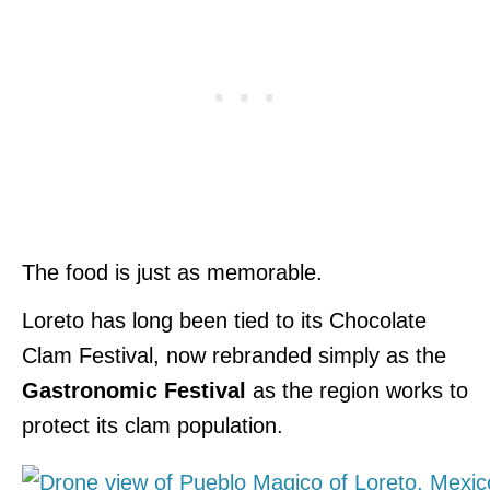
The food is just as memorable.
Loreto has long been tied to its Chocolate
Clam Festival, now rebranded simply as the
Gastronomic Festival
as the region works to
protect its clam population.