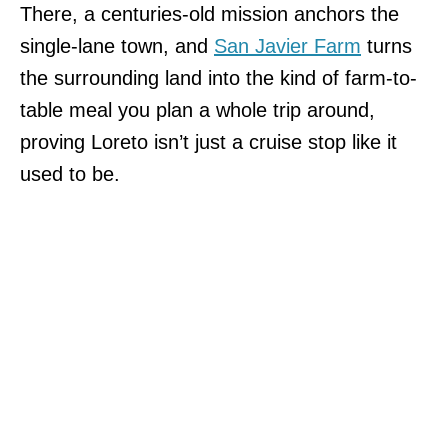
There, a centuries-old mission anchors the
single-lane town, and
San Javier Farm
turns
the surrounding land into the kind of farm-to-
table meal you plan a whole trip around,
proving Loreto isn’t just a cruise stop like it
used to be.