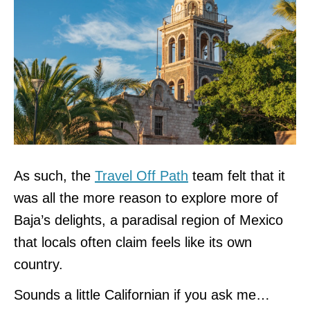
As such, the
Travel Off Path
team felt that it
was all the more reason to explore more of
Baja’s delights, a paradisal region of Mexico
that locals often claim feels like its own
country.
Sounds a little Californian if you ask me…