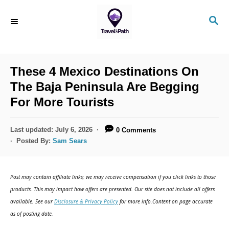
S
S
k
E
i
A
R
p
C
These 4 Mexico Destinations On
t
H
The Baja Peninsula Are Begging
o
For More Tourists
C
o
P
Last updated:
July 6, 2026
0 Comments
n
o
Posted By:
Sam Sears
s
t
t
e
e
Post may contain affiliate links; we may receive compensation if you click links to those
d
n
products. This may impact how offers are presented. Our site does not include all offers
o
available. See our
Disclosure & Privacy Policy
for more info.Content on page accurate
t
n
as of posting date.