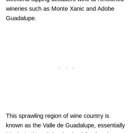
wineries such as Monte Xanic and Adobe
Guadalupe.
This sprawling region of wine country is
known as the Valle de Guadalupe, essentially