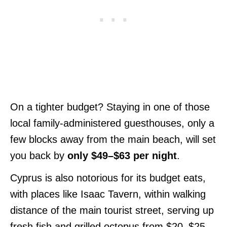
On a tighter budget? Staying in one of those
local family-administered guesthouses, only a
few blocks away from the main beach, will set
you back by
only $49–$63 per night
.
Cyprus is also notorious for its budget eats,
with places like Isaac Tavern, within walking
distance of the main tourist street, serving up
fresh fish and grilled octopus from $20–$25.