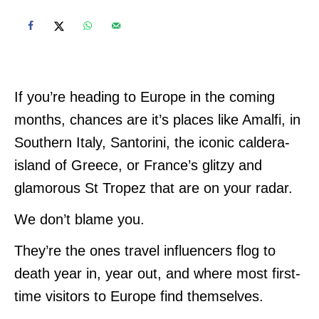
If you’re heading to Europe in the coming
months, chances are it’s places like Amalfi, in
Southern Italy, Santorini, the iconic caldera-
island of Greece, or France’s glitzy and
glamorous St Tropez that are on your radar.
We don’t blame you.
They’re the ones travel influencers flog to
death year in, year out, and where most first-
time visitors to Europe find themselves.