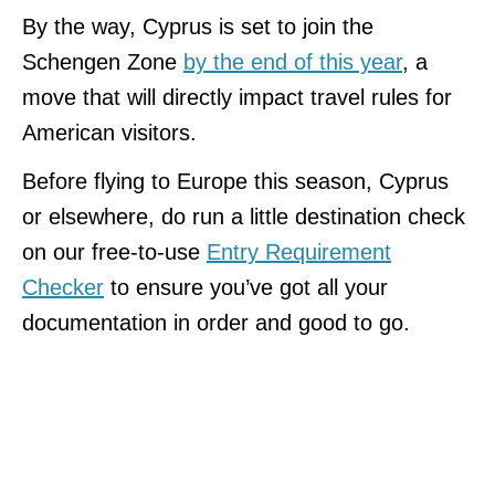
By the way, Cyprus is set to join the
Schengen Zone
by the end of this year
, a
move that will directly impact travel rules for
American visitors.
Before flying to Europe this season, Cyprus
or elsewhere, do run a little destination check
on our free-to-use
Entry Requirement
Checker
to ensure you’ve got all your
documentation in order and good to go.