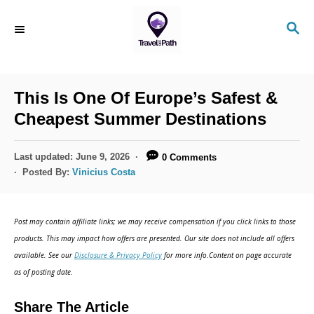
S
S
k
E
i
A
R
p
C
This Is One Of Europe’s Safest &
t
H
Cheapest Summer Destinations
o
C
P
Last updated:
June 9, 2026
0 Comments
o
o
Posted By:
Vinicius Costa
s
n
t
t
e
Post may contain affiliate links; we may receive compensation if you click links to those
d
e
products. This may impact how offers are presented. Our site does not include all offers
o
n
available. See our
Disclosure & Privacy Policy
for more info.Content on page accurate
n
as of posting date.
t
Share The Article