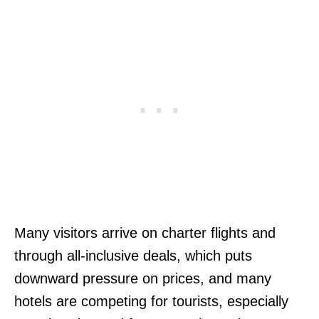
Many visitors arrive on charter flights and
through all-inclusive deals, which puts
downward pressure on prices, and many
hotels are competing for tourists, especially