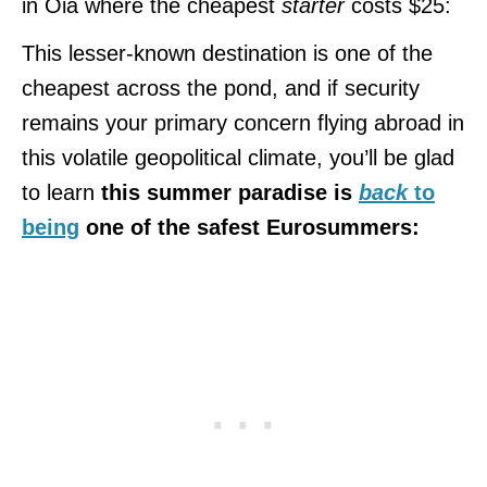
in Oia where the cheapest
starter
costs $25:
This lesser-known destination is one of the
cheapest across the pond, and if security
remains your primary concern flying abroad in
this volatile geopolitical climate, you’ll be glad
to learn
this summer paradise is
back
to
being
one of the safest Eurosummers: