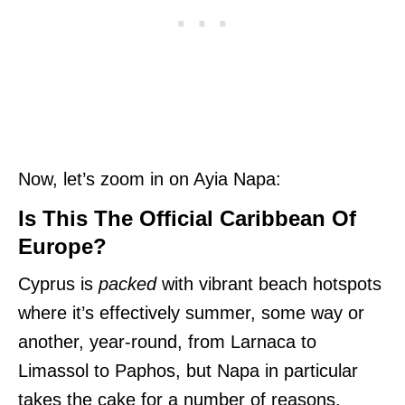
Now, let’s zoom in on Ayia Napa:
Is This The Official Caribbean Of
Europe?
Cyprus is
packed
with vibrant beach hotspots
where it’s effectively summer, some way or
another, year-round, from Larnaca to
Limassol to Paphos, but Napa in particular
takes the cake for a number of reasons.