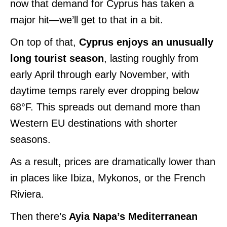
now that demand for Cyprus has taken a
major hit—we’ll get to that in a bit.
On top of that,
Cyprus enjoys an unusually
long tourist season
, lasting roughly from
early April through early November, with
daytime temps rarely ever dropping below
68°F. This spreads out demand more than
Western EU destinations with shorter
seasons.
As a result, prices are dramatically lower than
in places like Ibiza, Mykonos, or the French
Riviera.
Then there’s
Ayia Napa’s Mediterranean