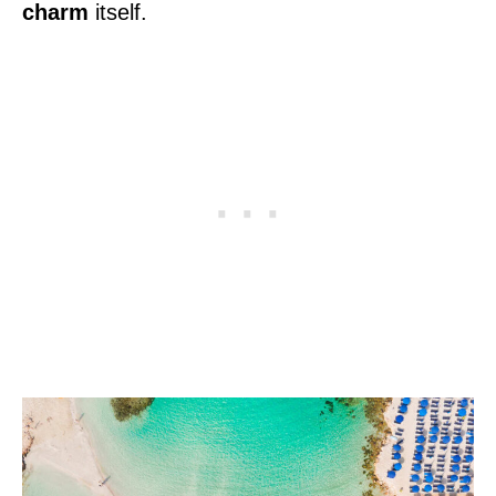
charm
itself.