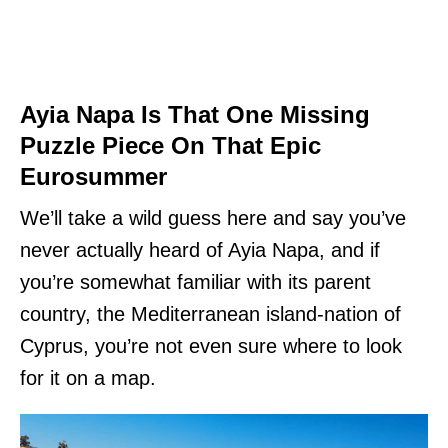
Ayia Napa Is That One Missing
Puzzle Piece On That Epic
Eurosummer
We’ll take a wild guess here and say you’ve
never actually heard of Ayia Napa, and if
you’re somewhat familiar with its parent
country, the Mediterranean island-nation of
Cyprus, you’re not even sure where to look
for it on a map.