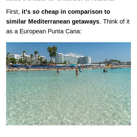
First,
it’s
so
cheap in comparison to
similar Mediterranean getaways
. Think of it
as a European Punta Cana: