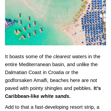
It boasts some of the
clearest
waters in the
entire Mediterranean basin, and unlike the
Dalmatian Coast in Croatia or the
godforsaken Amalfi, beaches here are not
paved with pointy shingles and pebbles.
It’s
Caribbean-like
white sands
.
Add to that a fast-developing resort strip, a