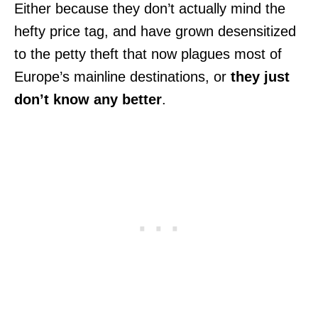
Either because they don’t actually mind the
hefty price tag, and have grown desensitized
to the petty theft that now plagues most of
Europe’s mainline destinations, or
they just
don’t know any better
.