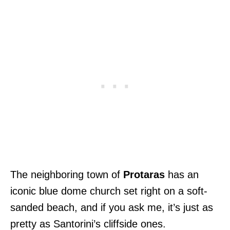
The neighboring town of
Protaras
has an
iconic blue dome church set right on a soft-
sanded beach, and if you ask me, it’s just as
pretty as Santorini’s cliffside ones.