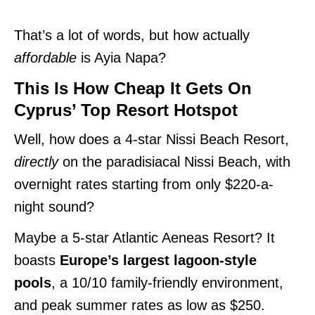
That’s a lot of words, but how actually
affordable
is Ayia Napa?
This Is How Cheap It Gets On
Cyprus’ Top Resort Hotspot
Well, how does a 4-star Nissi Beach Resort,
directly
on the paradisiacal Nissi Beach, with
overnight rates starting from only $220-a-
night sound?
Maybe a 5-star Atlantic Aeneas Resort? It
boasts
Europe’s largest lagoon-style
pools
, a 10/10 family-friendly environment,
and peak summer rates as low as $250.