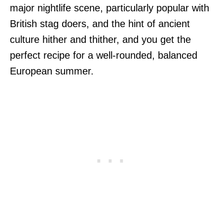
major nightlife scene, particularly popular with
British stag doers, and the hint of ancient
culture hither and thither, and you get the
perfect recipe for a well-rounded, balanced
European summer.