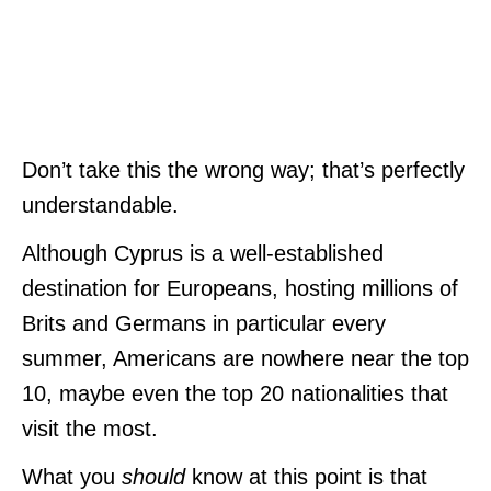
Don’t take this the wrong way; that’s perfectly
understandable.
Although Cyprus is a well-est
ablished
destination for Europeans, hosting millions of
Brits and Germans in particular every
summer, Americans are nowhere near the top
10, maybe even the top 20 nationalities that
visit the most.
What you
should
know at this point is that