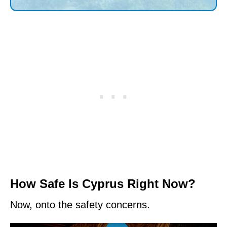
How Safe Is Cyprus Right Now?
Now, onto the safety concerns.