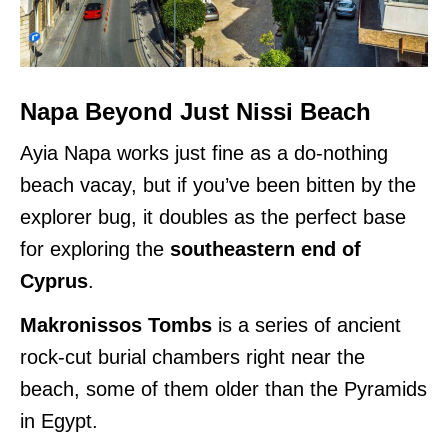
Napa Beyond Just Nissi Beach
Ayia Napa works just fine as a do-nothing
beach vacay, but if you’ve been bitten by the
explorer bug, it doubles as the perfect base
for exploring the
southeastern end of
Cyprus
.
Makronissos Tombs
is a series of ancient
rock-cut burial chambers right near the
beach, some of them older than the Pyramids
in Egypt.