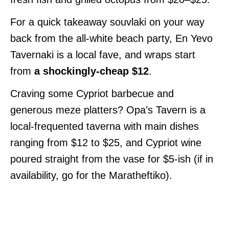
For a quick takeaway souvlaki on your way
back from the all-white beach party, En Yevo
Tavernaki is a local fave, and wraps start
from
a shockingly-cheap $12
.
Craving some Cypriot barbecue and
generous meze platters? Opa’s Tavern is a
local-frequented taverna with main dishes
ranging from $12 to $25, and Cypriot wine
poured straight from the vase for $5-ish (if in
availability, go for the Maratheftiko).