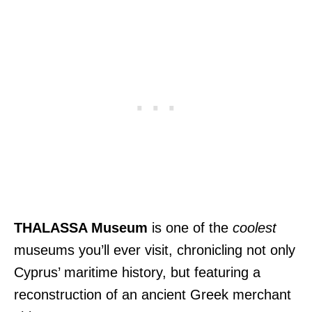
THALASSA Museum
is one of the
coolest
museums you’ll ever visit, chronicling not only
Cyprus’ maritime history, but featuring a
reconstruction of an ancient Greek merchant