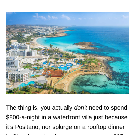
The thing is, you actually
don’t
need to spend
$800-a-night in a waterfront villa just because
it’s Positano, nor splurge on a rooftop dinner