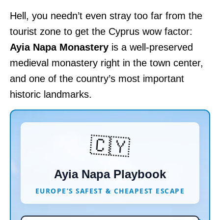
Hell, you needn’t even stray too far from the
tourist zone to get the Cyprus wow factor:
Ayia Napa Monastery
is a well-preserved
medieval monastery right in the town center,
and one of the country’s most important
historic landmarks.
🇨🇾
Ayia Napa Playbook
EUROPE’S SAFEST & CHEAPEST ESCAPE