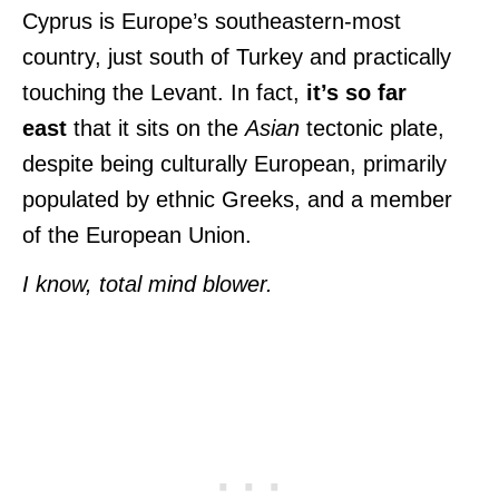
Cyprus is Europe’s southeastern-most
country, just south of Turkey and practically
touching the Levant. In fact,
it’s so far
east
that it sits on the
Asian
tectonic plate,
despite being culturally European, primarily
populated by ethnic Greeks, and
a member
of the European Union.
I know, total mind blower.