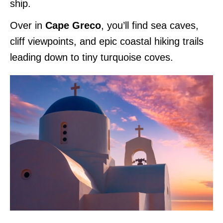
ship.
Over in
Cape Greco
, you’ll find sea caves,
cliff viewpoints, and epic coastal hiking trails
leading down to tiny turquoise coves.