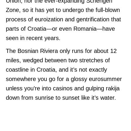
Union, nor the ever-expanding Schengen
Zone, so it has yet to undergo the full-blown
process of euroization and gentrification that
parts of Croatia—or even Romania—have
seen in recent years.
The Bosnian Riviera only runs for about 12
miles, wedged between two stretches of
coastline in Croatia, and it’s not exactly
somewhere you go for a glossy eurosummer
unless you’re into casinos and gulping rakija
down from sunrise to sunset like it’s water.