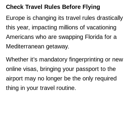
Check Travel Rules Before Flying
Europe is changing its travel rules drastically
this year, impacting millions of vacationing
Americans who are swapping Florida for a
Mediterranean getaway.
Whether it’s mandatory fingerprinting or new
online visas, bringing your passport to the
airport may no longer be the only required
thing in your travel routine.