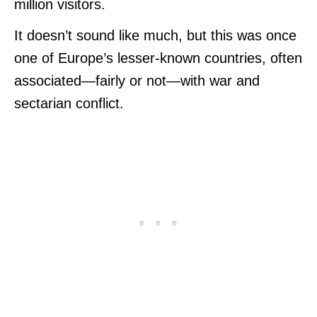
million visitors.
It doesn’t sound like much, but this was once
one of Europe’s lesser-known countries, often
associated—fairly or not—with war and
sectarian conflict.