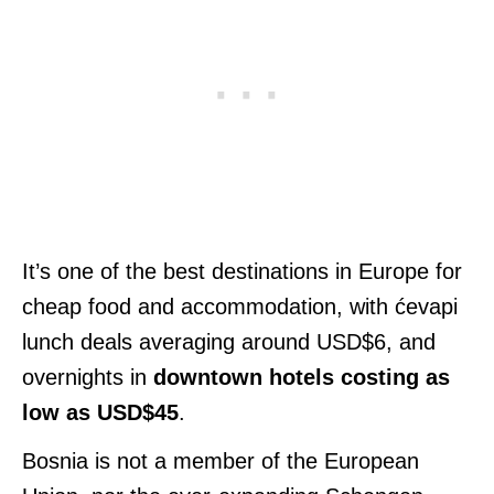
It’s one of the best destinations in Europe for
cheap food and accommodation, with ćevapi
lunch deals averaging around USD$6, and
overnights in
downtown hotels
costing as
low as USD$45
.
Bosnia is not a member of the European