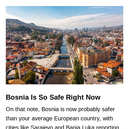
Bosnia Is So Safe Right Now
On that note, Bosnia is now probably safer
than your average European country, with
cities like Sarajevo and Banja Luka reporting