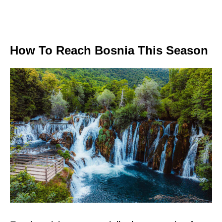
How To Reach Bosnia This Season