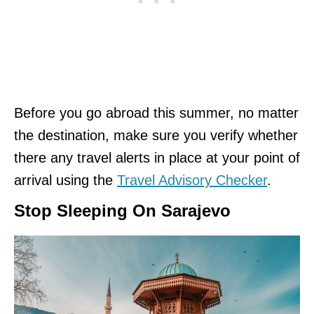
Before you go abroad this summer, no matter
the destination, make sure you verify whether
there any travel alerts in place at your point of
arrival using the
Travel Advisory Checker
.
Stop Sleeping On Sarajevo