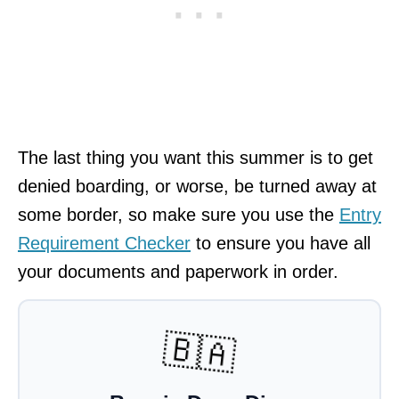
The last thing you want this summer is to get
denied boarding, or worse, be turned away at
some border, so make sure you use the
Entry
Requirement Checker
to ensure you have all
your documents and paperwork in order.
🇧🇦