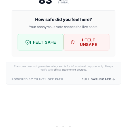
SIGNAL
How safe did you feel here?
Your anonymous vote shapes the live score.
I FELT
I FELT SAFE
UNSAFE
The score does not guarantee safety and is for informational purposes only. Always
verify with
official government sources
.
POWERED BY TRAVEL OFF PATH
FULL DASHBOARD →