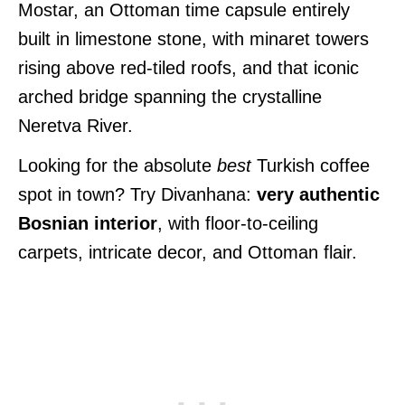
Mostar, an Ottoman time capsule entirely
built in limestone stone, with minaret towers
rising above red-tiled roofs, and that iconic
arched bridge spanning the crystalline
Neretva River.
Looking for the absolute
best
Turkish coffee
spot in town? Try Divanhana:
very authentic
Bosnian interior
, with floor-to-ceiling
carpets, intricate decor, and Ottoman flair.