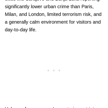
significantly lower urban crime than Paris,
Milan, and London, limited terrorism risk, and
a generally calm environment for visitors and
day-to-day life.