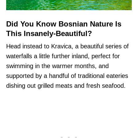
Did You Know Bosnian Nature Is
This Insanely-Beautiful?
Head instead to Kravica, a beautiful series of
waterfalls a little further inland, perfect for
swimming in the warmer months, and
supported by a handful of traditional eateries
dishing out grilled meats and fresh seafood.