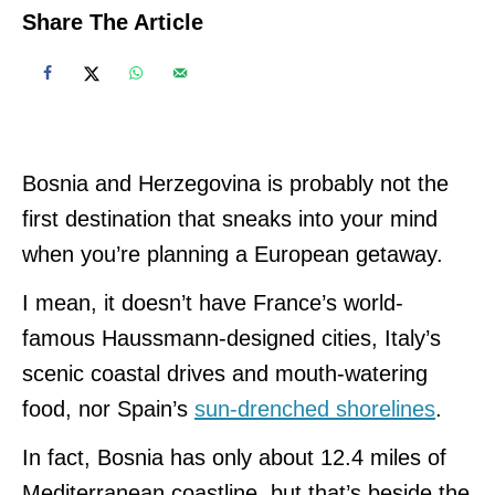
Share The Article
Bosnia and Herzegovina is probably not the
first destination that sneaks into your mind
when you’re planning a European getaway.
I mean, it doesn’t have France’s world-
famous Haussmann-designed cities, Italy’s
scenic coastal drives and mouth-watering
food, nor Spain’s
sun-drenched shorelines
.
In fact, Bosnia has only about 12.4 miles of
Mediterranean coastline, but that’s beside the