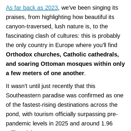
As far back as 2023
, we’ve been singing its
praises, from highlighting how beautiful its
canyon-traversed, lush nature is, to the
fascinating clash of cultures: this is probably
the only country in Europe where you’ll find
Orthodox churches, Catholic cathedrals,
and soaring Ottoman mosques
within only
a few meters of one another
.
It wasn’t until just recently that this
Southeastern paradise was confirmed as one
of the fastest-rising destinations across the
pond, with tourism officially surpassing pre-
pandemic levels in 2025 and around 1.96