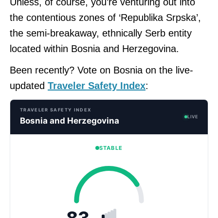
Unless, of course, you’re venturing out into
the contentious zones of ‘Republika Srpska’,
the semi-breakaway, ethnically Serb entity
located within Bosnia and Herzegovina.
Been recently? Vote on Bosnia on the live-
updated
Traveler Safety Index
:
TRAVELER SAFETY INDEX
LIVE
Bosnia and Herzegovina
STABLE
83