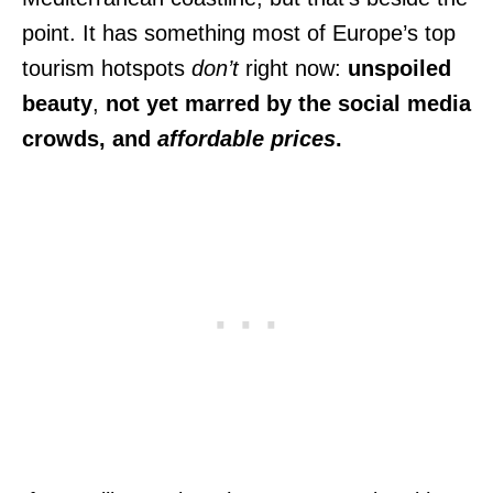
point. It has something most of Europe’s top
tourism hotspots
don’t
right now:
unspoiled
beauty
,
not yet marred by the social media
crowds, and
affordable prices
.