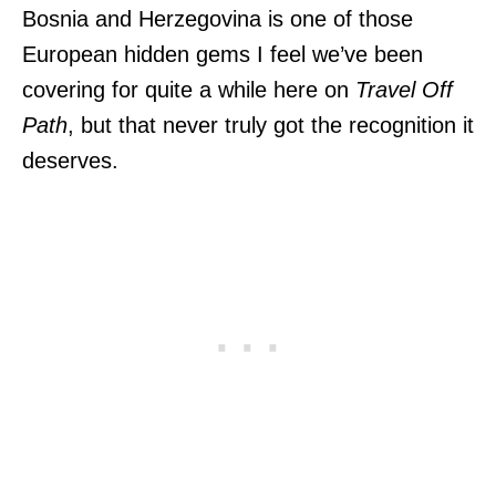
Bosnia and Herzegovina is one of those
European hidden gems I feel we’ve been
covering for quite a while here on
Travel Off
Path
, but that never truly got the recognition it
deserves.