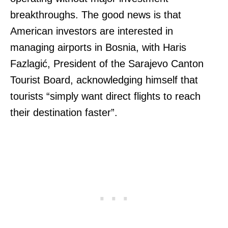
breakthroughs. The good news is that
American investors are interested in
managing airports in Bosnia, with Haris
Fazlagić, President of the Sarajevo Canton
Tourist Board, acknowledging himself that
tourists “simply want direct flights to reach
their destination faster”.