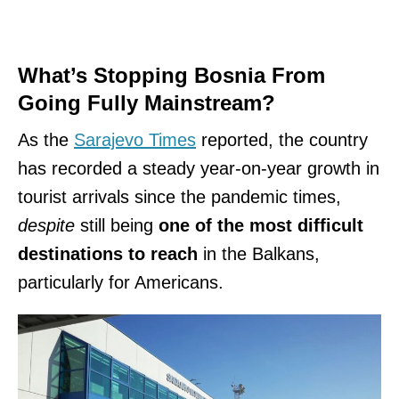
What’s Stopping Bosnia From
Going Fully Mainstream?
As the
Sarajevo Times
reported, the country
has recorded a steady year-on-year growth in
tourist arrivals since the pandemic times,
despite
still being
one of the most difficult
destinations to reach
in the Balkans,
particularly for Americans.