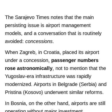
The Sarajevo Times notes that the main
persisting issue is airport management
models, and a conversation that is routinely
avoided:
concessions
.
When Zagreb, in Croatia, placed its airport
under a concession,
passenger numbers
rose astronomically
, not to mention that the
Yugoslav-era infrastructure was rapidly
modernized.
Airports in Belgrade (Serbia) and
Pristina (Kosovo) underwent similar reforms.
In Bosnia, on the other hand, airports are still
operating without major investment