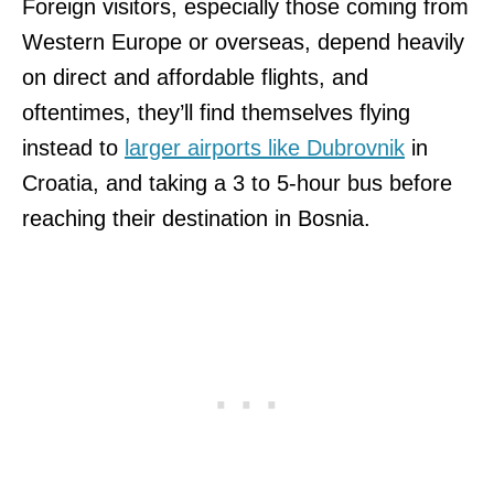
Foreign visitors, especially those coming from
Western Europe or overseas, depend heavily
on direct and affordable flights, and
oftentimes, they’ll find themselves flying
instead to
larger airports like Dubrovnik
in
Croatia, and taking a 3 to 5-hour bus before
reaching their destination in Bosnia.