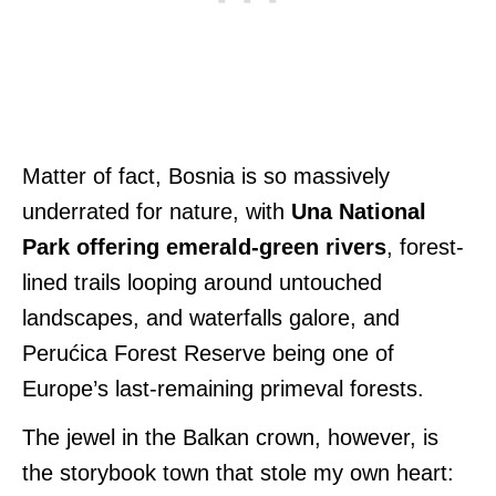
Matter of fact, Bosnia is so massively
underrated for nature, with
Una National
Park offering emerald-green rivers
, forest-
lined trails looping around untouched
landscapes, and waterfalls galore, and
Perućica Forest Reserve being one of
Europe’s last-remaining primeval forests.
The jewel in the Balkan crown, however, is
the storybook town that stole my own heart: