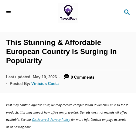
S
S
k
E
i
A
R
p
C
This Stunning & Affordable
t
H
European Country Is Surging In
o
Popularity
C
o
P
Last updated:
May 10, 2026
0 Comments
n
o
Posted By:
Vinicius Costa
s
t
t
e
e
Post may contain affiliate links; we may receive compensation if you click links to those
d
n
products. This may impact how offers are presented. Our site does not include all offers
o
available. See our
Disclosure & Privacy Policy
for more info.Content on page accurate
t
n
as of posting date.