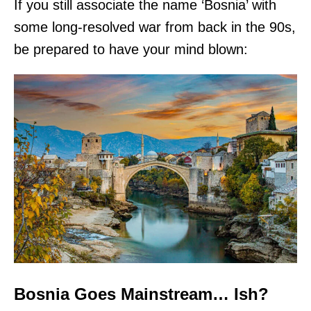
If you still associate the name ‘Bosnia’ with
some long-resolved war from back in the 90s,
be prepared to have your mind blown:
Bosnia Goes Mainstream… Ish?