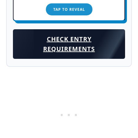
TAP TO REVEAL
TAP TO CLOSE
CHECK ENTRY
REQUIREMENTS