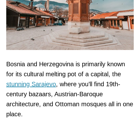
Bosnia and Herzegovina is primarily known
for its cultural melting pot of a capital, the
stunning Sarajevo
, where you’ll find 19th-
century bazaars, Austrian-Baroque
architecture, and Ottoman mosques all in one
place.