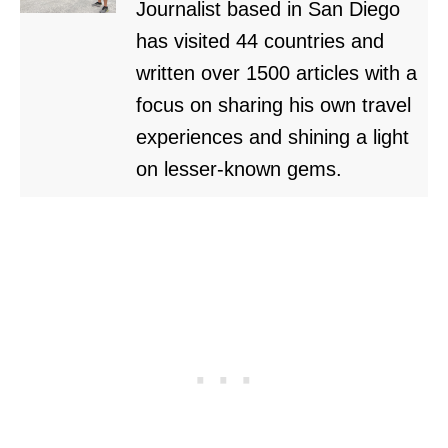
Journalist based in San Diego
has visited 44 countries and
written over 1500 articles with a
focus on sharing his own travel
experiences and shining a light
on lesser-known gems.