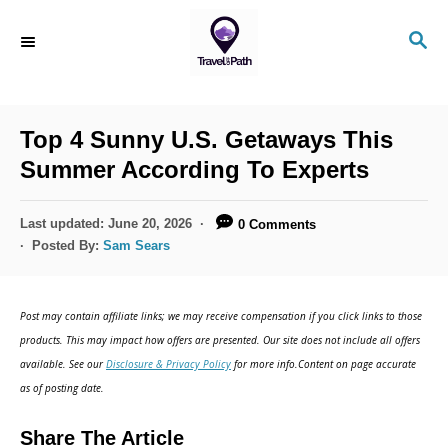
S
S
k
E
i
A
R
p
C
Top 4 Sunny U.S. Getaways This
t
H
Summer According To Experts
o
C
P
Last updated:
June 20, 2026
0 Comments
o
o
Posted By:
Sam Sears
s
n
t
t
e
Post may contain affiliate links; we may receive compensation if you click links to those
d
e
products. This may impact how offers are presented. Our site does not include all offers
o
n
available. See our
Disclosure & Privacy Policy
for more info.Content on page accurate
n
as of posting date.
t
Share The Article