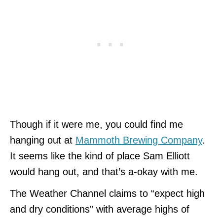
Though if it were me, you could find me
hanging out at
Mammoth Brewing Company
.
It seems like the kind of place Sam Elliott
would hang out, and that’s a-okay with me.
The Weather Channel claims to “expect high
and dry conditions” with average highs of