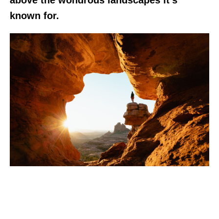
known for.