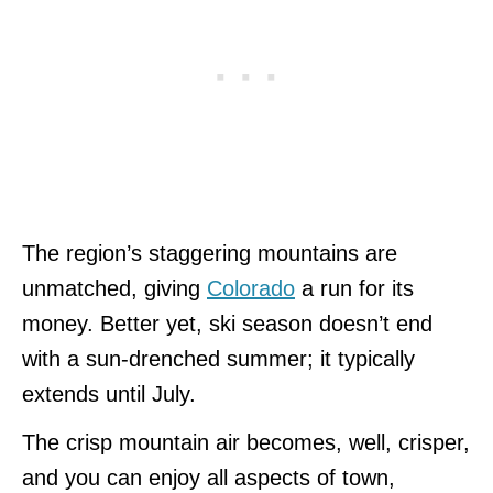
The region’s staggering mountains are
unmatched, giving
Colorado
a run for its
money. Better yet, ski season doesn’t end
with a sun-drenched summer; it typically
extends until July.
The crisp mountain air becomes, well, crisper,
and you can enjoy all aspects of town,