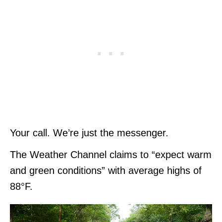
Your call. We’re just the messenger.
The Weather Channel claims to “expect warm
and green conditions” with average highs of
88°F.