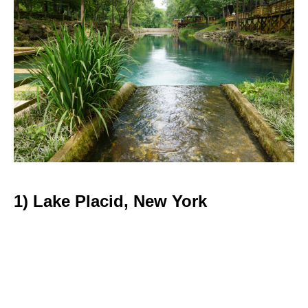
1) Lake Placid, New York