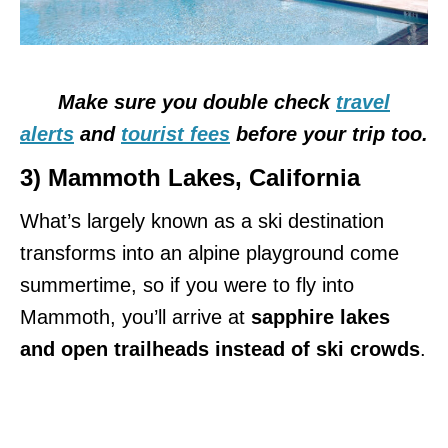
Make sure you double check
travel
alerts
and
tourist fees
before your trip too.
3) Mammoth Lakes, C
alifornia
What’s largely known as a ski destination
transforms into an alpine playground come
summertime, so if you were to fly into
Mammoth, you’ll arrive at
sapphire lakes
and open trailheads instead of ski crowds
.