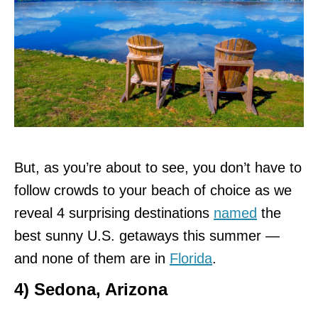
But, as you’re about to see, you don’t have to
follow crowds to your beach of choice as we
reveal 4 surprising destinations
named
the
best sunny U.S. getaways this summer —
and none of them are in
Florida
.
4) Sedona, Arizona