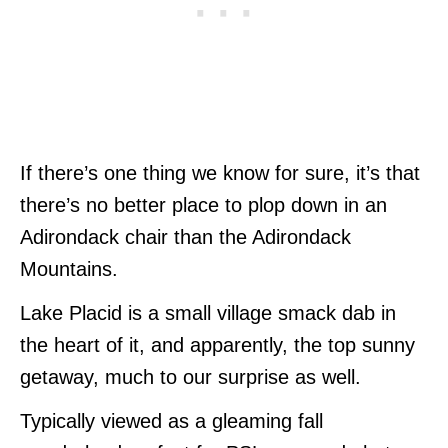
If there’s one thing we know for sure, it’s that
there’s no better place to plop down in an
Adirondack chair than the Adirondack
Mountains.
Lake Placid is a small village smack dab in
the heart of it, and apparently, the top sunny
getaway, much to our surprise as well.
Typically viewed as a gleaming fall