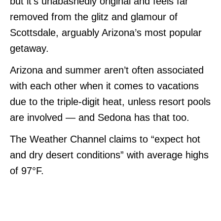
but it’s unabashedly original and feels far
removed from the glitz and glamour of
Scottsdale, arguably Arizona’s most popular
getaway.
Arizona and summer aren’t often associated
with each other when it comes to vacations
due to the triple-digit heat, unless resort pools
are involved — and Sedona has that too.
The Weather Channel claims to “expect hot
and dry desert conditions” with average highs
of 97°F.