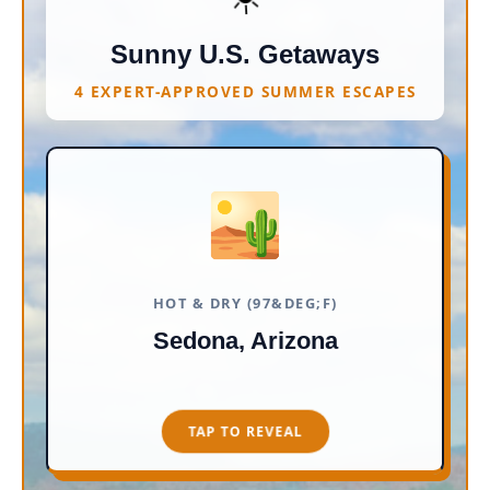
Sunny U.S. Getaways
4 EXPERT-APPROVED SUMMER ESCAPES
🏜️
RED ROCKS & VORTEXES
Expect cotton-candy skies, quirky
crystal shops, and scenic trails. It is
unabashedly original and far
HOT & DRY (97&DEG;F)
removed from the glitz of
Sedona, Arizona
Scottsdale. Perfect for lounging by
a resort pool.
TAP TO REVEAL
TAP TO CLOSE