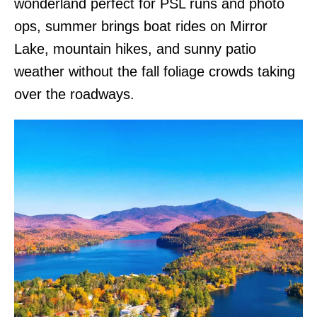
wonderland perfect for PSL runs and photo
ops, summer brings boat rides on Mirror
Lake, mountain hikes, and sunny patio
weather without the fall foliage crowds taking
over the roadways.