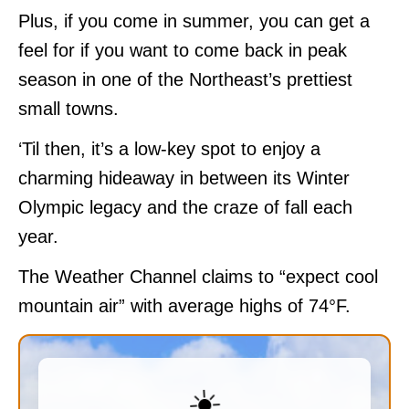
Plus, if you come in summer, you can get a
feel for if you want to come back in peak
season in one of the Northeast’s prettiest
small towns.
‘Til then, it’s a low-key spot to enjoy a
charming hideaway in between its Winter
Olympic legacy and the craze of fall each
year.
The Weather Channel claims to “expect cool
mountain air” with average highs of 74°F.
☀️