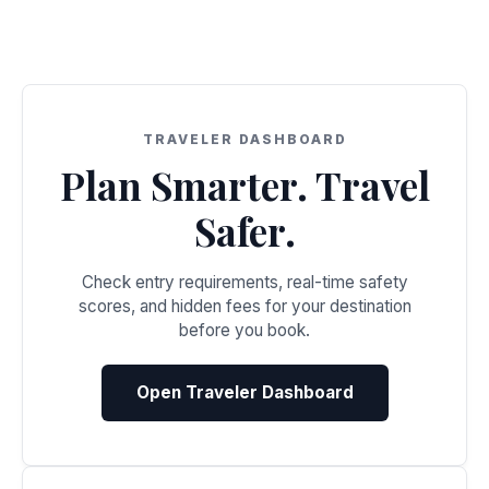
TRAVELER DASHBOARD
Plan Smarter. Travel
Safer.
Check entry requirements, real-time safety
scores, and hidden fees for your destination
before you book.
Open Traveler Dashboard