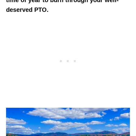
deserved PTO.