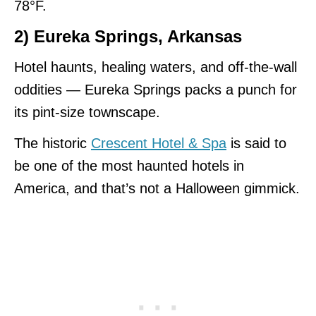
78°F.
2) Eureka Springs, Arkansas
Hotel haunts, healing waters, and off-the-wall
oddities — Eureka Springs packs a punch for
its pint-size townscape.
The historic
Crescent Hotel & Spa
is said to
be one of the most haunted hotels in
America, and that’s not a Halloween gimmick.