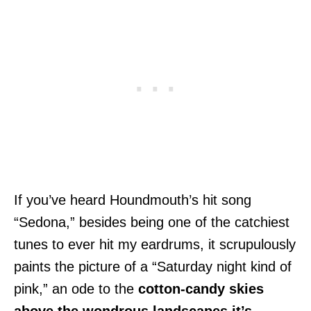
If you’ve heard Houndmouth’s hit song
“Sedona,” besides being one of the catchiest
tunes to ever hit my eardrums, it scrupulously
paints the picture of a “Saturday night kind of
pink,” an ode to the
cotton-candy skies
above the wondrous landscapes it’s