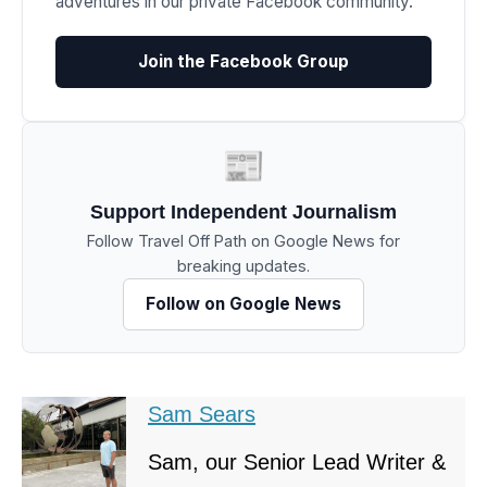
adventures in our private Facebook community.
Join the Facebook Group
📰
Support Independent Journalism
Follow Travel Off Path on Google News for
breaking updates.
Follow on Google News
Sam Sears
Sam, our Senior Lead Writer &