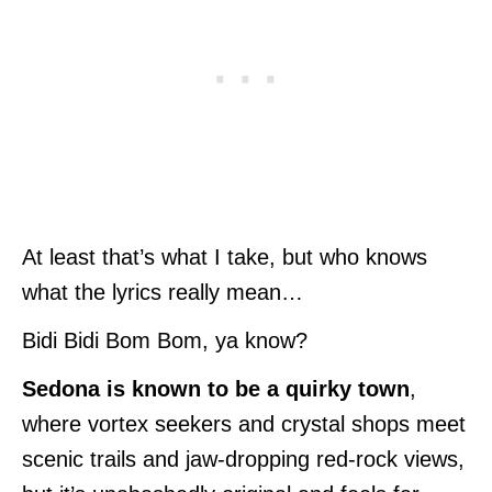
At least that’s what I take, but who knows
what the lyrics really mean…
Bidi Bidi Bom Bom, ya know?
Sedona is known to be a quirky town
,
where vortex seekers and crystal shops meet
scenic trails and jaw-dropping red-rock views,