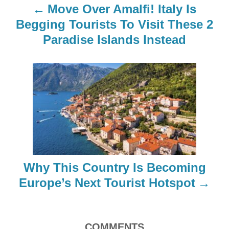
n
Move Over Amalfi! Italy Is
a
Begging Tourists To Visit These 2
Paradise Islands Instead
v
i
g
a
t
i
Why This Country Is Becoming
o
Europe’s Next Tourist Hotspot
n
COMMENTS