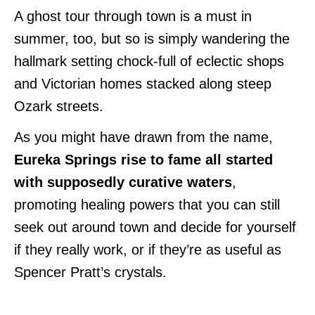
A ghost tour through town is a must in
summer, too, but so is simply wandering the
hallmark setting chock-full of eclectic shops
and Victorian homes stacked along steep
Ozark streets.
As you might have drawn from the name,
Eureka Springs rise to fame all started
with supposedly curative waters
,
promoting healing powers that you can still
seek out around town and decide for yourself
if they really work, or if they’re as useful as
Spencer Pratt’s crystals.