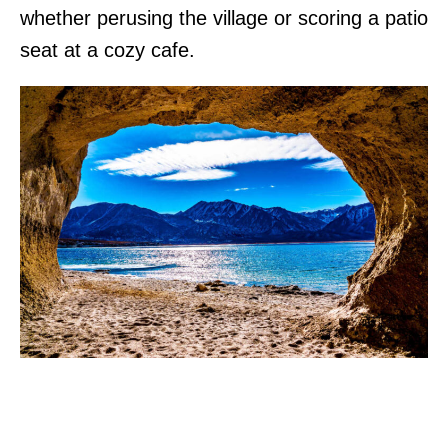
whether perusing the village or scoring a patio
seat at a cozy cafe.