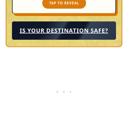
TAP TO REVEAL
TAP TO CLOSE
IS YOUR DESTINATION SAFE?