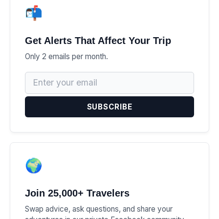
📬
Get Alerts That Affect Your Trip
Only 2 emails per month.
SUBSCRIBE
🌍
Join 25,000+ Travelers
Swap advice, ask questions, and share your