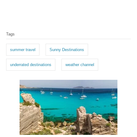
T
Tags
a
g
summer travel
Sunny Destinations
s
underrated destinations
weather channel
P
o
s
t