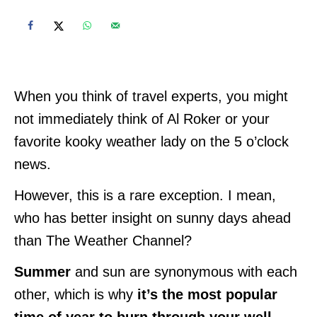
When you think of travel experts, you might
not immediately think of Al Roker or your
favorite kooky weather lady on the 5 o’clock
news.
However, this is a rare exception. I mean,
who has better insight on sunny days ahead
than The Weather Channel?
Summer
and sun are synonymous with each
other, which is why
it’s the most popular
time of year to burn through your well-