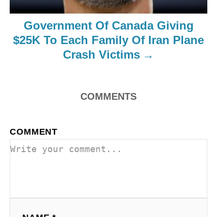
Government Of Canada Giving
$25K To Each Family Of Iran Plane
Crash Victims
COMMENTS
COMMENT