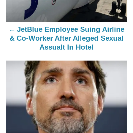
JetBlue Employee Suing Airline
& Co-Worker After Alleged Sexual
Assualt In Hotel