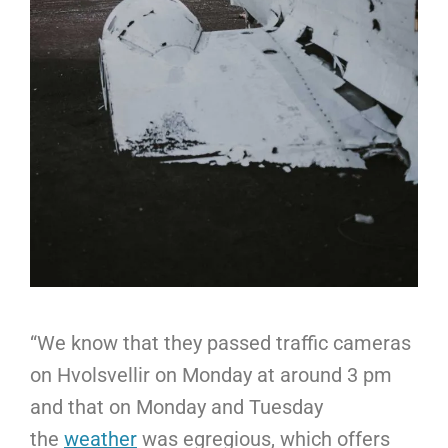
“We know that they passed traffic cameras
on Hvolsvellir on Monday at around 3 pm
and that on Monday and Tuesday
the
weather
was egregious, which offers