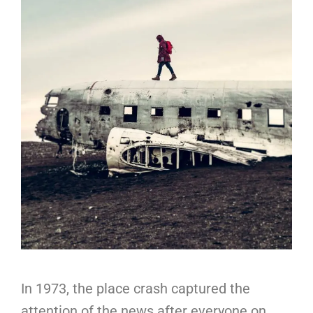
In 1973, the place crash captured the
attention of the news after everyone on