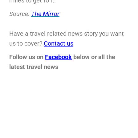
miles to get to it.
Source:
The Mirror
Have a travel related news story you want
us to cover?
Contact us
Follow us on
Facebook
below or all the
latest travel news