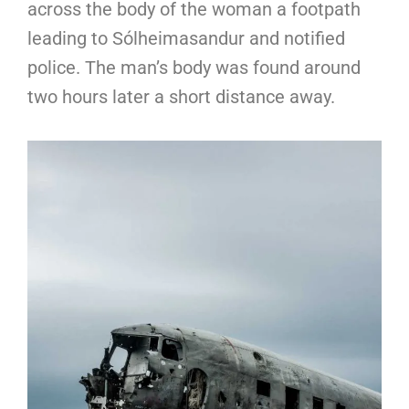
across the body of the woman a footpath
leading to Sólheimasandur and notified
police. The man’s body was found around
two hours later a short distance away.