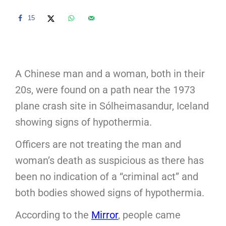
15
A Chinese man and a woman, both in their
20s, were found on a path near the 1973
plane crash site in Sólheimasandur, Iceland
showing signs of hypothermia.
Officers are not treating the man and
woman’s death as suspicious as there has
been no indication of a “criminal act” and
both bodies showed signs of hypothermia.
According to the
Mirror
, people came