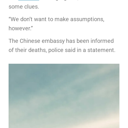
some clues.
“We don’t want to make assumptions,
however.”
The Chinese embassy has been informed
of their deaths, police said in a statement.