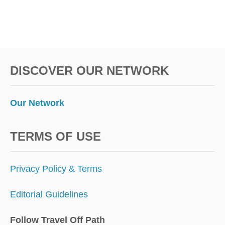
DISCOVER OUR NETWORK
Our Network
TERMS OF USE
Privacy Policy & Terms
Editorial Guidelines
Follow Travel Off Path