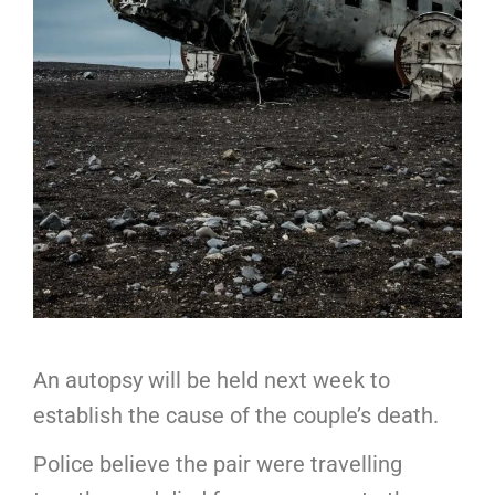
An autopsy will be held next week to
establish the cause of the couple’s death.
Police believe the pair were travelling