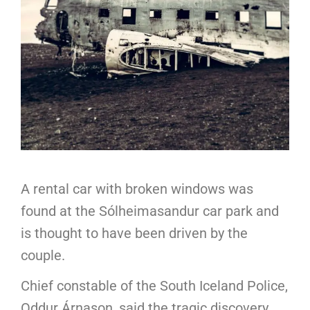
A rental car with broken windows was
found at the Sólheimasandur car park and
is thought to have been driven by the
couple.
Chief constable of the South Iceland Police,
Oddur Árnason, said the tragic discovery