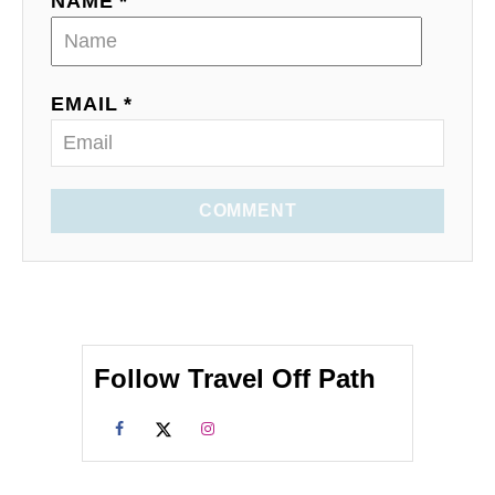
NAME *
EMAIL *
COMMENT
Follow Travel Off Path