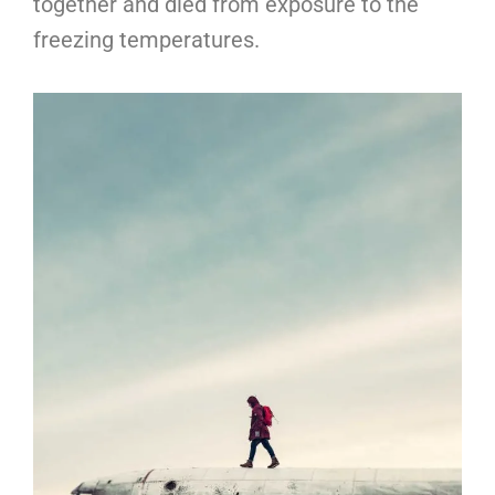
together and died from exposure to the
freezing temperatures.