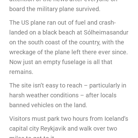
board the military plane survived.
The US plane ran out of fuel and crash-
landed on a black beach at Sólheimasandur
on the south coast of the country, with the
wreckage of the plane left there ever since.
Now just an empty fuselage is all that
remains.
The site isn’t easy to reach – particularly in
harsh weather conditions – after locals
banned vehicles on the land.
Visitors must park two hours from Iceland’s
capital city Reykjavik and walk over two