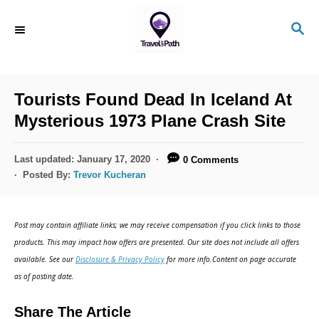
Tourists Found Dead In Iceland At
Mysterious 1973 Plane Crash Site
Last updated:
January 17, 2020
0 Comments
Posted By:
Trevor Kucheran
Post may contain affiliate links; we may receive compensation if you click links to those
products. This may impact how offers are presented. Our site does not include all offers
available. See our
Disclosure & Privacy Policy
for more info.Content on page accurate
as of posting date.
Share The Article