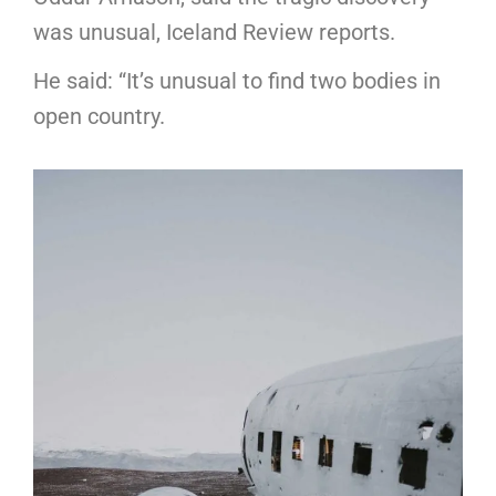
was unusual, Iceland Review reports.
He said: “It’s unusual to find two bodies in
open country.