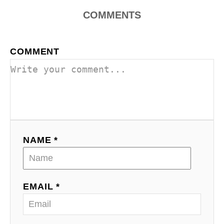
COMMENTS
COMMENT
NAME *
EMAIL *