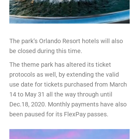
The park’s Orlando Resort hotels will also
be closed during this time.
The theme park has altered its ticket
protocols as well, by extending the valid
use date for tickets purchased from March
14 to May 31 all the way through until
Dec.18, 2020. Monthly payments have also
been paused for its FlexPay passes.