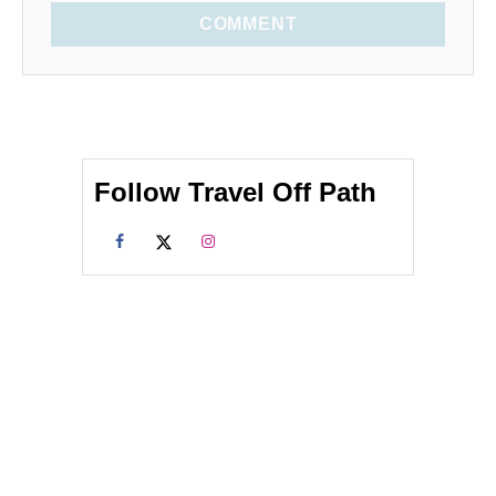
COMMENT
Follow Travel Off Path