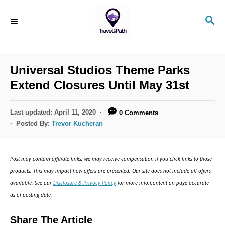
Universal Studios Theme Parks
Extend Closures Until May 31st
Last updated:
April 11, 2020
0 Comments
Posted By:
Trevor Kucheran
Post may contain affiliate links; we may receive compensation if you click links to those
products. This may impact how offers are presented. Our site does not include all offers
available. See our
Disclosure & Privacy Policy
for more info.Content on page accurate
as of posting date.
Share The Article