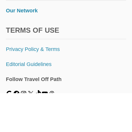
Our Network
TERMS OF USE
Privacy Policy & Terms
Editorial Guidelines
Follow Travel Off Path
MENU