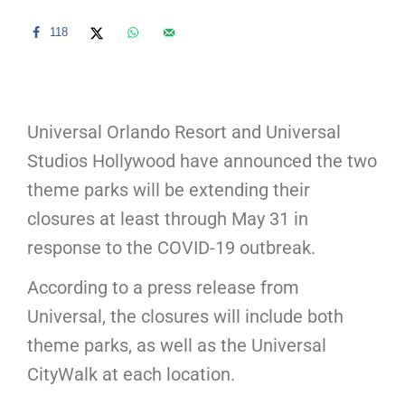
118
Universal Orlando Resort and Universal
Studios Hollywood have announced the two
theme parks will be extending their
closures at least through May 31 in
response to the COVID-19 outbreak.
According to a press release from
Universal, the closures will include both
theme parks, as well as the Universal
CityWalk at each location.