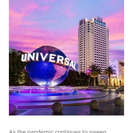
As the pandemic continues to sweep