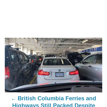
British Columbia Ferries and
Highways Still Packed Despite