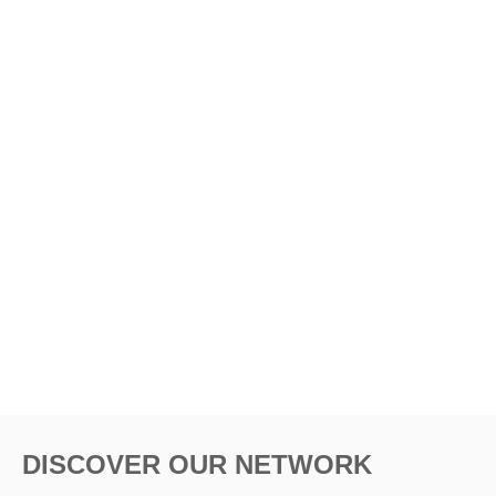
DISCOVER OUR NETWORK