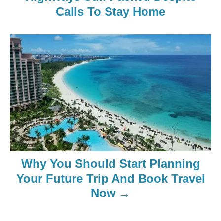
Calls To Stay Home
Why You Should Start Planning
Your Future Trip And Book Travel
Now