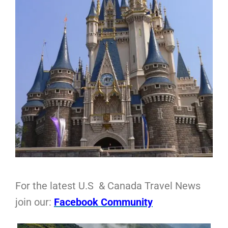
For the latest U.S & Canada Travel News
join our:
Facebook Community