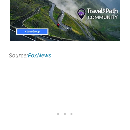
Source:
FoxNews