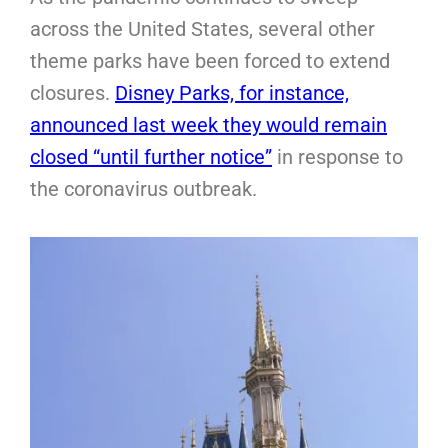
across the United States, several other
theme parks have been forced to extend
closures.
Disney Parks, for instance,
announced last week they would remain
closed “until further notice”
in response to
the coronavirus outbreak.