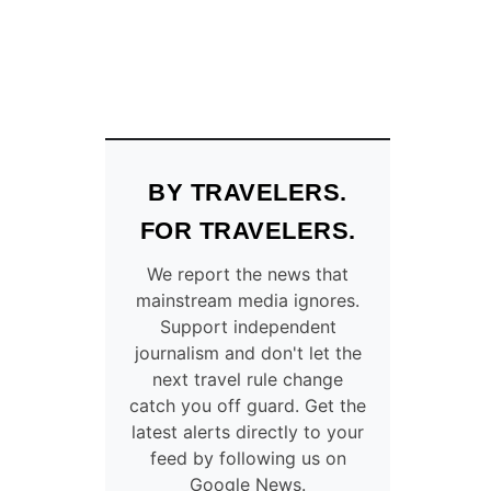
BY TRAVELERS.
FOR TRAVELERS.
We report the news that
mainstream media ignores.
Support independent
journalism and don't let the
next travel rule change
catch you off guard. Get the
latest alerts directly to your
feed by following us on
Google News.