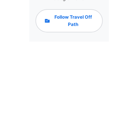
Follow Travel Off
Path