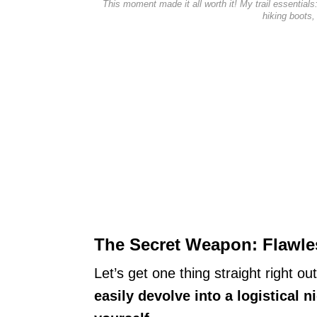
This moment made it all worth it! My trail essentia
hiking boots,
The Secret Weapon: Flawles
Let’s get one thing straight right ou
easily devolve into a logistical n