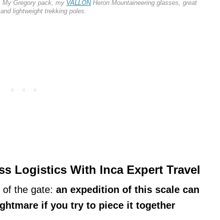
ls: My Gregory pack, my
VALLON
Heron Mountaineering glasses, great
 and lightweight trekking poles.
s Logistics With Inca Expert Travel
t of the gate:
an expedition of this scale can
ightmare if you try to piece it together