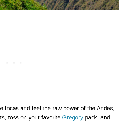
he Incas and feel the raw power of the Andes,
ts, toss on your favorite
Gregory
pack, and