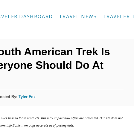
AVELER DASHBOARD
TRAVEL NEWS
TRAVELER 
outh American Trek Is
eryone Should Do At
osted By:
Tyler Fox
click links to those products. This may impact how offers are presented. Our site does not
ore info.Content on page accurate as of posting date.