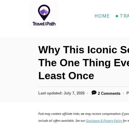
S
k
HOME
TR
i
p
t
Why This Iconic S
o
C
The One Thing Ev
o
Least Once
n
t
P
Last updated:
July 7, 2026
P
2 Comments
e
o
n
s
t
Post may contain affiliate links; we may receive compensation if you 
t
e
include all offers available. See our
Disclosure & Privacy Policy
for m
d