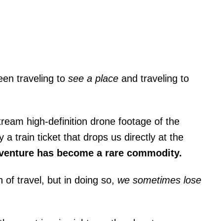
een traveling to
see a place
and traveling to
tream high-definition drone footage of the
 train ticket that drops us directly at the
venture has become a rare commodity.
of travel, but in doing so,
we sometimes lose