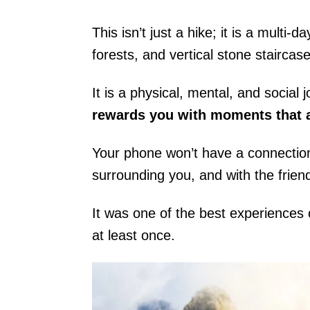
This isn’t just a hike; it is a multi
forests, and vertical stone staircase
It is a physical, mental, and socia
rewards you with moments that a
Your phone won’t have a connectio
surrounding you, and with the frie
It was one of the best experiences
at least once.