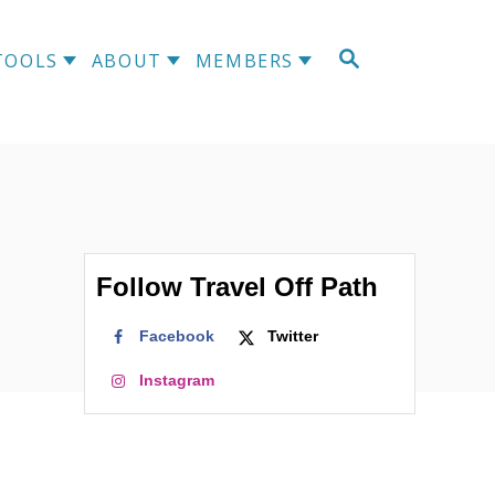
S
TOOLS
ABOUT
MEMBERS
E
A
R
C
H
Follow Travel Off Path
Facebook
Twitter
Instagram