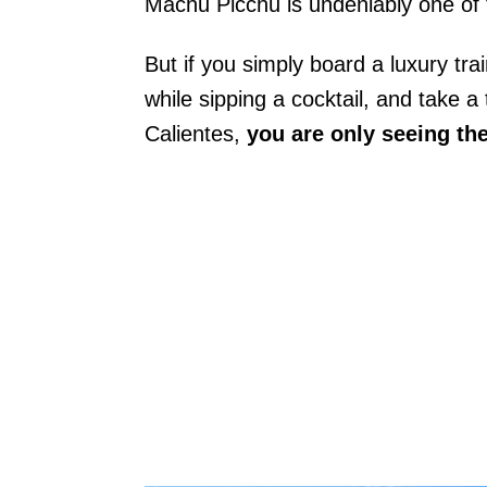
Machu Picchu is undeniably one of t
But if you simply board a luxury tr
while sipping a cocktail, and take 
Calientes,
you are only seeing the