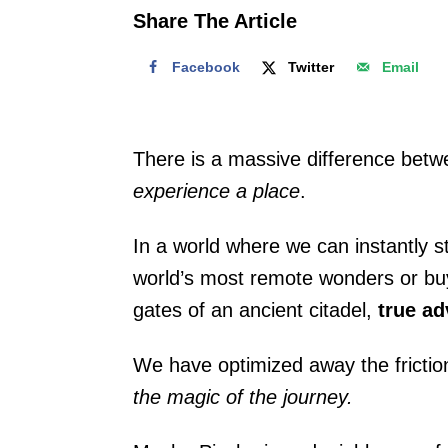
o
Share The Article
n
Facebook
Twitter
Email
There is a massive difference betw
experience a place
.
In a world where we can instantly s
world’s most remote wonders or buy a
gates of an ancient citadel,
true ad
We have optimized away the friction 
the magic of the journey.