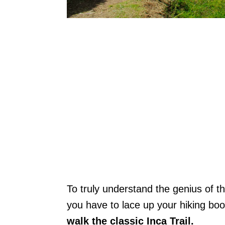
To truly understand the genius of t
you have to lace up your hiking boo
walk the classic Inca Trail.