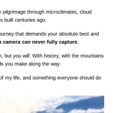
-day pilgrimage through microclimates, cloud
s built centuries ago.
l journey that demands your absolute best and
 camera can never fully capture.
n, but
you will
. With history, with the mountains
nds you make along the way.
 of my life, and something everyone should do