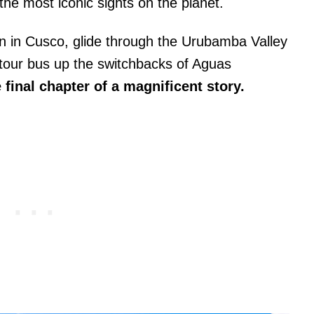
he most iconic sights on the planet.
ain in Cusco, glide through the Urubamba Valley
a tour bus up the switchbacks of Aguas
 final chapter of a magnificent story.