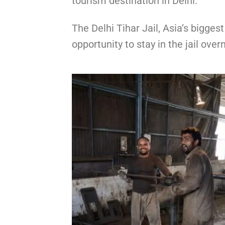
tourism destination in Delhi.
The Delhi Tihar Jail, Asia’s bigges
opportunity to stay in the jail overn