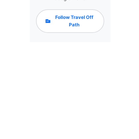
Follow Travel Off
Path