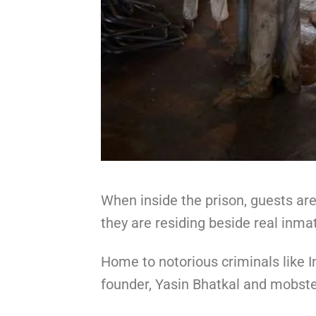
When inside the prison, guests ar
they are residing beside real inma
Home to notorious criminals like I
founder, Yasin Bhatkal and mobste