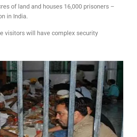
cres of land and houses 16,000 prisoners –
n in India.
 visitors will have complex security