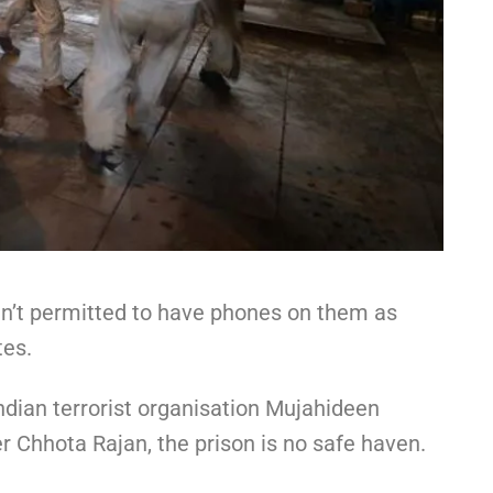
en’t permitted to have phones on them as
tes.
ndian terrorist organisation Mujahideen
r Chhota Rajan, the prison is no safe haven.