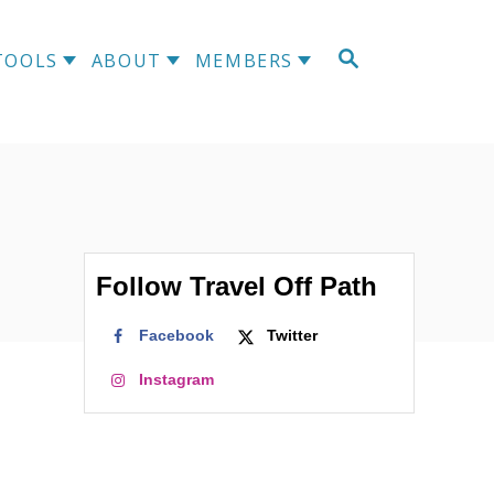
TOOLS
ABOUT
MEMBERS
Follow Travel Off Path
Facebook
Twitter
Instagram