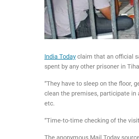
India Today
claim that an official s
spent by any other prisoner in Tiha
“They have to sleep on the floor, g
clean the premises, participate in 
etc.
“Time-to-time checking of the visit
The anonymous Mail Today source 