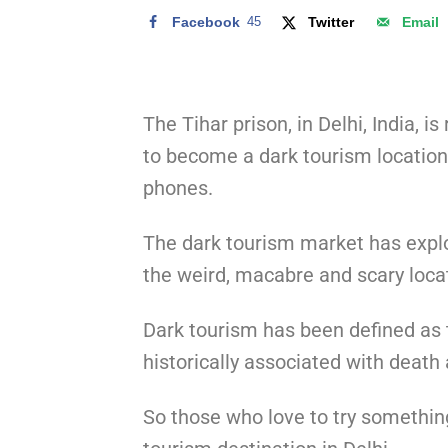
Facebook
45
Twitter
Email
The Tihar prison, in Delhi, India, i
to become a dark tourism location
phones.
The dark tourism market has explod
the weird, macabre and scary locat
Dark tourism has been defined as t
historically associated with death
So those who love to try something 