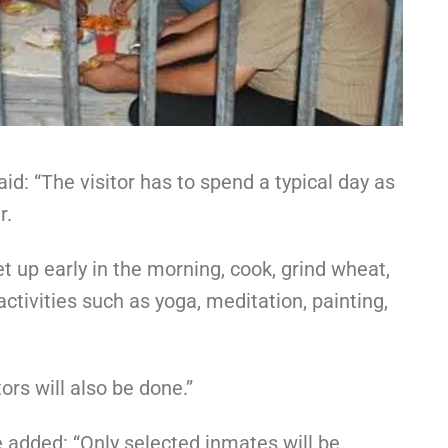
aid: “The visitor has to spend a typical day as
r.
et up early in the morning, cook, grind wheat,
activities such as yoga, meditation, painting,
ors will also be done.”
added: “Only selected inmates will be