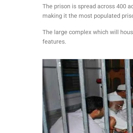
The prison is spread across 400 a
making it the most populated priso
The large complex which will house
features.