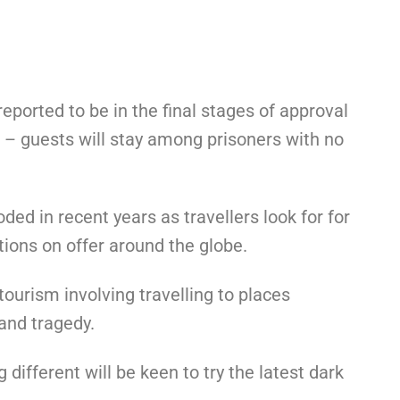
s reported to be in the final stages of approval
 – guests will stay among prisoners with no
ed in recent years as travellers look for for
ions on offer around the globe.
ourism involving travelling to places
 and tragedy.
different will be keen to try the latest dark