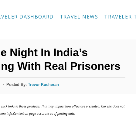
AVELER DASHBOARD
TRAVEL NEWS
TRAVELER 
 Night In India’s
ing With Real Prisoners
Posted By:
Trevor Kucheran
s
click links to those products. This may impact how offers are presented. Our site does not
ore info.Content on page accurate as of posting date.