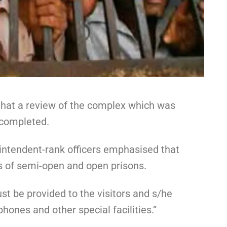
, that a review of the complex which was
 completed.
intendent-rank officers emphasised that
es of semi-open and open prisons.
ust be provided to the visitors and s/he
ones and other special facilities.”