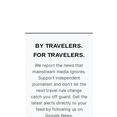
BY TRAVELERS.
FOR TRAVELERS.
We report the news that
mainstream media ignores.
Support independent
journalism and don't let the
next travel rule change
catch you off guard. Get the
latest alerts directly to your
feed by following us on
Google News.