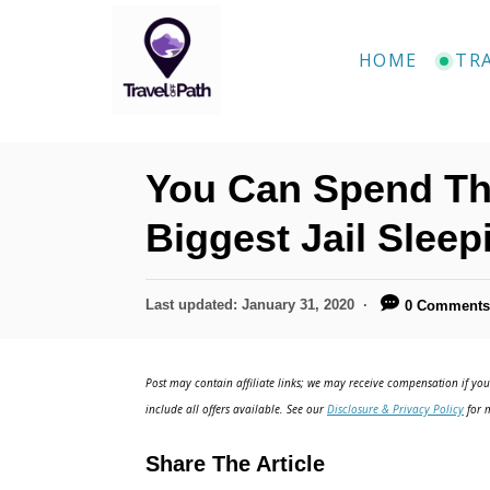
HOME
TR
You Can Spend The
Biggest Jail Sleep
Last updated:
January 31, 2020
0 Comment
Post may contain affiliate links; we may receive compensation if you 
include all offers available. See our
Disclosure & Privacy Policy
for m
Share The Article