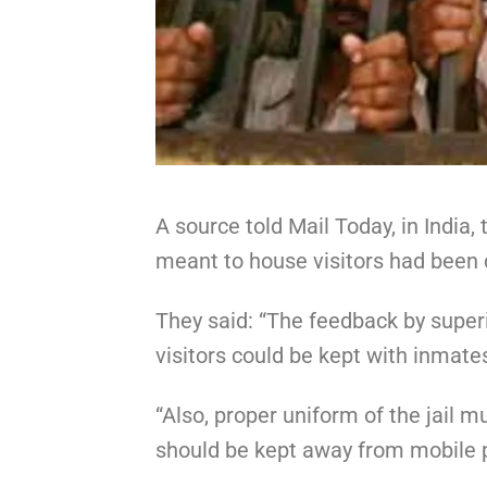
A source told Mail Today, in India
meant to house visitors had been
They said: “The feedback by super
visitors could be kept with inmat
“Also, proper uniform of the jail m
should be kept away from mobile ph