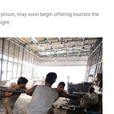
t prison, may soon begin offering tourists the
ight.