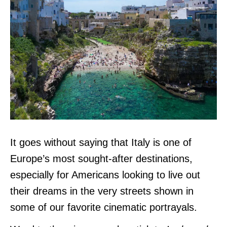
It goes without saying that Italy is one of
Europe’s most sought-after destinations,
especially for Americans looking to live out
their dreams in the very streets shown in
some of our favorite cinematic portrayals.