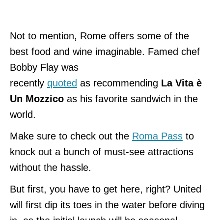
Not to mention, Rome offers some of the
best food and wine imaginable. Famed chef
Bobby Flay
was
recently
quoted
as
recommending
La Vita è
Un Mozzico
as his favorite sandwich in the
world.
Make sure to check out the
Roma Pass
to
knock out a bunch of must-see attractions
without the hassle.
But first, you have to get here, right? United
will first dip its toes in the water before diving