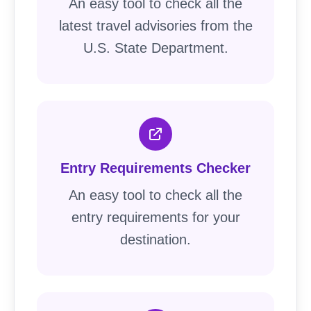
An easy tool to check all the
latest travel advisories from the
U.S. State Department.
Entry Requirements Checker
An easy tool to check all the
entry requirements for your
destination.