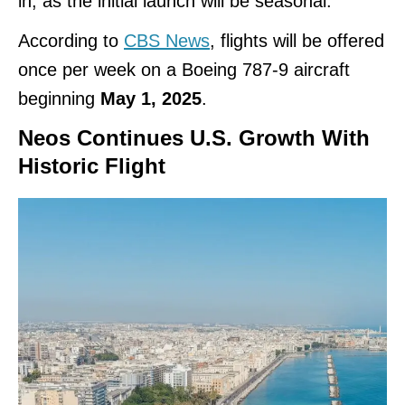
in, as the initial launch will be seasonal.
According to
CBS News
, flights will be offered
once per week on a Boeing 787-9 aircraft
beginning
May 1, 2025
.
Neos Continues U.S. Growth With
Historic Flight