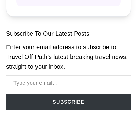
Subscribe To Our Latest Posts
Enter your email address to subscribe to
Travel Off Path’s latest breaking travel news,
straight to your inbox.
Type your email…
SUBSCRIBE