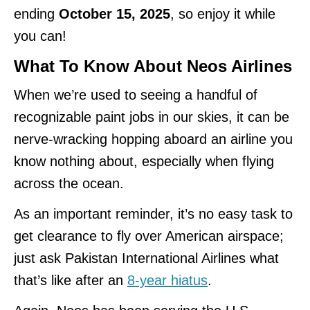
ending
October 15, 2025
, so enjoy it while
you can!
What To Know About Neos Airlines
When we’re used to seeing a handful of
recognizable paint jobs in our skies, it can be
nerve-wracking hopping aboard an airline you
know nothing about, especially when flying
across the ocean.
As an important reminder, it’s no easy task to
get clearance to fly over American airspace;
just ask Pakistan International Airlines what
that’s like after an
8-year hiatus
.