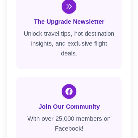
The Upgrade Newsletter
Unlock travel tips, hot destination
insights, and exclusive flight
deals.
Join Our Community
With over 25,000 members on
Facebook!