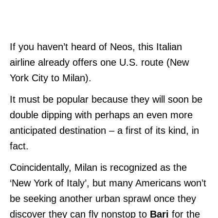
If you haven’t heard of Neos, this Italian
airline already offers one U.S. route (New
York City to Milan).
It must be popular because they will soon be
double dipping with perhaps an even more
anticipated destination – a first of its kind, in
fact.
Coincidentally, Milan is recognized as the
‘New York of Italy’, but many Americans won’t
be seeking another urban sprawl once they
discover they can fly nonstop to
Bari
for the