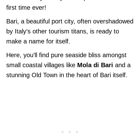
first time ever!
Bari, a beautiful port city, often overshadowed
by Italy’s other tourism titans, is ready to
make a name for itself.
Here, you’ll find pure seaside bliss amongst
small coastal villages like
Mola di Bari
and a
stunning Old Town in the heart of Bari itself.