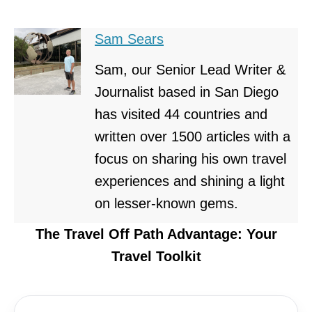
Sam Sears
Sam, our Senior Lead Writer &
Journalist based in San Diego
has visited 44 countries and
written over 1500 articles with a
focus on sharing his own travel
experiences and shining a light
on lesser-known gems.
The Travel Off Path Advantage: Your
Travel Toolkit