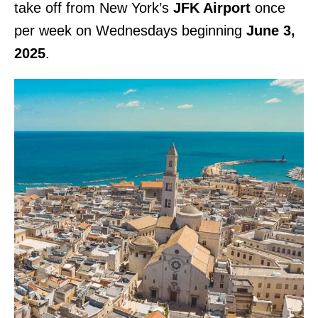
take off from New York’s
JFK Airport
once
per week on Wednesdays beginning
June 3,
2025
.