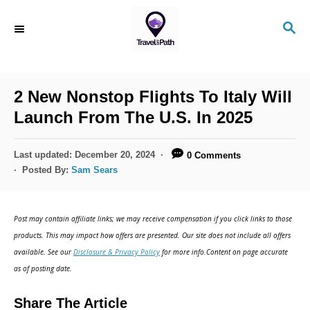
S
S
k
E
i
A
R
p
C
2 New Nonstop Flights To Italy Will
t
H
Launch From The U.S. In 2025
o
C
P
Last updated:
December 20, 2024
0 Comments
o
o
Posted By:
Sam Sears
s
n
t
t
e
Post may contain affiliate links; we may receive compensation if you click links to those
d
e
products. This may impact how offers are presented. Our site does not include all offers
o
n
available. See our
Disclosure & Privacy Policy
for more info.Content on page accurate
n
as of posting date.
t
Share The Article