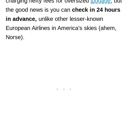
charging hefty fees for oversized
luggage
, but
the good news is you can
check in 24 hours
in advance,
unlike other lesser-known
European Airlines in America’s skies (ahem,
Norse).