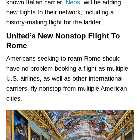
known Italian carrier,
Neos
, will be adding
new flights to their network, including a
history-making flight for the ladder.
United’s New Nonstop Flight To
Rome
Americans seeking to roam Rome should
have no problem booking a flight as multiple
U.S. airlines, as well as other international
carriers, fly nonstop from multiple American
cities.