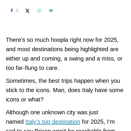
1
There’s so much hoopla right now for 2025,
and most destinations being highlighted are
either up and coming, a swing and a miss, or
too far-flung to care.
Sometimes, the best trips happen when you
stick to the icons. Man, does Italy have some
icons or what?
Although one unknown city was just
named
Italy’s top destination
for 2025, I’m
sad to say Brixen won’t be reachable from