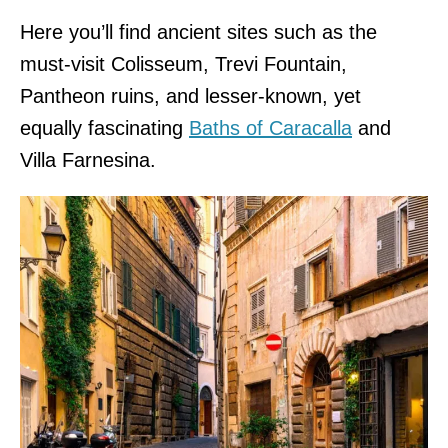
Here you’ll find ancient sites such as the
must-visit Colisseum, Trevi Fountain,
Pantheon ruins, and lesser-known, yet
equally fascinating
Baths of Caracalla
and
Villa Farnesina.