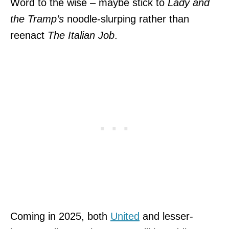
Word to the wise – maybe stick to
Lady and
the Tramp’s
noodle-slurping rather than
reenact
The Italian Job
.
Coming in 2025, both
United
and lesser-