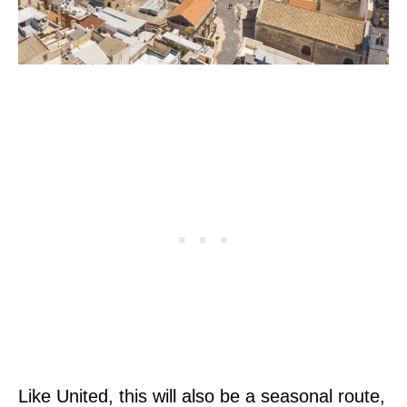
Like United, this will also be a seasonal route,