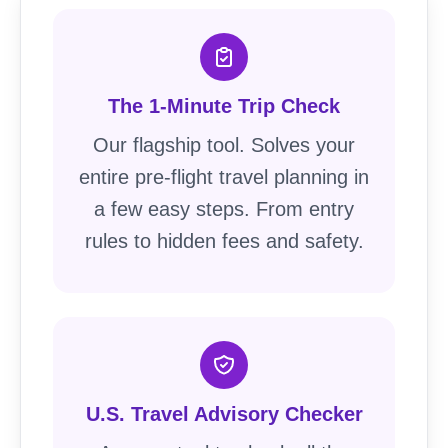
The 1-Minute Trip Check
Our flagship tool. Solves your
entire pre-flight travel planning in
a few easy steps. From entry
rules to hidden fees and safety.
U.S. Travel Advisory Checker