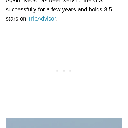
Again, Neos has been serving the U.S.
successfully for a few years and holds 3.5
stars on
TripAdvisor
.