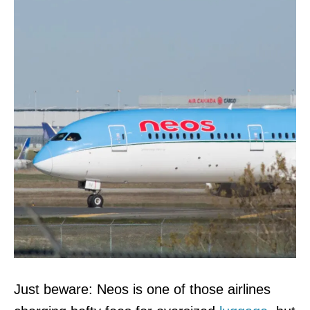
Just beware: Neos is one of those airlines