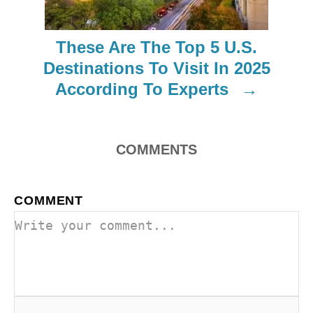
t
i
These Are The Top 5 U.S.
o
Destinations To Visit In 2025
According To Experts
n
COMMENTS
COMMENT