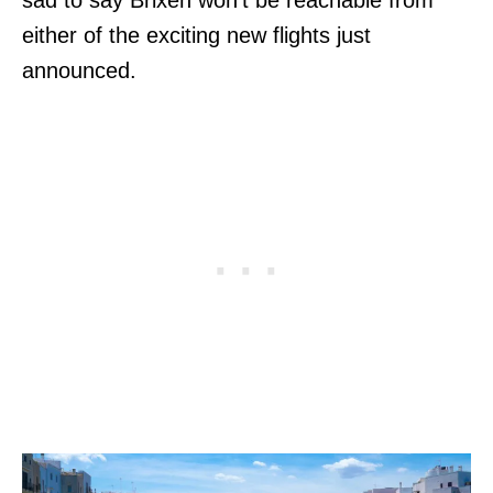
either of the exciting new flights just
announced.