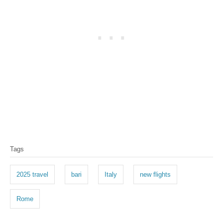
T
Tags
a
g
2025 travel
bari
Italy
new flights
s
Rome