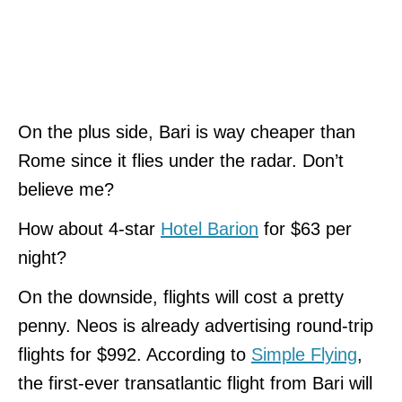
On the plus side, Bari is way cheaper than
Rome since it flies under the radar. Don’t
believe me?
How about 4-star
Hotel Barion
for $63 per
night?
On the downside, flights will cost a pretty
penny. Neos is already advertising round-trip
flights for $992. According to
Simple Flying
,
the first-ever transatlantic flight from Bari will