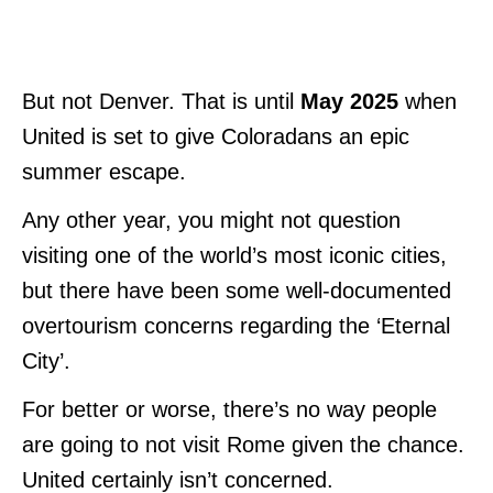
But not Denver. That is until
May 2025
when
United is set to give Coloradans an epic
summer escape.
Any other year, you might not question
visiting one of the world’s most iconic cities,
but there have been some well-documented
overtourism concerns regarding the ‘Eternal
City’.
For better or worse, there’s no way people
are going to not visit Rome given the chance.
United certainly isn’t concerned.