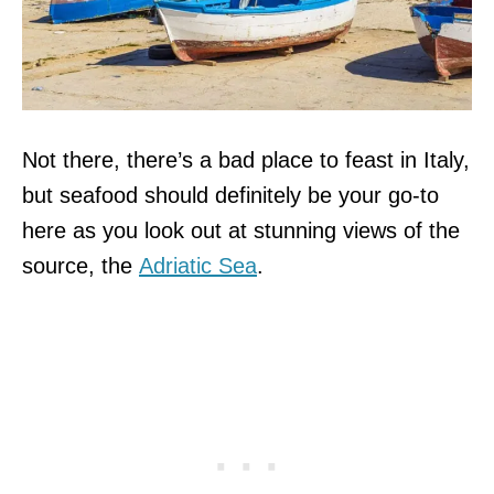
Not there, there’s a bad place to feast in Italy,
but seafood should definitely be your go-to
here as you look out at stunning views of the
source, the
Adriatic Sea
.