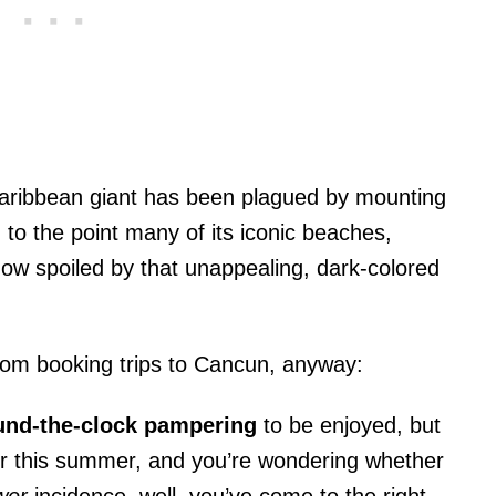
aribbean giant has been plagued by mounting
 to the point many of its iconic beaches,
 now spoiled by that unappealing, dark-colored
om booking trips to Cancun, anyway:
nd-the-clock pampering
to be enjoyed, but
der this summer, and you’re wondering whether