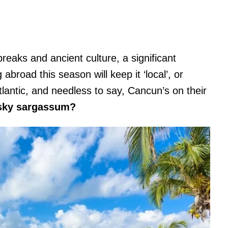
reaks and ancient culture, a significant
broad this season will keep it ‘local’, or
tlantic, and needless to say, Cancun’s on their
esky sargassum?