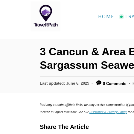
S
k
HOME
TR
i
p
t
3 Cancun & Area 
o
C
Sargassum Seawe
o
n
P
Last updated:
June 6, 2025
0 Comments
o
t
s
e
t
Post may contain affiliate links; we may receive compensation if you 
e
n
include all offers available. See our
Disclosure & Privacy Policy
for m
d
t
o
Share The Article
n