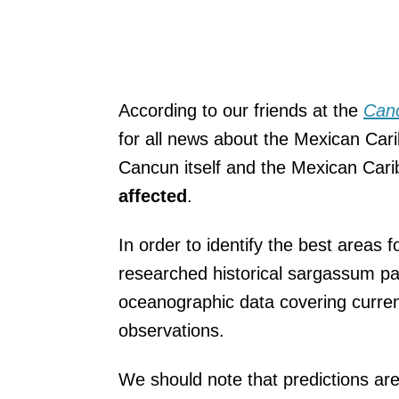
According to our friends at the
Can
for all news
about the Mexican Carib
Cancun itself and the Mexican Cari
affected
.
In order to identify the best areas
researched historical sargassum pa
oceanographic data covering current
observations.
We should note that predictions are 