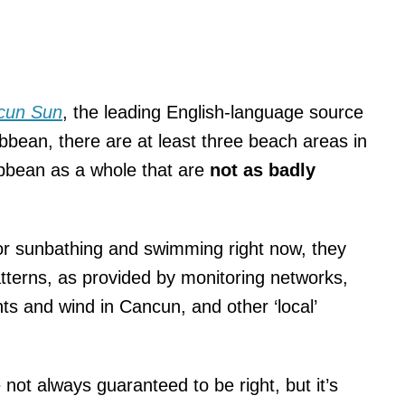
cun Sun
, the leading English-language source
bean, there are at least three beach areas in
bbean as a whole that are
not as badly
 for sunbathing and swimming right now, they
tterns, as provided by monitoring networks,
s and wind in Cancun, and other ‘local’
not always guaranteed to be right, but it’s