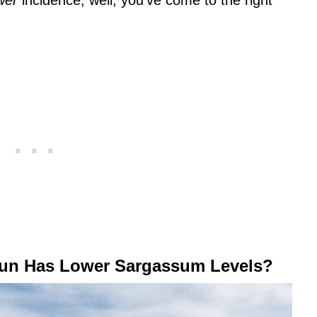
wer
incidence, well, you’ve come to the right
un Has Lower Sargassum Levels?