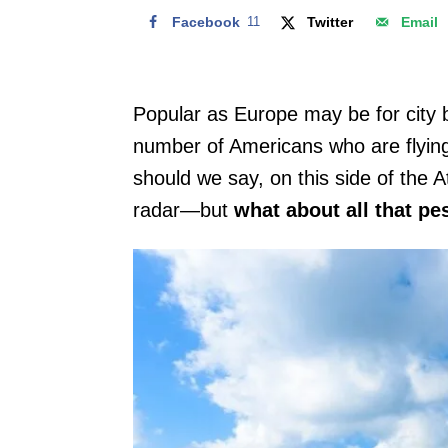
Facebook
11
Twitter
Email
Popular as Europe may be for city b
number of Americans who are flying a
should we say, on this side of the A
radar—but
what about all that p