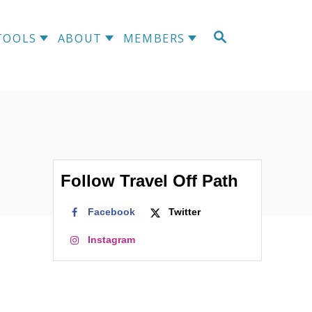
S
TOOLS
ABOUT
MEMBERS
E
A
R
C
H
Follow Travel Off Path
Facebook
Twitter
Instagram