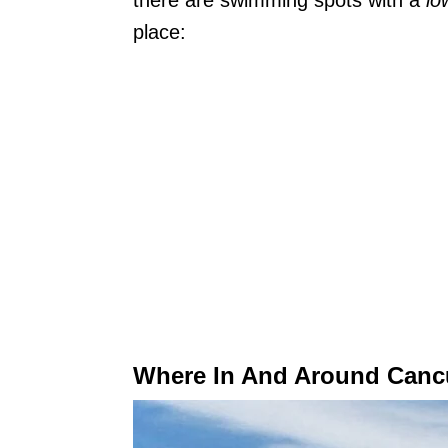
there are swimming spots with a
lo
place:
Where In And Around Canc