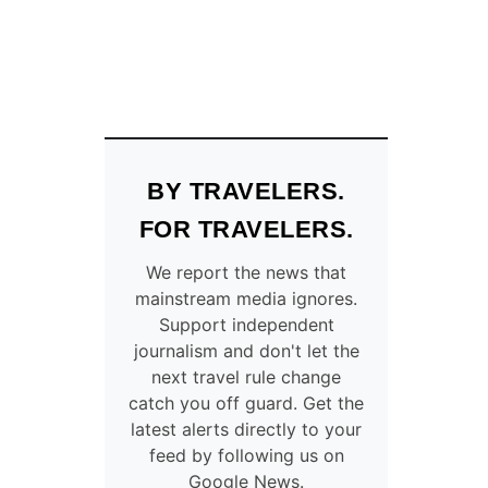
BY TRAVELERS.
FOR TRAVELERS.
We report the news that
mainstream media ignores.
Support independent
journalism and don't let the
next travel rule change
catch you off guard. Get the
latest alerts directly to your
feed by following us on
Google News.