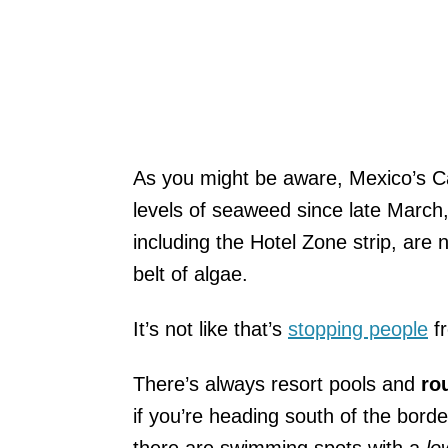
As you might be aware, Mexico’s C
levels of seaweed since late March,
including the Hotel Zone strip, are
belt of algae.
It’s not like that’s
stopping people
fr
There’s always resort pools and
rou
if you’re heading south of the bor