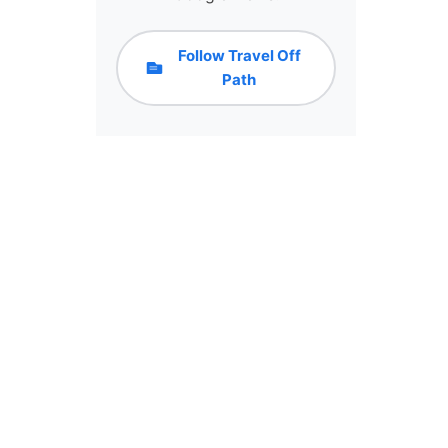
Follow Travel Off
Path