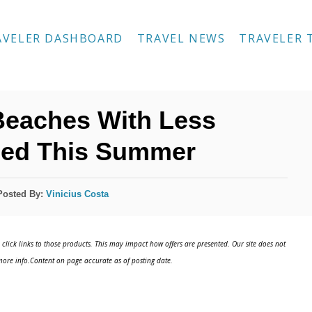
AVELER DASHBOARD
TRAVEL NEWS
TRAVELER 
Beaches With Less
ed This Summer
Posted By:
Vinicius Costa
click links to those products. This may impact how offers are presented. Our site does not
ore info.Content on page accurate as of posting date.