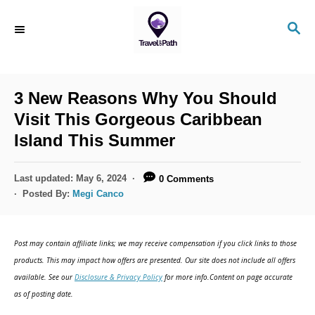
S
S
k
E
i
A
R
p
C
3 New Reasons Why You Should
t
H
Visit This Gorgeous Caribbean
o
Island This Summer
C
o
P
Last updated:
May 6, 2024
0 Comments
n
o
Posted By:
Megi Canco
s
t
t
e
e
Post may contain affiliate links; we may receive compensation if you click links to those
d
n
products. This may impact how offers are presented. Our site does not include all offers
o
available. See our
Disclosure & Privacy Policy
for more info.Content on page accurate
t
n
as of posting date.