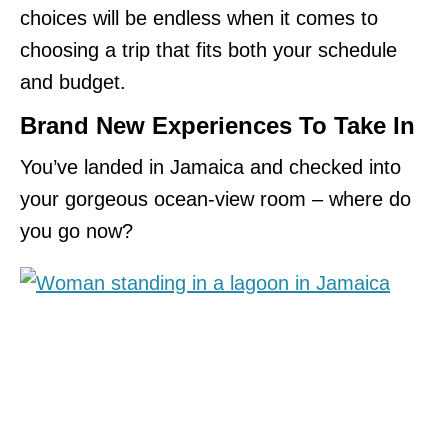
choices will be endless when it comes to
choosing a trip that fits both your schedule
and budget.
Brand New Experiences To Take In
You’ve landed in Jamaica and checked into
your gorgeous ocean-view room – where do
you go now?