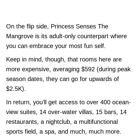
On the flip side, Princess Senses The
Mangrove is its adult-only counterpart where
you can embrace your most fun self.
Keep in mind, though, that rooms here are
more expensive, averaging $592 (during peak
season dates, they can go for upwards of
$2.5K).
In return, you’ll get access to over 400 ocean-
view suites, 14 over-water villas, 15 bars, 14
restaurants, a nightclub, a multifunctional
sports field, a spa, and much, much more.