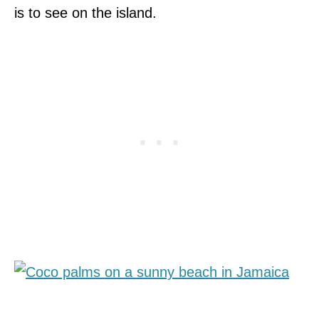
is to see on the island.