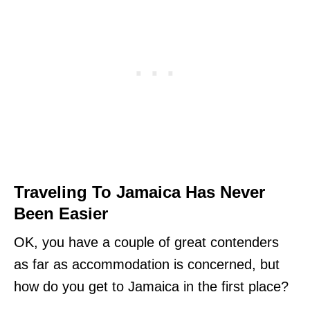
Traveling To Jamaica Has Never
Been Easier
OK, you have a couple of great contenders
as far as accommodation is concerned, but
how do you get to Jamaica in the first place?