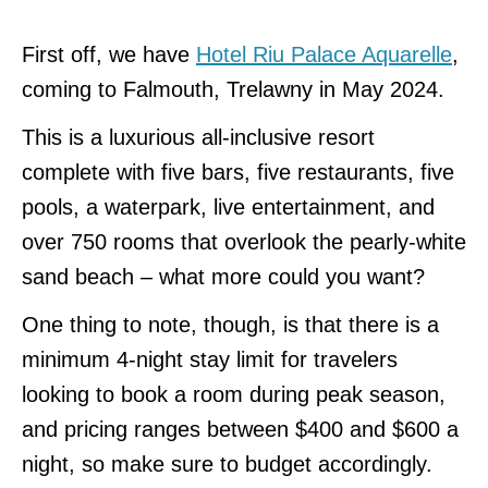
First off, we have
Hotel Riu Palace Aquarelle
,
coming to Falmouth, Trelawny in May 2024.
This is a luxurious all-inclusive resort
complete with five bars, five restaurants, five
pools, a waterpark, live entertainment, and
over 750 rooms that overlook the pearly-white
sand beach – what more could you want?
One thing to note, though, is that there is a
minimum 4-night stay limit for travelers
looking to book a room during peak season,
and pricing ranges between $400 and $600 a
night, so make sure to budget accordingly.