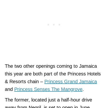
The two other openings coming to Jamaica
this year are both part of the Princess Hotels
& Resorts chain –
Princess Grand Jamaica
and
Princess Senses The Mangrove
.
The former, located just a half-hour drive
away from Negril, is set to open in June,