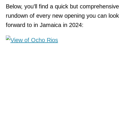
Below, you’ll find a quick but comprehensive
rundown of every new opening you can look
forward to in Jamaica in 2024: