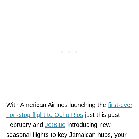
With American Airlines launching the
first-ever
non-stop flight to Ocho Rios
just this past
February and
JetBlue
introducing new
seasonal flights to key Jamaican hubs, your