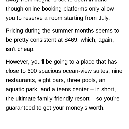
though online booking platforms only allow
you to reserve a room starting from July.
Pricing during the summer months seems to
be pretty consistent at $469, which, again,
isn’t cheap.
However, you’ll be going to a place that has
close to 600 spacious ocean-view suites, nine
restaurants, eight bars, three pools, an
aquatic park, and a teens center – in short,
the ultimate family-friendly resort – so you’re
guaranteed to get your money’s worth.