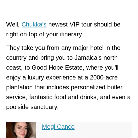
Well,
Chukka’s
newest VIP tour should be
right on top of your itinerary.
They take you from any major hotel in the
country and bring you to Jamaica’s north
coast, to Good Hope Estate, where you’ll
enjoy a luxury experience at a 2000-acre
plantation that includes personalized butler
service, fantastic food and drinks, and even a
poolside sanctuary.
Megi Canco