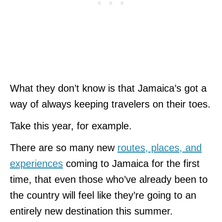
What they don’t know is that Jamaica’s got a
way of always keeping travelers on their toes.
Take this year, for example.
There are so many new
routes, places, and
experiences
coming to Jamaica for the first
time, that even those who’ve already been to
the country will feel like they’re going to an
entirely new destination this summer.