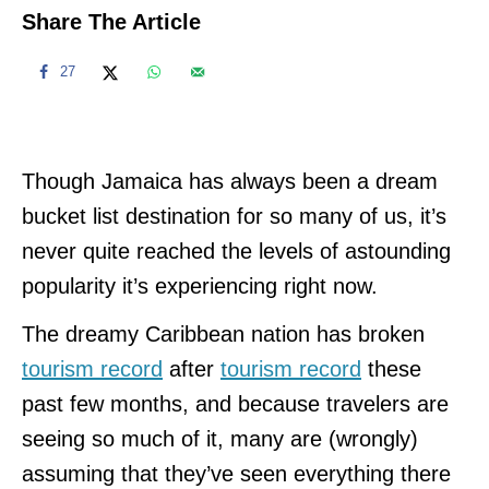
Share The Article
27
Though Jamaica has always been a dream
bucket list destination for so many of us, it’s
never quite reached the levels of astounding
popularity it’s experiencing right now.
The dreamy Caribbean nation has broken
tourism record
after
tourism record
these
past few months, and because travelers are
seeing so much of it, many are (wrongly)
assuming that they’ve seen everything there