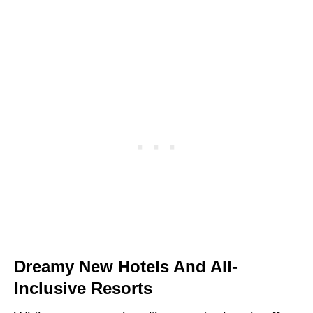
Dreamy New Hotels And All-
Inclusive Resorts