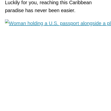
Luckily for you, reaching this Caribbean
paradise has never been easier.