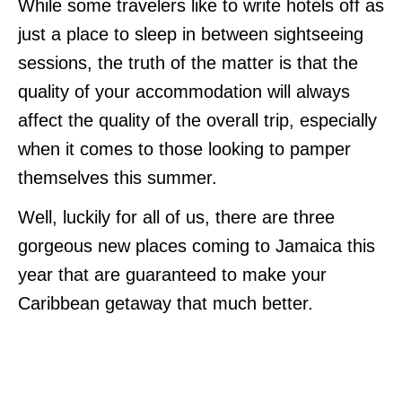
While some travelers like to write hotels off as
just a place to sleep in between sightseeing
sessions, the truth of the matter is that the
quality of your accommodation will always
affect the quality of the overall trip, especially
when it comes to those looking to pamper
themselves this summer.
Well, luckily for all of us, there are three
gorgeous new places coming to Jamaica this
year that are guaranteed to make your
Caribbean getaway that much better.