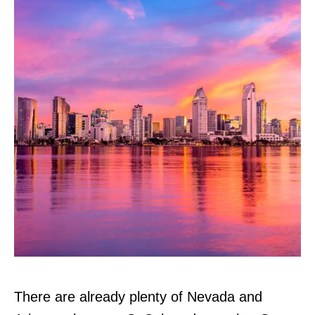
There are already plenty of Nevada and