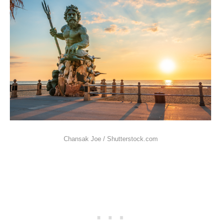
Chansak Joe / Shutterstock.com