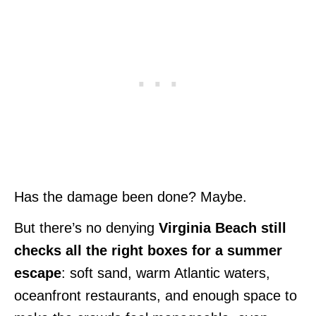
Has the damage been done? Maybe.
But there’s no denying
Virginia Beach still
checks all the right boxes for a summer
escape
: soft sand, warm Atlantic waters,
oceanfront restaurants, and enough space to