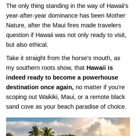
The only thing standing in the way of Hawaii’s
year-after-year dominance has been Mother
Nature, after the Maui fires made travelers
question if Hawaii was not only ready to visit,
but also ethical.
Take it straight from the horse’s mouth, as
my southern roots show, that
Hawaii is
indeed ready to become a powerhouse
destination once again,
no matter if you’re
scoping out Waikiki, Maui, or a remote black
sand cove as your beach paradise of choice.