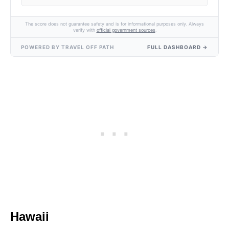
The score does not guarantee safety and is for informational purposes only. Always
verify with
official government sources
.
POWERED BY TRAVEL OFF PATH
FULL DASHBOARD →
Hawaii