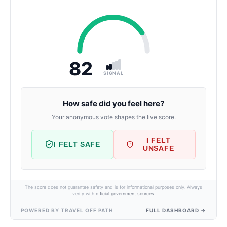
82
SIGNAL
How safe did you feel here?
Your anonymous vote shapes the live score.
I FELT
I FELT SAFE
UNSAFE
The score does not guarantee safety and is for informational purposes only. Always
verify with
official government sources
.
POWERED BY TRAVEL OFF PATH
FULL DASHBOARD →