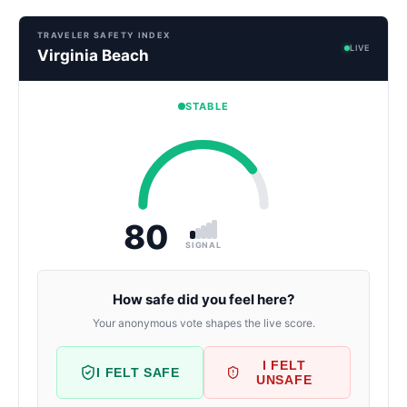
TRAVELER SAFETY INDEX
LIVE
Virginia Beach
STABLE
80
SIGNAL
How safe did you feel here?
Your anonymous vote shapes the live score.
I FELT
I FELT SAFE
UNSAFE