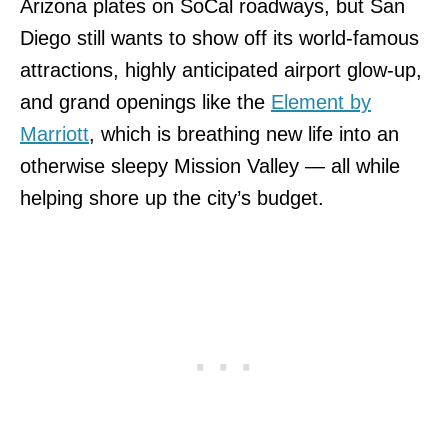
Arizona plates on SoCal roadways, but San
Diego still wants to show off its world-famous
attractions, highly anticipated airport glow-up,
and grand openings like the
Element by
Marriott
, which is breathing new life into an
otherwise sleepy Mission Valley — all while
helping shore up the city’s budget.