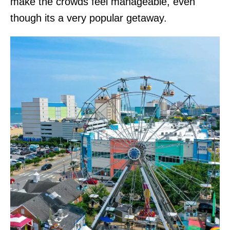
make the crowds feel manageable, even
though its a very popular getaway.