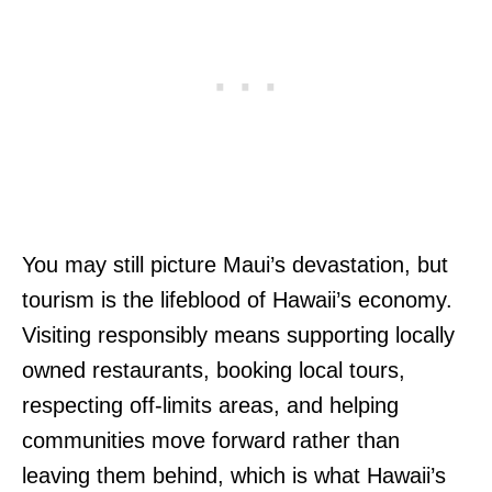
You may still picture Maui’s devastation, but
tourism is the lifeblood of Hawaii’s economy.
Visiting responsibly means supporting locally
owned restaurants, booking local tours,
respecting off-limits areas, and helping
communities move forward rather than
leaving them behind, which is what Hawaii’s