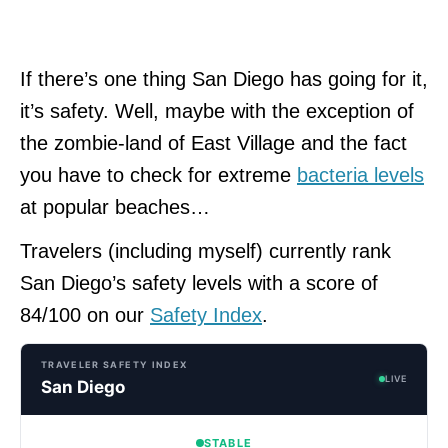
If there’s one thing San Diego has going for it,
it’s safety. Well, maybe with the exception of
the zombie-land of East Village and the fact
you have to check for extreme
bacteria levels
at popular beaches…
Travelers (including myself) currently rank
San Diego’s safety levels with a score of
84/100 on our
Safety Index
.
TRAVELER SAFETY INDEX
LIVE
San Diego
STABLE