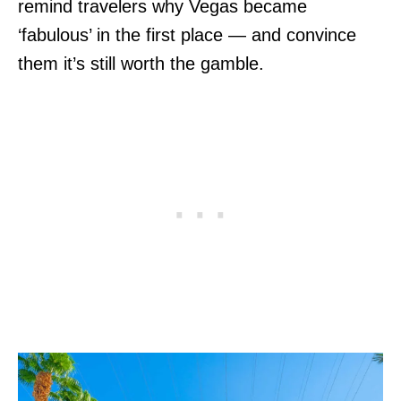
remind travelers why Vegas became
‘fabulous’ in the first place — and convince
them it’s still worth the gamble.