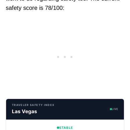
safety score is 78/100:
TRAVELER SAFETY INDEX
LIVE
Las Vegas
STABLE