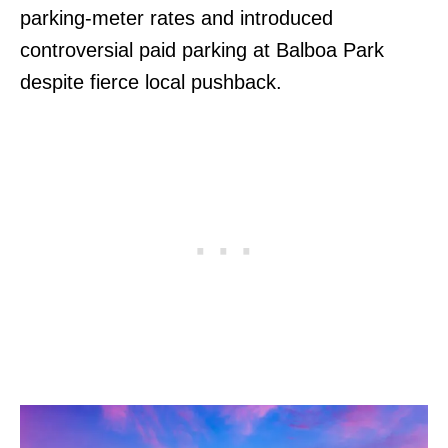
parking-meter rates and introduced
controversial paid parking at Balboa Park
despite fierce local pushback.