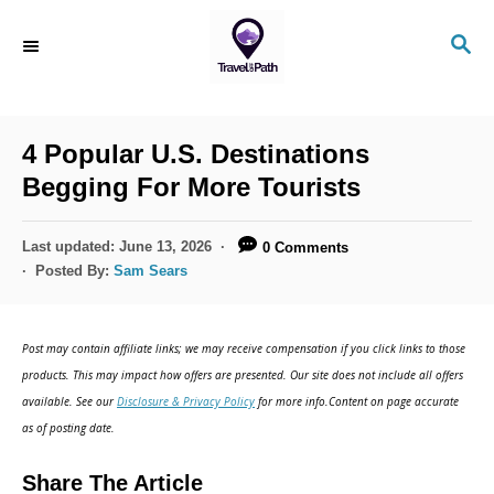
S
S
k
E
i
A
R
p
C
4 Popular U.S. Destinations
t
H
Begging For More Tourists
o
C
P
Last updated:
June 13, 2026
0 Comments
o
o
Posted By:
Sam Sears
s
n
t
t
e
Post may contain affiliate links; we may receive compensation if you click links to those
d
e
products. This may impact how offers are presented. Our site does not include all offers
o
n
available. See our
Disclosure & Privacy Policy
for more info.Content on page accurate
n
as of posting date.
t
Share The Article