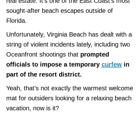
real estate. It’s one of the East Coast’s most
sought-after beach escapes outside of
Florida.
Unfortunately, Virginia Beach has dealt with a
string of violent incidents lately, including two
Oceanfront shootings that
prompted
officials to impose a temporary
curfew
in
part of the resort district.
Yeah, that’s not exactly the warmest welcome
mat for outsiders looking for a relaxing beach
vacation, now is it?