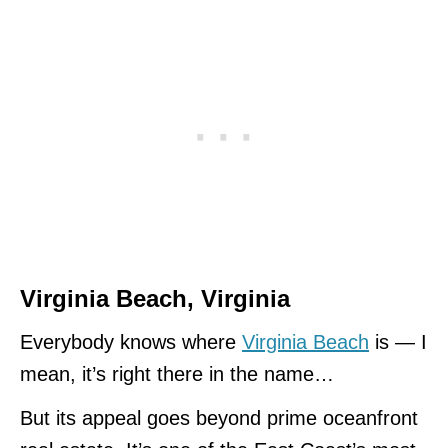
Virginia Beach
, Virginia
Everybody knows where
Virginia Beach
is — I
mean, it’s right there in the name…
But its appeal goes beyond prime oceanfront