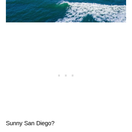
Sunny San Diego?