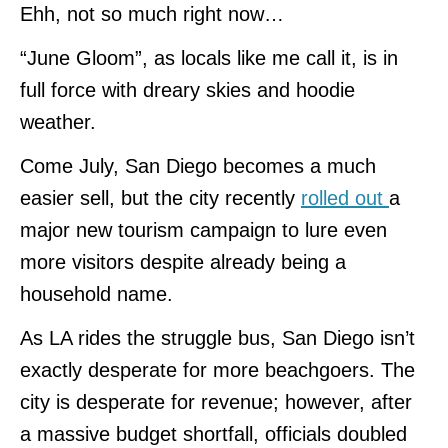
Ehh, not so much right now…
“June Gloom”, as locals like me call it, is in
full force with dreary skies and hoodie
weather.
Come July, San Diego becomes a much
easier sell, but the city recently
rolled out
a
major new tourism campaign to lure even
more visitors despite already being a
household name.
As LA rides the struggle bus, San Diego isn’t
exactly desperate for more beachgoers. The
city is desperate for revenue; however, after
a massive budget shortfall, officials doubled