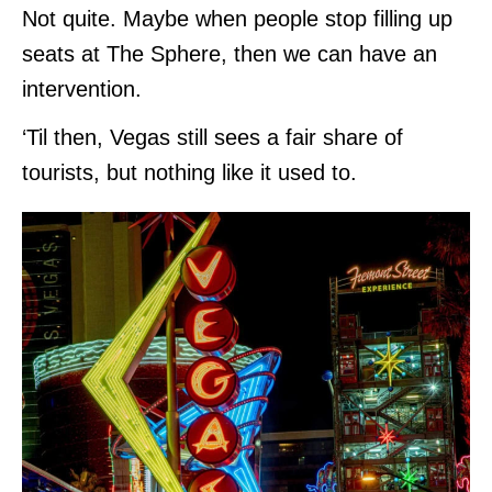
Not quite. Maybe when people stop filling up
seats at The Sphere, then we can have an
intervention.
‘Til then, Vegas still sees a fair share of
tourists, but nothing like it used to.