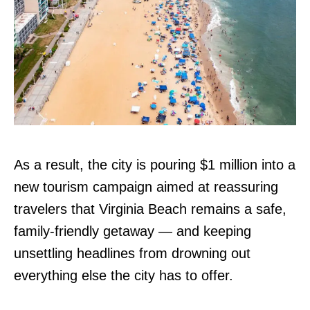
As a result, the city is pouring $1 million into a
new tourism campaign aimed at reassuring
travelers that Virginia Beach remains a safe,
family-friendly getaway — and keeping
unsettling headlines from drowning out
everything else the city has to offer.