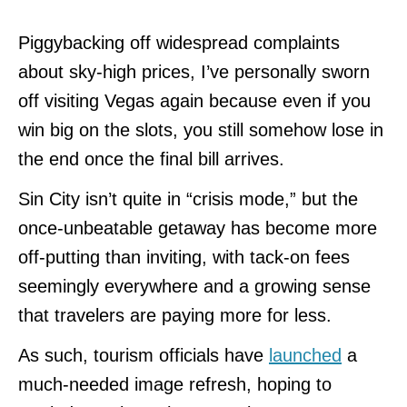
Piggybacking off widespread complaints
about sky-high prices, I’ve personally sworn
off visiting Vegas again because even if you
win big on the slots, you still somehow lose in
the end once the final bill arrives.
Sin City isn’t quite in “crisis mode,” but the
once-unbeatable getaway has become more
off-putting than inviting, with tack-on fees
seemingly everywhere and a growing sense
that travelers are paying more for less.
As such, tourism officials have
launched
a
much-needed image refresh, hoping to