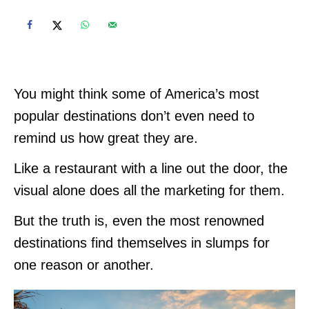
You might think some of America’s most
popular destinations don’t even need to
remind us how great they are.
Like a restaurant with a line out the door, the
visual alone does all the marketing for them.
But the truth is, even the most renowned
destinations find themselves in slumps for
one reason or another.