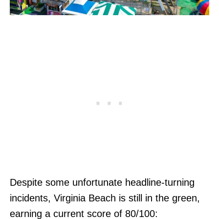
Despite some unfortunate headline-turning
incidents, Virginia Beach is still in the green,
earning a current score of 80/100: