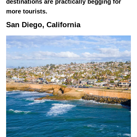
destinations are practically begging for
more tourists.
San Diego, California