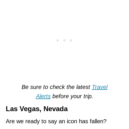
Be sure to check the latest
Travel
Alerts
before your trip.
Las Vegas, Nevada
Are we ready to say an icon has fallen?