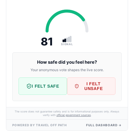
81
SIGNAL
How safe did you feel here?
Your anonymous vote shapes the live score.
I FELT
I FELT SAFE
UNSAFE
The score does not guarantee safety and is for informational purposes only. Always
verify with
official government sources
.
POWERED BY TRAVEL OFF PATH
FULL DASHBOARD →