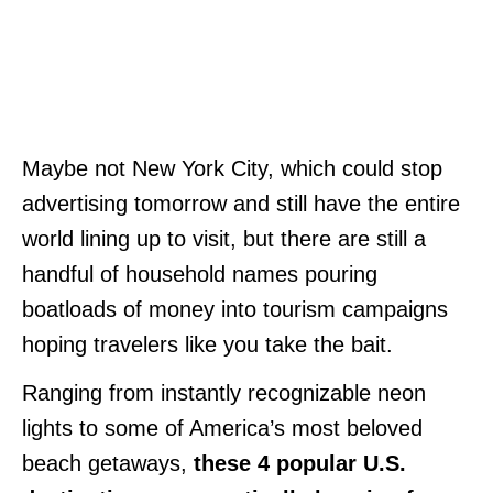
Maybe not New York City, which could stop
advertising tomorrow and still have the entire
world lining up to visit, but there are still a
handful of household names pouring
boatloads of money into tourism campaigns
hoping travelers like you take the bait.
Ranging from instantly recognizable neon
lights to some of America’s most beloved
beach getaways,
these 4 popular U.S.