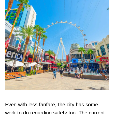
Even with less fanfare, the city has some
work to do regarding safety too. The current