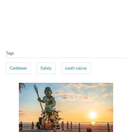
T
Tags
a
g
Caribbean
Safety
south caicos
s
P
o
s
t