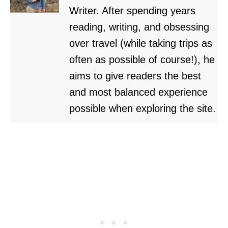
Writer. After spending years
reading, writing, and obsessing
over travel (while taking trips as
often as possible of course!), he
aims to give readers the best
and most balanced experience
possible when exploring the site.