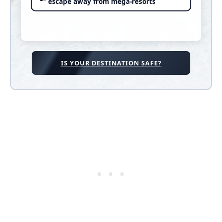
escape away from mega-resorts
IS YOUR DESTINATION SAFE?