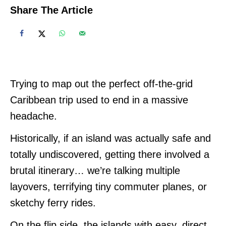
Share The Article
Trying to map out the perfect off-the-grid
Caribbean trip used to end in a massive
headache.
Historically, if an island was actually safe and
totally undiscovered, getting there involved a
brutal itinerary… we’re talking multiple
layovers, terrifying tiny commuter planes, or
sketchy ferry rides.
On the flip side, the islands with easy, direct