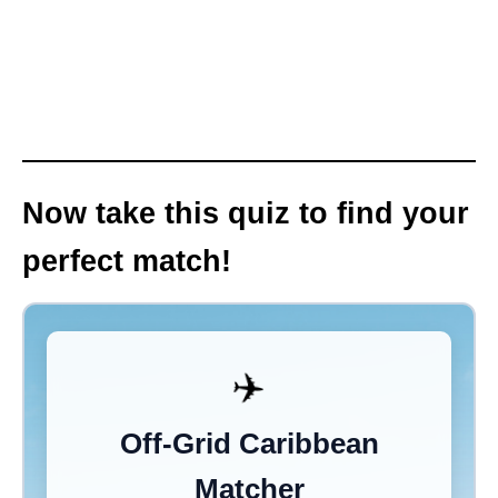
Now take this quiz to find your
perfect match!
✈️
Off-Grid Caribbean
Matcher