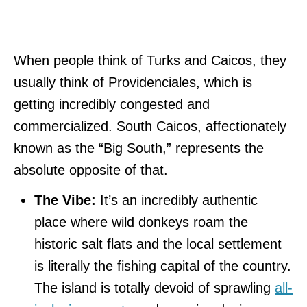
When people think of Turks and Caicos, they
usually think of Providenciales, which is
getting incredibly congested and
commercialized. South Caicos, affectionately
known as the “Big South,” represents the
absolute opposite of that.
The Vibe:
It’s an incredibly authentic
place where wild donkeys roam the
historic salt flats and the local settlement
is literally the fishing capital of the country.
The island is totally devoid of sprawling
all-