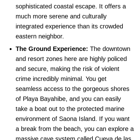
sophisticated coastal escape. It offers a
much more serene and culturally
integrated experience than its crowded
eastern neighbor.
The Ground Experience:
The downtown
and resort zones here are highly policed
and secure, making the risk of violent
crime incredibly minimal. You get
seamless access to the gorgeous shores
of Playa Bayahibe, and you can easily
take a boat out to the protected marine
environment of Saona Island. If you want
a break from the beach, you can explore a
massive cave system called Cueva de las