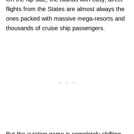
flights from the States are almost always the
ones packed with massive mega-resorts and
thousands of cruise ship passengers.
But the aviation game is completely shifting