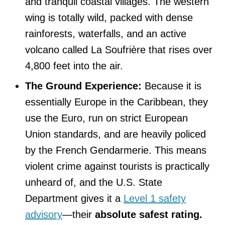
and tranquil coastal villages. The western
wing is totally wild, packed with dense
rainforests, waterfalls, and an active
volcano called La Soufrière that rises over
4,800 feet into the air.
The Ground Experience:
Because it is
essentially Europe in the Caribbean, they
use the Euro, run on strict European
Union standards, and are heavily policed
by the French Gendarmerie. This means
violent crime against tourists is practically
unheard of, and the U.S. State
Department gives it a
Level 1 safety
advisory
—their
absolute safest rating.