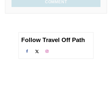
COMMENT
Follow Travel Off Path