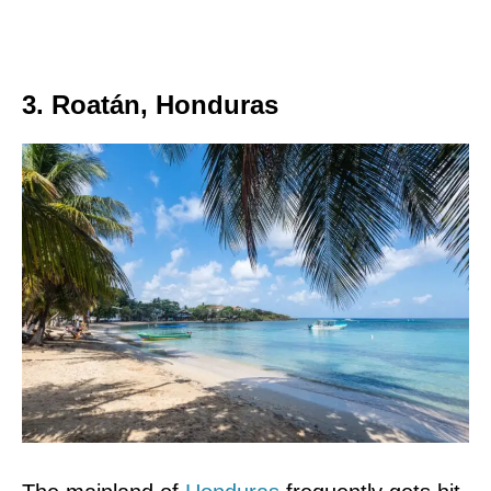
3. Roatán, Honduras