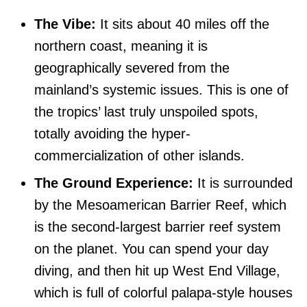
The Vibe:
It sits about 40 miles off the
northern coast, meaning it is
geographically severed from the
mainland’s systemic issues. This is one of
the tropics’ last truly unspoiled spots,
totally avoiding the hyper-
commercialization of other islands.
The Ground Experience:
It is surrounded
by the Mesoamerican Barrier Reef, which
is the second-largest barrier reef system
on the planet. You can spend your day
diving, and then hit up West End Village,
which is full of colorful palapa-style houses