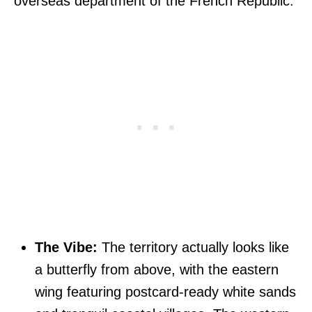
overseas department of the French Republic.
The Vibe:
The territory actually looks like
a butterfly from above, with the eastern
wing featuring postcard-ready white sands