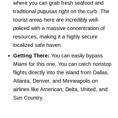
where you can grab fresh seafood and
traditional pupusas right on the curb. The
tourist areas here are incredibly well-
policed with a massive concentration of
resources, making it a highly secure
localized safe haven.
Getting There:
You can easily bypass
Miami for this one. You can catch nonstop
flights directly into the island from Dallas,
Atlanta, Denver, and Minneapolis on
airlines like American, Delta, United, and
Sun Country.