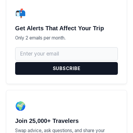
📬
Get Alerts That Affect Your Trip
Only 2 emails per month.
SUBSCRIBE
🌍
Join 25,000+ Travelers
Swap advice, ask questions, and share your