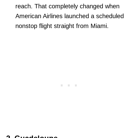
reach. That completely changed when
American Airlines launched a scheduled
nonstop flight straight from Miami.