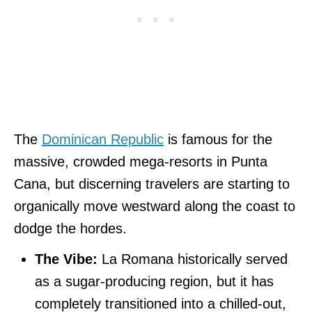
The
Dominican Republic
is famous for the
massive, crowded mega-resorts in Punta
Cana, but discerning travelers are starting to
organically move westward along the coast to
dodge the hordes.
The Vibe:
La Romana historically served
as a sugar-producing region, but it has
completely transitioned into a chilled-out,