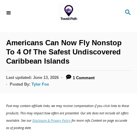
S
S
k
E
i
A
R
p
C
Americans Can Now Fly Nonstop
t
H
To 4 Of The Safest Undiscovered
o
Caribbean Islands
C
o
P
Last updated:
June 13, 2026
1 Comment
n
o
Posted By:
Tyler Fox
s
t
t
e
e
Post may contain affiliate links; we may receive compensation if you click links to those
d
n
products. This may impact how offers are presented. Our site does not include all offers
o
available. See our
Disclosure & Privacy Policy
for more info.Content on page accurate
t
n
as of posting date.