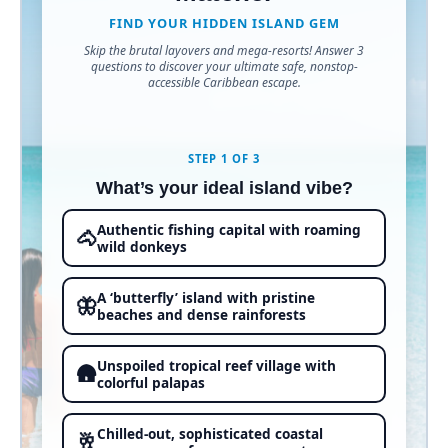
FIND YOUR HIDDEN ISLAND GEM
Skip the brutal layovers and mega-resorts! Answer 3
questions to discover your ultimate safe, nonstop-
accessible Caribbean escape.
STEP 1 OF 3
What’s your ideal island vibe?
Authentic fishing capital with roaming
🐴
wild donkeys
A ‘butterfly’ island with pristine
🦋
beaches and dense rainforests
Unspoiled tropical reef village with
🛖
colorful palapas
Chilled-out, sophisticated coastal
🥂