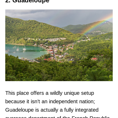
2. Guadeloupe
This place offers a wildly unique setup
because it isn’t an independent nation;
Guadeloupe is actually a fully integrated