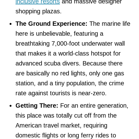
inclusive resorts
and massive designer
shopping plazas.
The Ground Experience:
The marine life
here is unbelievable, featuring a
breathtaking 7,000-foot underwater wall
that makes it a world-class hotspot for
advanced scuba divers. Because there
are basically no red lights, only one gas
station, and a tiny population, the crime
rate against tourists is near-zero.
Getting There:
For an entire generation,
this place was totally cut off from the
American travel market, requiring
domestic flights or long ferry rides to