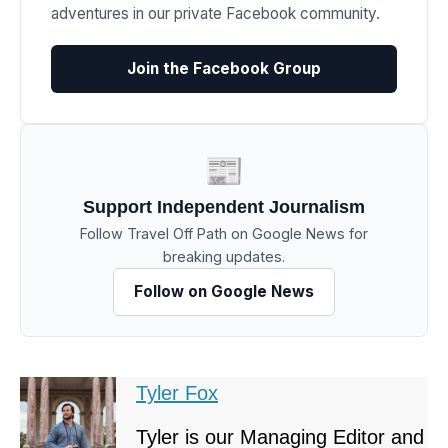
adventures in our private Facebook community.
Join the Facebook Group
📰
Support Independent Journalism
Follow Travel Off Path on Google News for
breaking updates.
Follow on Google News
Tyler Fox
Tyler is our Managing Editor and