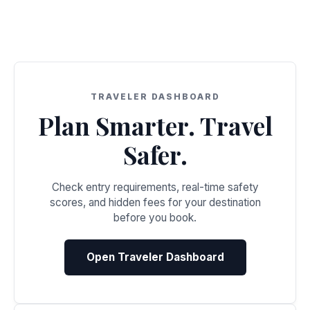
TRAVELER DASHBOARD
Plan Smarter. Travel
Safer.
Check entry requirements, real-time safety
scores, and hidden fees for your destination
before you book.
Open Traveler Dashboard