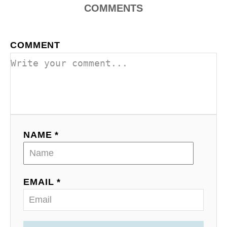
COMMENTS
COMMENT
NAME *
EMAIL *