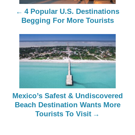
n
4 Popular U.S. Destinations
a
Begging For More Tourists
v
i
g
a
t
Mexico’s Safest & Undiscovered
i
Beach Destination Wants More
o
Tourists To Visit
n