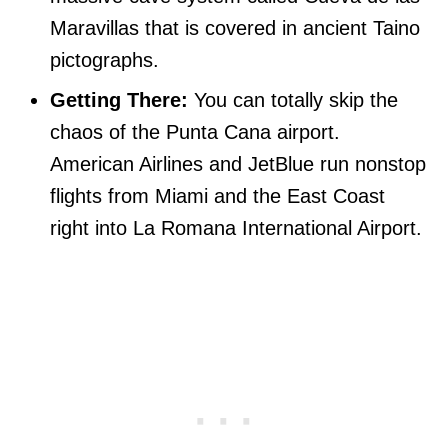
Maravillas that is covered in ancient Taino
pictographs.
Getting There:
You can totally skip the
chaos of the Punta Cana airport.
American Airlines and JetBlue run nonstop
flights from Miami and the East Coast
right into La Romana International Airport.