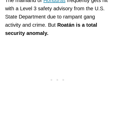
The mainland of
Honduras
frequently gets hit
with a Level 3 safety advisory from the U.S.
State Department due to rampant gang
activity and crime. But
Roatán is a total
security anomaly.