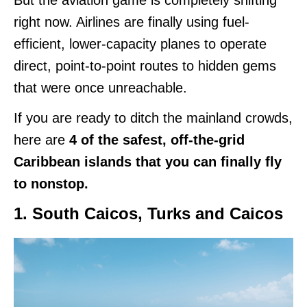
right now. Airlines are finally using fuel-
efficient, lower-capacity planes to operate
direct, point-to-point routes to hidden gems
that were once unreachable.
If you are ready to ditch the mainland crowds,
here are
4 of the safest, off-the-grid
Caribbean islands that you can finally fly
to nonstop.
1. South Caicos, Turks and Caicos