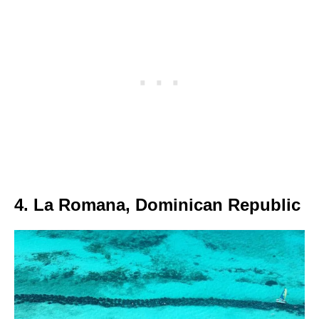
4. La Romana, Dominican Republic