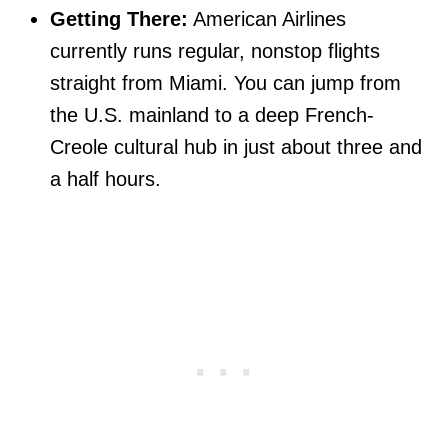
Getting There:
American Airlines
currently runs regular, nonstop flights
straight from Miami. You can jump from
the U.S. mainland to a deep French-
Creole cultural hub in just about three and
a half hours.