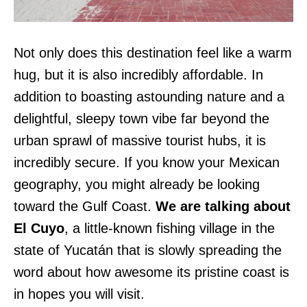
Not only does this destination feel like a warm
hug, but it is also incredibly affordable. In
addition to boasting astounding nature and a
delightful, sleepy town vibe far beyond the
urban sprawl of massive tourist hubs, it is
incredibly secure. If you know your Mexican
geography, you might already be looking
toward the Gulf Coast.
We are talking about
El Cuyo
, a little-known fishing village in the
state of Yucatán that is slowly spreading the
word about how awesome its pristine coast is
in hopes you will visit.