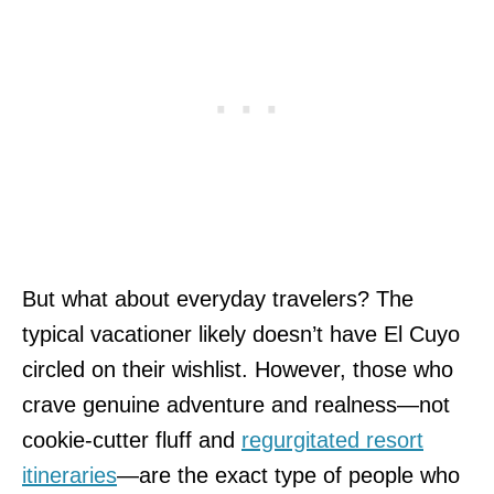
But what about everyday travelers? The
typical vacationer likely doesn’t have El Cuyo
circled on their wishlist. However, those who
crave genuine adventure and realness—not
cookie-cutter fluff and
regurgitated resort
itineraries
—are the exact type of people who