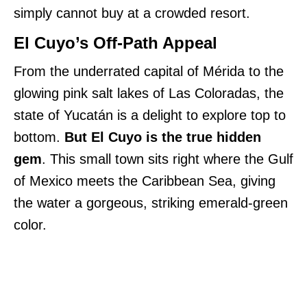
simply cannot buy at a crowded resort.
El Cuyo’s Off-Path Appeal
From the underrated capital of Mérida to the
glowing pink salt lakes of Las Coloradas, the
state of Yucatán is a delight to explore top to
bottom.
But El Cuyo is the true hidden
gem
. This small town sits right where the Gulf
of Mexico meets the Caribbean Sea, giving
the water a gorgeous, striking emerald-green
color.