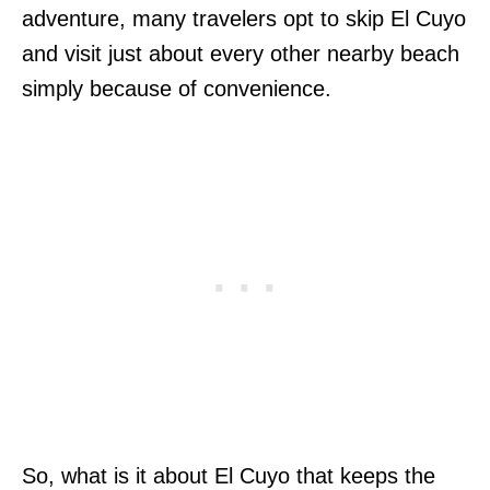
adventure, many travelers opt to skip El Cuyo
and visit just about every other nearby beach
simply because of convenience.
So, what is it about El Cuyo that keeps the