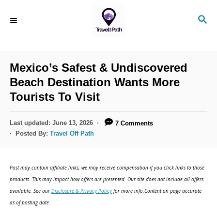
S
S
k
E
i
A
R
p
C
Mexico’s Safest & Undiscovered
t
H
Beach Destination Wants More
o
Tourists To Visit
C
o
P
Last updated:
June 13, 2026
7 Comments
n
o
Posted By:
Travel Off Path
s
t
t
e
e
Post may contain affiliate links; we may receive compensation if you click links to those
d
n
products. This may impact how offers are presented. Our site does not include all offers
o
available. See our
Disclosure & Privacy Policy
for more info.Content on page accurate
t
n
as of posting date.