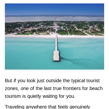
But if you look just outside the typical tourist
zones, one of the last true frontiers for beach
tourism is quietly waiting for you.
Traveling anywhere that feels genuinely