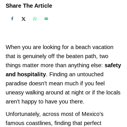
Share The Article
When you are looking for a beach vacation
that is genuinely off the beaten path, two
things matter more than anything else:
safety
and hospitality
. Finding an untouched
paradise doesn’t mean much if you feel
uneasy walking around at night or if the locals
aren’t happy to have you there.
Unfortunately, across most of Mexico’s
famous coastlines, finding that perfect