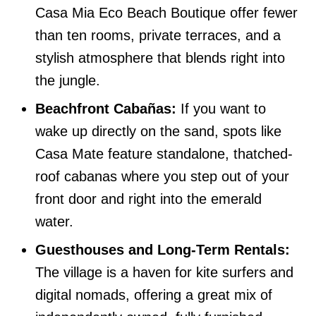
Casa Mia Eco Beach Boutique offer fewer
than ten rooms, private terraces, and a
stylish atmosphere that blends right into
the jungle.
Beachfront Cabañas:
If you want to
wake up directly on the sand, spots like
Casa Mate feature standalone, thatched-
roof cabanas where you step out of your
front door and right into the emerald
water.
Guesthouses and Long-Term Rentals:
The village is a haven for kite surfers and
digital nomads, offering a great mix of