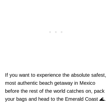
If you want to experience the absolute safest,
most authentic beach getaway in Mexico
before the rest of the world catches on, pack
your bags and head to the Emerald Coast 🌊.