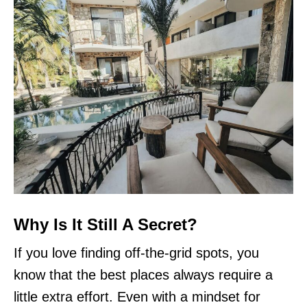
Why Is It Still A Secret?
If you love finding off-the-grid spots, you
know that the best places always require a
little extra effort. Even with a mindset for