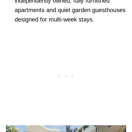
independently owned, fully furnished
apartments and quiet garden guesthouses
designed for multi-week stays.