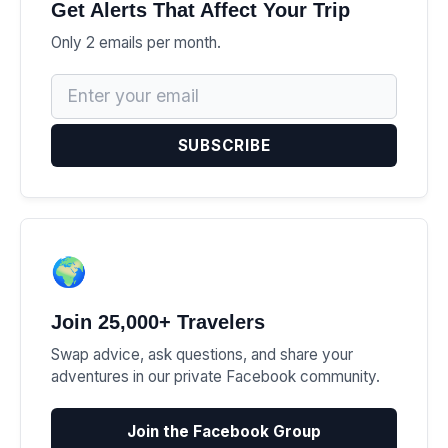
Get Alerts That Affect Your Trip
Only 2 emails per month.
SUBSCRIBE
🌍
Join 25,000+ Travelers
Swap advice, ask questions, and share your
adventures in our private Facebook community.
Join the Facebook Group