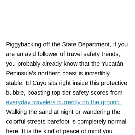
Piggybacking off the State Department, if you
are an avid follower of travel safety trends,
you probably already know that the Yucatán
Peninsula’s northern coast is incredibly
stable. El Cuyo sits right inside this protective
bubble, boasting top-tier safety scores from
everyday travelers currently on the ground.
Walking the sand at night or wandering the
colorful streets barefoot is completely normal
here. It is the kind of peace of mind you