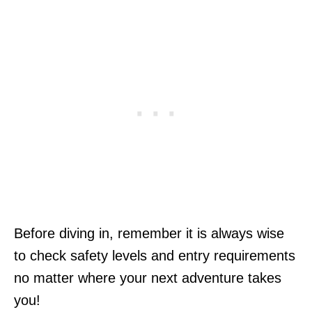
Before diving in, remember it is always wise
to check safety levels and entry requirements
no matter where your next adventure takes
you!