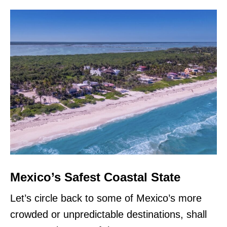
Mexico’s Safest Coastal State
Let’s circle back to some of Mexico’s more
crowded or unpredictable destinations, shall