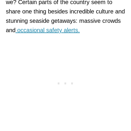
we? Certain parts of the country seem to
share one thing besides incredible culture and
stunning seaside getaways: massive crowds
and
occasional safety alerts.