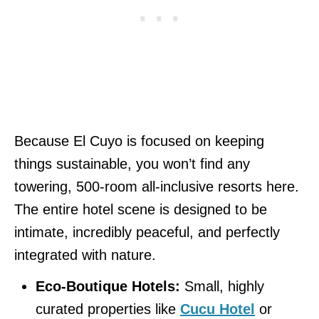
Because El Cuyo is focused on keeping
things sustainable, you won’t find any
towering, 500-room all-inclusive resorts here.
The entire hotel scene is designed to be
intimate, incredibly peaceful, and perfectly
integrated with nature.
Eco-Boutique Hotels:
Small, highly
curated properties like
Cucu Hotel
or