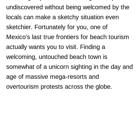
undiscovered without being welcomed by the
locals can make a sketchy situation even
sketchier. Fortunately for you, one of
Mexico’s last true frontiers for beach tourism
actually wants you to visit. Finding a
welcoming, untouched beach town is
somewhat of a unicorn sighting in the day and
age of massive mega-resorts and
overtourism protests across the globe.