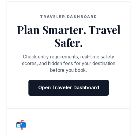
TRAVELER DASHBOARD
Plan Smarter. Travel
Safer.
Check entry requirements, real-time safety
scores, and hidden fees for your destination
before you book.
Open Traveler Dashboard
📬