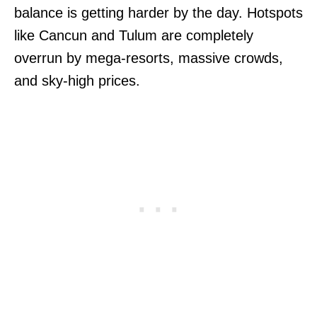
balance is getting harder by the day. Hotspots
like Cancun and Tulum are completely
overrun by mega-resorts, massive crowds,
and sky-high prices.