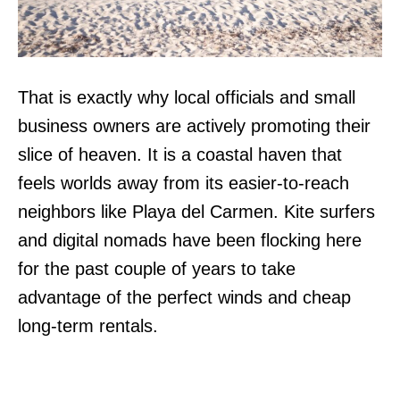
That is exactly why local officials and small
business owners are actively promoting their
slice of heaven. It is a coastal haven that
feels worlds away from its easier-to-reach
neighbors like Playa del Carmen. Kite surfers
and digital nomads have been flocking here
for the past couple of years to take
advantage of the perfect winds and cheap
long-term rentals.