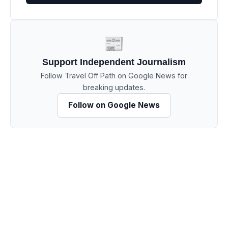
📰
Support Independent Journalism
Follow Travel Off Path on Google News for
breaking updates.
Follow on Google News