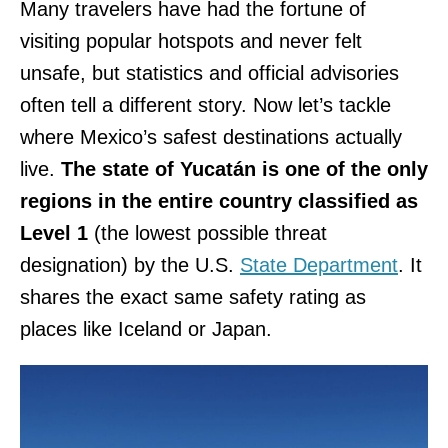
Many travelers have had the fortune of
visiting popular hotspots and never felt
unsafe, but statistics and official advisories
often tell a different story. Now let’s tackle
where Mexico’s safest destinations actually
live.
The state of Yucatán is one of the only
regions in the entire country classified as
Level 1
(the lowest possible threat
designation) by the U.S.
State Department
. It
shares the exact same safety rating as
places like Iceland or Japan.