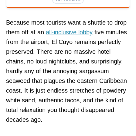
Because most tourists want a shuttle to drop
them off at an
all-inclusive lobby
five minutes
from the airport, El Cuyo remains perfectly
preserved. There are no massive hotel
chains, no loud nightclubs, and surprisingly,
hardly any of the annoying sargassum
seaweed that plagues the eastern Caribbean
coast. It is just endless stretches of powdery
white sand, authentic tacos, and the kind of
total relaxation you thought disappeared
decades ago.