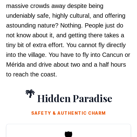
massive crowds away despite being
undeniably safe, highly cultural, and offering
astounding nature? Nothing. People just do
not know about it, and getting there takes a
tiny bit of extra effort. You cannot fly directly
into the village. You have to fly into Cancun or
Mérida and drive about two and a half hours
to reach the coast.
🌴
Hidden Paradise
SAFETY & AUTHENTIC CHARM
🛡️
SAFEST STATE IN MEXICO