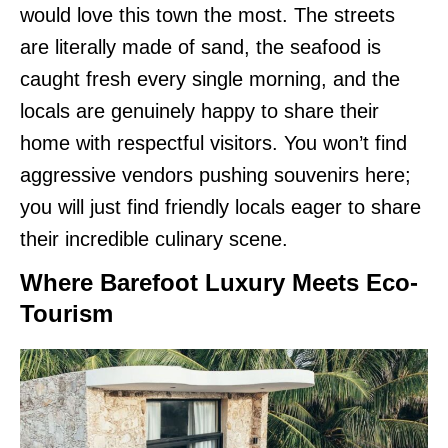
would love this town the most. The streets
are literally made of sand, the seafood is
caught fresh every single morning, and the
locals are genuinely happy to share their
home with respectful visitors. You won’t find
aggressive vendors pushing souvenirs here;
you will just find friendly locals eager to share
their incredible culinary scene.
Where Barefoot Luxury Meets Eco-
Tourism