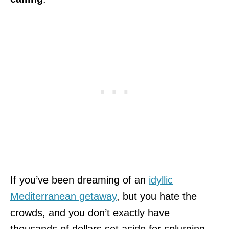
If you’ve been dreaming of an
idyllic
Mediterranean getaway
, but you hate the
crowds, and you don’t exactly have
thousands of dollars set aside for splurging