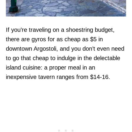
If you’re traveling on a shoestring budget,
there are gyros for as cheap as $5 in
downtown Argostoli, and you don’t even need
to go that cheap to indulge in the delectable
island cuisine: a proper meal in an
inexpensive tavern ranges from $14-16.