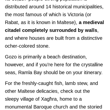
distributed around 14 historical municipalities,
the most famous of which is Victoria (or
Rabat, as it is known in Maltese),
a medieval
citadel completely surrounded by walls
,
and where houses are built from a distinctive
ocher-colored stone.
Gozo is primarily a beach destination,
however, and if you’re here for the crystalline
seas, Ramla Bay should be on your itinerary.
For the freshly-caught fish, lamb stew, and
other Maltese delicacies, check out the
sleepy village of Xagħra, home to a
monumental Baroque church and the storied