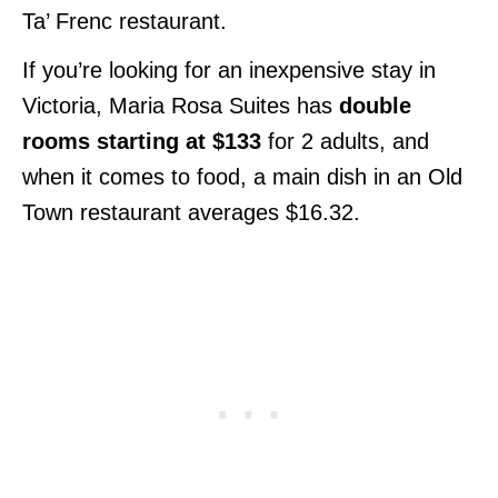
Ta’ Frenc restaurant.
If you’re looking for an inexpensive stay in
Victoria, Maria Rosa Suites has
double
rooms starting at $133
for 2 adults, and
when it comes to food, a main dish in an Old
Town restaurant averages $16.32.