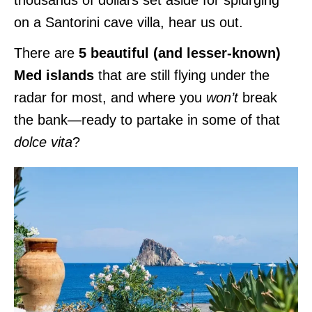
on a Santorini cave villa, hear us out.
There are
5 beautiful (and lesser-known)
Med islands
that are still flying under the
radar for most, and where you
won’t
break
the bank—ready to partake in some of that
dolce vita
?