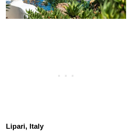
Lipari, Italy