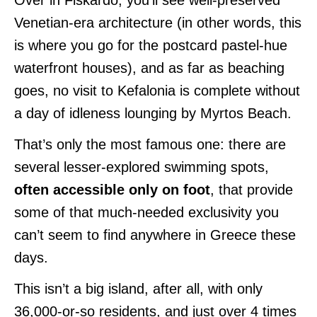
Venetian-era architecture (in other words, this
is where you go for the postcard pastel-hue
waterfront houses), and as far as beaching
goes, no visit to Kefalonia is complete without
a day of idleness lounging by Myrtos Beach.
That’s only the most famous one: there are
several lesser-explored swimming spots,
often accessible only on foot
, that provide
some of that much-needed exclusivity you
can’t seem to find anywhere in Greece these
days.
This isn’t a big island, after all, with only
36,000-or-so residents, and just over 4 times