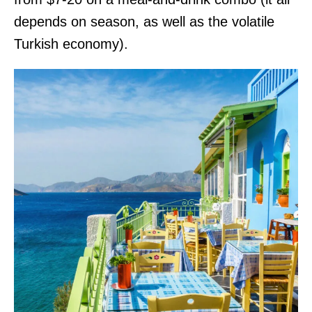
depends on season, as well as the volatile
Turkish economy).