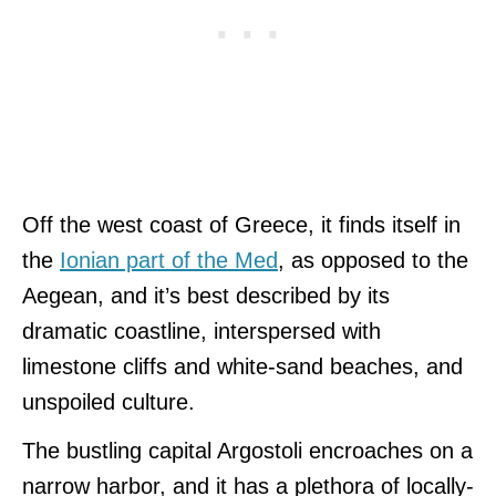
Off the west coast of Greece, it finds itself in
the
Ionian part of the Med
, as opposed to the
Aegean, and it’s best described by its
dramatic coastline, interspersed with
limestone cliffs and white-sand beaches, and
unspoiled culture.
The bustling capital Argostoli encroaches on a
narrow harbor, and it has a plethora of locally-