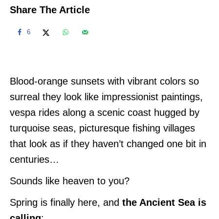
Share The Article
6
Blood-orange sunsets with vibrant colors so
surreal they look like impressionist paintings,
vespa rides along a scenic coast hugged by
turquoise seas, picturesque fishing villages
that look as if they haven’t changed one bit in
centuries…
Sounds like heaven to you?
Spring is finally here, and
the Ancient Sea is
calling
: