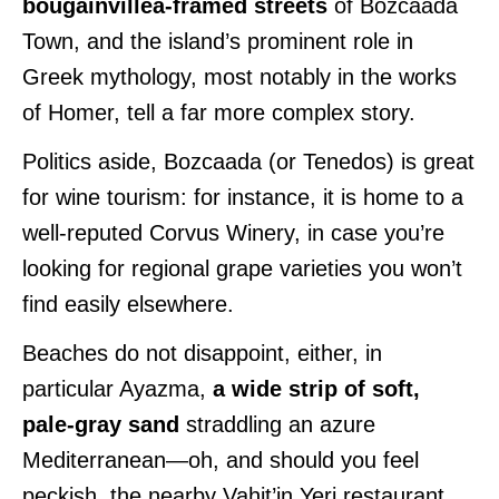
bougainvillea-framed streets
of Bozcaada
Town, and the island’s prominent role in
Greek mythology, most notably in the works
of Homer, tell a far more complex story.
Politics aside, Bozcaada (or Tenedos) is great
for wine tourism: for instance, it is home to a
well-reputed Corvus Winery, in case you’re
looking for regional grape varieties you won’t
find easily elsewhere.
Beaches do not disappoint, either, in
particular Ayazma,
a wide strip of soft,
pale-gray sand
straddling an azure
Mediterranean—oh, and should you feel
peckish, the nearby Vahit’in Yeri restaurant