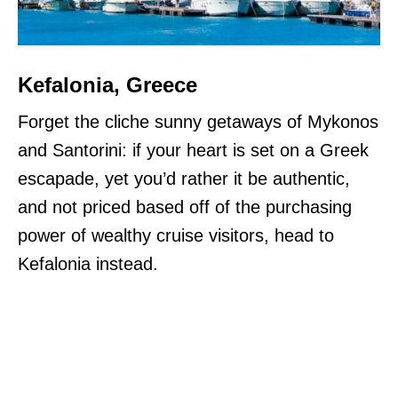
Kefalonia, Greece
Forget the cliche sunny getaways of Mykonos
and Santorini: if your heart is set on a Greek
escapade, yet you’d rather it be authentic,
and not priced based off of the purchasing
power of wealthy cruise visitors, head to
Kefalonia instead.