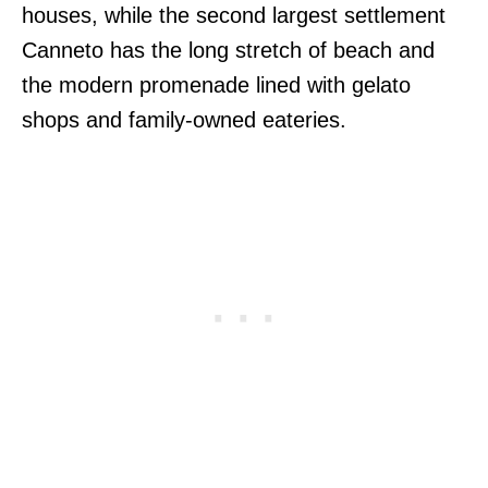
houses, while the second largest settlement
Canneto has the long stretch of beach and
the modern promenade lined with gelato
shops and family-owned eateries.