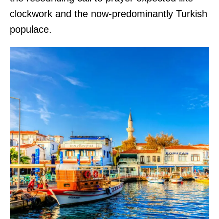
clockwork and the now-predominantly Turkish
populace.