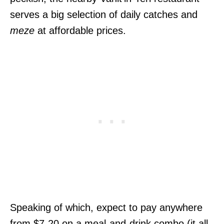
serves a big selection of daily catches and
meze
at affordable prices.
Speaking of which, expect to pay anywhere
from $7-20 on a meal-and-drink combo (it all