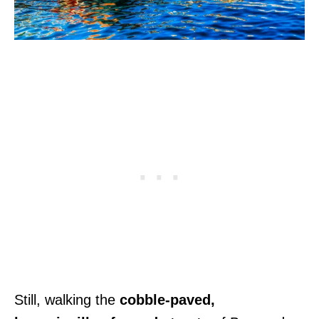
Still, walking the
cobble-paved,