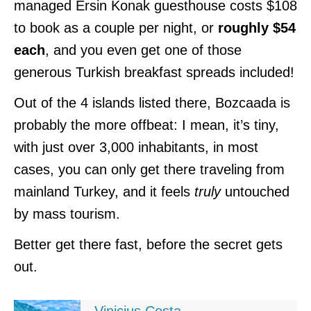
managed Ersin Konak guesthouse costs $108
to book as a couple per night, or
roughly $54
each
, and you even get one of those
generous Turkish breakfast spreads included!
Out of the 4 islands listed there, Bozcaada is
probably the more offbeat: I mean, it’s tiny,
with just over 3,000 inhabitants, in most
cases, you can only get there traveling from
mainland Turkey, and it feels
truly
untouched
by mass tourism.
Better get there fast, before the secret gets
out.
Vinicius Costa