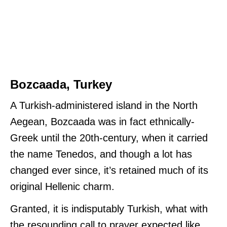
Bozcaada, Turkey
A Turkish-administered island in the North
Aegean, Bozcaada was in fact ethnically-
Greek until the 20th-century, when it carried
the name Tenedos, and though a lot has
changed ever since, it’s retained much of its
original Hellenic charm.
Granted, it is indisputably Turkish, what with
the resounding call to prayer expected like