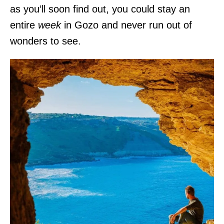
as you’ll soon find out, you could stay an
entire
week
in Gozo and never run out of
wonders to see.