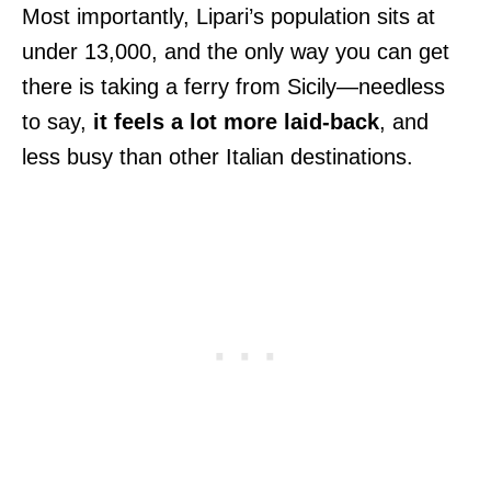
Most importantly, Lipari’s population sits at
under 13,000, and the only way you can get
there is taking a ferry from Sicily—needless
to say,
it feels a lot more laid-back
, and
less busy than other Italian destinations.