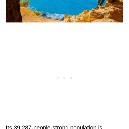
Its 39,287-people-strong population is