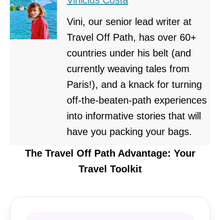
Vini, our senior lead writer at
Travel Off Path, has over 60+
countries under his belt (and
currently weaving tales from
Paris!), and a knack for turning
off-the-beaten-path experiences
into informative stories that will
have you packing your bags.
The Travel Off Path Advantage: Your
Travel Toolkit