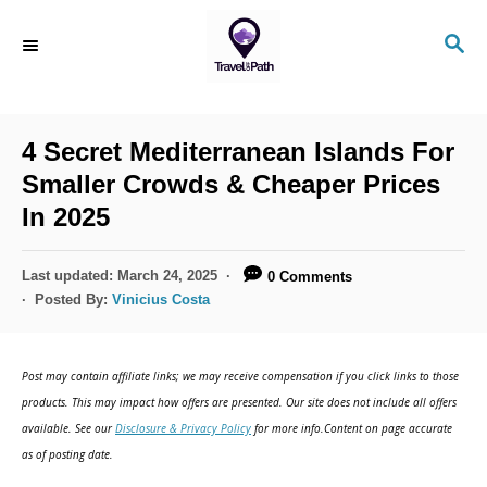
S
S
k
E
i
A
R
p
C
4 Secret Mediterranean Islands For
t
H
Smaller Crowds & Cheaper Prices
o
In 2025
C
o
P
Last updated:
March 24, 2025
0 Comments
n
o
Posted By:
Vinicius Costa
s
t
t
e
e
Post may contain affiliate links; we may receive compensation if you click links to those
d
n
products. This may impact how offers are presented. Our site does not include all offers
o
available. See our
Disclosure & Privacy Policy
for more info.Content on page accurate
t
n
as of posting date.