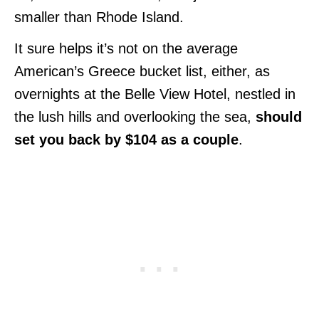
smaller than Rhode Island.
It sure helps it’s not on the average
American’s Greece bucket list, either, as
overnights at the Belle View Hotel, nestled in
the lush hills and overlooking the sea,
should
set you back by $104 as a couple
.