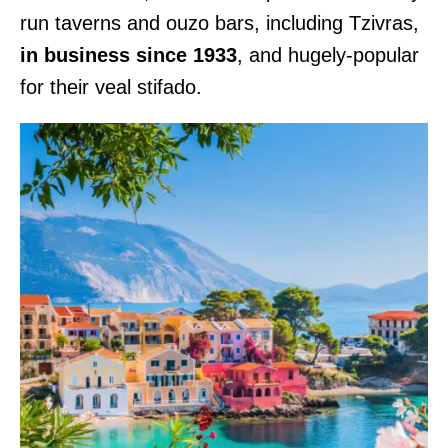
run taverns and ouzo bars, including Tzivras,
in business since 1933
, and hugely-popular
for their veal stifado.