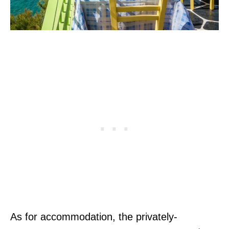
As for accommodation, the privately-