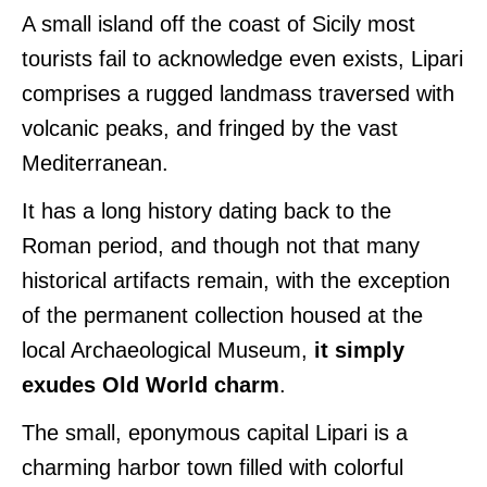
A small island off the coast of Sicily most
tourists fail to acknowledge even exists, Lipari
comprises a rugged landmass traversed with
volcanic peaks, and fringed by the vast
Mediterranean.
It has a long history dating back to the
Roman period, and though not that many
historical artifacts remain, with the exception
of the permanent collection housed at the
local Archaeological Museum,
it simply
exudes Old World charm
.
The small, eponymous capital Lipari is a
charming harbor town filled with colorful