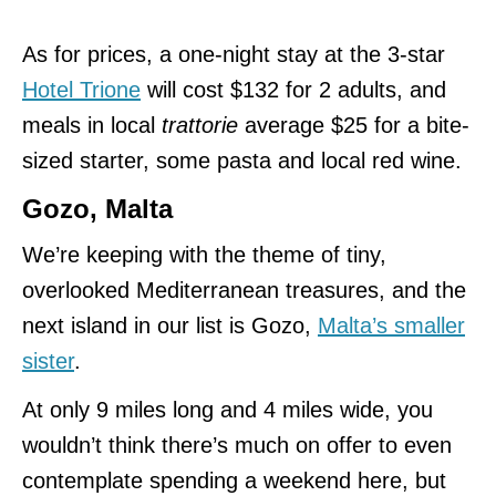
As for prices, a one-night stay at the 3-star
Hotel Trione
will cost $132 for 2 adults, and
meals in local
trattorie
average $25 for a bite-
sized starter, some pasta and local red wine.
Gozo, Malta
We’re keeping with the theme of tiny,
overlooked Mediterranean treasures, and the
next island in our list is Gozo,
Malta’s smaller
sister
.
At only 9 miles long and 4 miles wide, you
wouldn’t think there’s much on offer to even
contemplate spending a weekend here, but