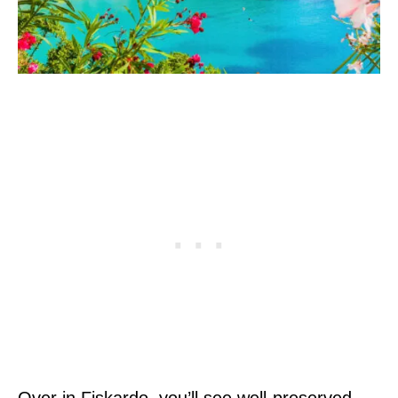
Over in Fiskardo, you’ll see well-preserved