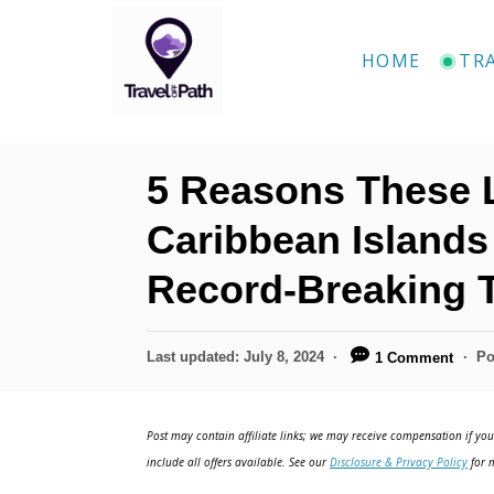
S
k
HOME
TR
i
p
t
5 Reasons These
o
C
Caribbean Islands
o
Record-Breaking 
n
t
P
Last updated:
July 8, 2024
Po
1 Comment
e
o
n
s
t
Post may contain affiliate links; we may receive compensation if you 
t
e
include all offers available. See our
Disclosure & Privacy Policy
for m
d