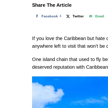
o
Share The Article
n
Facebook
4
Twitter
Email
If you love the Caribbean but hate 
anywhere left to visit that won’t be
One island chain that used to fly be
deserved reputation with Caribbea