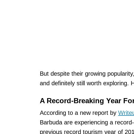
But despite their growing popularity, 
and definitely still worth exploring.
A Record-Breaking Year Fo
According to a new report by
Write
Barbuda are experiencing a record-b
previous record tourism year of 20