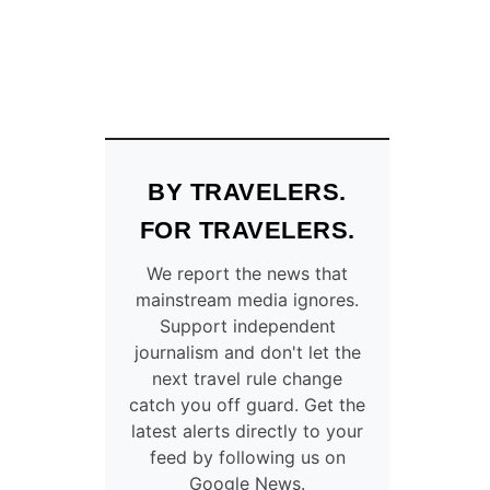
BY TRAVELERS.
FOR TRAVELERS.
We report the news that
mainstream media ignores.
Support independent
journalism and don't let the
next travel rule change
catch you off guard. Get the
latest alerts directly to your
feed by following us on
Google News.