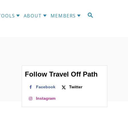
S
TOOLS
ABOUT
MEMBERS
E
A
R
C
H
Follow Travel Off Path
Facebook
Twitter
Instagram