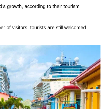
d’s growth, according to their tourism
 of visitors, tourists are still welcomed