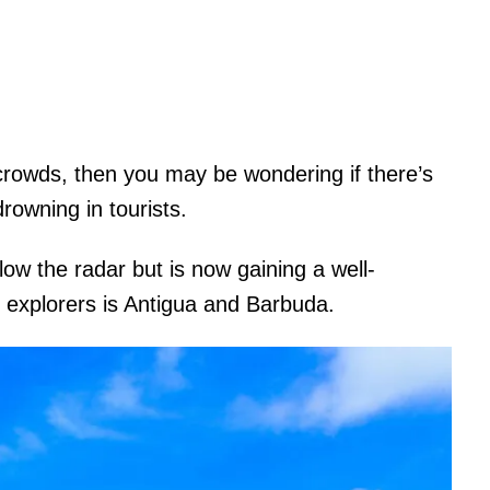
crowds, then you may be wondering if there’s
 drowning in tourists.
low the radar but is now gaining a well-
n explorers is Antigua and Barbuda.