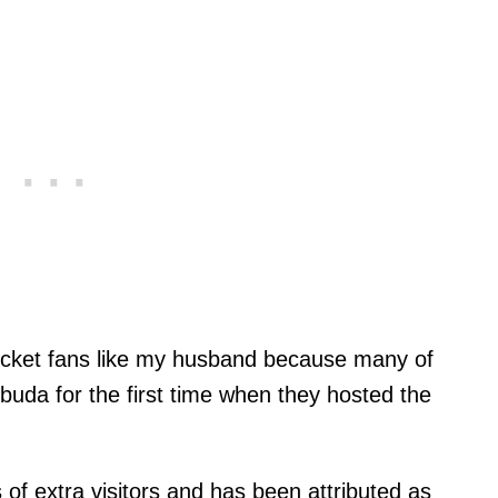
ricket fans like my husband because many of
buda for the first time when they hosted the
 of extra visitors and has been attributed as