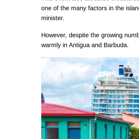
one of the many factors in the islan
minister.
However, despite the growing number
warmly in Antigua and Barbuda.