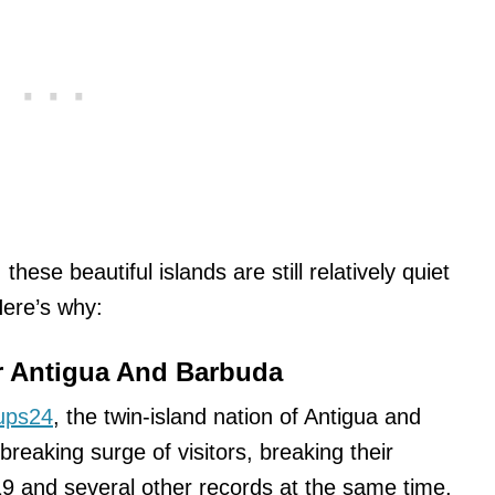
these beautiful islands are still relatively quiet
 Here’s why:
r Antigua And Barbuda
ups24
, the twin-island nation of Antigua and
reaking surge of visitors, breaking their
19 and several other records at the same time.