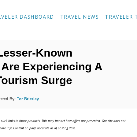
AVELER DASHBOARD
TRAVEL NEWS
TRAVELER 
 Lesser-Known
 Are Experiencing A
Tourism Surge
sted By:
Tor Brierley
click links to those products. This may impact how offers are presented. Our site does not
ore info.Content on page accurate as of posting date.