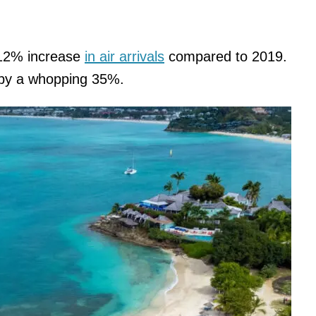
 12% increase
in air arrivals
compared to 2019.
d by a whopping 35%.