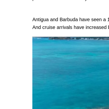
Antigua and Barbuda have seen a
And cruise arrivals have increase