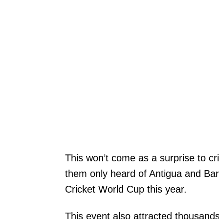
This won’t come as a surprise to c
them only heard of Antigua and Bar
Cricket World Cup this year.
This event also attracted thousands