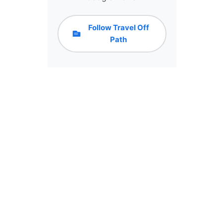
Follow Travel Off
Path