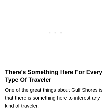
There’s Something Here For Every
Type Of Traveler
One of the great things about Gulf Shores is
that there is something here to interest any
kind of traveler.