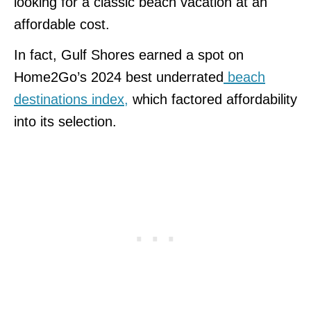
looking for a classic beach vacation at an
affordable cost.
In fact, Gulf Shores earned a spot on
Home2Go’s 2024 best underrated
beach
destinations index,
which factored affordability
into its selection.