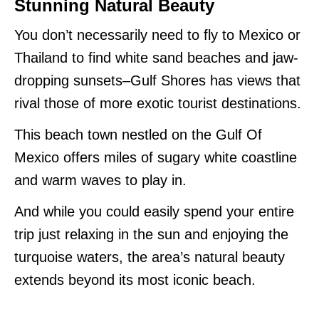
Stunning Natural Beauty
You don’t necessarily need to fly to Mexico or
Thailand to find white sand beaches and jaw-
dropping sunsets–Gulf Shores has views that
rival those of more exotic tourist destinations.
This beach town nestled on the Gulf Of
Mexico offers miles of sugary white coastline
and warm waves to play in.
And while you could easily spend your entire
trip just relaxing in the sun and enjoying the
turquoise waters, the area’s natural beauty
extends beyond its most iconic beach.