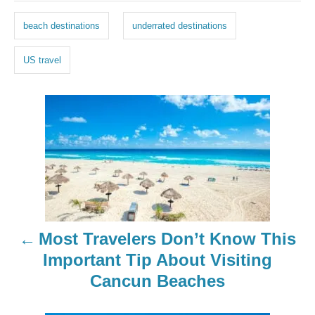
g
beach destinations
underrated destinations
s
US travel
P
o
s
t
n
Most Travelers Don’t Know This
a
Important Tip About Visiting
Cancun Beaches
v