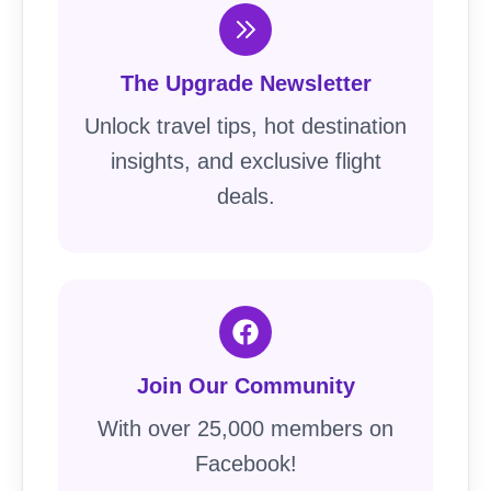
The Upgrade Newsletter
Unlock travel tips, hot destination
insights, and exclusive flight
deals.
Join Our Community
With over 25,000 members on
Facebook!