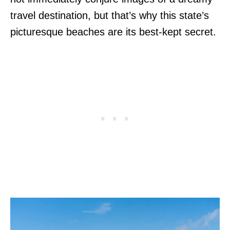
travel destination, but that’s why this state’s
picturesque beaches are its best-kept secret.