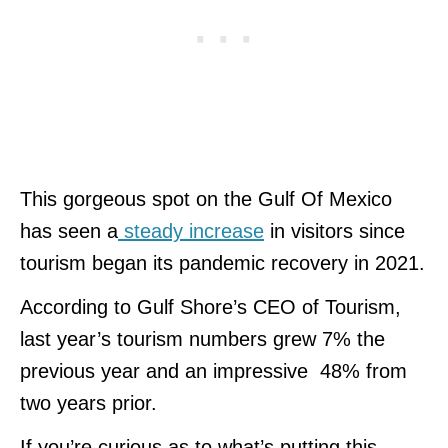
This gorgeous spot on the Gulf Of Mexico
has seen a
steady increase
in visitors since
tourism began its pandemic recovery in 2021.
According to Gulf Shore’s CEO of Tourism,
last year’s tourism numbers grew 7% the
previous year and an impressive 48% from
two years prior.
If you’re curious as to what’s putting this