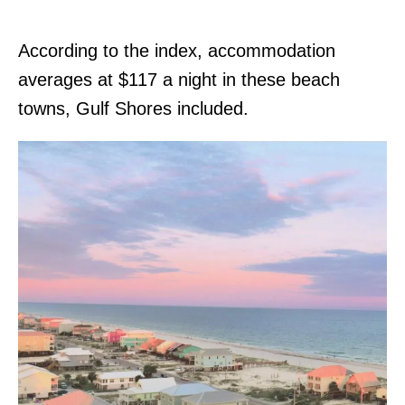
According to the index, accommodation
averages at $117 a night in these beach
towns, Gulf Shores included.