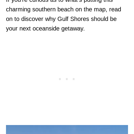
charming southern beach on the map, read
on to discover why Gulf Shores should be
your next oceanside getaway.