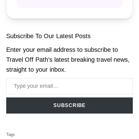
Subscribe To Our Latest Posts
Enter your email address to subscribe to
Travel Off Path’s latest breaking travel news,
straight to your inbox.
Type your email…
SUBSCRIBE
T
Tags
a