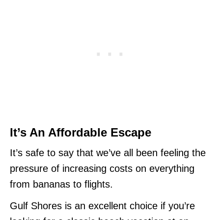
It’s An Affordable Escape
It’s safe to say that we’ve all been feeling the
pressure of increasing costs on everything
from bananas to flights.
Gulf Shores is an excellent choice if you’re