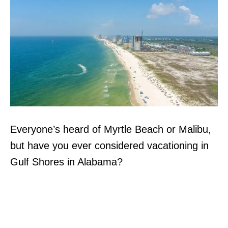
Everyone’s heard of Myrtle Beach or Malibu,
but have you ever considered vacationing in
Gulf Shores in Alabama?