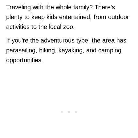
Traveling with the whole family? There’s
plenty to keep kids entertained, from outdoor
activities to the local zoo.
If you’re the adventurous type, the area has
parasailing, hiking, kayaking, and camping
opportunities.