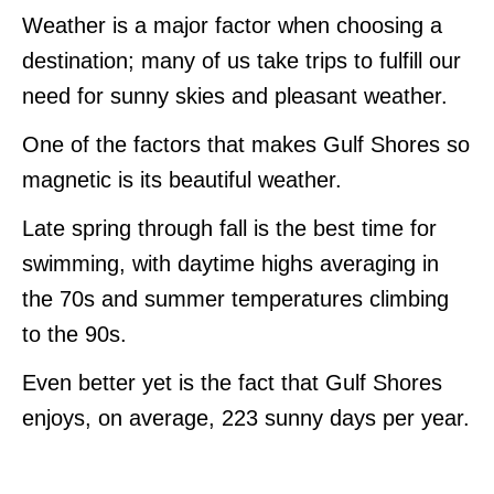
Weather is a major factor when choosing a
destination; many of us take trips to fulfill our
need for sunny skies and pleasant weather.
One of the factors that makes Gulf Shores so
magnetic is its beautiful weather.
Late spring through fall is the best time for
swimming, with daytime highs averaging in
the 70s and summer temperatures climbing
to the 90s.
Even better yet is the fact that Gulf Shores
enjoys, on average, 223 sunny days per year.