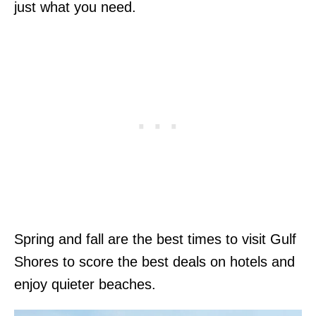
just what you need.
Spring and fall are the best times to visit Gulf
Shores to score the best deals on hotels and
enjoy quieter beaches.