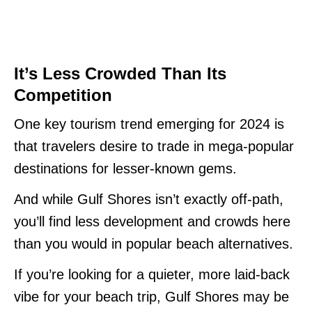
It’s Less Crowded Than Its
Competition
One key tourism trend emerging for 2024 is
that travelers desire to trade in mega-popular
destinations for lesser-known gems.
And while Gulf Shores isn’t exactly off-path,
you’ll find less development and crowds here
than you would in popular beach alternatives.
If you’re looking for a quieter, more laid-back
vibe for your beach trip, Gulf Shores may be