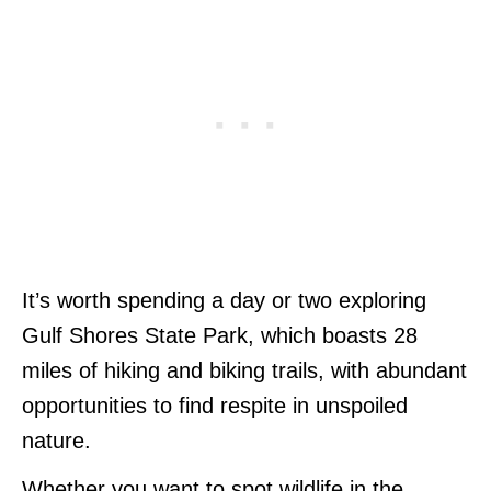
It’s worth spending a day or two exploring
Gulf Shores State Park, which boasts 28
miles of hiking and biking trails, with abundant
opportunities to find respite in unspoiled
nature.
Whether you want to spot wildlife in the