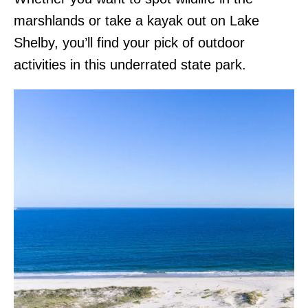
marshlands or take a kayak out on Lake
Shelby, you’ll find your pick of outdoor
activities in this underrated state park.