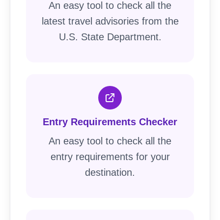
An easy tool to check all the
latest travel advisories from the
U.S. State Department.
Entry Requirements Checker
An easy tool to check all the
entry requirements for your
destination.