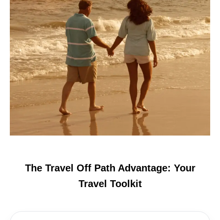
The Travel Off Path Advantage: Your
Travel Toolkit