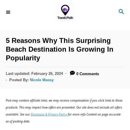
S
S
k
E
i
A
R
p
C
5 Reasons Why This Surprising
t
H
Beach Destination Is Growing In
o
Popularity
C
o
P
Last updated:
February 26, 2024
0 Comments
n
o
Posted By:
Nicole Massy
s
t
t
e
e
Post may contain affiliate links; we may receive compensation if you click links to those
d
n
products. This may impact how offers are presented. Our site does not include all offers
o
available. See our
Disclosure & Privacy Policy
for more info.Content on page accurate
t
n
as of posting date.