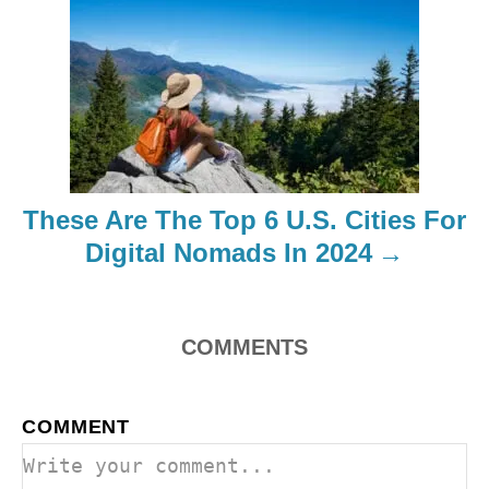
i
g
a
t
i
These Are The Top 6 U.S. Cities For
o
Digital Nomads In 2024
n
COMMENTS
COMMENT