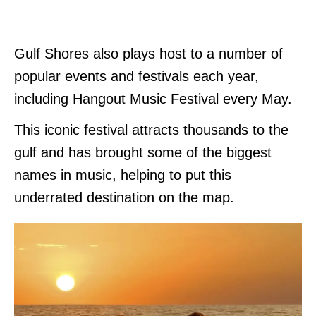
Gulf Shores also plays host to a number of
popular events and festivals each year,
including Hangout Music Festival every May.
This iconic festival attracts thousands to the
gulf and has brought some of the biggest
names in music, helping to put this
underrated destination on the map.