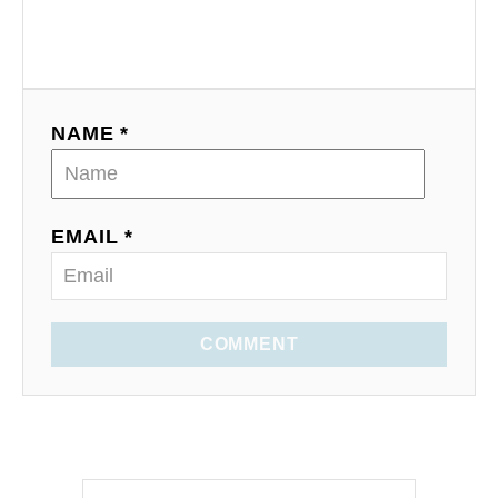
NAME *
EMAIL *
COMMENT