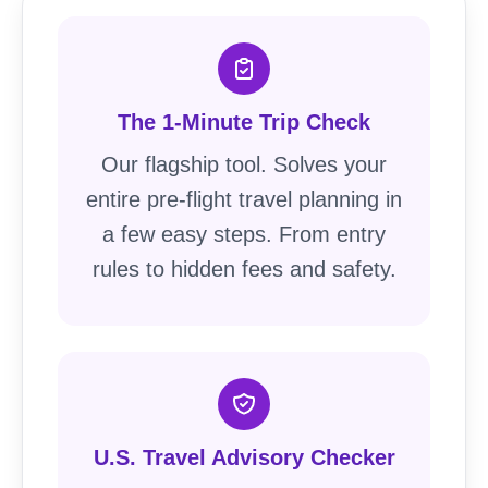
The 1-Minute Trip Check
Our flagship tool. Solves your
entire pre-flight travel planning in
a few easy steps. From entry
rules to hidden fees and safety.
U.S. Travel Advisory Checker