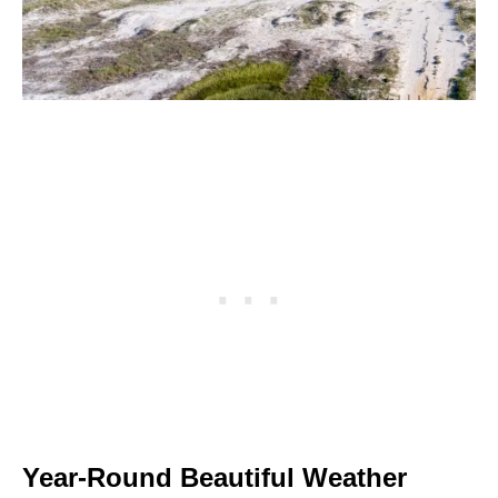
Year-Round Beautiful Weather