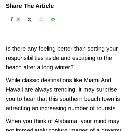
Share The Article
18
Is there any feeling better than setting your
responsibilities aside and escaping to the
beach after a long winter?
While classic destinations like Miami And
Hawaii are always trending, it may surprise
you to hear that this southern beach town is
attracting an increasing number of tourists.
When you think of Alabama, your mind may
not immediately conjure images of a dreamy