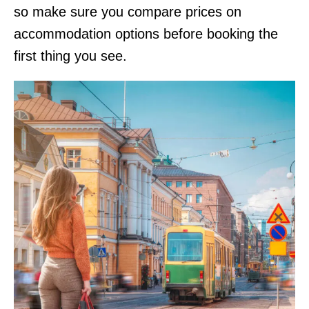
so make sure you compare prices on
accommodation options before booking the
first thing you see.