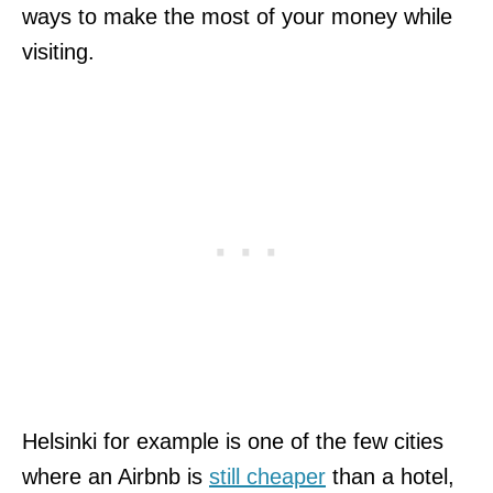
ways to make the most of your money while
visiting.
Helsinki for example is one of the few cities
where an Airbnb is
still cheaper
than a hotel,