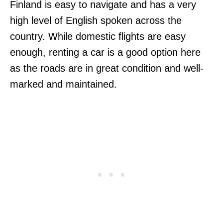
Finland is easy to navigate and has a very
high level of English spoken across the
country. While domestic flights are easy
enough, renting a car is a good option here
as the roads are in great condition and well-
marked and maintained.