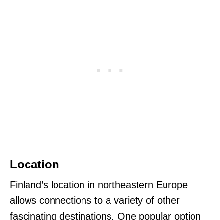
Location
Finland’s location in northeastern Europe
allows connections to a variety of other
fascinating destinations. One popular option