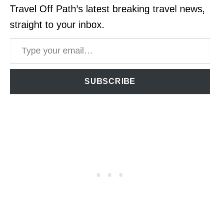
Travel Off Path’s latest breaking travel news,
straight to your inbox.
Type your email…
SUBSCRIBE