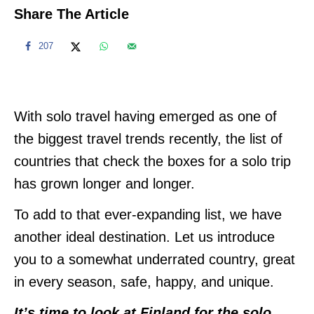
Share The Article
207
With solo travel having emerged as one of
the biggest travel trends recently, the list of
countries that check the boxes for a solo trip
has grown longer and longer.
To add to that ever-expanding list, we have
another ideal destination. Let us introduce
you to a somewhat underrated country, great
in every season, safe, happy, and unique.
It’s time to look at Finland for the solo