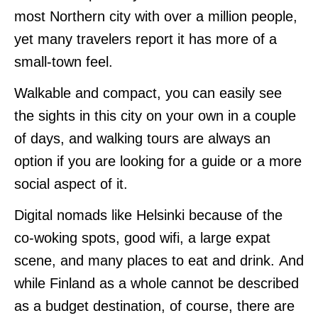
most Northern city with over a million people,
yet many travelers report it has more of a
small-town feel.
Walkable and compact, you can easily see
the sights in this city on your own in a couple
of days, and walking tours are always an
option if you are looking for a guide or a more
social aspect of it.
Digital nomads like Helsinki because of the
co-woking spots, good wifi, a large expat
scene, and many places to eat and drink. And
while Finland as a whole cannot be described
as a budget destination, of course, there are