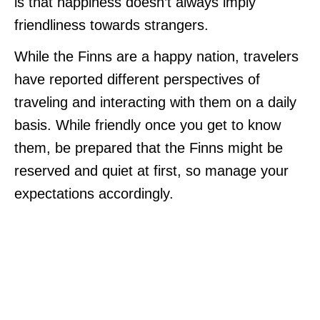
is that happiness doesn’t always imply
friendliness towards strangers.
While the Finns are a happy nation, travelers
have reported different perspectives of
traveling and interacting with them on a daily
basis. While friendly once you get to know
them, be prepared that the Finns might be
reserved and quiet at first, so manage your
expectations accordingly.