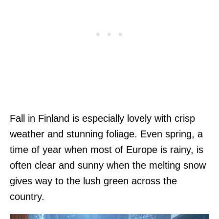
Fall in Finland is especially lovely with crisp
weather and stunning foliage. Even spring, a
time of year when most of Europe is rainy, is
often clear and sunny when the melting snow
gives way to the lush green across the
country.