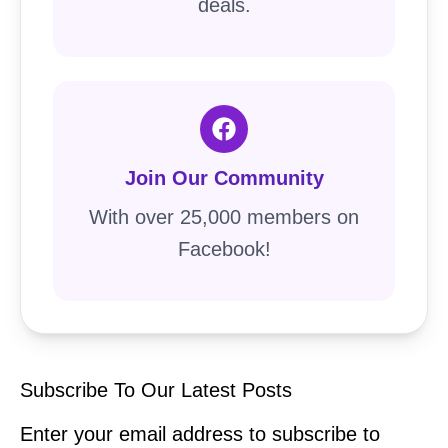
deals.
Join Our Community
With over 25,000 members on
Facebook!
Subscribe To Our Latest Posts
Enter your email address to subscribe to