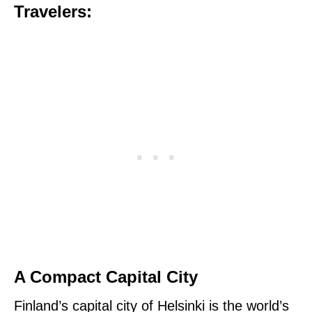
Travelers:
A Compact Capital City
Finland’s capital city of Helsinki is the world’s