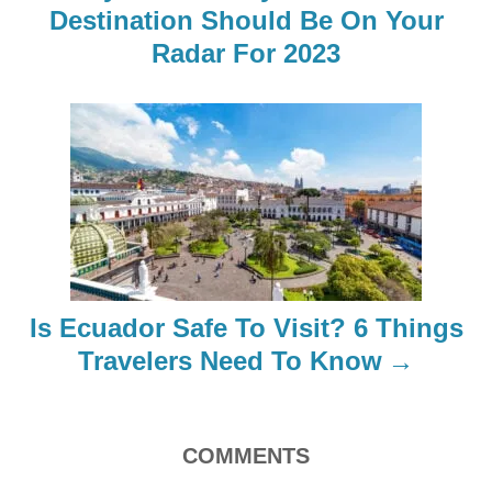
a
Destination Should Be On Your
Radar For 2023
v
i
g
a
t
i
Is Ecuador Safe To Visit? 6 Things
o
Travelers Need To Know
n
COMMENTS