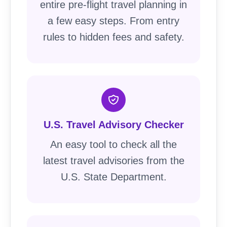
entire pre-flight travel planning in
a few easy steps. From entry
rules to hidden fees and safety.
U.S. Travel Advisory Checker
An easy tool to check all the
latest travel advisories from the
U.S. State Department.