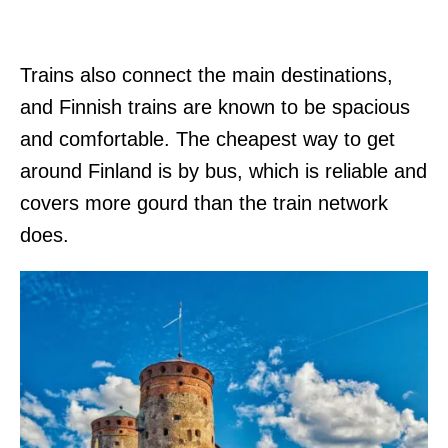
Trains also connect the main destinations,
and Finnish trains are known to be spacious
and comfortable. The cheapest way to get
around Finland is by bus, which is reliable and
covers more gourd than the train network
does.