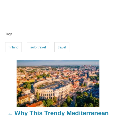
T
Tags
a
g
finland
solo travel
travel
s
P
o
s
t
n
Why This Trendy Mediterranean