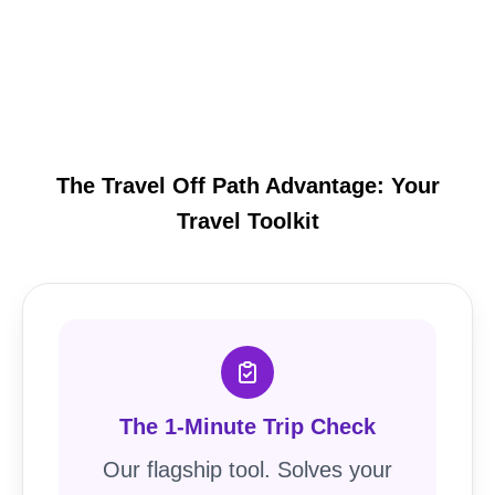
The Travel Off Path Advantage: Your
Travel Toolkit
The 1-Minute Trip Check
Our flagship tool. Solves your