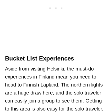
Bucket List Experiences
Aside from visiting Helsinki, the must-do
experiences in Finland mean you need to
head to Finnish Lapland. The northern lights
are a huge draw here, and the solo traveler
can easily join a group to see them. Getting
to this area is also easy for the solo traveler,