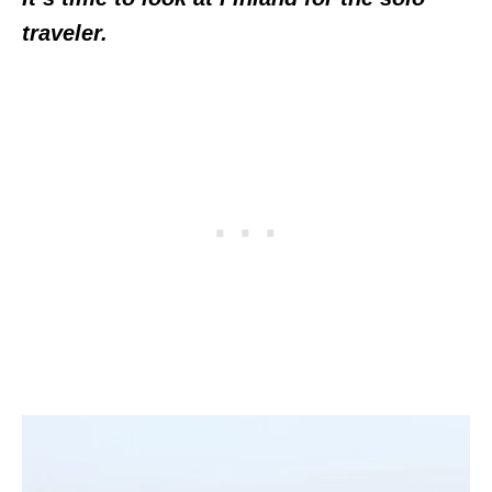
traveler.