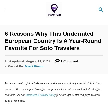
S
S
k
E
i
A
R
p
C
6 Reasons Why This Underrated
t
H
European Country Is A Year-Round
o
Favorite For Solo Travelers
C
o
P
Last updated:
August 13, 2023
1 Comment
n
o
Posted By:
Marci Rivera
s
t
t
e
e
Post may contain affiliate links; we may receive compensation if you click links to those
d
n
products. This may impact how offers are presented. Our site does not include all offers
o
available. See our
Disclosure & Privacy Policy
for more info.Content on page accurate
t
n
as of posting date.