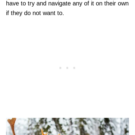
have to try and navigate any of it on their own
if they do not want to.