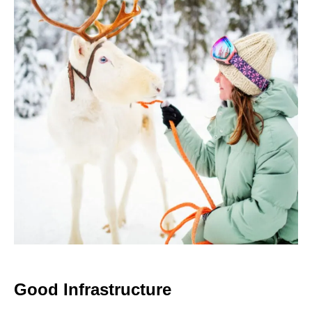
Good Infrastructure