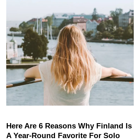
Here Are 6 Reasons Why Finland Is
A Year-Round Favorite For Solo