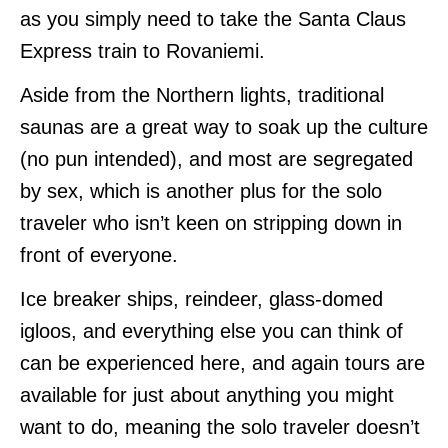
as you simply need to take the Santa Claus
Express train to Rovaniemi.
Aside from the Northern lights, traditional
saunas are a great way to soak up the culture
(no pun intended), and most are segregated
by sex, which is another plus for the solo
traveler who isn’t keen on stripping down in
front of everyone.
Ice breaker ships, reindeer, glass-domed
igloos, and everything else you can think of
can be experienced here, and again tours are
available for just about anything you might
want to do, meaning the solo traveler doesn’t