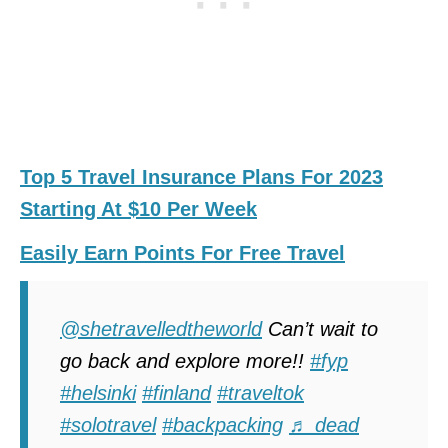
Top 5 Travel Insurance Plans For 2023
Starting At $10 Per Week
Easily Earn Points For Free Travel
@shetravelledtheworld
Can’t wait to
go back and explore more!!
#fyp
#helsinki
#finland
#traveltok
#solotravel
#backpacking
♬ dead