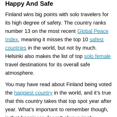
Happy And Safe
Finland wins big points with solo travelers for
its high degree of safety. The country ranks
number 13 on the most recent
Global Peace
Index
, meaning it misses the top 10
safest
countries
in the world, but not by much.
Helsinki also makes the list of top
solo female
travel destinations for its overall safe
atmosphere.
You may have read about Finland being voted
the
happiest country
in the world, and it’s true
that this country takes that top spot year after
year. What’s important to remember though,