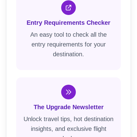
Entry Requirements Checker
An easy tool to check all the
entry requirements for your
destination.
The Upgrade Newsletter
Unlock travel tips, hot destination
insights, and exclusive flight