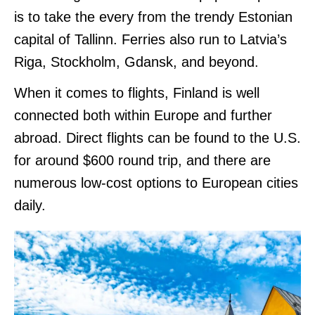
is to take the every from the trendy Estonian
capital of Tallinn. Ferries also run to Latvia’s
Riga, Stockholm, Gdansk, and beyond.
When it comes to flights, Finland is well
connected both within Europe and further
abroad. Direct flights can be found to the U.S.
for around $600 round trip, and there are
numerous low-cost options to European cities
daily.