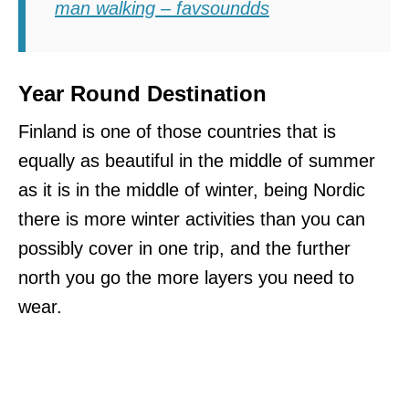
man walking – favsoundds
Year Round Destination
Finland is one of those countries that is
equally as beautiful in the middle of summer
as it is in the middle of winter, being Nordic
there is more winter activities than you can
possibly cover in one trip, and the further
north you go the more layers you need to
wear.