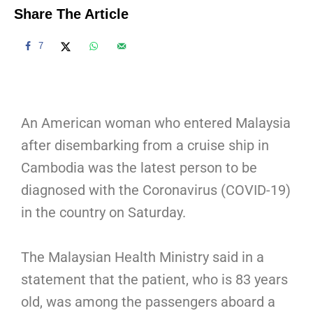
Share The Article
7
An American woman who entered Malaysia
after disembarking from a cruise ship in
Cambodia was the latest person to be
diagnosed with the Coronavirus (COVID-19)
in the country on Saturday.
The Malaysian Health Ministry said in a
statement that the patient, who is 83 years
old, was among the passengers aboard a