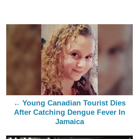
Young Canadian Tourist Dies
After Catching Dengue Fever In
Jamaica