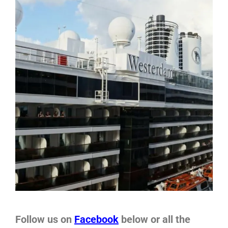
Follow us on
Facebook
below or all the