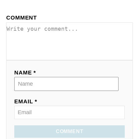
COMMENT
NAME *
EMAIL *
COMMENT