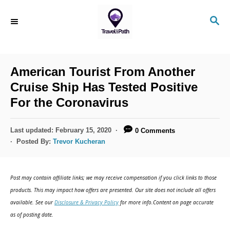
American Tourist From Another
Cruise Ship Has Tested Positive
For the Coronavirus
Last updated:
February 15, 2020
0 Comments
Posted By:
Trevor Kucheran
Post may contain affiliate links; we may receive compensation if you click links to those
products. This may impact how offers are presented. Our site does not include all offers
available. See our
Disclosure & Privacy Policy
for more info.Content on page accurate
as of posting date.