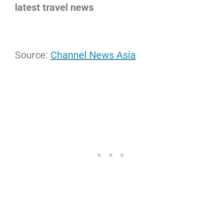
latest travel news
Source:
Channel News Asia