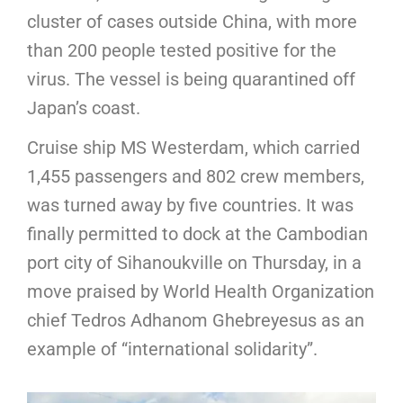
cluster of cases outside China, with more
than 200 people tested positive for the
virus. The vessel is being quarantined off
Japan’s coast.
Cruise ship MS Westerdam, which carried
1,455 passengers and 802 crew members,
was turned away by five countries. It was
finally permitted to dock at the Cambodian
port city of Sihanoukville on Thursday, in a
move praised by World Health Organization
chief Tedros Adhanom Ghebreyesus as an
example of “international solidarity”.