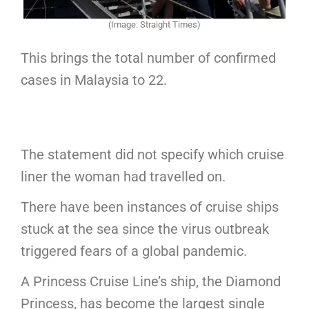
(Image: Straight Times)
This brings the total number of confirmed
cases in Malaysia to 22.
The statement did not specify which cruise
liner the woman had travelled on.
There have been instances of cruise ships
stuck at the sea since the virus outbreak
triggered fears of a global pandemic.
A Princess Cruise Line’s ship, the Diamond
Princess, has become the largest single