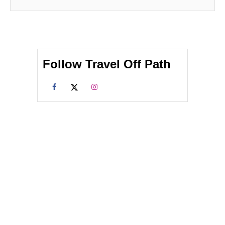
Follow Travel Off Path