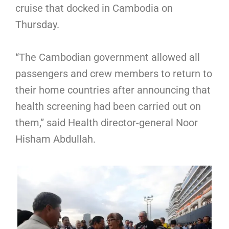
cruise that docked in Cambodia on
Thursday.
“The Cambodian government allowed all
passengers and crew members to return to
their home countries after announcing that
health screening had been carried out on
them,” said Health director-general Noor
Hisham Abdullah.