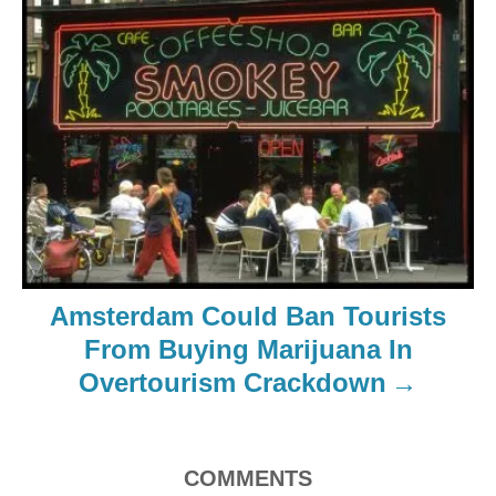
Amsterdam Could Ban Tourists
From Buying Marijuana In
Overtourism Crackdown
COMMENTS