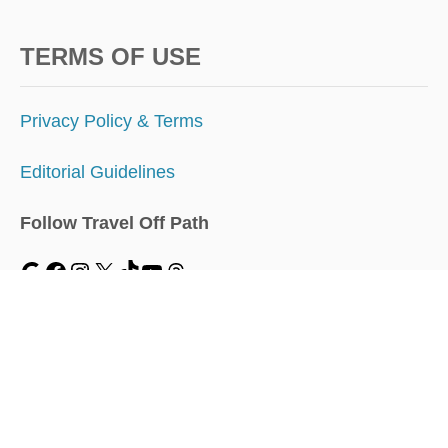
TERMS OF USE
Privacy Policy & Terms
Editorial Guidelines
Follow Travel Off Path
MENU
Home