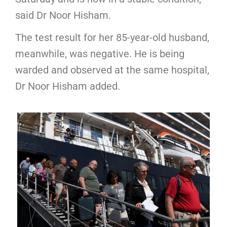
said Dr Noor Hisham.
The test result for her 85-year-old husband,
meanwhile, was negative. He is being
warded and observed at the same hospital,
Dr Noor Hisham added.