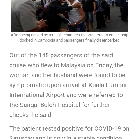
After being denied by multiple countries the Westerdam cruise ship
docked in Cambodia and passengers finally disembarked
Out of the 145 passengers of the said
cruise who flew to Malaysia on Friday, the
woman and her husband were found to be
symptomatic upon arrival at Kuala Lumpur
International Airport and were referred to
the Sungai Buloh Hospital for further
checks, he said.
The patient tested positive for COVID-19 on
Saturday and is now in a stable condition,