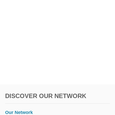
DISCOVER OUR NETWORK
Our Network