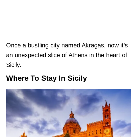
Once a bustling city named Akragas, now it’s
an unexpected slice of Athens in the heart of
Sicily.
Where To Stay In Sicily