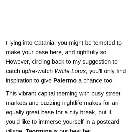
Flying into Catania, you might be tempted to
make your base here, and rightfully so.
However, circling back to my suggestion to
catch up/re-watch
White Lotus
, you’ll only find
inspiration to give
Palermo
a chance too.
This vibrant capital teeming with busy street
markets and buzzing nightlife makes for an
equally great base for a city break, but if
you’d like to immerse yourself in a postcard
village,
Taormina
is our best bet.