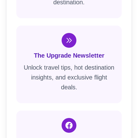
destination.
The Upgrade Newsletter
Unlock travel tips, hot destination
insights, and exclusive flight
deals.