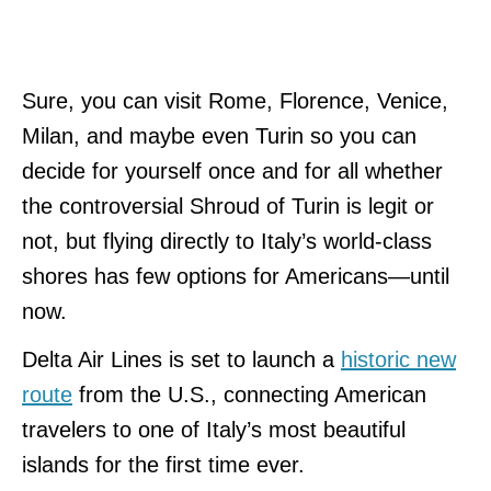
Sure, you can visit Rome, Florence, Venice,
Milan, and maybe even Turin so you can
decide for yourself once and for all whether
the controversial Shroud of Turin is legit or
not, but flying directly to Italy’s world-class
shores has few options for Americans—until
now.
Delta Air Lines is set to launch a
historic new
route
from the U.S., connecting American
travelers to one of Italy’s most beautiful
islands for the first time ever.