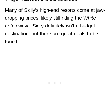
Many of Sicily’s high-end resorts come at jaw-
dropping prices, likely still riding the
White
Lotus
wave. Sicily definitely isn’t a budget
destination, but there are great deals to be
found.