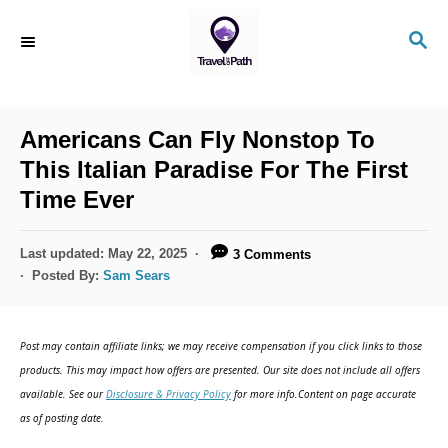
S
S
k
E
i
A
R
p
C
Americans Can Fly Nonstop To
t
H
This Italian Paradise For The First
o
Time Ever
C
o
P
Last updated:
May 22, 2025
3 Comments
n
o
Posted By:
Sam Sears
s
t
t
e
e
Post may contain affiliate links; we may receive compensation if you click links to those
d
n
products. This may impact how offers are presented. Our site does not include all offers
o
available. See our
Disclosure & Privacy Policy
for more info.Content on page accurate
t
n
as of posting date.