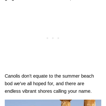
Canolis don’t equate to the summer beach
bod we’ve all hoped for, and there are
endless vibrant shores calling your name.