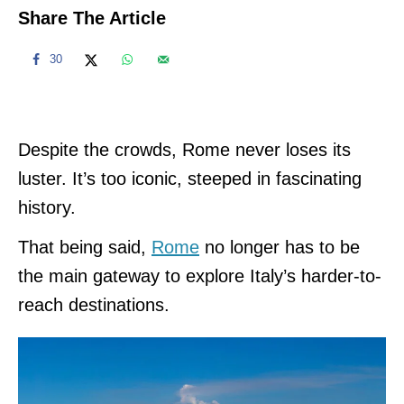
Share The Article
30
Despite the crowds, Rome never loses its
luster. It’s too iconic, steeped in fascinating
history.
That being said,
Rome
no longer has to be
the main gateway to explore Italy’s harder-to-
reach destinations.