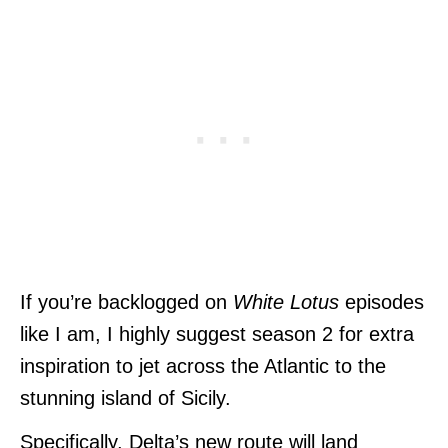
If you’re backlogged on
White Lotus
episodes
like I am, I highly suggest season 2 for extra
inspiration to jet across the Atlantic to the
stunning island of Sicily.
Specifically, Delta’s new route will land