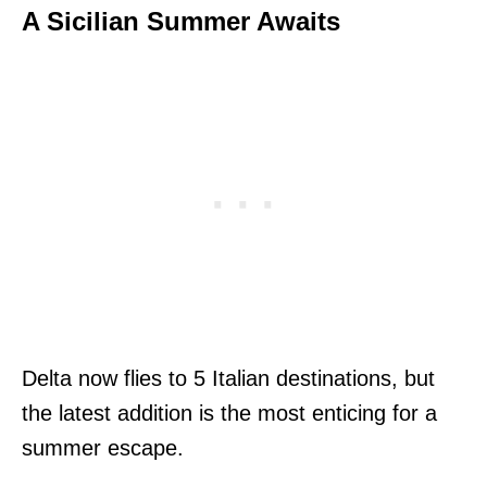
A Sicilian Summer Awaits
Delta now flies to 5 Italian destinations, but
the latest addition is the most enticing for a
summer escape.