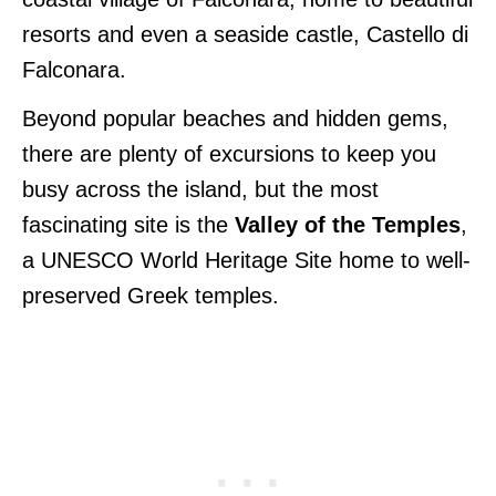
resorts and even a seaside castle, Castello di
Falconara.
Beyond popular beaches and hidden gems,
there are plenty of excursions to keep you
busy across the island, but the most
fascinating site is the
Valley of the Temples
,
a UNESCO World Heritage Site home to well-
preserved Greek temples.