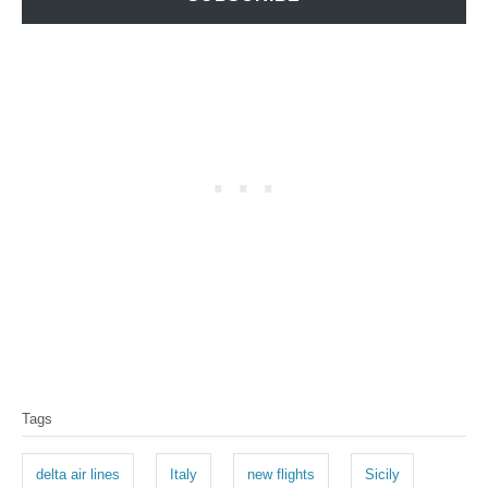
T
Tags
a
g
delta air lines
Italy
new flights
Sicily