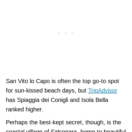
San Vito lo Capo is often the top go-to spot
for sun-kissed beach days, but
TripAdvisor
has Spiaggia dei Conigli and Isola Bella
ranked higher.
Perhaps the best-kept secret, though, is the
coastal village of Falconara, home to beautiful