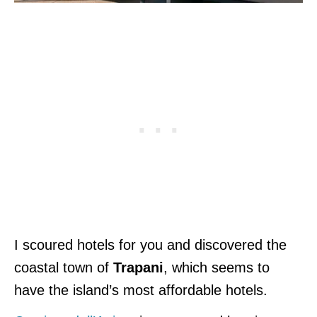
I scoured hotels for you and discovered the
coastal town of
Trapani
, which seems to
have the island’s most affordable hotels.