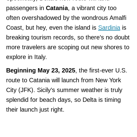
passengers in
Catania
, a vibrant city too
often overshadowed by the wondrous Amalfi
Coast, but hey, even the island is
Sardinia
is
breaking tourism records, so there’s no doubt
more travelers are scoping out new shores to
explore in Italy.
Beginning May 23, 2025
, the first-ever U.S.
route to Catania will launch from New York
City (JFK). Sicily’s summer weather is truly
splendid for beach days, so Delta is timing
their launch just right.