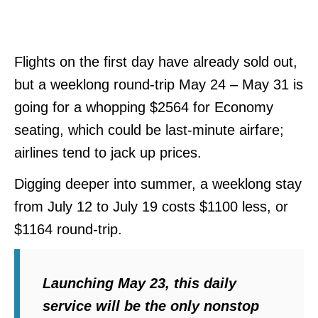
Flights on the first day have already sold out,
but a weeklong round-trip May 24 – May 31 is
going for a whopping $2564 for Economy
seating, which could be last-minute airfare;
airlines tend to jack up prices.
Digging deeper into summer, a weeklong stay
from July 12 to July 19 costs $1100 less, or
$1164 round-trip.
Launching May 23, this daily
service will be the only nonstop