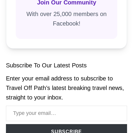
Join Our Community
With over 25,000 members on
Facebook!
Subscribe To Our Latest Posts
Enter your email address to subscribe to
Travel Off Path’s latest breaking travel news,
straight to your inbox.
Type your email…
SUBSCRIBE