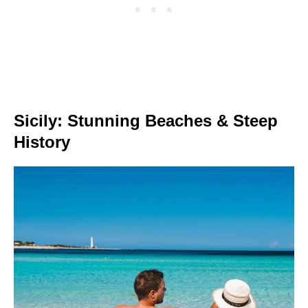
Sicily: Stunning Beaches & Steep
History