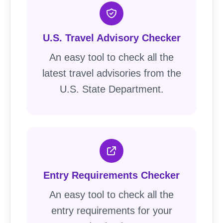
U.S. Travel Advisory Checker
An easy tool to check all the
latest travel advisories from the
U.S. State Department.
Entry Requirements Checker
An easy tool to check all the
entry requirements for your