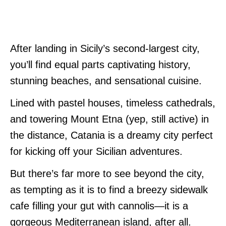
After landing in Sicily’s second-largest city,
you’ll find equal parts captivating history,
stunning beaches, and sensational cuisine.
Lined with pastel houses, timeless cathedrals,
and towering Mount Etna (yep, still active) in
the distance, Catania is a dreamy city perfect
for kicking off your Sicilian adventures.
But there’s far more to see beyond the city,
as tempting as it is to find a breezy sidewalk
cafe filling your gut with cannolis—it is a
gorgeous Mediterranean island, after all.