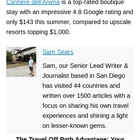
Cantiere dell’Anima
is a top-rated boutique
stay with an impressive 4.8 Google rating and
only $143 this summer, compared to upscale
resorts topping $1,000.
Sam Sears
Sam, our Senior Lead Writer &
Journalist based in San Diego
has visited 44 countries and
written over 1500 articles with a
focus on sharing his own travel
experiences and shining a light
on lesser-known gems.
The Travel Off Path Advantage: Your