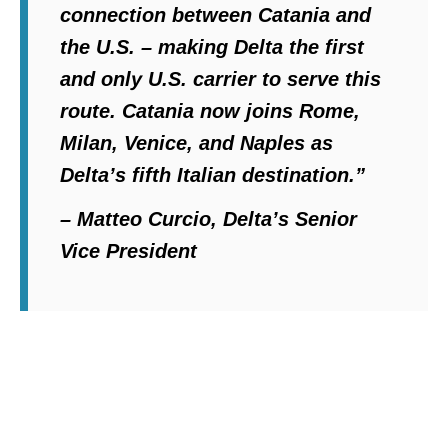
connection between Catania and
the U.S. – making Delta the first
and only U.S. carrier to serve this
route. Catania now joins Rome,
Milan, Venice, and Naples as
Delta’s fifth Italian destination.”
– Matteo Curcio, Delta’s Senior
Vice President