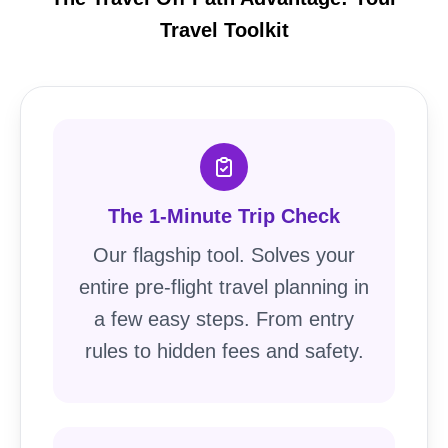
Travel Toolkit
The 1-Minute Trip Check
Our flagship tool. Solves your
entire pre-flight travel planning in
a few easy steps. From entry
rules to hidden fees and safety.