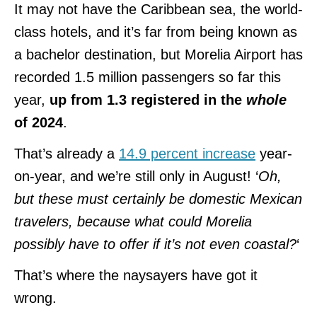
It may not have the Caribbean sea, the world-
class hotels, and it’s far from being known as
a bachelor destination, but Morelia Airport has
recorded 1.5 million passengers so far this
year,
up from 1.3 registered in the
whole
of 2024
.
That’s already a
14.9 percent increase
year-
on-year, and we’re still only in August! ‘
Oh,
but these must certainly be domestic Mexican
travelers, because what could Morelia
possibly have to offer if it’s not even coastal?
‘
That’s where the naysayers have got it
wrong.