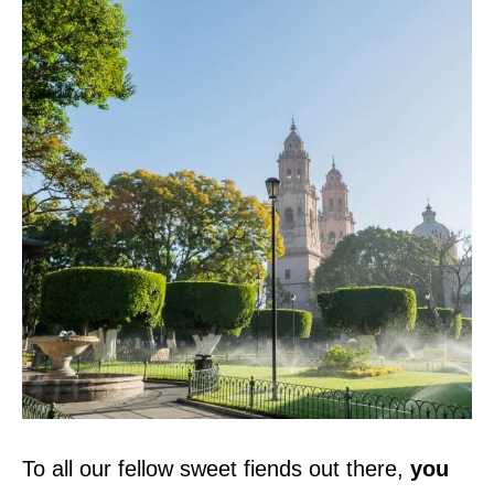
To all our fellow sweet fiends out there,
you