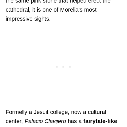
the same pink stone that helped erect the
cathedral, it is one of Morelia’s most
impressive sights.
Formelly a Jesuit college, now a cultural
center,
Palacio Clavijero
has a
fairytale-like