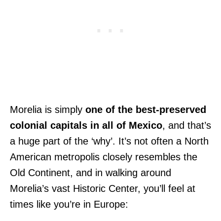
Morelia is simply
one of the best-preserved
colonial capitals in all of Mexico
, and that’s
a huge part of the ‘why’. It’s not often a North
American metropolis closely resembles the
Old Continent, and in walking around
Morelia’s vast Historic Center, you’ll feel at
times like you’re in Europe: