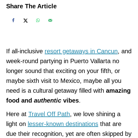
Share The Article
If all-inclusive
resort getaways in Cancun
, and
week-round partying in Puerto Vallarta no
longer sound that exciting on your fifth, or
maybe sixth visit to Mexico, maybe all you
need is a cultural getaway filled with
amazing
food and
authentic
vibes
.
Here at
Travel Off Path
, we love shining a
light on
lesser-known destinations
that are
due their recognition, yet are often skipped by