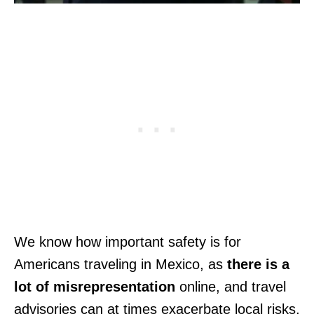
We know how important safety is for
Americans traveling in Mexico, as
there is a
lot of misrepresentation
online, and travel
advisories can at times exacerbate local risks,