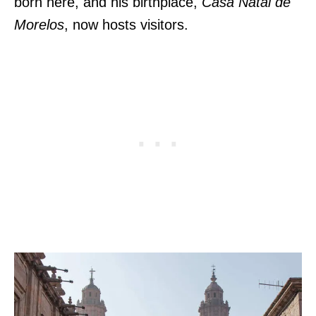
born here, and his birthplace,
Casa Natal de
Morelos
, now hosts visitors.