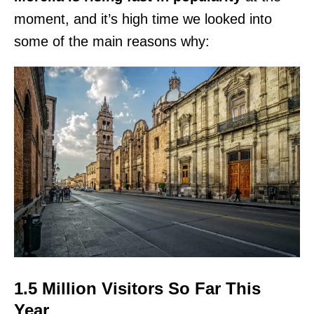
moment, and it’s high time we looked into
some of the main reasons why:
1.5 Million Visitors So Far This
Year