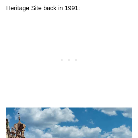
Heritage Site back in 1991: