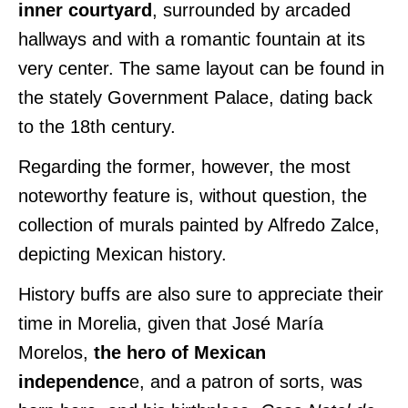
inner courtyard
, surrounded by arcaded
hallways and with a romantic fountain at its
very center. The same layout can be found in
the stately Government Palace, dating back
to the 18th century.
Regarding the former, however, the most
noteworthy feature is, without question, the
collection of murals painted by Alfredo Zalce,
depicting Mexican history.
History buffs are also sure to appreciate their
time in Morelia, given that José María
Morelos,
the hero of Mexican
independenc
e, and a patron of sorts, was