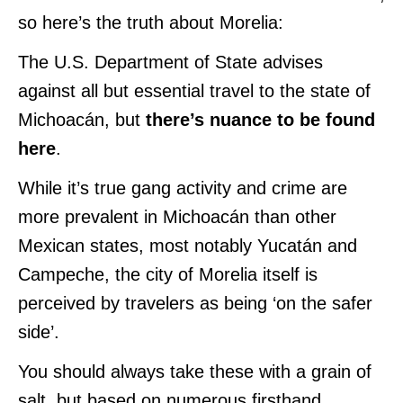
so here’s the truth about Morelia:
The U.S. Department of State advises
against all but essential travel to the state of
Michoacán, but
there’s nuance to be found
here
.
While it’s true gang activity and crime are
more prevalent in Michoacán than other
Mexican states, most notably Yucatán and
Campeche, the city of Morelia itself is
perceived by travelers as being ‘on the safer
side’.
You should always take these with a grain of
salt, but based on numerous firsthand