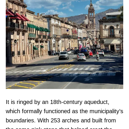
It is ringed by an 18th-century aqueduct,
which formally functioned as the municipality’s
boundaries. With 253 arches and built from