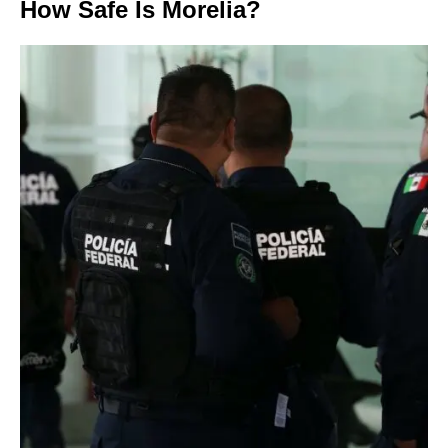
How Safe Is Morelia?