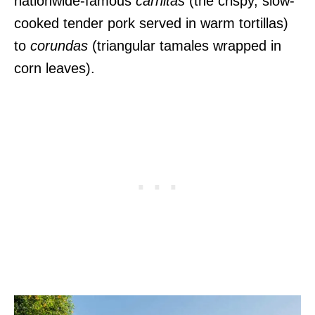
nationwide-famous
carnitas
(the crispy, slow-
cooked tender pork served in warm tortillas)
to
corundas
(triangular tamales wrapped in
corn leaves).