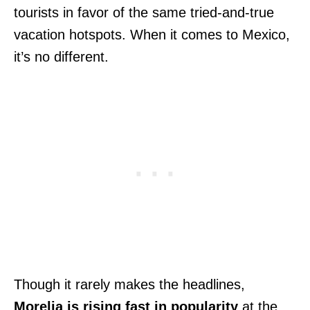
tourists in favor of the same tried-and-true
vacation hotspots. When it comes to Mexico,
it’s no different.
Though it rarely makes the headlines,
Morelia is rising fast in popularity
at the