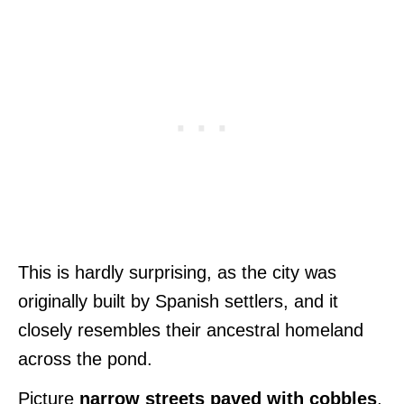
This is hardly surprising, as the city was
originally built by Spanish settlers, and it
closely resembles their ancestral homeland
across the pond.
Picture
narrow streets paved with cobbles
,