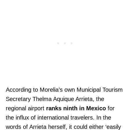
According to Morelia’s own Municipal Tourism
Secretary Thelma Aquique Arrieta, the
regional airport
ranks ninth in Mexico
for
the influx of international travelers. In the
words of Arrieta herself, it could either ‘easily