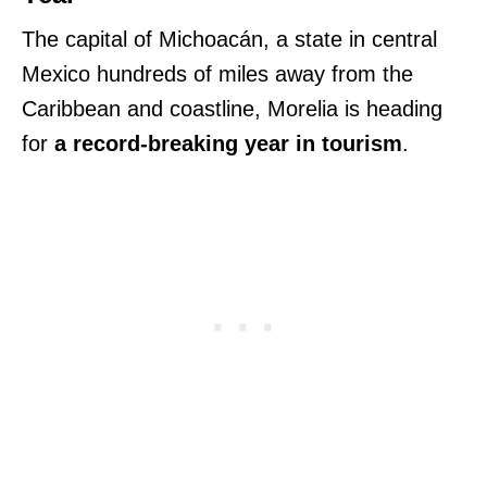
The capital of Michoacán, a state in central
Mexico hundreds of miles away from the
Caribbean and coastline, Morelia is heading
for
a record-breaking year in tourism
.