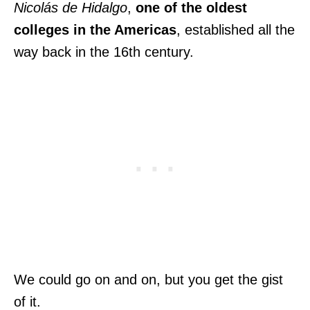
Nicolás de Hidalgo
,
one of the oldest
colleges in the Americas
, established all the
way back in the 16th century.
We could go on and on, but you get the gist
of it.