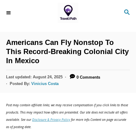
S
S
k
E
i
A
R
p
C
Americans Can Fly Nonstop To
t
H
This Record-Breaking Colonial City
o
In Mexico
C
o
P
Last updated:
August 24, 2025
0 Comments
n
o
Posted By:
Vinicius Costa
s
t
t
e
e
Post may contain affiliate links; we may receive compensation if you click links to those
d
n
products. This may impact how offers are presented. Our site does not include all offers
o
available. See our
Disclosure & Privacy Policy
for more info.Content on page accurate
t
n
as of posting date.