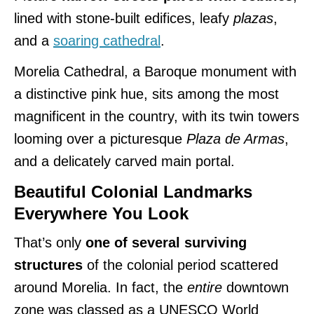
lined with stone-built edifices, leafy
plazas
,
and a
soaring cathedral
.
Morelia Cathedral, a Baroque monument with
a distinctive pink hue, sits among the most
magnificent in the country, with its twin towers
looming over a picturesque
Plaza de Armas
,
and a delicately carved main portal.
Beautiful Colonial Landmarks
Everywhere You Look
That’s only
one of several surviving
structures
of the colonial period scattered
around Morelia. In fact, the
entire
downtown
zone was classed as a UNESCO World