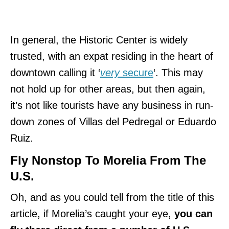
In general, the Historic Center is widely
trusted, with an expat residing in the heart of
downtown calling it ‘
very
secure
‘. This may
not hold up for other areas, but then again,
it’s not like tourists have any business in run-
down zones of Villas del Pedregal or Eduardo
Ruiz.
Fly Nonstop To Morelia From The
U.S.
Oh, and as you could tell from the title of this
article, if Morelia’s caught your eye,
you can