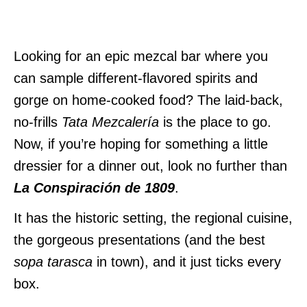
Looking for an epic mezcal bar where you
can sample different-flavored spirits and
gorge on home-cooked food? The laid-back,
no-frills
Tata Mezcalería
is the place to go.
Now, if you’re hoping for something a little
dressier for a dinner out, look no further than
La Conspiración de 1809
.
It has the historic setting, the regional cuisine,
the gorgeous presentations (and the best
sopa tarasca
in town), and it just ticks every
box.