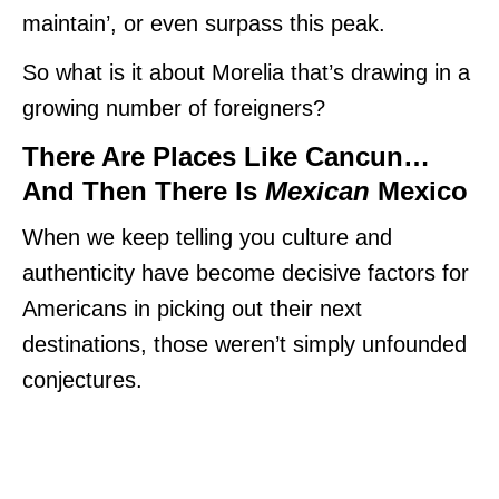
maintain’, or even surpass this peak.
So what is it about Morelia that’s drawing in a
growing number of foreigners?
There Are Places Like Cancun…
And Then There Is
Mexican
Mexico
When we keep telling you culture and
authenticity have become decisive factors for
Americans in picking out their next
destinations, those weren’t simply unfounded
conjectures.