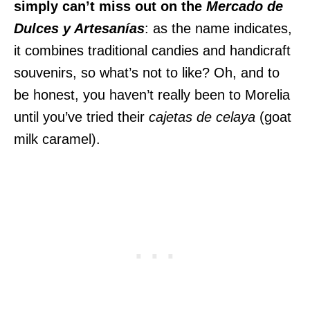
simply can’t miss out on the
Mercado de
Dulces y Artesanías
: as the name indicates,
it combines traditional candies and handicraft
souvenirs, so what’s not to like? Oh, and to
be honest, you haven’t really been to Morelia
until you’ve tried their
cajetas
de celaya
(goat
milk caramel).