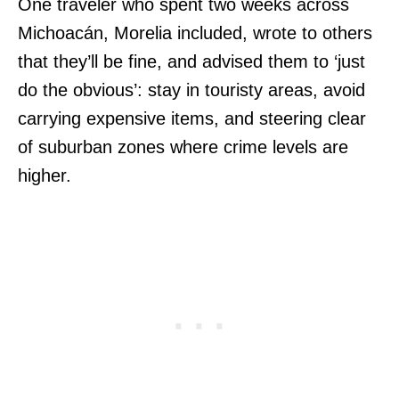
One traveler who spent two weeks across
Michoacán, Morelia included, wrote to others
that they’ll be fine, and advised them to ‘just
do the obvious’: stay in touristy areas, avoid
carrying expensive items, and steering clear
of suburban zones where crime levels are
higher.