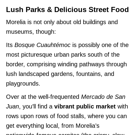
Lush Parks & Delicious Street Food
Morelia is not only about old buildings and
museums, though:
Its
Bosque Cuauhtémoc
is possibly one of the
most picturesque urban parks south of the
border, comprising winding pathways through
lush landscaped gardens, fountains, and
playgrounds.
Over at the well-frequented
Mercado de San
Juan
, you’ll find a
vibrant public market
with
rows upon rows of food stalls, where you can
get everything local, from Morelia’s