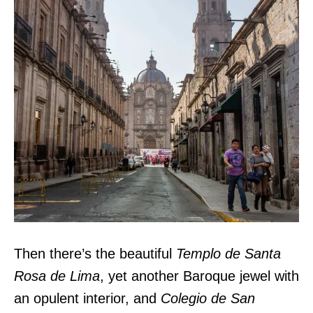
Then there’s the beautiful
Templo de Santa
Rosa de Lima
, yet another Baroque jewel with
an opulent interior, and
Colegio de San