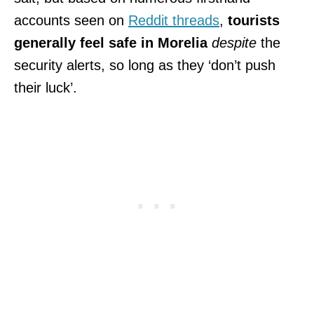
accounts seen on
Reddit threads
,
tourists
generally feel safe in Morelia
despite
the
security alerts, so long as they ‘don’t push
their luck’.