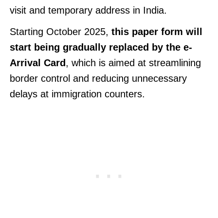
visit and temporary address in India.
Starting October 2025,
this paper form will
start being gradually replaced by the e-
Arrival Card
, which is aimed at streamlining
border control and reducing unnecessary
delays at immigration counters.