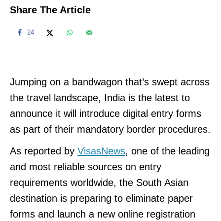
Share The Article
24
Jumping on a bandwagon that’s swept across
the travel landscape, India is the latest to
announce it will introduce digital entry forms
as part of their mandatory border procedures.
As reported by
VisasNews
, one of the leading
and most reliable sources on entry
requirements worldwide, the South Asian
destination is preparing to eliminate paper
forms and launch a new online registration