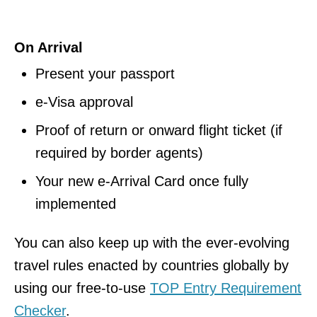
On Arrival
Present your passport
e-Visa approval
Proof of return or onward flight ticket (if
required by border agents)
Your new e-Arrival Card once fully
implemented
You can also keep up with the ever-evolving
travel rules enacted by countries globally by
using our free-to-use
TOP Entry Requirement
Checker
.