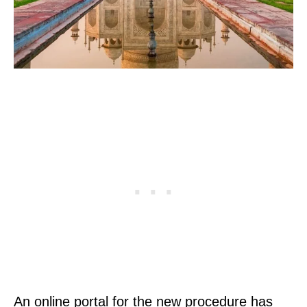
An online portal for the new procedure has