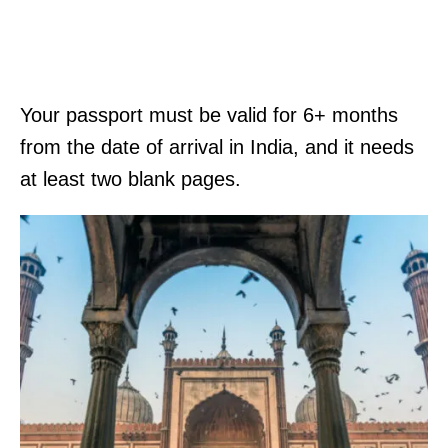
Your passport must be valid for 6+ months
from the date of arrival in India, and it needs
at least two blank pages.