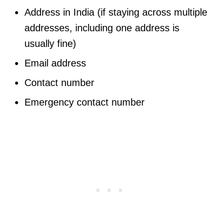
Address in India (if staying across multiple
addresses, including one address is
usually fine)
Email address
Contact number
Emergency contact number