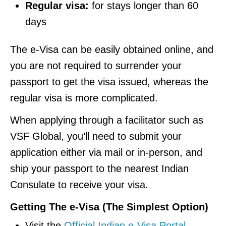
Regular visa:
for stays longer than 60
days
The e-Visa can be easily obtained online, and
you are not required to surrender your
passport to get the visa issued, whereas the
regular visa is more complicated.
When applying through a facilitator such as
VSF Global, you’ll need to submit your
application either via mail or in-person, and
ship your passport to the nearest Indian
Consulate to receive your visa.
Getting The e-Visa (The Simplest Option)
Visit the
Official Indian e-Visa Portal