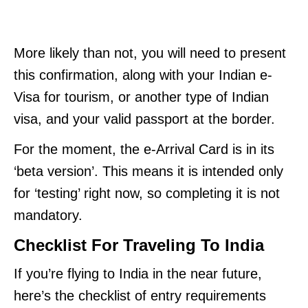
More likely than not, you will need to present
this confirmation, along with your Indian e-
Visa for tourism, or another type of Indian
visa, and your valid passport at the border.
For the moment, the e-Arrival Card is in its
‘beta version’. This means it is intended only
for ‘testing’ right now, so completing it is not
mandatory.
Checklist For Traveling To India
If you’re flying to India in the near future,
here’s the checklist of entry requirements