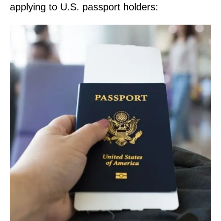
applying to U.S. passport holders: