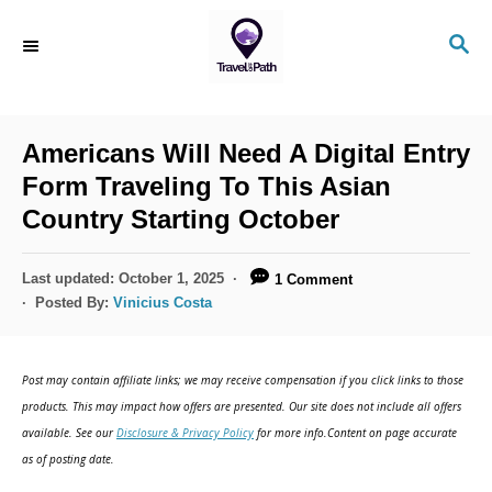
S
S
k
E
i
A
R
p
C
Americans Will Need A Digital Entry
t
H
Form Traveling To This Asian
o
Country Starting October
C
o
P
Last updated:
October 1, 2025
1 Comment
n
o
Posted By:
Vinicius Costa
s
t
t
e
e
Post may contain affiliate links; we may receive compensation if you click links to those
d
n
products. This may impact how offers are presented. Our site does not include all offers
o
available. See our
Disclosure & Privacy Policy
for more info.Content on page accurate
t
n
as of posting date.