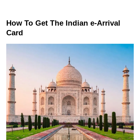
How To Get The Indian e-Arrival
Card