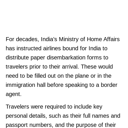
For decades, India’s Ministry of Home Affairs
has instructed airlines bound for India to
distribute paper disembarkation forms to
travelers prior to their arrival. These would
need to be filled out on the plane or in the
immigration hall before speaking to a border
agent.
Travelers were required to include key
personal details, such as their full names and
passport numbers, and the purpose of their