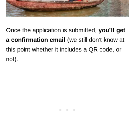
Once the application is submitted,
you’ll get
a confirmation email
(we still don’t know at
this point whether it includes a QR code, or
not).