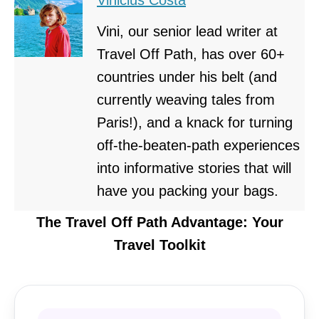
Vini, our senior lead writer at
Travel Off Path, has over 60+
countries under his belt (and
currently weaving tales from
Paris!), and a knack for turning
off-the-beaten-path experiences
into informative stories that will
have you packing your bags.
The Travel Off Path Advantage: Your
Travel Toolkit