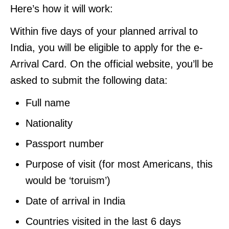
Here’s how it will work:
Within five days of your planned arrival to
India, you will be eligible to apply for the e-
Arrival Card. On the official website, you’ll be
asked to submit the following data:
Full name
Nationality
Passport number
Purpose of visit (for most Americans, this
would be ‘toruism’)
Date of arrival in India
Countries visited in the last 6 days