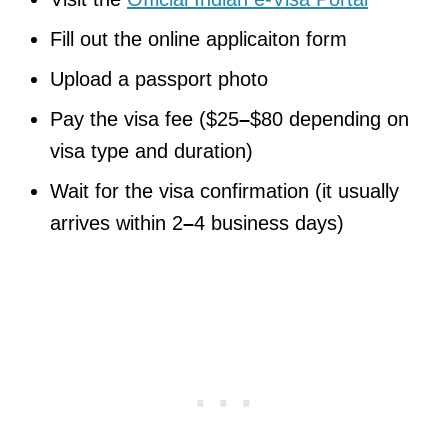
Fill out the online applicaiton form
Upload a passport photo
Pay the visa fee ($25
–
$80 depending on
visa type and duration)
Wait for the visa confirmation (it usually
arrives within 2
–
4 business days)