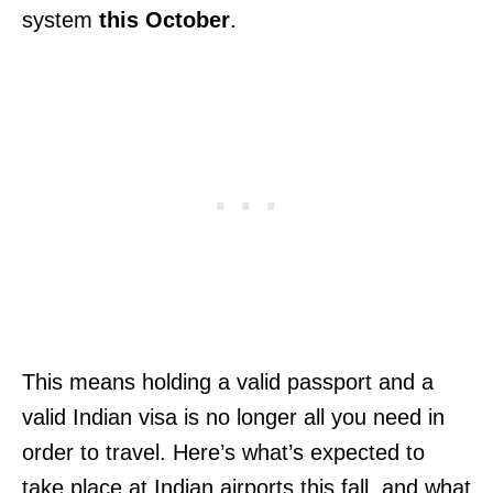
system
this October
.
This means holding a valid passport and a
valid Indian visa is no longer all you need in
order to travel. Here’s what’s expected to
take place at Indian airports this fall, and what