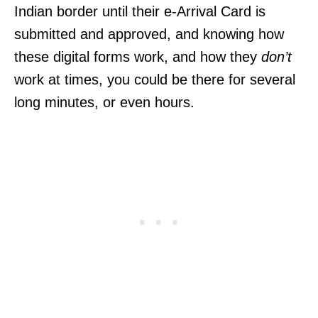
Indian border until their e-Arrival Card is
submitted and approved, and knowing how
these digital forms work, and how they
don’t
work at times, you could be there for several
long minutes, or even hours.