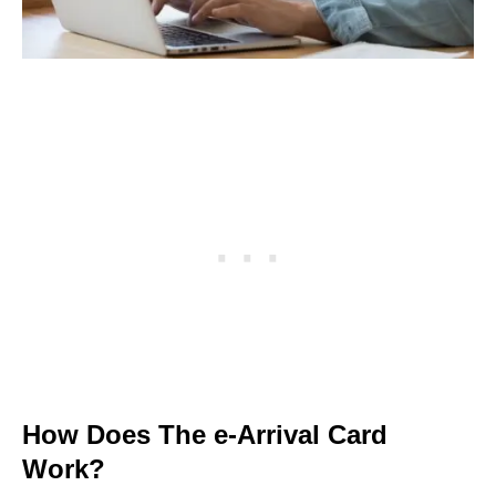
How Does The e-Arrival Card
Work?