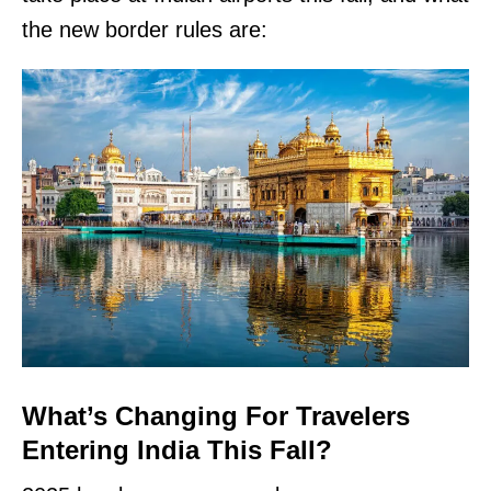
the new border rules are:
What’s Changing For Travelers
Entering India This Fall?