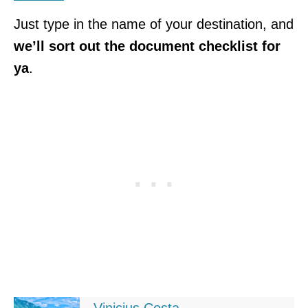
Just type in the name of your destination, and
we’ll sort out the document checklist for
ya
.
Vinicius Costa