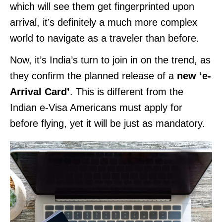
which will see them get fingerprinted upon
arrival, it’s definitely a much more complex
world to navigate as a traveler than before.
Now, it’s India’s turn to join in on the trend, as
they confirm the planned release of a
new ‘e-
Arrival Card’
. This is different from the
Indian e-Visa Americans must apply for
before flying, yet it will be just as mandatory.