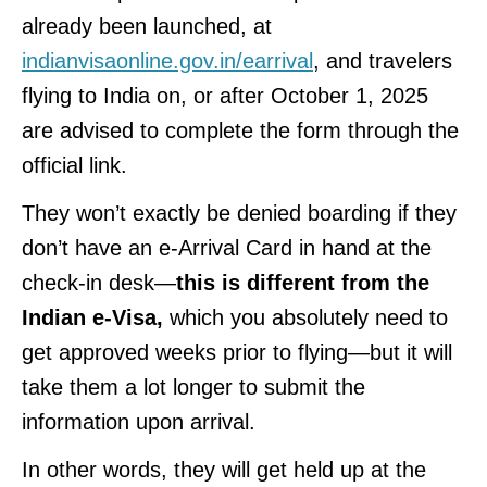
already been launched, at
indianvisaonline.gov.in/earrival
, and travelers
flying to India on, or after October 1, 2025
are advised to complete the form through the
official link.
They won’t exactly be denied boarding if they
don’t have an e-Arrival Card in hand at the
check-in desk—
this is different from the
Indian e-Visa,
which you absolutely need to
get approved weeks prior to flying—but it will
take them a lot longer to submit the
information upon arrival.
In other words, they will get held up at the