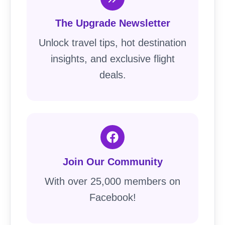
The Upgrade Newsletter
Unlock travel tips, hot destination
insights, and exclusive flight
deals.
Join Our Community
With over 25,000 members on
Facebook!