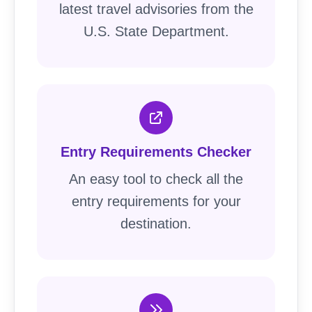
latest travel advisories from the
U.S. State Department.
Entry Requirements Checker
An easy tool to check all the
entry requirements for your
destination.