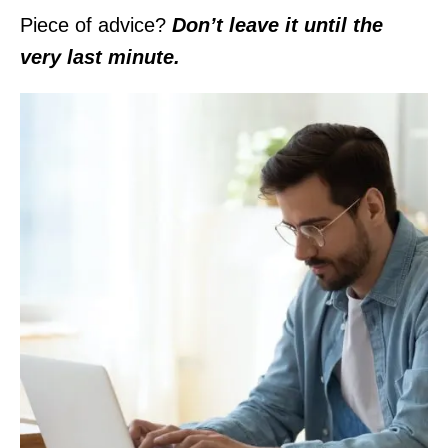
Piece of advice?
Don’t leave it until the
very last minute.