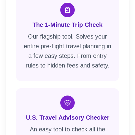
The 1-Minute Trip Check
Our flagship tool. Solves your
entire pre-flight travel planning in
a few easy steps. From entry
rules to hidden fees and safety.
U.S. Travel Advisory Checker
An easy tool to check all the