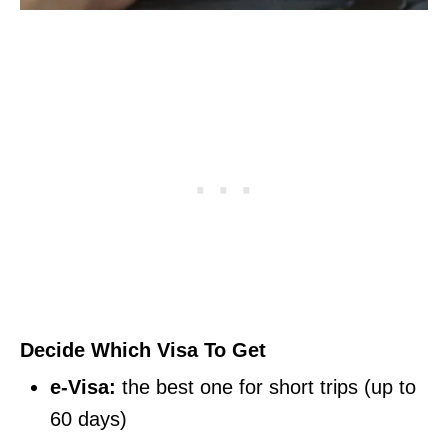
Decide Which Visa To Get
e-Visa:
the best one for short trips (up to
60 days)