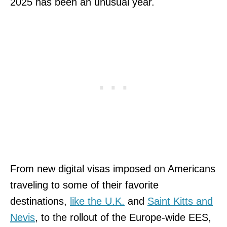
2025 has been an unusual year.
From new digital visas imposed on Americans
traveling to some of their favorite
destinations,
like the U.K.
and
Saint Kitts and
Nevis
, to the rollout of the Europe-wide EES,