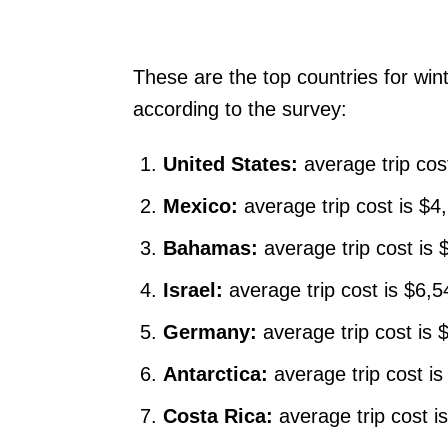
These are the top countries for win
according to the survey:
United States:
average trip cos
Mexico:
average trip cost is $4
Bahamas:
average trip cost is 
Israel:
average trip cost is $6,
Germany:
average trip cost is
Antarctica:
average trip cost i
Costa Rica:
average trip cost i