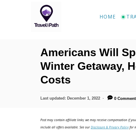
S
k
HOME
TR
i
p
t
Americans Will Sp
o
C
Winter Getaway, 
o
Costs
n
t
P
Last updated:
December 1, 2022
0 Comment
e
o
n
s
t
Post may contain affiliate links; we may receive compensation if you 
t
e
include all offers available. See our
Disclosure & Privacy Policy
for m
d