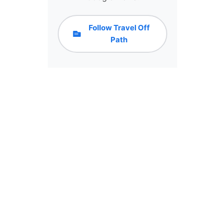
Follow Travel Off
Path