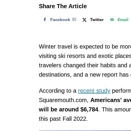
o
Share The Article
n
Facebook
82
Twitter
Email
Winter travel is expected to be more
visiting ski resorts and exotic place
travelers changed their habits and a
destinations, and a new report has 
According to a
recent study
perform
Squaremouth.com,
Americans’ av
will be around $6,784
. This amoun
this past Fall 2022.