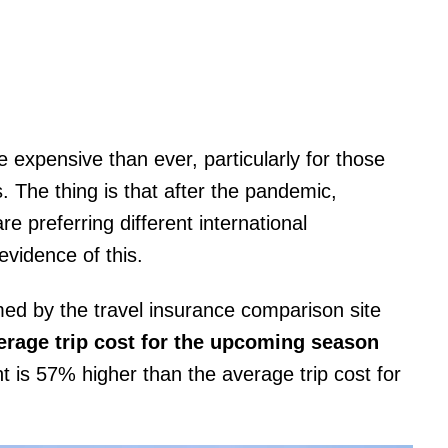
 expensive than ever, particularly for those
s. The thing is that after the pandemic,
re preferring different international
evidence of this.
ed by the travel insurance comparison site
erage trip cost for the upcoming season
t is 57% higher than the average trip cost for