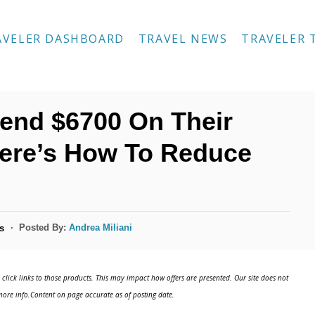
AVELER DASHBOARD
TRAVEL NEWS
TRAVELER 
end $6700 On Their
Here’s How To Reduce
Posted By:
Andrea Miliani
s
click links to those products. This may impact how offers are presented. Our site does not
ore info.Content on page accurate as of posting date.