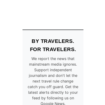
BY TRAVELERS.
FOR TRAVELERS.
We report the news that
mainstream media ignores.
Support independent
journalism and don't let the
next travel rule change
catch you off guard. Get the
latest alerts directly to your
feed by following us on
Google News.