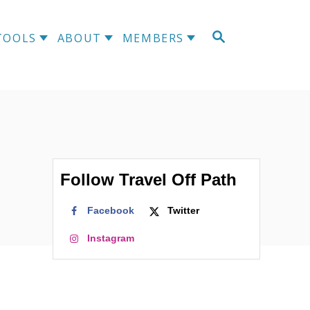
S
TOOLS
ABOUT
MEMBERS
E
A
R
C
H
Follow Travel Off Path
Facebook
Twitter
Instagram