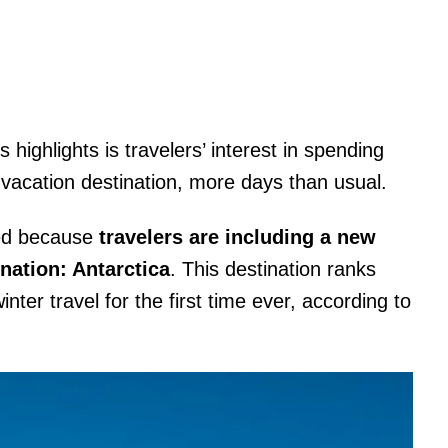
s highlights is travelers’ interest in spending
 vacation destination, more days than usual.
sed because
travelers are including a new
nation: Antarctica
. This destination ranks
ter travel for the first time ever, according to