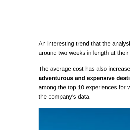
An interesting trend that the analysi
around two weeks in length at their
The average cost has also increa
adventurous and expensive desti
among the top 10 experiences for win
the company’s data.