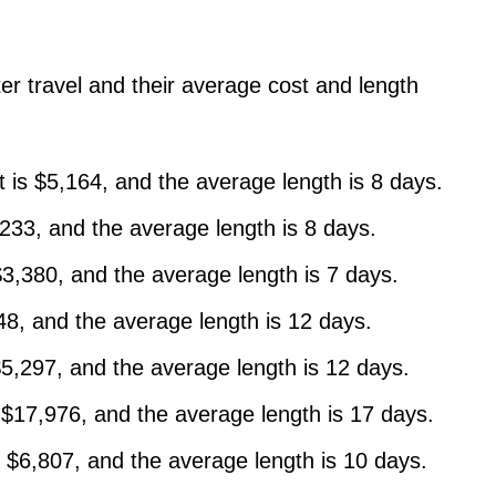
ter travel and their average cost and length
t is $5,164, and the average length is 8 days.
,233, and the average length is 8 days.
$3,380, and the average length is 7 days.
548, and the average length is 12 days.
 $5,297, and the average length is 12 days.
s $17,976, and the average length is 17 days.
s $6,807, and the average length is 10 days.