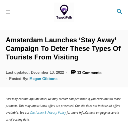
S
S
k
E
i
A
R
p
C
Amsterdam Launches ‘Stay Away’
t
H
Campaign To Deter These Types Of
o
Tourists From Visiting
C
o
P
Last updated:
December 13, 2022
13 Comments
n
o
Posted By:
Megan Gibbons
s
t
t
e
e
Post may contain affiliate links; we may receive compensation if you click links to those
d
n
products. This may impact how offers are presented. Our site does not include all offers
o
available. See our
Disclosure & Privacy Policy
for more info.Content on page accurate
t
n
as of posting date.