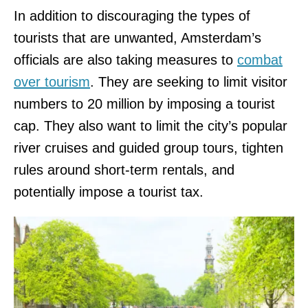
In addition to discouraging the types of
tourists that are unwanted, Amsterdam’s
officials are also taking measures to
combat
over tourism
. They are seeking to limit visitor
numbers to 20 million by imposing a tourist
cap. They also want to limit the city’s popular
river cruises and guided group tours, tighten
rules around short-term rentals, and
potentially impose a tourist tax.