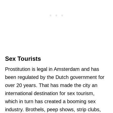
Sex Tourists
Prostitution is legal in Amsterdam and has
been regulated by the Dutch government for
over 20 years. That has made the city an
international destination for sex tourism,
which in turn has created a booming sex
industry. Brothels, peep shows, strip clubs,