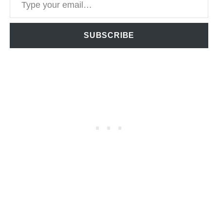
SUBSCRIBE