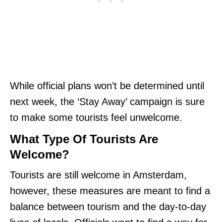
While official plans won’t be determined until
next week, the ‘Stay Away’ campaign is sure
to make some tourists feel unwelcome.
What Type Of Tourists Are
Welcome?
Tourists are still welcome in Amsterdam,
however, these measures are meant to find a
balance between tourism and the day-to-day