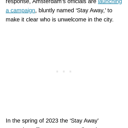
response, Amsterdam’s officials are
launching
a campaign
, bluntly named ‘Stay Away,’ to
make it clear who is unwelcome in the city.
In the spring of 2023 the ‘Stay Away’