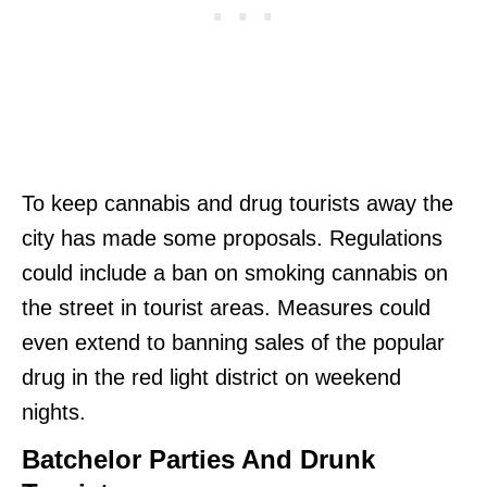
To keep cannabis and drug tourists away the
city has made some proposals. Regulations
could include a ban on smoking cannabis on
the street in tourist areas. Measures could
even extend to banning sales of the popular
drug in the red light district on weekend
nights.
Batchelor Parties And Drunk