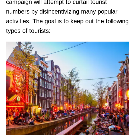
campaign will attempt to curtail tourist
numbers by disincentivizing many popular
activities. The goal is to keep out the following
types of tourists: