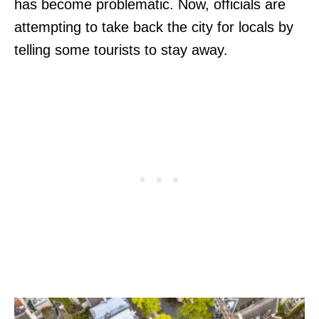
has become problematic. Now, officials are
attempting to take back the city for locals by
telling some tourists to stay away.