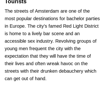
Tourists
The streets of Amsterdam are one of the
most popular destinations for bachelor parties
in Europe. The city’s famed Red Light District
is home to a lively bar scene and an
accessible sex industry. Revolving groups of
young men frequent the city with the
expectation that they will have the time of
their lives and often wreak havoc on the
streets with their drunken debauchery which
can get out of hand.