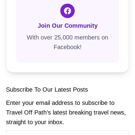
Join Our Community
With over 25,000 members on
Facebook!
Subscribe To Our Latest Posts
Enter your email address to subscribe to
Travel Off Path’s latest breaking travel news,
straight to your inbox.
Type your email…