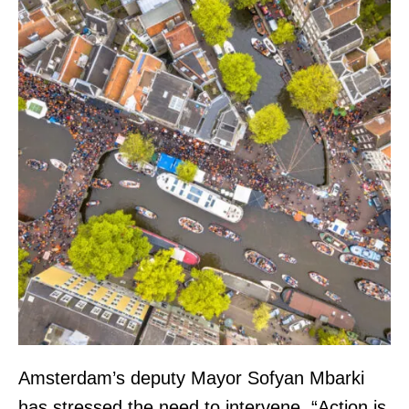
Amsterdam’s deputy Mayor Sofyan Mbarki
has stressed the need to intervene. “Action is