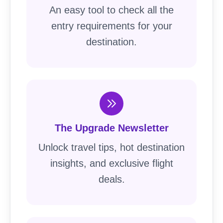
An easy tool to check all the
entry requirements for your
destination.
The Upgrade Newsletter
Unlock travel tips, hot destination
insights, and exclusive flight
deals.