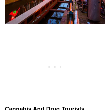
Cannabis And Drug Tourists