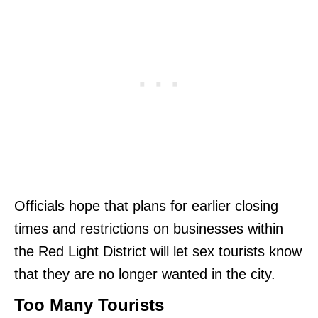
Officials hope that plans for earlier closing
times and restrictions on businesses within
the Red Light District will let sex tourists know
that they are no longer wanted in the city.
Too Many Tourists