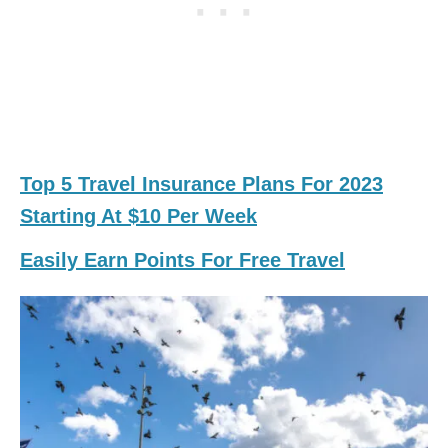
Top 5 Travel Insurance Plans For 2023
Starting At $10 Per Week
Easily Earn Points For Free Travel