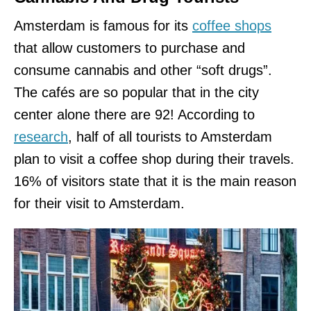
Amsterdam is famous for its
coffee shops
that allow customers to purchase and
consume cannabis and other “soft drugs”.
The cafés are so popular that in the city
center alone there are 92! According to
research
, half of all tourists to Amsterdam
plan to visit a coffee shop during their travels.
16% of visitors state that it is the main reason
for their visit to Amsterdam.