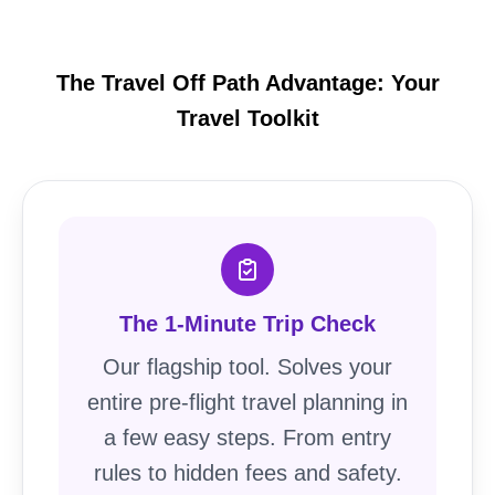
The Travel Off Path Advantage: Your
Travel Toolkit
The 1-Minute Trip Check
Our flagship tool. Solves your
entire pre-flight travel planning in
a few easy steps. From entry
rules to hidden fees and safety.