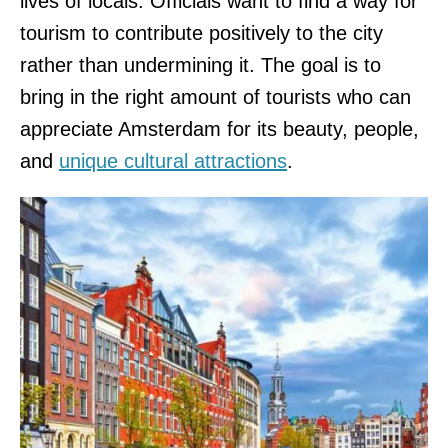
lives of locals. Officials want to find a way for
tourism to contribute positively to the city
rather than undermining it. The goal is to
bring in the right amount of tourists who can
appreciate Amsterdam for its beauty, people,
and
unique cultural attractions
.