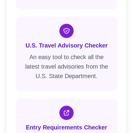
U.S. Travel Advisory Checker
An easy tool to check all the
latest travel advisories from the
U.S. State Department.
Entry Requirements Checker