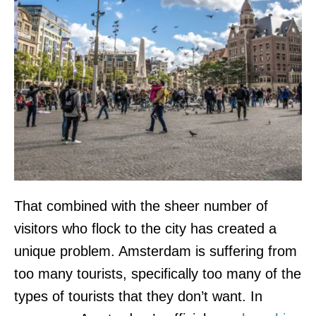
That combined with the sheer number of
visitors who flock to the city has created a
unique problem. Amsterdam is suffering from
too many tourists, specifically too many of the
types of tourists that they don’t want. In