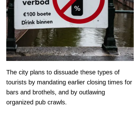
The city plans to dissuade these types of
tourists by mandating earlier closing times for
bars and brothels, and by outlawing
organized pub crawls.