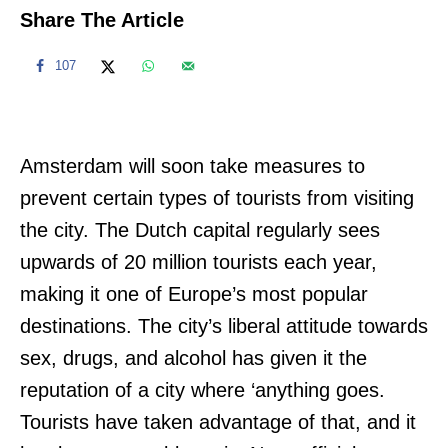
Share The Article
107
Amsterdam will soon take measures to
prevent certain types of tourists from visiting
the city. The Dutch capital regularly sees
upwards of 20 million tourists each year,
making it one of Europe’s most popular
destinations. The city’s liberal attitude towards
sex, drugs, and alcohol has given it the
reputation of a city where ‘anything goes.
Tourists have taken advantage of that, and it