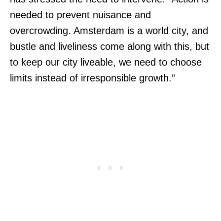
needed to prevent nuisance and
overcrowding. Amsterdam is a world city, and
bustle and liveliness come along with this, but
to keep our city liveable, we need to choose
limits instead of irresponsible growth.”