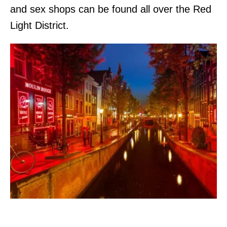
and sex shops can be found all over the Red
Light District.