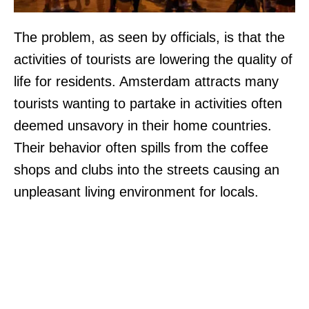
The problem, as seen by officials, is that the
activities of tourists are lowering the quality of
life for residents. Amsterdam attracts many
tourists wanting to partake in activities often
deemed unsavory in their home countries.
Their behavior often spills from the coffee
shops and clubs into the streets causing an
unpleasant living environment for locals.