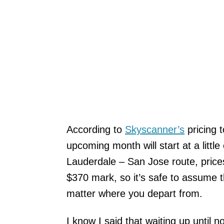
According to
Skyscanner’s
pricing t
upcoming month will start at a little
Lauderdale – San Jose route, prices
$370 mark, so it’s safe to assume th
matter where you depart from.
I know I said that waiting up until n