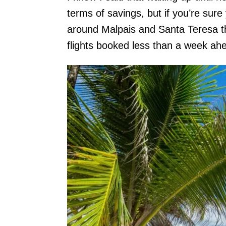
terms of savings, but if you’re su
around Malpais and Santa Teresa thi
flights booked less than a week ahe