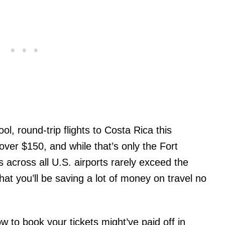
ool, round-trip flights to Costa Rica this
 over $150, and while that’s only the Fort
 across all U.S. airports rarely exceed the
at you’ll be saving a lot of money on travel no
ow to book your tickets might’ve paid off in