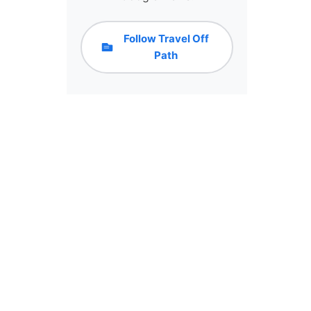
Follow Travel Off
Path