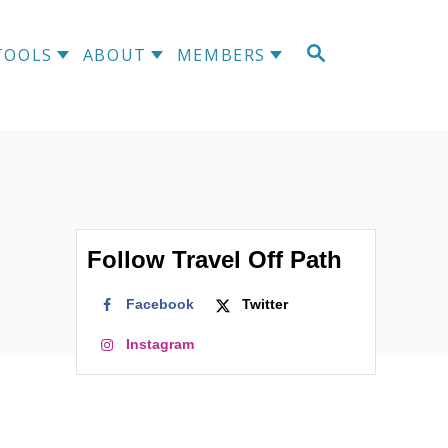
S
TOOLS
ABOUT
MEMBERS
E
A
R
C
H
Follow Travel Off Path
Facebook
Twitter
Instagram