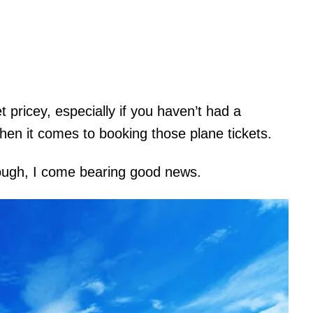
pricey, especially if you haven’t had a
hen it comes to booking those plane tickets.
though, I come bearing good news.