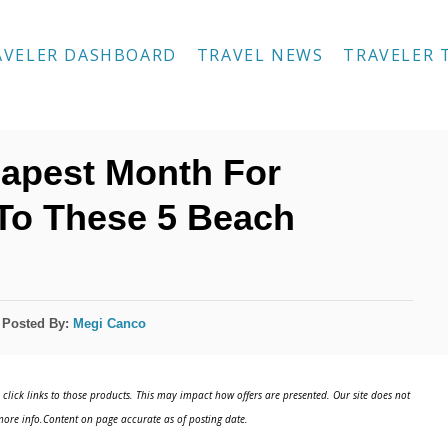
AVELER DASHBOARD
TRAVEL NEWS
TRAVELER 
eapest Month For
To These 5 Beach
Posted By:
Megi Canco
click links to those products. This may impact how offers are presented. Our site does not
ore info.Content on page accurate as of posting date.