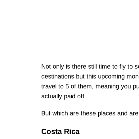
Not only is there still time to fly 
destinations but this upcoming mont
travel to 5 of them, meaning you pu
actually paid off.
But which are these places and are 
Costa Rica