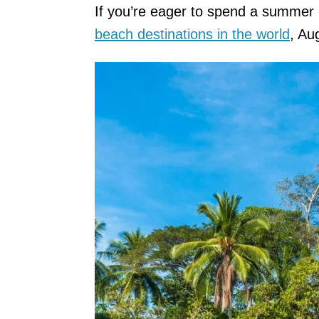
If you’re eager to spend a summer 
beach destinations in the world
, Au