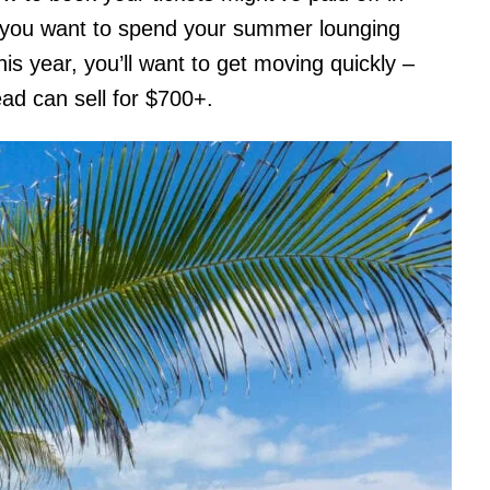
re you want to spend your summer lounging
s year, you’ll want to get moving quickly –
ad can sell for $700+.