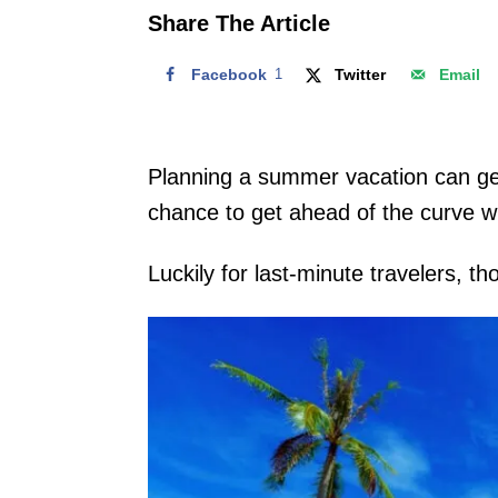
o
Share The Article
n
Facebook
1
Twitter
Email
Planning a summer vacation can get 
chance to get ahead of the curve w
Luckily for last-minute travelers, 