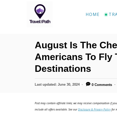
S
k
HOME
TR
i
p
t
August Is The Ch
o
C
Americans To Fly 
o
Destinations
n
t
P
Last updated:
June 30, 2024
0 Comments
e
o
n
s
t
Post may contain affiliate links; we may receive compensation if you 
t
e
include all offers available. See our
Disclosure & Privacy Policy
for m
d