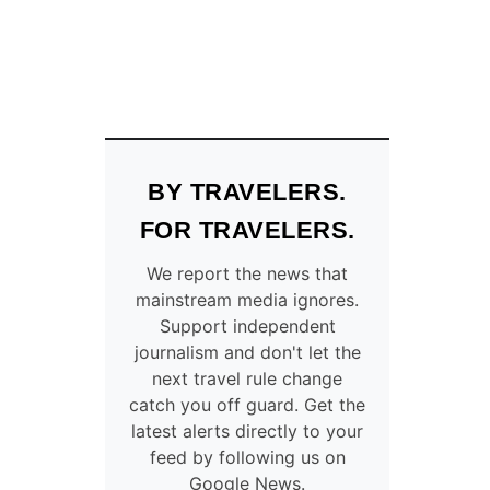
BY TRAVELERS.
FOR TRAVELERS.
We report the news that
mainstream media ignores.
Support independent
journalism and don't let the
next travel rule change
catch you off guard. Get the
latest alerts directly to your
feed by following us on
Google News.