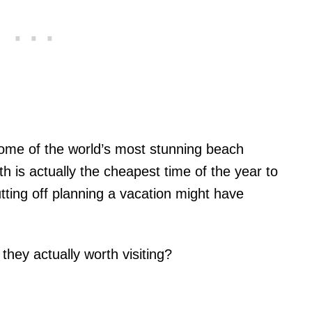
to some of the world’s most stunning beach
h is actually the cheapest time of the year to
tting off planning a vacation might have
they actually worth visiting?