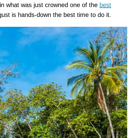
in what was just crowned one of the
best
gust is hands-down the best time to do it.