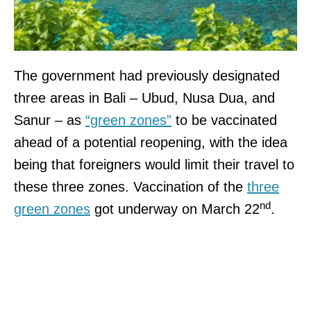
The government had previously designated
three areas in Bali – Ubud, Nusa Dua, and
Sanur – as
“green zones”
to be vaccinated
ahead of a potential reopening, with the idea
being that foreigners would limit their travel to
these three zones. Vaccination of the
three
nd
green zones
got underway on March 22
.