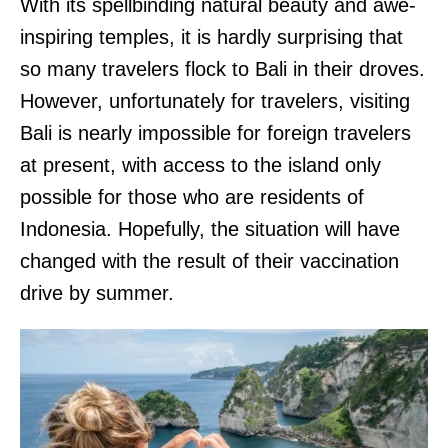
With its spellbinding natural beauty and awe-
inspiring temples, it is hardly surprising that
so many travelers flock to Bali in their droves.
However, unfortunately for travelers, visiting
Bali is nearly impossible for foreign travelers
at present, with access to the island only
possible for those who are residents of
Indonesia. Hopefully, the situation will have
changed with the result of their vaccination
drive by summer.