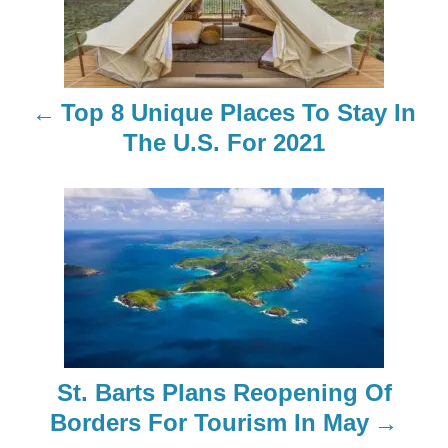
s
t
n
Top 8 Unique Places To Stay In
a
The U.S. For 2021
v
i
g
a
t
St. Barts Plans Reopening Of
i
Borders For Tourism In May
o