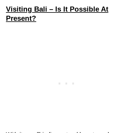
Visiting Bali – Is It Possible At
Present?