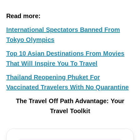
Read more:
International Spectators Banned From
Tokyo Olympics
Top 10 Asian Destinations From Movies
That Will Inspire You To Travel
Thailand Reopening Phuket For
Vaccinated Travelers With No Quarantine
The Travel Off Path Advantage: Your
Travel Toolkit