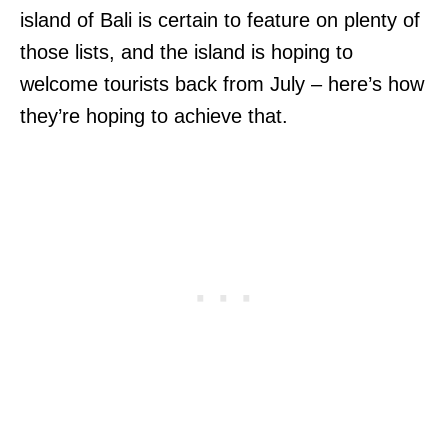
island of Bali is certain to feature on plenty of
those lists, and the island is hoping to
welcome tourists back from July – here’s how
they’re hoping to achieve that.