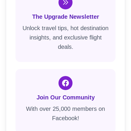
The Upgrade Newsletter
Unlock travel tips, hot destination
insights, and exclusive flight
deals.
Join Our Community
With over 25,000 members on
Facebook!