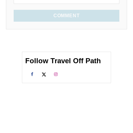
COMMENT
Follow Travel Off Path