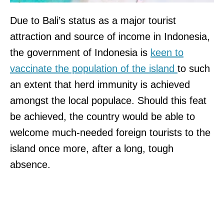
Due to Bali’s status as a major tourist
attraction and source of income in Indonesia,
the government of Indonesia is
keen to
vaccinate the population of the island
to such
an extent that herd immunity is achieved
amongst the local populace. Should this feat
be achieved, the country would be able to
welcome much-needed foreign tourists to the
island once more, after a long, tough
absence.