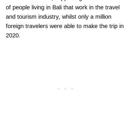
of people living in Bali that work in the travel
and tourism industry, whilst only a million
foreign travelers were able to make the trip in
2020.