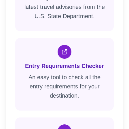
latest travel advisories from the
U.S. State Department.
Entry Requirements Checker
An easy tool to check all the
entry requirements for your
destination.