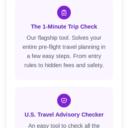
The 1-Minute Trip Check
Our flagship tool. Solves your
entire pre-flight travel planning in
a few easy steps. From entry
rules to hidden fees and safety.
U.S. Travel Advisory Checker
An easy tool to check all the