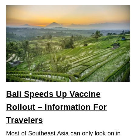
Bali Speeds Up Vaccine
Rollout – Information For
Travelers
Most of Southeast Asia can only look on in