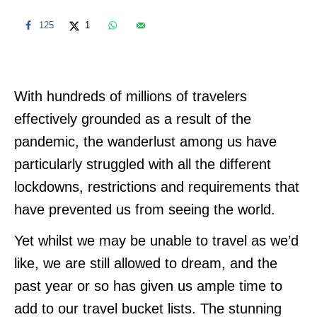
125
1
With hundreds of millions of travelers
effectively grounded as a result of the
pandemic, the wanderlust among us have
particularly struggled with all the different
lockdowns, restrictions and requirements that
have prevented us from seeing the world.
Yet whilst we may be unable to travel as we’d
like, we are still allowed to dream, and the
past year or so has given us ample time to
add to our travel bucket lists. The stunning