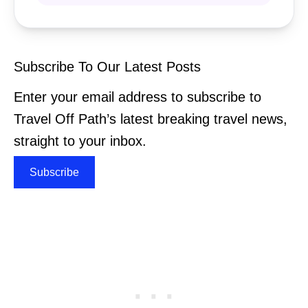
Subscribe To Our Latest Posts
Enter your email address to subscribe to
Travel Off Path’s latest breaking travel news,
straight to your inbox.
Subscribe