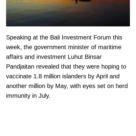
Speaking at the Bali Investment Forum this
week, the government minister of maritime
affairs and investment Luhut Binsar
Pandjaitan revealed that they were hoping to
vaccinate 1.8 million islanders by April and
another million by May, with eyes set on herd
immunity in July.