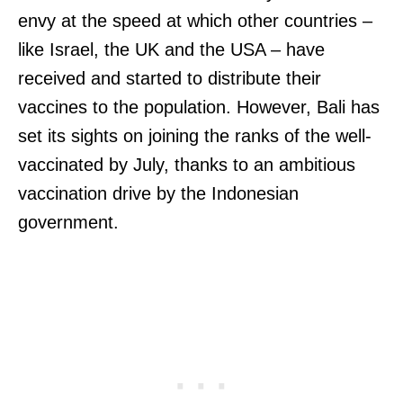
envy at the speed at which other countries –
like Israel, the UK and the USA – have
received and started to distribute their
vaccines to the population. However, Bali has
set its sights on joining the ranks of the well-
vaccinated by July, thanks to an ambitious
vaccination drive by the Indonesian
government.