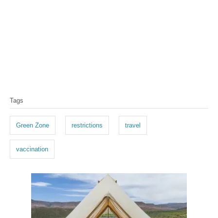
T
Tags
a
g
Green Zone
restrictions
travel
s
vaccination
P
o