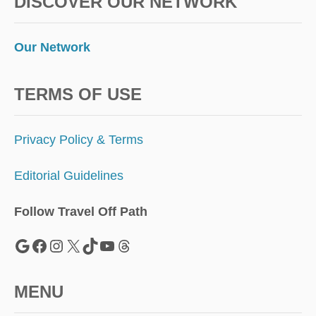
DISCOVER OUR NETWORK
Our Network
TERMS OF USE
Privacy Policy & Terms
Editorial Guidelines
Follow Travel Off Path
Google
Facebook
Instagram
X
TikTok
YouTube
Threads
MENU