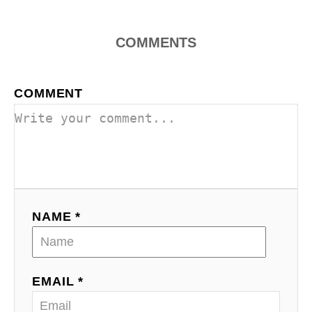
n
COMMENTS
COMMENT
NAME *
EMAIL *