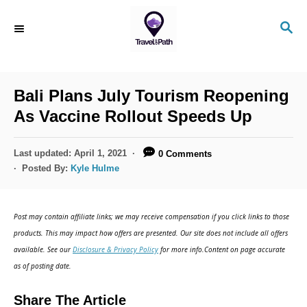
S
S
k
E
i
A
R
p
C
Bali Plans July Tourism Reopening
t
H
As Vaccine Rollout Speeds Up
o
C
P
Last updated:
April 1, 2021
0 Comments
o
o
Posted By:
Kyle Hulme
s
n
t
t
e
Post may contain affiliate links; we may receive compensation if you click links to those
d
e
products. This may impact how offers are presented. Our site does not include all offers
o
n
available. See our
Disclosure & Privacy Policy
for more info.Content on page accurate
n
as of posting date.
t
Share The Article