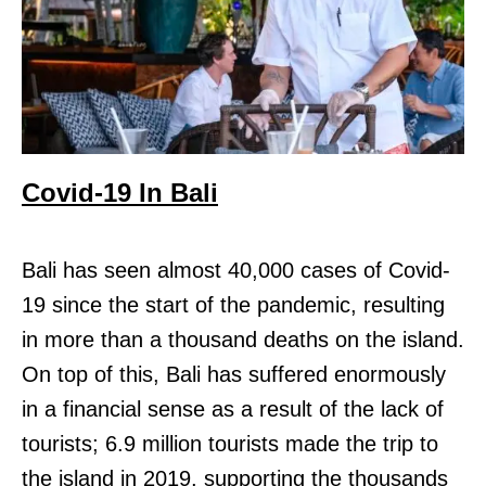
Covid-19 In Bali
Bali has seen almost 40,000 cases of Covid-
19 since the start of the pandemic, resulting
in more than a thousand deaths on the island.
On top of this, Bali has suffered enormously
in a financial sense as a result of the lack of
tourists; 6.9 million tourists made the trip to
the island in 2019, supporting the thousands