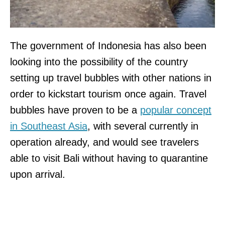
The government of Indonesia has also been
looking into the possibility of the country
setting up travel bubbles with other nations in
order to kickstart tourism once again. Travel
bubbles have proven to be a
popular concept
in Southeast Asia
, with several currently in
operation already, and would see travelers
able to visit Bali without having to quarantine
upon arrival.