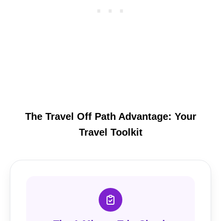
The Travel Off Path Advantage: Your
Travel Toolkit