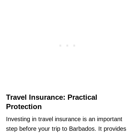
Travel Insurance: Practical
Protection
Investing in travel insurance is an important
step before your trip to Barbados. It provides