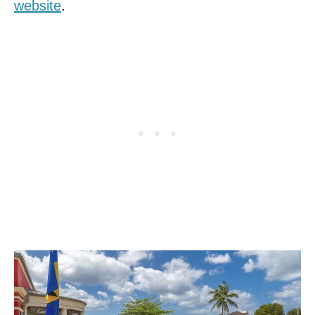
website
.