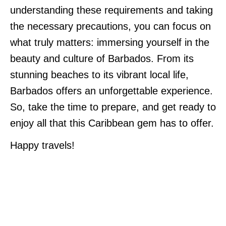
understanding these requirements and taking
the necessary precautions, you can focus on
what truly matters: immersing yourself in the
beauty and culture of Barbados. From its
stunning beaches to its vibrant local life,
Barbados offers an unforgettable experience.
So, take the time to prepare, and get ready to
enjoy all that this Caribbean gem has to offer.
Happy travels!