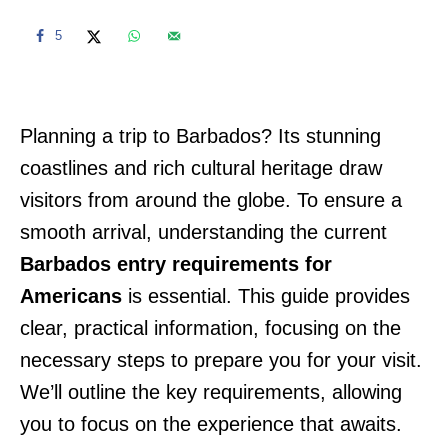
5
Planning a trip to Barbados? Its stunning
coastlines and rich cultural heritage draw
visitors from around the globe. To ensure a
smooth arrival, understanding the current
Barbados entry requirements for
Americans
is essential. This guide provides
clear, practical information, focusing on the
necessary steps to prepare you for your visit.
We’ll outline the key requirements, allowing
you to focus on the experience that awaits.