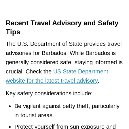
Recent Travel Advisory and Safety
Tips
The U.S. Department of State provides travel
advisories for Barbados. While Barbados is
generally considered safe, staying informed is
crucial. Check the
US State Department
website for the latest travel advisory
.
Key safety considerations include:
Be vigilant against petty theft, particularly
in tourist areas.
Protect yourself from sun exposure and