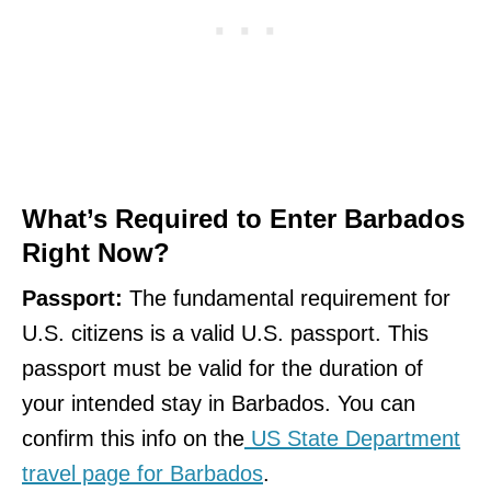
What’s Required to Enter Barbados
Right Now?
Passport:
The fundamental requirement for
U.S. citizens is a valid U.S. passport. This
passport must be valid for the duration of
your intended stay in Barbados. You can
confirm this info on the
US State Department
travel page for Barbados
.