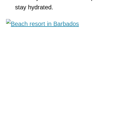
stay hydrated.