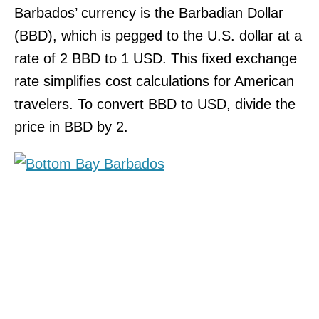
Barbados’ currency is the Barbadian Dollar
(BBD), which is pegged to the U.S. dollar at a
rate of 2 BBD to 1 USD. This fixed exchange
rate simplifies cost calculations for American
travelers. To convert BBD to USD, divide the
price in BBD by 2.