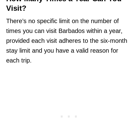
Visit?
There’s no specific limit on the number of
times you can visit Barbados within a year,
provided each visit adheres to the six-month
stay limit and you have a valid reason for
each trip.