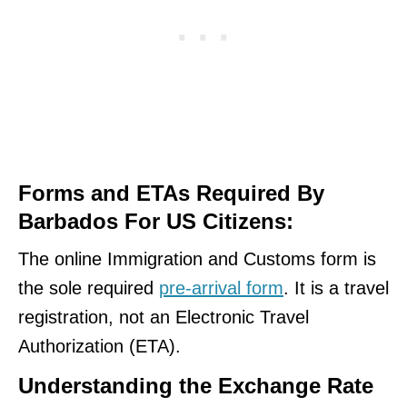
Forms and ETAs Required By
Barbados For US Citizens:
The online Immigration and Customs form is
the sole required
pre-arrival form
. It is a travel
registration, not an Electronic Travel
Authorization (ETA).
Understanding the Exchange Rate