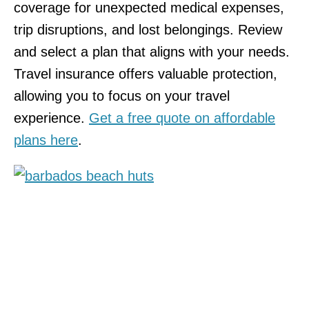
coverage for unexpected medical expenses,
trip disruptions, and lost belongings. Review
and select a plan that aligns with your needs.
Travel insurance offers valuable protection,
allowing you to focus on your travel
experience.
Get a free quote on affordable
plans here
.