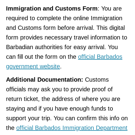
Immigration and Customs Form
: You are
required to complete the online Immigration
and Customs form before arrival. This digital
form provides necessary travel information to
Barbadian authorities for easy arrival. You
can fill out the form on the
official Barbados
government website
.
Additional Documentation:
Customs
officials may ask you to provide proof of
return ticket, the address of where you are
staying and if you have enough funds to
support your trip. You can confirm this info on
the
official Barbados Immigration Department