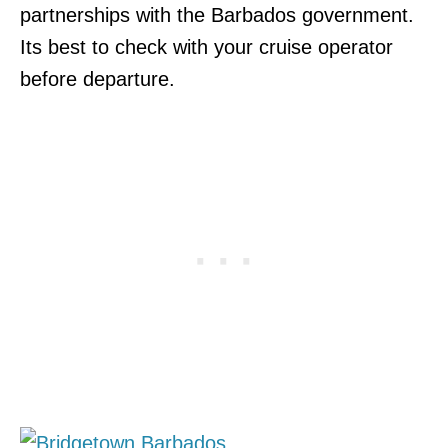
partnerships with the Barbados government.
Its best to check with your cruise operator
before departure.