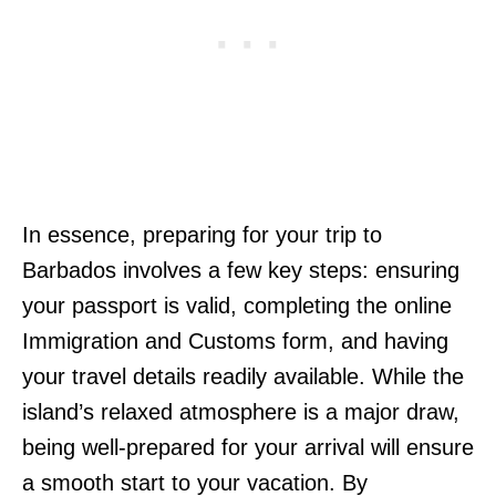
In essence, preparing for your trip to
Barbados involves a few key steps: ensuring
your passport is valid, completing the online
Immigration and Customs form, and having
your travel details readily available. While the
island’s relaxed atmosphere is a major draw,
being well-prepared for your arrival will ensure
a smooth start to your vacation. By