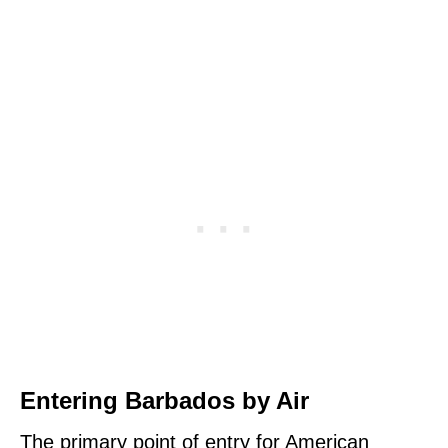
Entering Barbados by Air
The primary point of entry for American