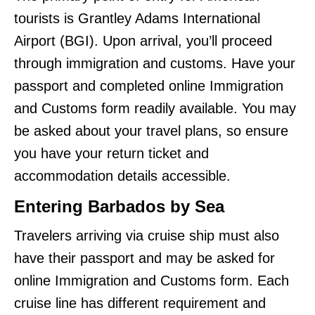
tourists is Grantley Adams International
Airport (BGI). Upon arrival, you’ll proceed
through immigration and customs. Have your
passport and completed online Immigration
and Customs form readily available. You may
be asked about your travel plans, so ensure
you have your return ticket and
accommodation details accessible.
Entering Barbados by Sea
Travelers arriving via cruise ship must also
have their passport and may be asked for
online Immigration and Customs form. Each
cruise line has different requirement and