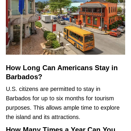
How Long Can Americans Stay in
Barbados?
U.S. citizens are permitted to stay in
Barbados for up to six months for tourism
purposes. This allows ample time to explore
the island and its attractions.
How Many Times a Year Can You