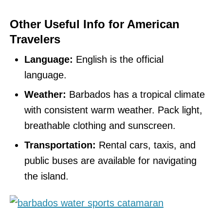
Other Useful Info for American
Travelers
Language:
English is the official
language.
Weather:
Barbados has a tropical climate
with consistent warm weather. Pack light,
breathable clothing and sunscreen.
Transportation:
Rental cars, taxis, and
public buses are available for navigating
the island.