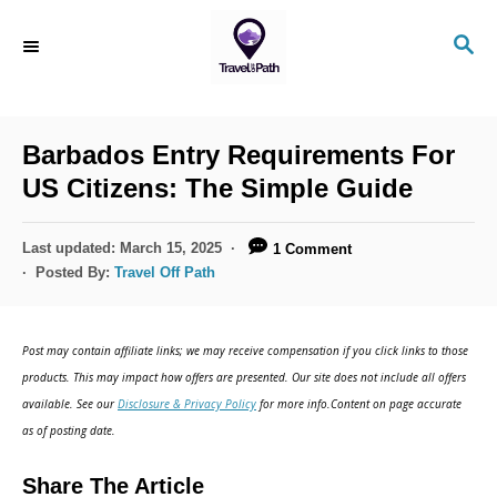
S
S
k
E
i
A
R
p
C
Barbados Entry Requirements For
t
H
US Citizens: The Simple Guide
o
C
P
Last updated:
March 15, 2025
1 Comment
o
o
Posted By:
Travel Off Path
s
n
t
t
e
Post may contain affiliate links; we may receive compensation if you click links to those
d
e
products. This may impact how offers are presented. Our site does not include all offers
o
n
available. See our
Disclosure & Privacy Policy
for more info.Content on page accurate
n
as of posting date.
t
Share The Article