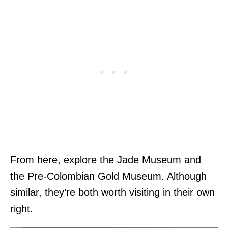
From here, explore the Jade Museum and
the Pre-Colombian Gold Museum. Although
similar, they’re both worth visiting in their own
right.