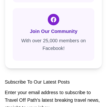
Join Our Community
With over 25,000 members on
Facebook!
Subscribe To Our Latest Posts
Enter your email address to subscribe to
Travel Off Path’s latest breaking travel news,