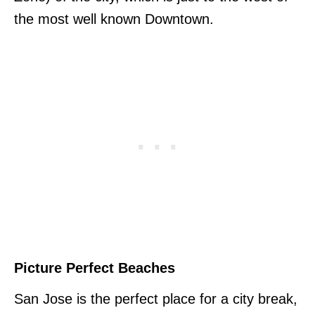
the most well known Downtown.
Picture Perfect Beaches
San Jose is the perfect place for a city break,