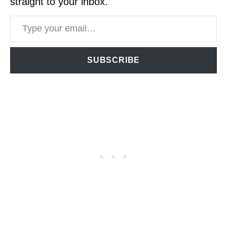
straight to your inbox.
Type your email…
SUBSCRIBE