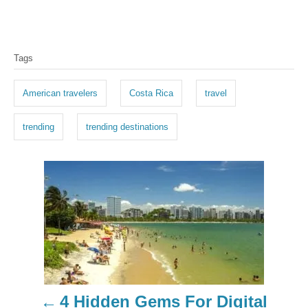
T
Tags
a
g
American travelers
Costa Rica
travel
s
trending
trending destinations
P
o
s
t
n
4 Hidden Gems For Digital