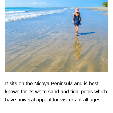
It sits on the Nicoya Peninsula and is best
known for its white sand and tidal pools which
have univeral appeal for visitors of all ages.