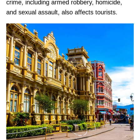
crime, including armed robbery, homicide,
and sexual assault, also affects tourists.