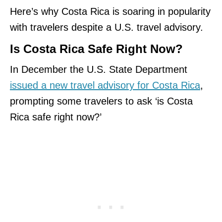
Here’s why Costa Rica is soaring in popularity
with travelers despite a U.S. travel advisory.
Is Costa Rica Safe Right Now?
In December the U.S. State Department
issued a new travel advisory for Costa Rica
,
prompting some travelers to ask ‘is Costa
Rica safe right now?’