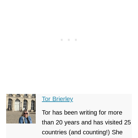
Tor Brierley
Tor has been writing for more
than 20 years and has visited 25
countries (and counting!) She