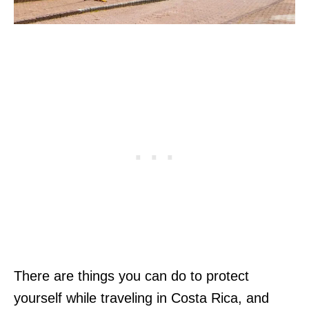
There are things you can do to protect
yourself while traveling in Costa Rica, and