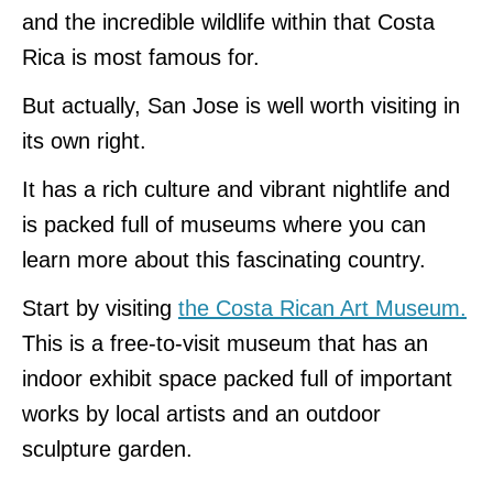
and the incredible wildlife within that Costa
Rica is most famous for.
But actually, San Jose is well worth visiting in
its own right.
It has a rich culture and vibrant nightlife and
is packed full of museums where you can
learn more about this fascinating country.
Start by visiting
the Costa Rican Art Museum.
This is a free-to-visit museum that has an
indoor exhibit space packed full of important
works by local artists and an outdoor
sculpture garden.