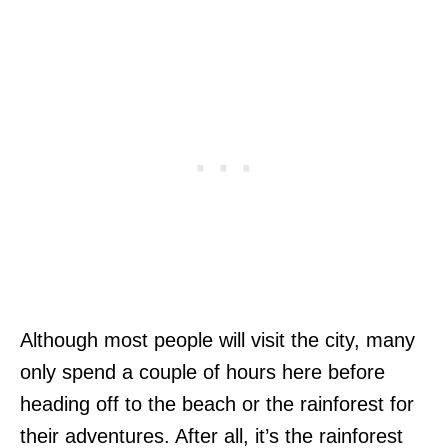
Although most people will visit the city, many
only spend a couple of hours here before
heading off to the beach or the rainforest for
their adventures. After all, it’s the rainforest