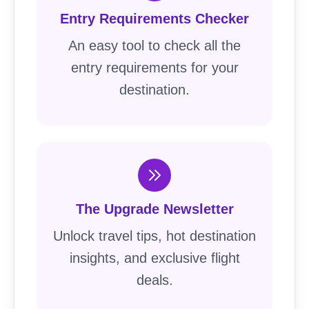
Entry Requirements Checker
An easy tool to check all the
entry requirements for your
destination.
The Upgrade Newsletter
Unlock travel tips, hot destination
insights, and exclusive flight
deals.