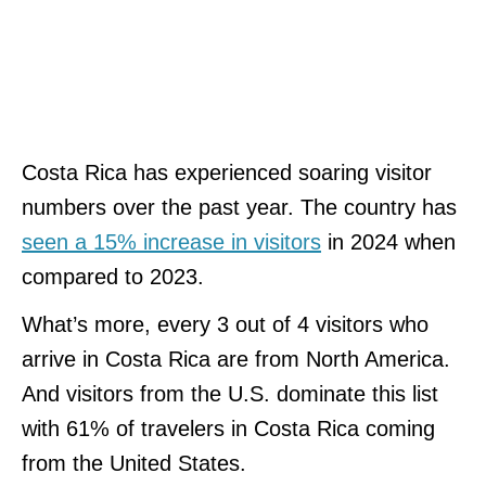
Costa Rica has experienced soaring visitor
numbers over the past year. The country has
seen a 15% increase in visitors
in 2024 when
compared to 2023.
What’s more, every 3 out of 4 visitors who
arrive in Costa Rica are from North America.
And visitors from the U.S. dominate this list
with 61% of travelers in Costa Rica coming
from the United States.