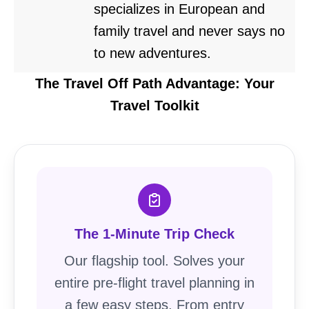
specializes in European and
family travel and never says no
to new adventures.
The Travel Off Path Advantage: Your
Travel Toolkit
The 1-Minute Trip Check
Our flagship tool. Solves your
entire pre-flight travel planning in
a few easy steps. From entry