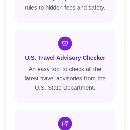
rules to hidden fees and safety.
U.S. Travel Advisory Checker
An easy tool to check all the
latest travel advisories from the
U.S. State Department.