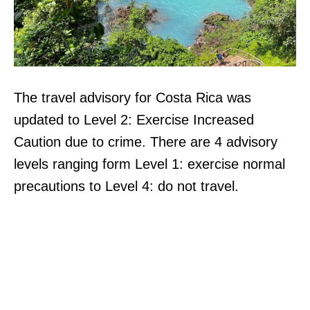
The travel advisory for Costa Rica was
updated to Level 2: Exercise Increased
Caution due to crime. There are 4 advisory
levels ranging form Level 1: exercise normal
precautions to Level 4: do not travel.