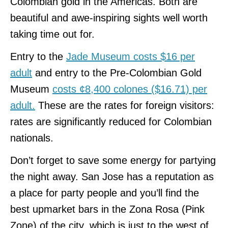
Colombian gold in the Americas. Both are
beautiful and awe-inspiring sights well worth
taking time out for.
Entry to the
Jade Museum costs $16 per
adult
and entry to the Pre-Colombian Gold
Museum
costs ¢8,400 colones ($16.71) per
adult.
These are the rates for foreign visitors:
rates are significantly reduced for Colombian
nationals.
Don’t forget to save some energy for partying
the night away. San Jose has a reputation as
a place for party people and you’ll find the
best upmarket bars in the Zona Rosa (Pink
Zone) of the city, which is just to the west of