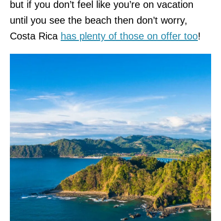
but if you don’t feel like you’re on vacation
until you see the beach then don’t worry,
Costa Rica
has plenty of those on offer too
!