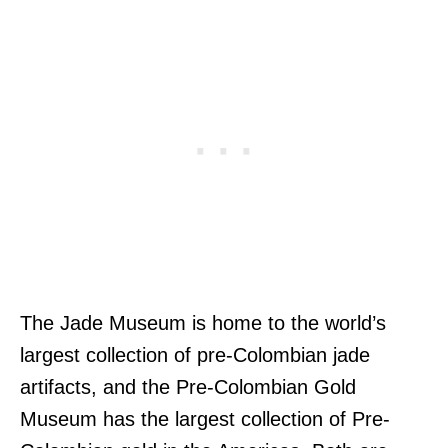
The Jade Museum is home to the world’s
largest collection of pre-Colombian jade
artifacts, and the Pre-Colombian Gold
Museum has the largest collection of Pre-