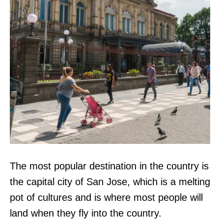
The most popular destination in the country is
the capital city of San Jose, which is a melting
pot of cultures and is where most people will
land when they fly into the country.