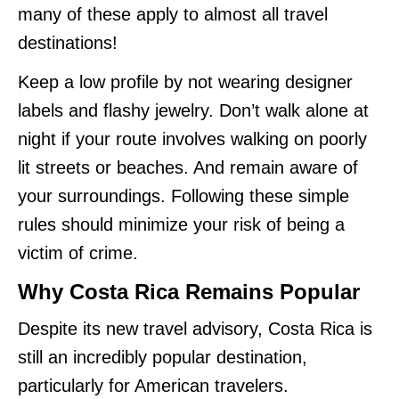
many of these apply to almost all travel
destinations!
Keep a low profile by not wearing designer
labels and flashy jewelry. Don’t walk alone at
night if your route involves walking on poorly
lit streets or beaches. And remain aware of
your surroundings. Following these simple
rules should minimize your risk of being a
victim of crime.
Why Costa Rica Remains Popular
Despite its new travel advisory, Costa Rica is
still an incredibly popular destination,
particularly for American travelers.