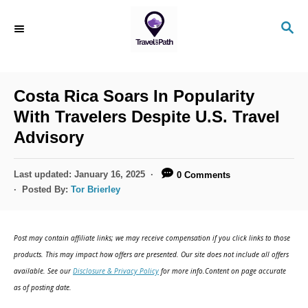
S
S
k
E
i
A
R
p
C
Costa Rica Soars In Popularity
t
H
With Travelers Despite U.S. Travel
o
Advisory
C
o
P
Last updated:
January 16, 2025
0 Comments
n
o
Posted By:
Tor Brierley
s
t
t
e
e
Post may contain affiliate links; we may receive compensation if you click links to those
d
n
products. This may impact how offers are presented. Our site does not include all offers
o
available. See our
Disclosure & Privacy Policy
for more info.Content on page accurate
t
n
as of posting date.