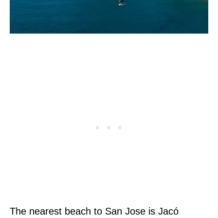
The nearest beach to San Jose is Jacó