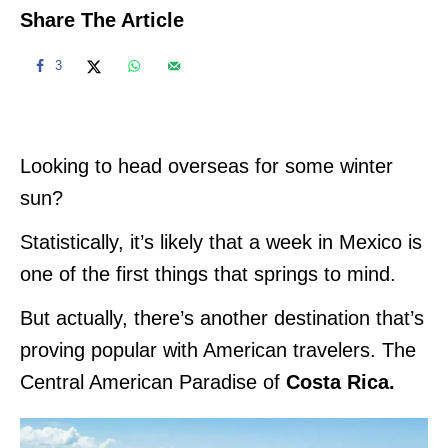
Share The Article
3
Looking to head overseas for some winter
sun?
Statistically, it’s likely that a week in Mexico is
one of the first things that springs to mind.
But actually, there’s another destination that’s
proving popular with American travelers. The
Central American Paradise of
Costa Rica.