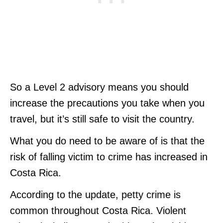
So a Level 2 advisory means you should
increase the precautions you take when you
travel, but it’s still safe to visit the country.
What you do need to be aware of is that the
risk of falling victim to crime has increased in
Costa Rica.
According to the update, petty crime is
common throughout Costa Rica. Violent