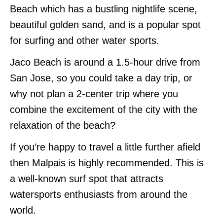
Beach which has a bustling nightlife scene,
beautiful golden sand, and is a popular spot
for surfing and other water sports.
Jaco Beach is around a 1.5-hour drive from
San Jose, so you could take a day trip, or
why not plan a 2-center trip where you
combine the excitement of the city with the
relaxation of the beach?
If you’re happy to travel a little further afield
then Malpais is highly recommended. This is
a well-known surf spot that attracts
watersports enthusiasts from around the
world.