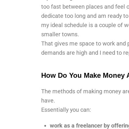
too fast between places and feel 
dedicate too long and am ready to 
my ideal schedule is a couple of we
smaller towns.
That gives me space to work and pl
demands are high and I need to rep
How Do You Make Money A
The methods of making money are a
have.
Essentially you can:
work as a freelancer by offering