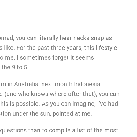
mad, you can literally hear necks snap as
s like. For the past three years, this lifestyle
to me. I sometimes forget it seems
 the 9 to 5.
am in Australia, next month Indonesia,
e (and who knows where after that), you can
his is possible. As you can imagine, I’ve had
estion under the sun, pointed at me.
questions than to compile a list of the most