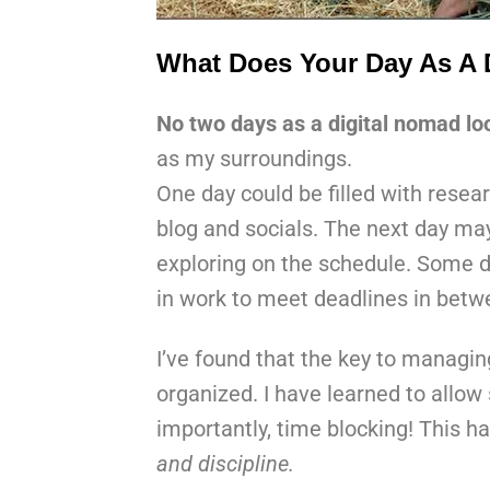
What Does Your Day As A 
No two days as a digital nomad l
as my surroundings.
One day could be filled with resea
blog and socials. The next day may
exploring on the schedule. Some d
in work to meet deadlines in betwe
I’ve found that the key to managi
organized. I have learned to allo
importantly, time blocking! This h
and discipline.