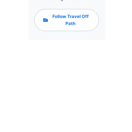
Follow Travel Off
Path