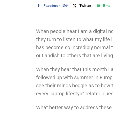
Facebook
159
Twitter
Email
When people hear I am a digital no
they turn to listen to what my life i
has become so incredibly normal 
outlandish to others that are living
When they hear that this month I 
followed up with summer in Europ
see their minds boggle as to how t
every ‘laptop lifestyle’ related qu
What better way to address these 