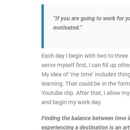
“If you are going to work for y
motivated.”
Each day I begin with two to three
serve myself first, I can fill up o
My idea of ‘me time’ includes thin
learning. That could be in the form
Youtube clip. After that, I allow 
and begin my work day.
Finding the balance between time i
experiencing a destination is an ar