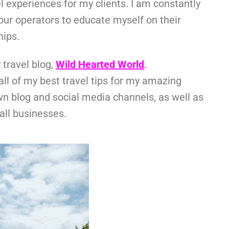
el experiences for my clients. I am constantly
tour operators to educate myself on their
hips.
 travel blog,
Wild Hearted World
.
l of my best travel tips for my amazing
wn blog and social media channels, as well as
all businesses.