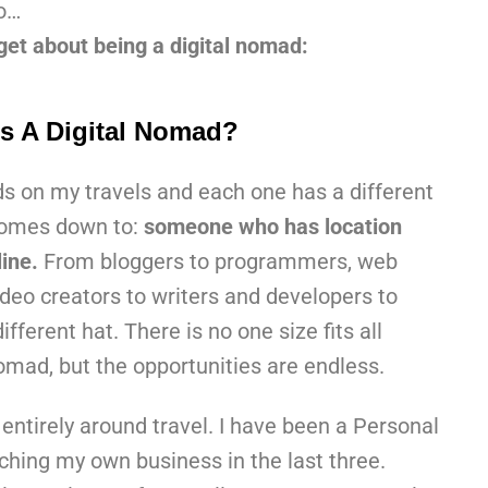
o…
et about being a digital nomad:
s A Digital Nomad?
ds on my travels and each one has a different
l comes down to:
someone who has location
ine.
From bloggers to programmers, web
deo creators to writers and developers to
fferent hat. There is no one size fits all
omad, but the opportunities are endless.
entirely around travel. I have been a Personal
ching my own business in the last three.