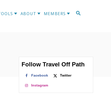
TOOLS
ABOUT
MEMBERS
Follow Travel Off Path
Facebook
Twitter
Instagram