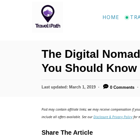
HOME
TR
The Digital Nomad 
You Should Know
Last updated:
March 1, 2019
0 Comments
Post may contain affiliate links; we may receive compensation if you 
include all offers available. See our
Disclosure & Privacy Policy
for m
Share The Article