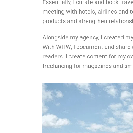
Essentially, I curate and book trav
meeting with hotels, airlines and 
products and strengthen relations
Alongside my agency, I created my
With WHW, I document and share al
readers. I create content for my o
freelancing for magazines and sm