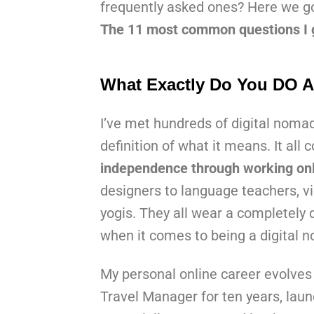
frequently asked ones? Here we g
The 11 most common questions I g
What Exactly Do You DO A
I’ve met hundreds of digital noma
definition of what it means. It al
independence through working onl
designers to language teachers, vi
yogis. They all wear a completely di
when it comes to being a digital n
My personal online career evolves 
Travel Manager for ten years, laun