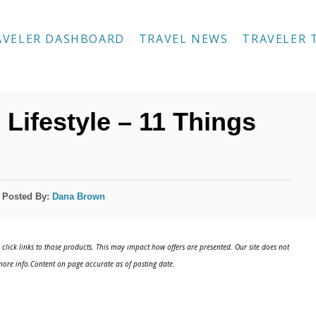
AVELER DASHBOARD
TRAVEL NEWS
TRAVELER 
Lifestyle – 11 Things
Posted By:
Dana Brown
click links to those products. This may impact how offers are presented. Our site does not
ore info.Content on page accurate as of posting date.