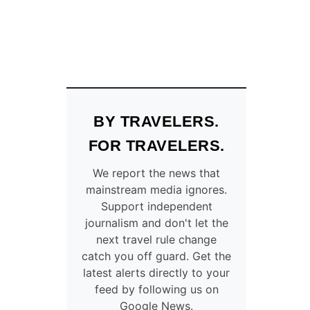
BY TRAVELERS.
FOR TRAVELERS.
We report the news that
mainstream media ignores.
Support independent
journalism and don't let the
next travel rule change
catch you off guard. Get the
latest alerts directly to your
feed by following us on
Google News.