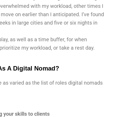
overwhelmed with my workload, other times I
move on earlier than I anticipated. I’ve found
eks in large cities and five or six nights in
ay, as well as a time buffer, for when
rioritize my workload, or take a rest day.
s A Digital Nomad?
s varied as the list of roles digital nomads
 your skills to clients