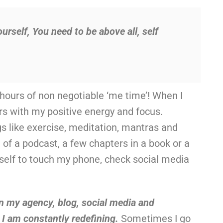
ourself, You need to be above all, self
 hours of non negotiable ‘me time’! When I
thers with my positive energy and focus.
gs like exercise, meditation, mantras and
 of a podcast, a few chapters in a book or a
myself to touch my phone, check social media
n my agency, blog, social media and
t I am constantly redefining.
Sometimes I go