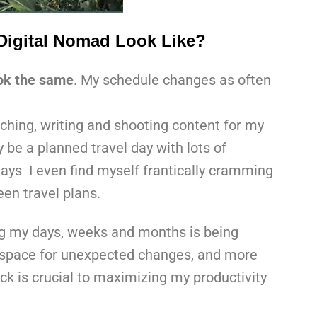
Digital Nomad Look Like?
ook the same
. My schedule changes as often
rching, writing and shooting content for my
 be a planned travel day with lots of
ays I even find myself frantically cramming
en travel plans.
ng my days, weeks and months is being
w space for unexpected changes, and more
ack is crucial to maximizing my productivity