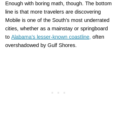
Enough with boring math, though. The bottom
line is
that more travelers are discovering
Mobile is one of the South’s most underrated
cities, whether as a mainstay or springboard
to
Alabama’s lesser-known coastline,
often
overshadowed by Gulf Shores.