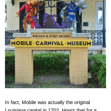
In fact, Mobile was actually the original
Louisiana capital in 1702. How’s that for a