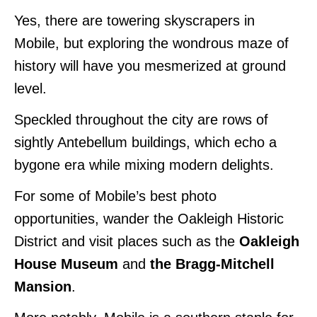
Yes, there are towering skyscrapers in
Mobile, but exploring the wondrous maze of
history will have you mesmerized at ground
level.
Speckled throughout the city are rows of
sightly Antebellum buildings, which echo a
bygone era while mixing modern delights.
For some of Mobile’s best
photo
opportunities, wander the Oakleigh Historic
District and visit places such as the
Oakleigh
House Museum
and
the
Bragg-Mitchell
Mansion
.