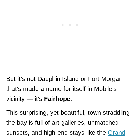
But it’s not Dauphin Island or Fort Morgan
that’s made a name for itself in Mobile’s
vicinity — it’s
Fairhope
.
This surprising, yet beautiful, town straddling
the bay is full of art galleries, unmatched
sunsets, and high-end stays like the
Grand