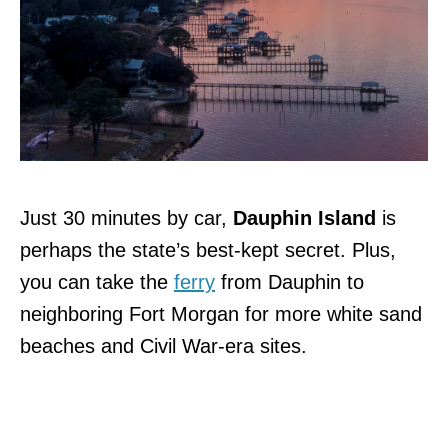
Just 30 minutes by car,
Dauphin Island
is
perhaps the state’s best-kept secret. Plus,
you can take the
ferry
from Dauphin to
neighboring Fort Morgan for more white sand
beaches and Civil War-era sites.