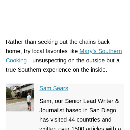
Rather than
seeking out the chains back
home, try local favorites like
Mary’s Southern
Cooking
—unsuspecting on the outside but
a
true Southern experience on the inside.
Sam Sears
Sam, our Senior Lead Writer &
Journalist based in San Diego
has visited 44 countries and
written over 1500 articles with a