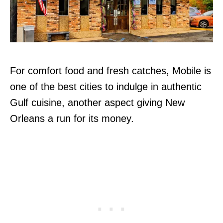
For comfort food and fresh catches, Mobile is
one of the best cities to indulge in authentic
Gulf cuisine, another aspect giving New
Orleans a run for its money.