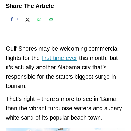
Share The Article
1
Gulf Shores may be welcoming commercial
flights for the
first time ever
this month, but
it’s actually another Alabama city that’s
responsible for the state’s biggest surge in
tourism.
That’s right – there’s more to see in ‘Bama
than the vibrant turquoise waters and sugary
white sand of its popular beach town.