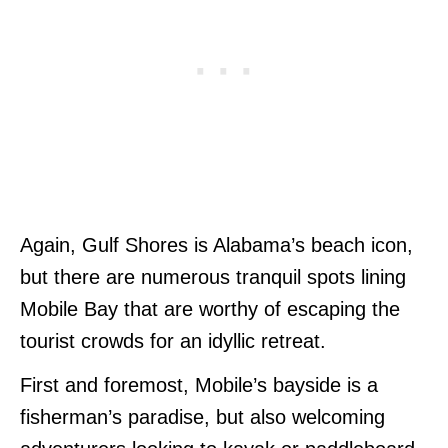
Again, Gulf Shores is Alabama’s beach icon,
but there are numerous tranquil spots lining
Mobile Bay that are worthy of escaping the
tourist crowds for an idyllic retreat.
First and foremost, Mobile’s bayside is a
fisherman’s paradise, but also welcoming