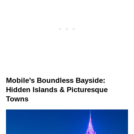
Mobile’s Boundless Bayside:
Hidden Islands & Picturesque
Towns