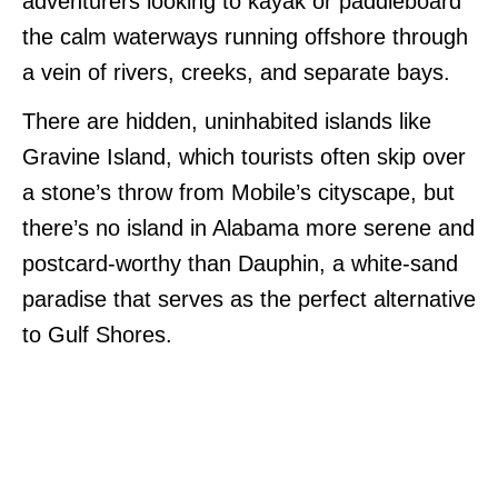
adventurers looking to kayak or paddleboard
the calm waterways running offshore through
a vein of rivers, creeks, and separate bays.
There are hidden, uninhabited islands like
Gravine Island, which tourists often skip over
a stone’s throw from Mobile’s cityscape, but
there’s no island in Alabama more serene and
postcard-worthy than Dauphin, a white-sand
paradise that serves as the perfect alternative
to Gulf Shores.