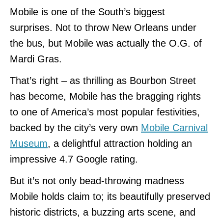
Mobile is one of the South’s biggest
surprises. Not to throw New Orleans under
the bus, but Mobile was actually the O.G. of
Mardi Gras.
That’s right – as thrilling as Bourbon Street
has become, Mobile has the bragging rights
to one of America’s most popular festivities,
backed by the city’s very own
Mobile Carnival
Museum
, a delightful attraction holding an
impressive 4.7 Google rating.
But it’s not only bead-throwing madness
Mobile holds claim to; its beautifully preserved
historic districts, a buzzing arts scene, and