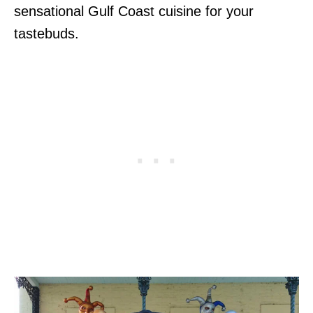
sensational Gulf Coast cuisine for your
tastebuds.