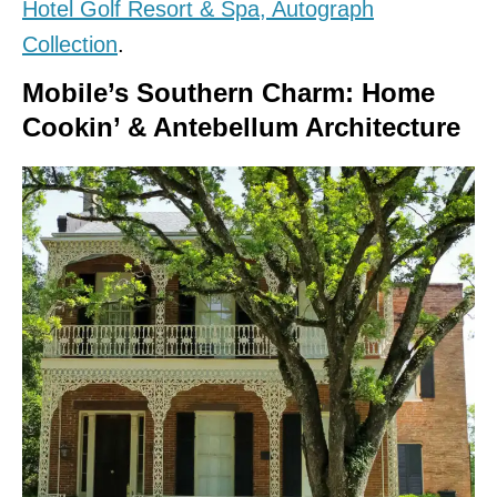
Hotel Golf Resort & Spa, Autograph
Collection
.
Mobile’s Southern Charm: Home
Cookin’ & Antebellum Architecture