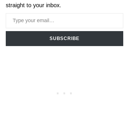
straight to your inbox.
Type your email…
SUBSCRIBE