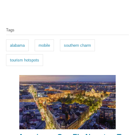
T
Tags
a
g
alabama
mobile
southern charm
s
tourism hotspots
P
o
s
t
n