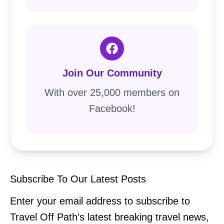
Join Our Community
With over 25,000 members on
Facebook!
Subscribe To Our Latest Posts
Enter your email address to subscribe to
Travel Off Path’s latest breaking travel news,