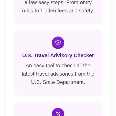
a few easy steps. From entry
rules to hidden fees and safety.
U.S. Travel Advisory Checker
An easy tool to check all the
latest travel advisories from the
U.S. State Department.