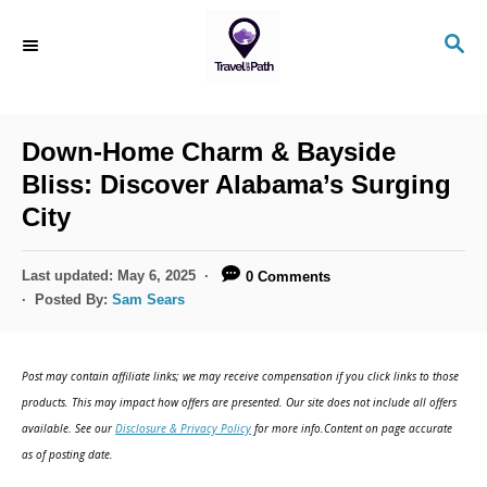
S
S
k
E
i
A
R
p
C
Down-Home Charm & Bayside
t
H
Bliss: Discover Alabama’s Surging
o
City
C
o
P
Last updated:
May 6, 2025
0 Comments
n
o
Posted By:
Sam Sears
s
t
t
e
e
Post may contain affiliate links; we may receive compensation if you click links to those
d
n
products. This may impact how offers are presented. Our site does not include all offers
o
available. See our
Disclosure & Privacy Policy
for more info.Content on page accurate
t
n
as of posting date.