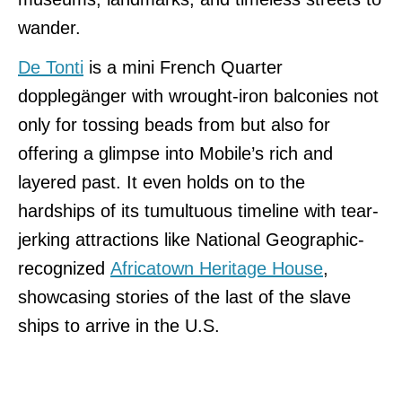
wander.
De Tonti
is a mini French Quarter
dopplegänger with wrought-iron balconies not
only for tossing beads from
but also for
offering a glimpse into Mobile’s rich and
layered past. It even holds on to the
hardships of its tumultuous timeline with tear-
jerking attractions like National Geographic-
recognized
Africatown Heritage House
,
showcasing stories of the
last of the slave
ships to arrive in the U.S.