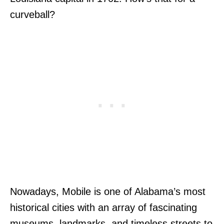
curveball?
Nowadays, Mobile is one of Alabama’s most
historical cities with an array of fascinating
museums, landmarks, and timeless streets to