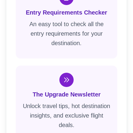
Entry Requirements Checker
An easy tool to check all the
entry requirements for your
destination.
The Upgrade Newsletter
Unlock travel tips, hot destination
insights, and exclusive flight
deals.