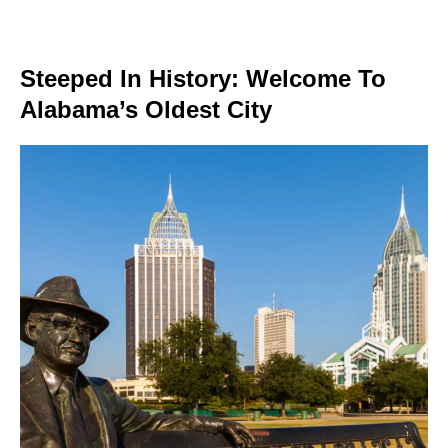
Steeped In History: Welcome To
Alabama’s Oldest City