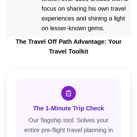
focus on sharing his own travel
experiences and shining a light
on lesser-known gems.
The Travel Off Path Advantage: Your
Travel Toolkit
The 1-Minute Trip Check
Our flagship tool. Solves your
entire pre-flight travel planning in