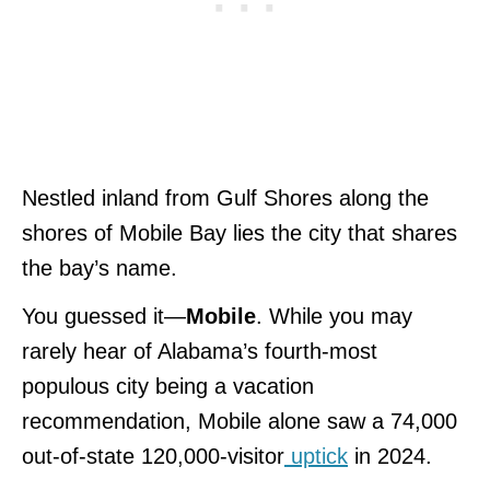
Nestled inland from Gulf Shores along the
shores of Mobile Bay lies the city that shares
the bay’s name.
You guessed it
—
Mobile
. While you may
rarely hear of Alabama’s fourth-most
populous city being a vacation
recommendation, Mobile alone saw a 74,000
out-of-state 120,000-visitor
uptick
in 2024.