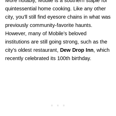
More notably, Mobile is a southern staple for
quintessential home
cooking. Like any other
city, you’ll still find eyesore chains in what was
previously community-favorite haunts.
However, many of Mobile’s beloved
institutions are still going strong, such as the
city’s oldest restaurant,
Dew Drop Inn
, which
recently celebrated
its 100th birthday.