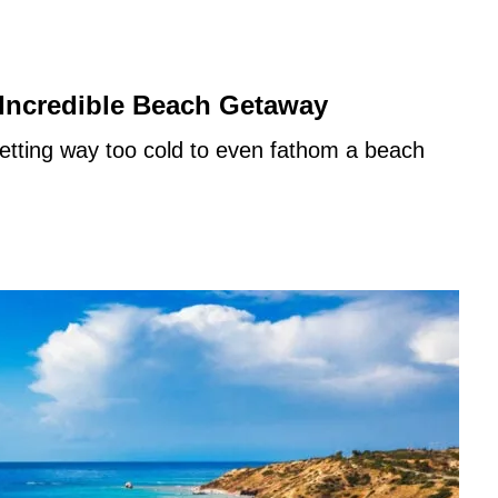
 Incredible Beach Getaway
etting way too cold to even fathom a beach