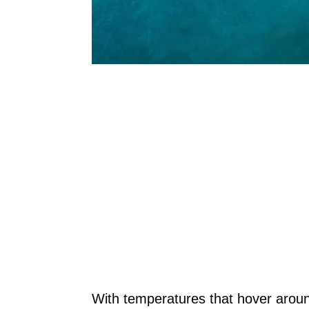
With temperatures that hover aroun