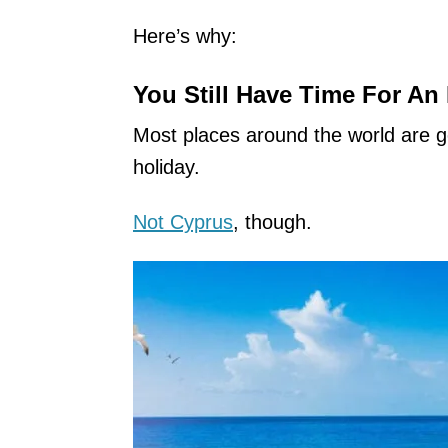
Here’s why:
You Still Have Time For An
Most places around the world are g
holiday.
Not Cyprus
, though.