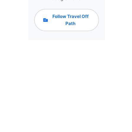
Follow Travel Off
Path