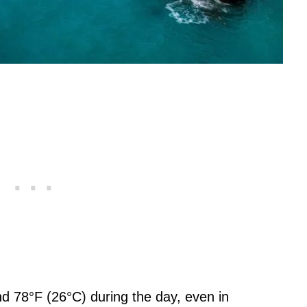
d 78°F (26°C) during the day, even in