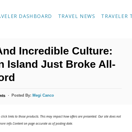
AVELER DASHBOARD
TRAVEL NEWS
TRAVELER 
d Incredible Culture:
 Island Just Broke All-
ord
Posted By:
Megi Canco
nts
click links to those products. This may impact how offers are presented. Our site does not
ore info.Content on page accurate as of posting date.