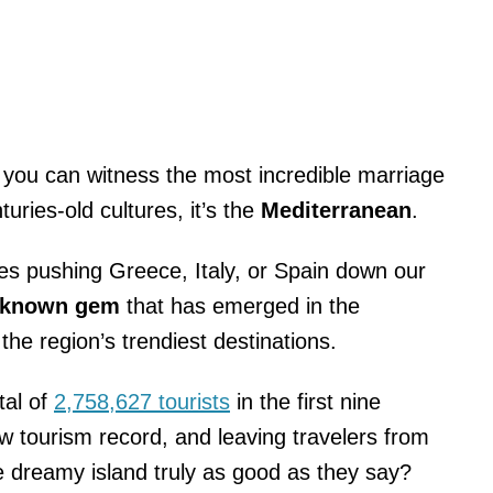
 you can witness the most incredible marriage
ries-old cultures, it’s the
Mediterranean
.
cles pushing Greece, Italy, or Spain down our
-known gem
that has emerged in the
the region’s trendiest destinations.
tal of
2,758,627 tourists
in the first nine
w tourism record, and leaving travelers from
he dreamy island truly as good as they say?