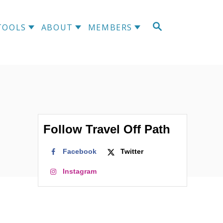
S
TOOLS
ABOUT
MEMBERS
E
A
R
C
H
Follow Travel Off Path
Facebook
Twitter
Instagram