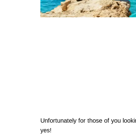
Unfortunately for those of you looki
yes!