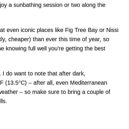
joy a sunbathing session or two along the
hat even iconic places like Fig Tree Bay or Nissi
y, cheaper) than ever this time of year, so
e knowing full well you’re getting the best
I do want to note that after dark,
 (13.5°C) – after all, even Mediterranean
 weather – so make sure to bring a couple of
lls.