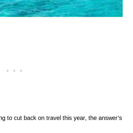
ng to cut back on travel this year, the answer’s