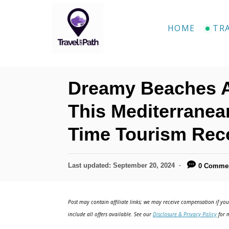
S
k
HOME
TR
i
p
t
Dreamy Beaches An
o
C
This Mediterranean
o
Time Tourism Rec
n
t
P
Last updated:
September 20, 2024
0 Comme
e
o
n
s
t
Post may contain affiliate links; we may receive compensation if you 
t
e
include all offers available. See our
Disclosure & Privacy Policy
for m
d