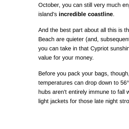
October, you can still very much en
island’s
incredible coastline
.
And the best part about all this is t
Beach are quieter (and, subsequentl
you can take in that Cypriot sunshin
value for your money.
Before you pack your bags, though, 
temperatures can drop down to 56°F
hubs aren’t entirely immune to fall
light jackets for those late night stro