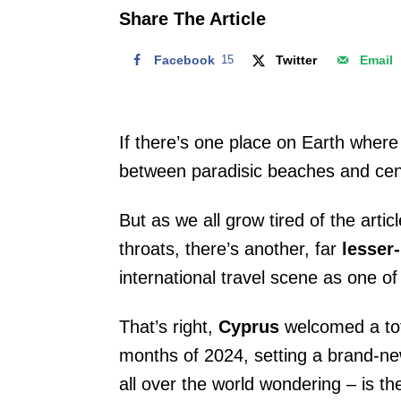
o
Share The Article
n
Facebook
15
Twitter
Email
If there’s one place on Earth where
between paradisic beaches and centu
But as we all grow tired of the arti
throats, there’s another, far
lesser
international travel scene as one of 
That’s right,
Cyprus
welcomed a to
months of 2024, setting a brand-ne
all over the world wondering – is t