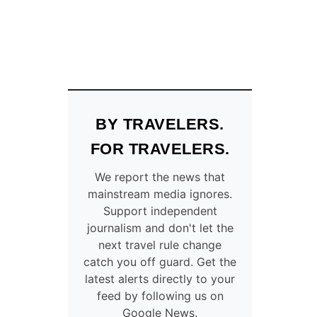
BY TRAVELERS.
FOR TRAVELERS.
We report the news that
mainstream media ignores.
Support independent
journalism and don't let the
next travel rule change
catch you off guard. Get the
latest alerts directly to your
feed by following us on
Google News.