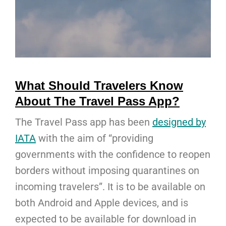
What Should Travelers Know
About The Travel Pass App?
The Travel Pass app has been
designed by
IATA
with the aim of “providing
governments with the confidence to reopen
borders without imposing quarantines on
incoming travelers”. It is to be available on
both Android and Apple devices, and is
expected to be available for download in