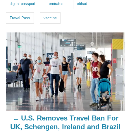
digital passport
emirates
etihad
Travel Pass
vaccine
U.S. Removes Travel Ban For
UK, Schengen, Ireland and Brazil