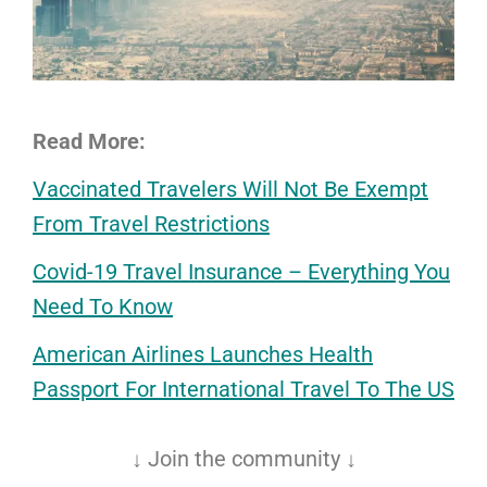
Read More:
Vaccinated Travelers Will Not Be Exempt
From Travel Restrictions
Covid-19 Travel Insurance – Everything You
Need To Know
American Airlines Launches Health
Passport For International Travel To The US
↓ Join the community ↓