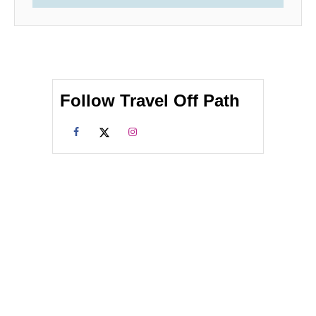
Follow Travel Off Path