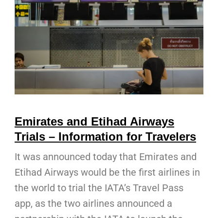
Emirates and Etihad Airways
Trials – Information for Travelers
It was announced today that Emirates and
Etihad Airways would be the first airlines in
the world to trial the IATA’s Travel Pass
app, as the two airlines announced a