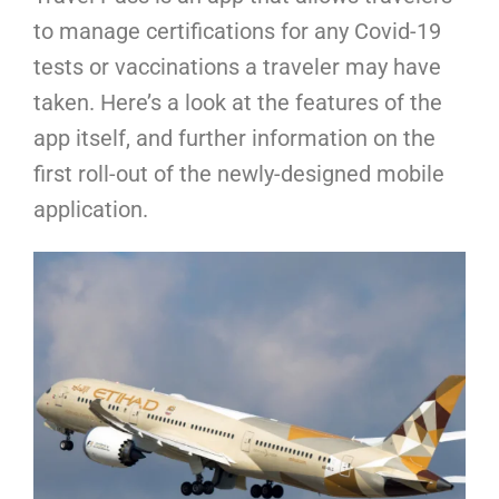
to manage certifications for any Covid-19
tests or vaccinations a traveler may have
taken. Here’s a look at the features of the
app itself, and further information on the
first roll-out of the newly-designed mobile
application.