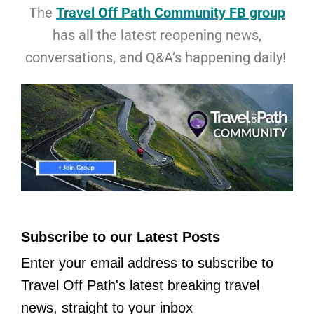
The
Travel Off Path Community FB group
has all the latest reopening news,
conversations, and Q&A’s happening daily!
Subscribe to our Latest Posts
Enter your email address to subscribe to
Travel Off Path's latest breaking travel
news, straight to your inbox