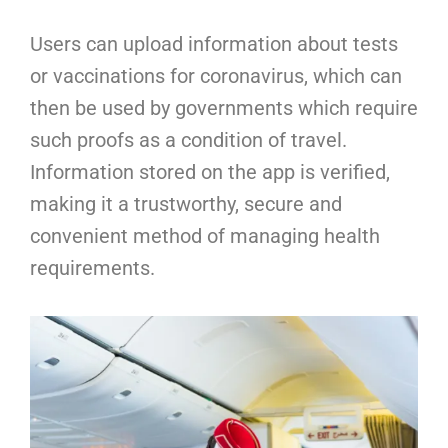
Users can upload information about tests
or vaccinations for coronavirus, which can
then be used by governments which require
such proofs as a condition of travel.
Information stored on the app is verified,
making it a trustworthy, secure and
convenient method of managing health
requirements.