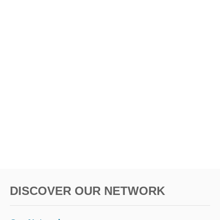
DISCOVER OUR NETWORK