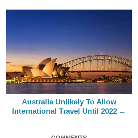
Australia Unlikely To Allow
International Travel Until 2022
COMMENTS