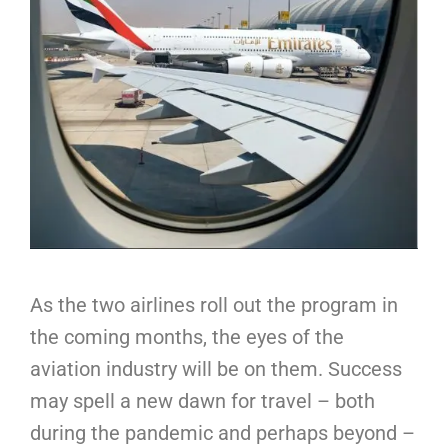
As the two airlines roll out the program in
the coming months, the eyes of the
aviation industry will be on them. Success
may spell a new dawn for travel – both
during the pandemic and perhaps beyond –