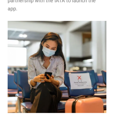
partnership with the IATA to launch the
app.