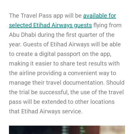
The Travel Pass app will be
available for
selected Etihad Airways guests
flying from
Abu Dhabi during the first quarter of the
year. Guests of Etihad Airways will be able
to create a digital passport on the app,
making it easier to share test results with
the airline providing a convenient way to
manage their travel documentation. Should
the trial be successful, the use of the travel
pass will be extended to other locations
that Etihad Airways service.