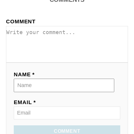
COMMENT
NAME *
EMAIL *
COMMENT