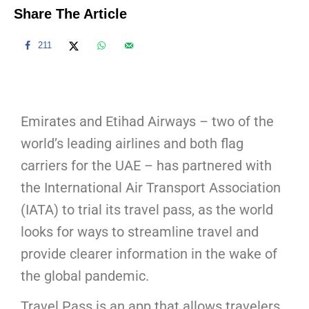
Share The Article
211
Emirates and Etihad Airways – two of the
world’s leading airlines and both flag
carriers for the UAE – has partnered with
the International Air Transport Association
(IATA) to trial its travel pass, as the world
looks for ways to streamline travel and
provide clearer information in the wake of
the global pandemic.
Travel Pass is an app that allows travelers