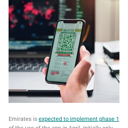
Emirates is
expected to implement phase 1
of the use of the app in April, initially only