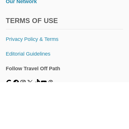
Our Network
TERMS OF USE
Privacy Policy & Terms
Editorial Guidelines
Follow Travel Off Path
MENU
Home