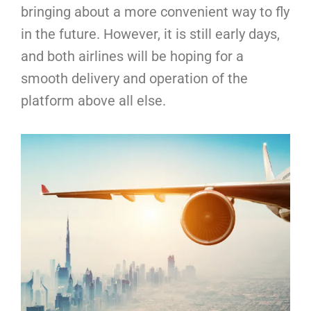
bringing about a more convenient way to fly
in the future. However, it is still early days,
and both airlines will be hoping for a
smooth delivery and operation of the
platform above all else.