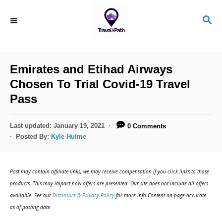
Emirates and Etihad Airways
Chosen To Trial Covid-19 Travel
Pass
Last updated:
January 19, 2021
0 Comments
Posted By:
Kyle Hulme
Post may contain affiliate links; we may receive compensation if you click links to those
products. This may impact how offers are presented. Our site does not include all offers
available. See our
Disclosure & Privacy Policy
for more info.Content on page accurate
as of posting date.