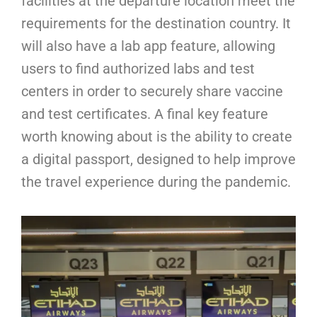
facilities at the departure location meet the
requirements for the destination country. It
will also have a lab app feature, allowing
users to find authorized labs and test
centers in order to securely share vaccine
and test certificates. A final key feature
worth knowing about is the ability to create
a digital passport, designed to help improve
the travel experience during the pandemic.