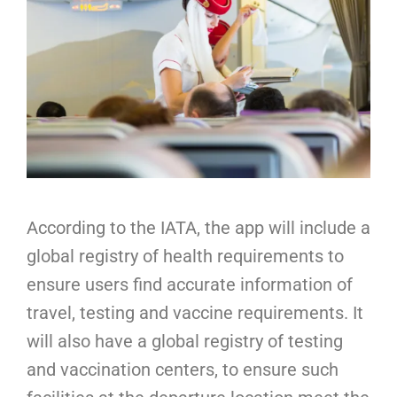
According to the IATA, the app will include a
global registry of health requirements to
ensure users find accurate information of
travel, testing and vaccine requirements. It
will also have a global registry of testing
and vaccination centers, to ensure such