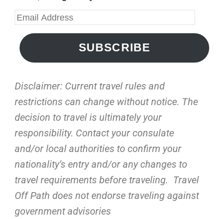
SUBSCRIBE
Disclaimer: Current travel rules and
restrictions
can change without notice. The
decision to travel is ultimately your
responsibility. Contact your consulate
and/or local authorities to confirm your
nationality’s entry and/or any changes to
travel requirements before traveling. Travel
Off Path does not endorse traveling against
government advisories