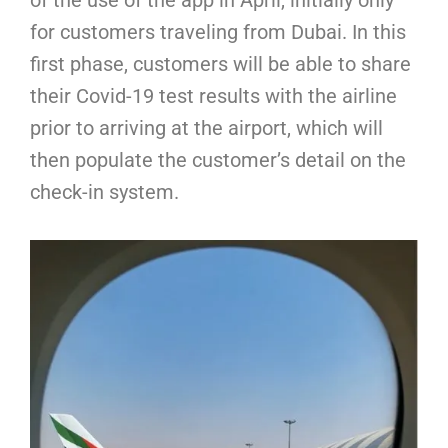
for customers traveling from Dubai. In this
first phase, customers will be able to share
their Covid-19 test results with the airline
prior to arriving at the airport, which will
then populate the customer’s detail on the
check-in system.