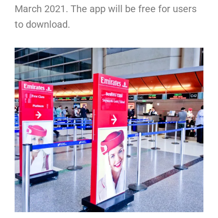
March 2021. The app will be free for users
to download.