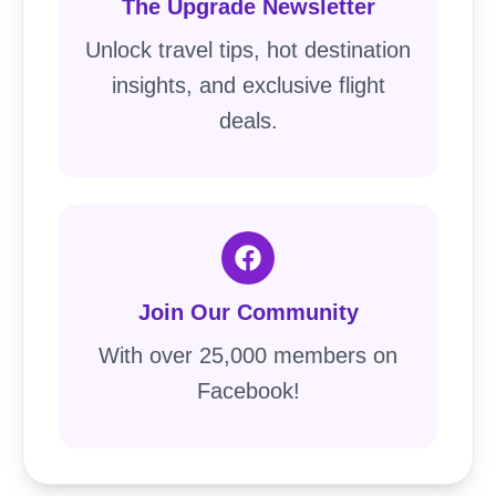
The Upgrade Newsletter
Unlock travel tips, hot destination
insights, and exclusive flight
deals.
Join Our Community
With over 25,000 members on
Facebook!