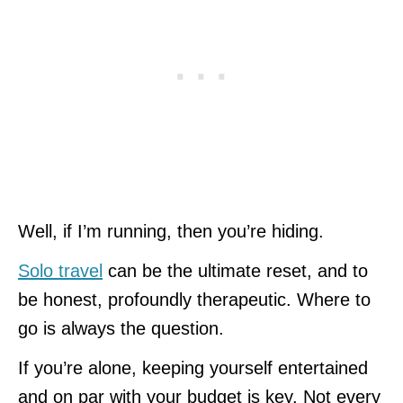
Well, if I’m running, then you’re hiding.
Solo travel
can be the ultimate reset, and to
be honest, profoundly therapeutic. Where to
go is always the question.
If you’re alone, keeping yourself entertained
and on par with your budget is key. Not every