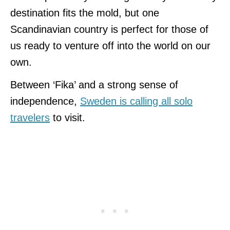
destination fits the mold, but one
Scandinavian country is perfect for those of
us ready to venture off into the world on our
own.
Between ‘Fika’ and a strong sense of
independence,
Sweden is calling all solo
travelers
to visit.