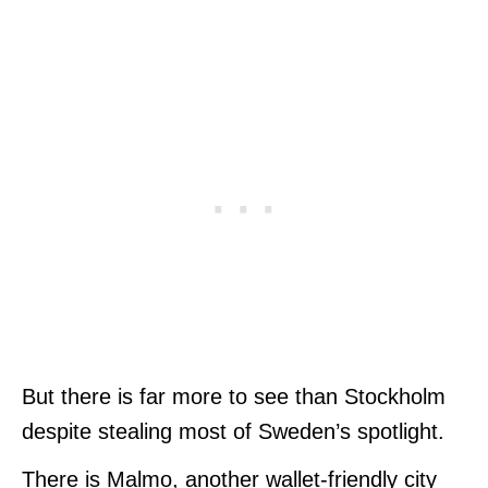
But there is far more to see than Stockholm
despite stealing most of Sweden’s spotlight.
There is Malmo, another wallet-friendly city