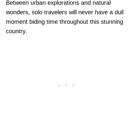
Between urban explorations and natural
wonders, solo travelers will never have a dull
moment biding time throughout this stunning
country.