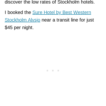
discover the low rates of Stockholm hotels.
I booked the
Sure Hotel by Best Western
Stockholm Alvsjo
near a transit line for just
$45 per night.