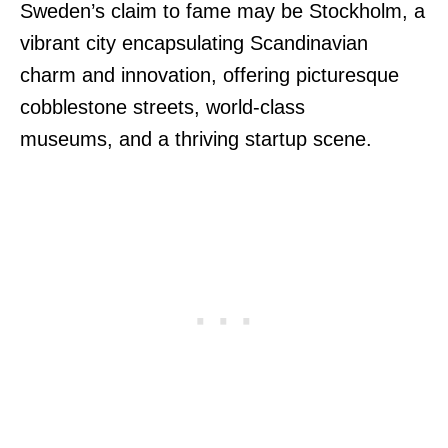
Sweden’s claim to fame may be Stockholm, a
vibrant city encapsulating Scandinavian
charm and innovation, offering picturesque
cobblestone streets, world-class
museums, and a thriving startup scene.