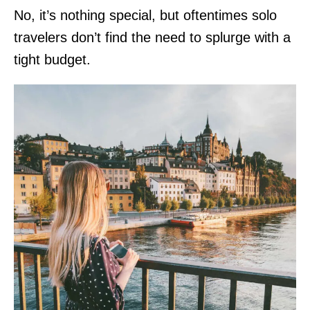
No, it’s nothing special, but oftentimes solo
travelers don’t find the need to splurge with a
tight budget.