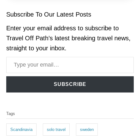
Subscribe To Our Latest Posts
Enter your email address to subscribe to
Travel Off Path’s latest breaking travel news,
straight to your inbox.
Type your email…
SUBSCRIBE
T
Tags
a
g
Scandinavia
solo travel
sweden
s