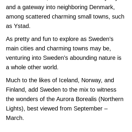
and a gateway into neighboring Denmark,
among scattered charming small towns, such
as Ystad.
As pretty and fun to explore as Sweden’s
main cities and charming towns may be,
venturing into Sweden’s abounding nature is
a whole other world.
Much to the likes of Iceland, Norway, and
Finland, add Sweden to the mix to witness
the wonders of the Aurora Borealis (Northern
Lights), best viewed from September –
March.