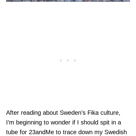
After reading about Sweden’s Fika culture,
I’m beginning to wonder if I should spit in a
tube for 23andMe to trace down my Swedish