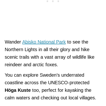
Wander
Abisko National Park
to see the
Northern Lights in all their glory and hike
scenic trails with a vast array of wildlife like
reindeer and arctic foxes.
You can explore Sweden’s underrated
coastline across the UNESCO-protected
Höga Kuste
too, perfect for kayaking the
calm waters and checking out local villages.