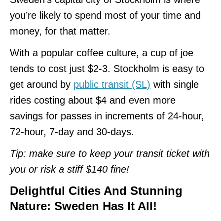
you’re likely to spend most of your time and
money, for that matter.
With a popular coffee culture, a cup of joe
tends to cost just $2-3. Stockholm is easy to
get around by
public transit (SL)
with single
rides costing about $4 and even more
savings for passes in increments of 24-hour,
72-hour, 7-day and 30-days.
Tip: make sure to keep your transit ticket with
you or risk a stiff $140 fine!
Delightful Cities And Stunning
Nature: Sweden Has It All!