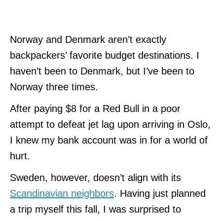
Norway and Denmark aren’t exactly
backpackers’ favorite budget destinations. I
haven’t been to Denmark, but I’ve been to
Norway three times.
After paying $8 for a Red Bull in a poor
attempt to defeat jet lag upon arriving in Oslo,
I knew my bank account was in for a world of
hurt.
Sweden, however, doesn’t align with its
Scandinavian neighbors
. Having just planned
a trip myself this fall, I was surprised to