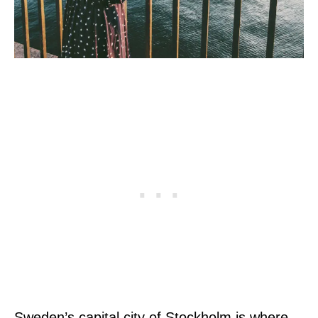
Sweden’s capital city of Stockholm is where