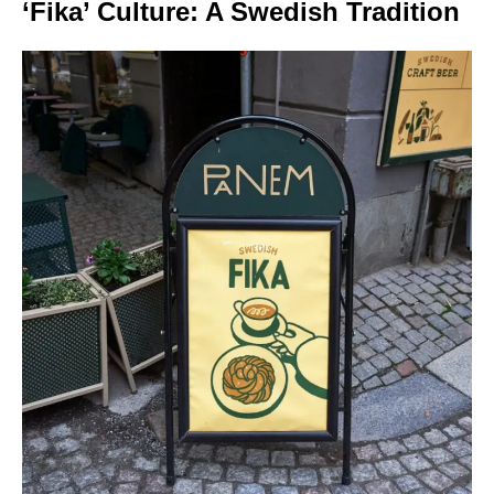
‘Fika’ Culture: A Swedish Tradition