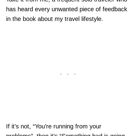
has heard every unwanted piece of feedback
in the book about my travel lifestyle.
If it’s not, “You’re running from your
problems”, then it’s “Something bad is going