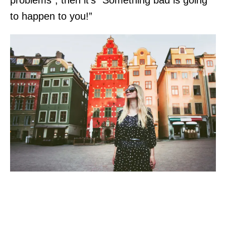
to happen to you!”