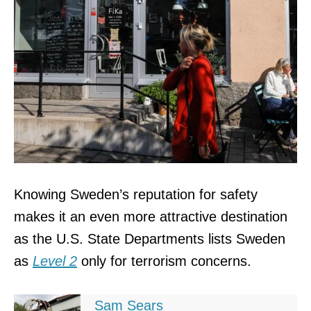
Knowing Sweden’s reputation for safety
makes it an even more attractive destination
as the U.S. State Departments lists Sweden
as
Level 2
only for terrorism concerns.
Sam Sears