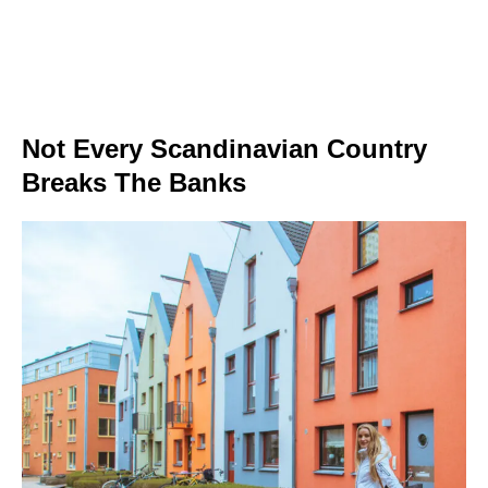
Not Every Scandinavian Country
Breaks The Banks