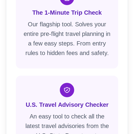
The 1-Minute Trip Check
Our flagship tool. Solves your
entire pre-flight travel planning in
a few easy steps. From entry
rules to hidden fees and safety.
U.S. Travel Advisory Checker
An easy tool to check all the
latest travel advisories from the