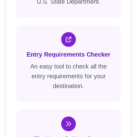
U.S. State Department.
Entry Requirements Checker
An easy tool to check all the
entry requirements for your
destination.