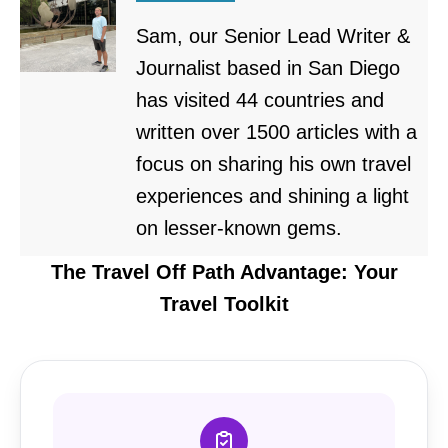
Sam, our Senior Lead Writer &
Journalist based in San Diego
has visited 44 countries and
written over 1500 articles with a
focus on sharing his own travel
experiences and shining a light
on lesser-known gems.
The Travel Off Path Advantage: Your
Travel Toolkit