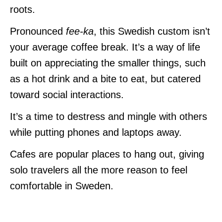
roots.
Pronounced
fee-ka
, this Swedish custom isn’t
your average coffee break. It’s a way of life
built on appreciating the smaller things, such
as a hot drink and a bite to eat, but catered
toward social interactions.
It’s a time to destress and mingle with others
while putting phones and laptops away.
Cafes are popular places to hang out, giving
solo travelers all the more reason to feel
comfortable in Sweden.