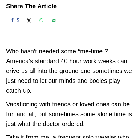
Share The Article
5
Who hasn’t needed some “me-time”?
America’s standard 40 hour work weeks can
drive us all into the ground and sometimes we
just need to let our minds and bodies play
catch-up.
Vacationing with friends or loved ones can be
fun and all, but sometimes some alone time is
just what the doctor ordered.
Take it from me, a frequent solo traveler who