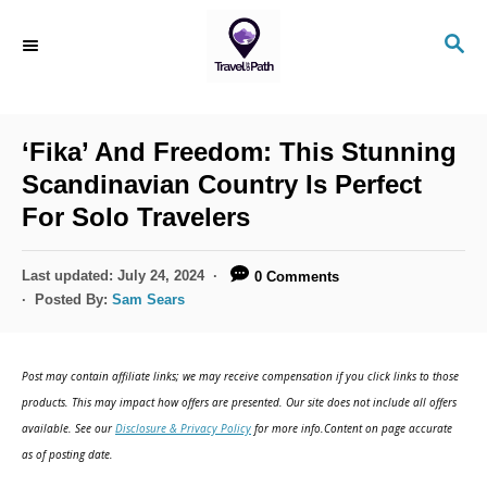
S
S
k
E
i
A
R
p
C
‘Fika’ And Freedom: This Stunning
t
H
Scandinavian Country Is Perfect
o
For Solo Travelers
C
o
P
Last updated:
July 24, 2024
0 Comments
n
o
Posted By:
Sam Sears
s
t
t
e
e
Post may contain affiliate links; we may receive compensation if you click links to those
d
n
products. This may impact how offers are presented. Our site does not include all offers
o
available. See our
Disclosure & Privacy Policy
for more info.Content on page accurate
t
n
as of posting date.