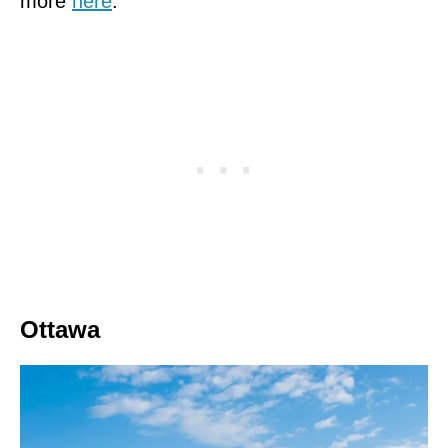
more
here
.
Ottawa