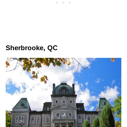
Sherbrooke, QC