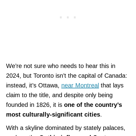
We’re not sure who needs to hear this in
2024, but Toronto isn’t the capital of Canada:
instead, it’s Ottawa,
near Montreal
that lays
claim to the title, and despite only being
founded in 1826, it is
one of the country’s
most culturally-significant cities
.
With a skyline dominated by stately palaces,