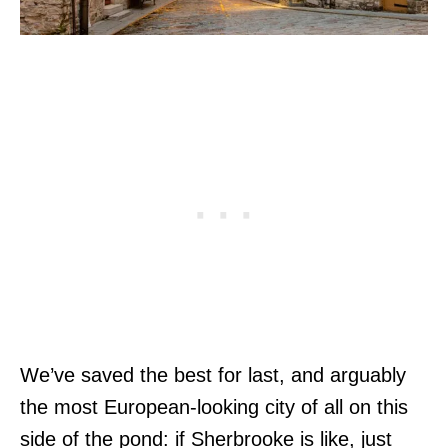
We’ve saved the best for last, and arguably
the most European-looking city of all on this
side of the pond: if Sherbrooke is like, just