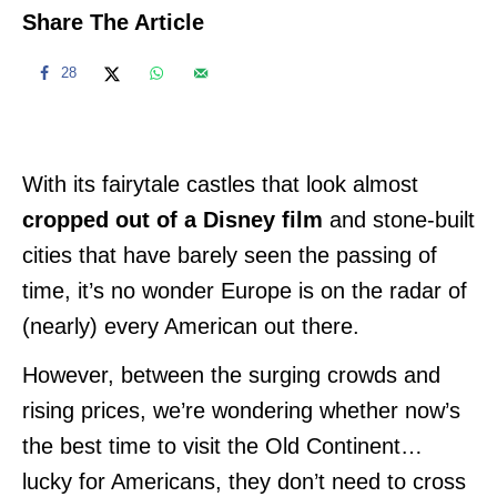
Share The Article
28
With its fairytale castles that look almost
cropped out of a Disney film
and stone-built
cities that have barely seen the passing of
time, it’s no wonder Europe is on the radar of
(nearly) every American out there.
However, between the surging crowds and
rising prices, we’re wondering whether now’s
the best time to visit the Old Continent…
lucky for Americans, they don’t need to cross