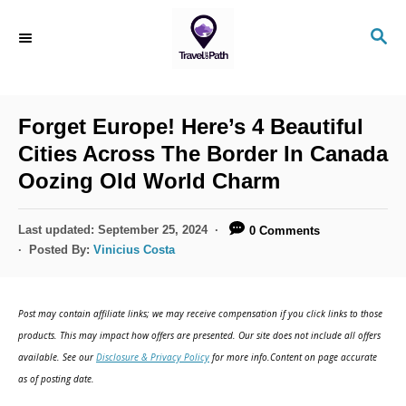
S
S
k
E
i
A
R
p
C
Forget Europe! Here’s 4 Beautiful
t
H
Cities Across The Border In Canada
o
Oozing Old World Charm
C
o
P
Last updated:
September 25, 2024
0 Comments
n
o
Posted By:
Vinicius Costa
s
t
t
e
e
Post may contain affiliate links; we may receive compensation if you click links to those
d
n
products. This may impact how offers are presented. Our site does not include all offers
o
available. See our
Disclosure & Privacy Policy
for more info.Content on page accurate
t
n
as of posting date.