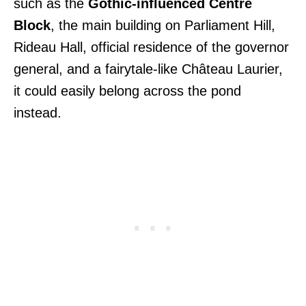
such as the
Gothic-influenced Centre
Block
, the main building on Parliament Hill,
Rideau Hall, official residence of the governor
general, and a fairytale-like Château Laurier,
it could easily belong across the pond
instead.