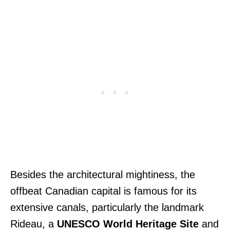
Besides the architectural mightiness, the
offbeat Canadian capital is famous for its
extensive canals, particularly the landmark
Rideau, a
UNESCO World Heritage Site
and