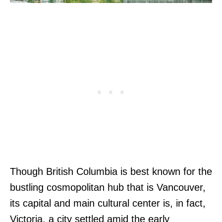
Though British Columbia is best known for the
bustling cosmopolitan hub that is Vancouver,
its capital and main cultural center is, in fact,
Victoria, a city settled amid the early