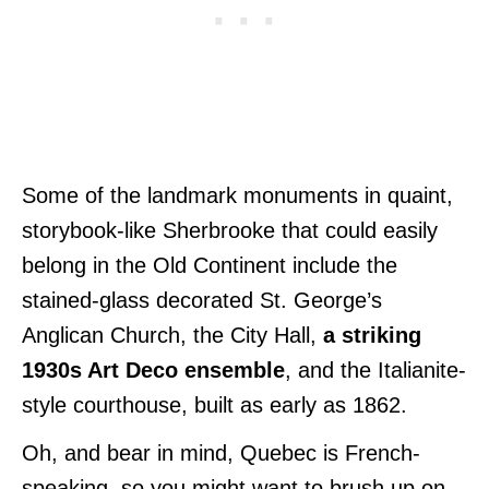
Some of the landmark monuments in quaint,
storybook-like Sherbrooke that could easily
belong in the Old Continent include the
stained-glass decorated St. George’s
Anglican Church, the City Hall,
a striking
1930s Art Deco ensemble
, and the Italianite-
style courthouse, built as early as 1862.
Oh, and bear in mind, Quebec is French-
speaking, so you might want to brush up on