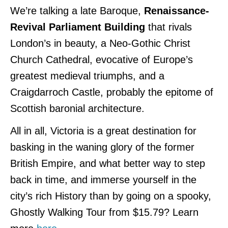
We’re talking a late Baroque,
Renaissance-
Revival Parliament Building
that rivals
London’s in beauty, a Neo-Gothic Christ
Church Cathedral, evocative of Europe’s
greatest medieval triumphs, and a
Craigdarroch Castle, probably the epitome of
Scottish baronial architecture.
All in all, Victoria is a great destination for
basking in the waning glory of the former
British Empire, and what better way to step
back in time, and immerse yourself in the
city’s rich History than by going on a spooky,
Ghostly Walking Tour from $15.79? Learn