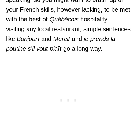
your French skills, however lacking, to be met
with the best of
Québécois
hospitality––
visiting any local restaurant, simple sentences
like
Bonjour!
and
Merci!
and
je prends la
poutine
s’il vout plaît
go a long way.