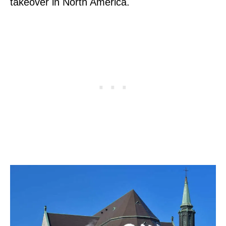
takeover in North America.