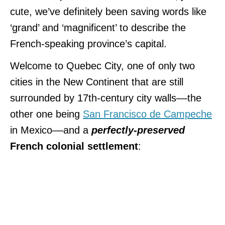
cute, we’ve definitely been saving words like
‘grand’ and ‘magnificent’ to describe the
French-speaking province’s capital.
Welcome to Quebec City, one of only two
cities in the New Continent that are still
surrounded by 17th-century city walls––the
other one being
San Francisco de Campeche
in Mexico––and a
perfectly-preserved
French colonial settlement
: