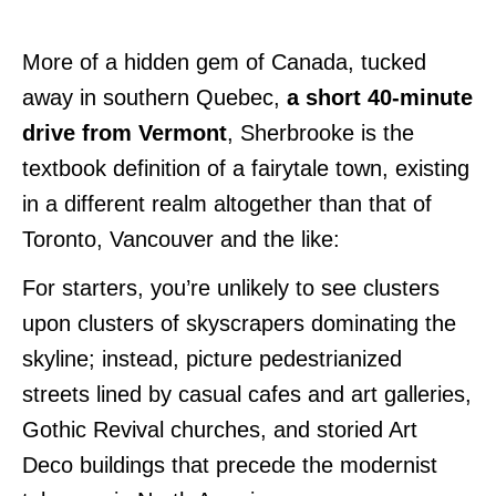
More of a hidden gem of Canada, tucked
away in southern Quebec,
a short 40-minute
drive from Vermont
, Sherbrooke is the
textbook definition of a fairytale town, existing
in a different realm altogether than that of
Toronto, Vancouver and the like:
For starters, you’re unlikely to see clusters
upon clusters of skyscrapers dominating the
skyline; instead, picture pedestrianized
streets lined by casual cafes and art galleries,
Gothic Revival churches, and storied Art
Deco buildings that precede the modernist