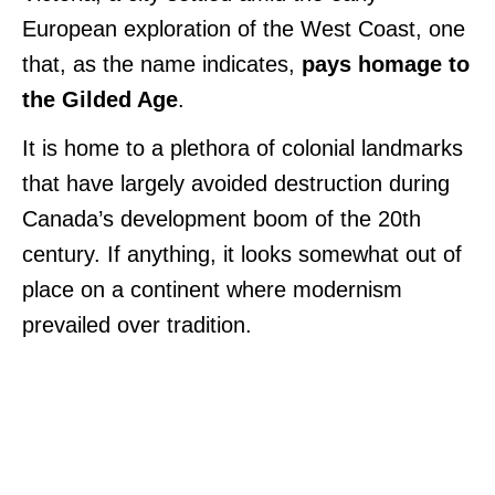
European exploration of the West Coast, one
that, as the name indicates,
pays homage to
the Gilded Age
.
It is home to a plethora of colonial landmarks
that have largely avoided destruction during
Canada’s development boom of the 20th
century. If anything, it looks somewhat out of
place on a continent where modernism
prevailed over tradition.