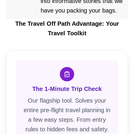
into informative stories that will
have you packing your bags.
The Travel Off Path Advantage: Your
Travel Toolkit
The 1-Minute Trip Check
Our flagship tool. Solves your
entire pre-flight travel planning in
a few easy steps. From entry
rules to hidden fees and safety.