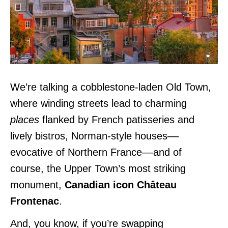
We’re talking a cobblestone-laden Old Town,
where winding streets lead to charming
places
flanked by French patisseries and
lively bistros, Norman-style houses––
evocative of Northern France––and of
course, the Upper Town’s most striking
monument,
Canadian icon Château
Frontenac
.
And, you know, if you’re swapping