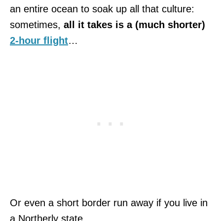
an entire ocean to soak up all that culture:
sometimes,
all it takes is a (much shorter)
2-hour flight
…
Or even a short border run away if you live in
a Northerly state.