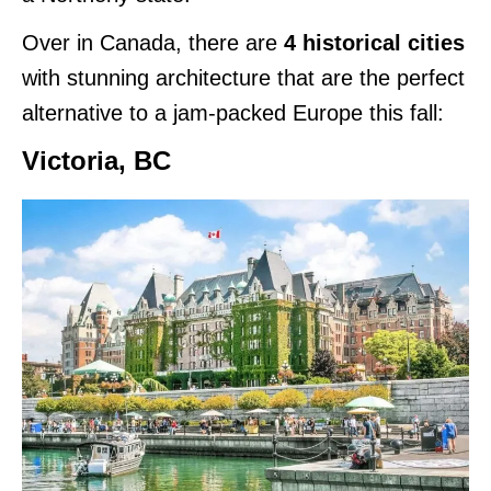
Over in Canada, there are
4 historical cities
with stunning architecture that are the perfect
alternative to a jam-packed Europe this fall:
Victoria, BC