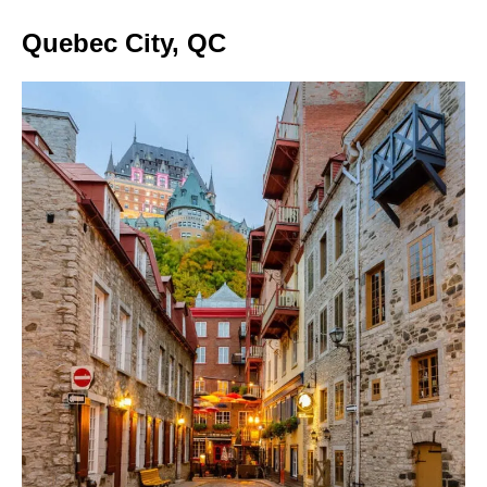
Quebec City, QC