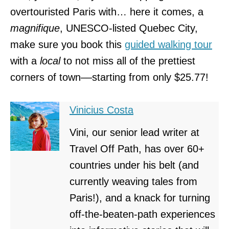
overtouristed Paris with… here it comes, a
magnifique
, UNESCO-listed Quebec City,
make sure you book this
guided walking tour
with a
local
to not miss all of the prettiest
corners of town––starting from only $25.77!
Vinicius Costa
Vini, our senior lead writer at
Travel Off Path, has over 60+
countries under his belt (and
currently weaving tales from
Paris!), and a knack for turning
off-the-beaten-path experiences