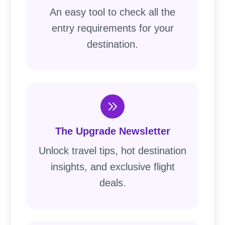
An easy tool to check all the
entry requirements for your
destination.
The Upgrade Newsletter
Unlock travel tips, hot destination
insights, and exclusive flight
deals.