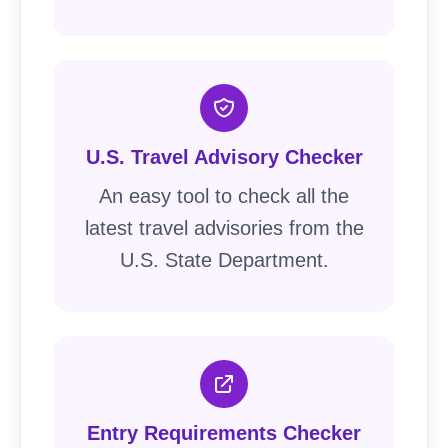
U.S. Travel Advisory Checker
An easy tool to check all the
latest travel advisories from the
U.S. State Department.
Entry Requirements Checker