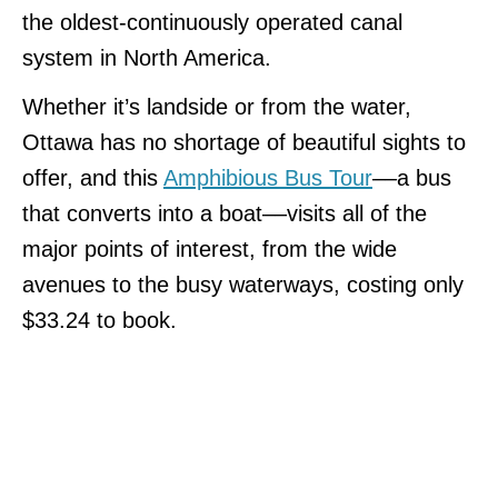
the oldest-continuously operated canal
system in North America.
Whether it’s landside or from the water,
Ottawa has no shortage of beautiful sights to
offer, and this
Amphibious Bus Tour
––a bus
that converts into a boat––visits all of the
major points of interest, from the wide
avenues to the busy waterways, costing only
$33.24 to book.