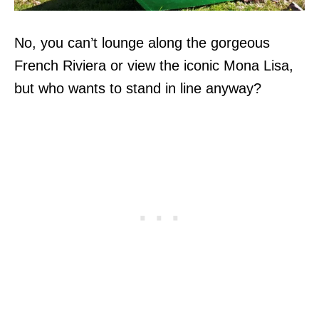
No, you can’t lounge along the gorgeous
French Riviera or view the iconic Mona Lisa,
but who wants to stand in line anyway?