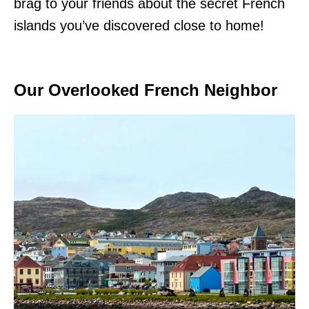
brag to your friends about the secret French
islands you’ve discovered close to home!
Our Overlooked French Neighbor