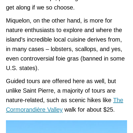
get along if we so choose.
Miquelon, on the other hand, is more for
nature enthusiasts to explore and where the
island’s incredible local cuisine derives from,
in many cases – lobsters, scallops, and yes,
even controversial foie gras (banned in some
U.S. states).
Guided tours are offered here as well, but
unlike Saint Pierre, a majority of tours are
nature-related, such as scenic hikes like
The
Cormorandière Valley
walk for about $25.