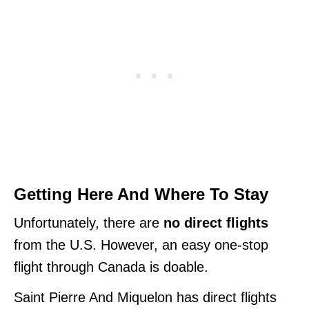
Getting Here And Where To Stay
Unfortunately, there are
no direct flights
from the U.S. However, an easy one-stop
flight through Canada is doable.
Saint Pierre And Miquelon has direct flights