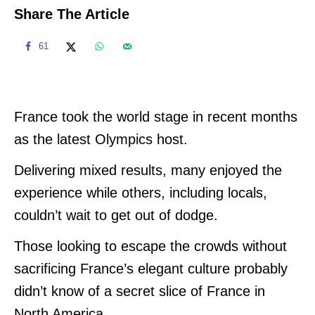
Share The Article
61
France took the world stage in recent months
as the latest Olympics host.
Delivering mixed results, many enjoyed the
experience while others, including locals,
couldn’t wait to get out of dodge.
Those looking to escape the crowds without
sacrificing France’s elegant culture probably
didn’t know of a secret slice of France in
North America.