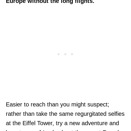
Europe without the long flights.
Easier to reach than you might suspect;
rather than take the same regurgitated selfies
at the Eiffel Tower, try a new adventure and