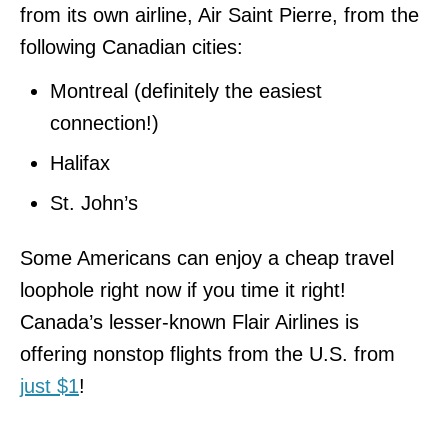
from its own airline, Air Saint Pierre, from the
following Canadian cities:
Montreal (definitely the easiest
connection!)
Halifax
St. John’s
Some Americans can enjoy a cheap travel
loophole right now if you time it right!
Canada’s lesser-known Flair Airlines is
offering nonstop flights from the U.S. from
just $1
!