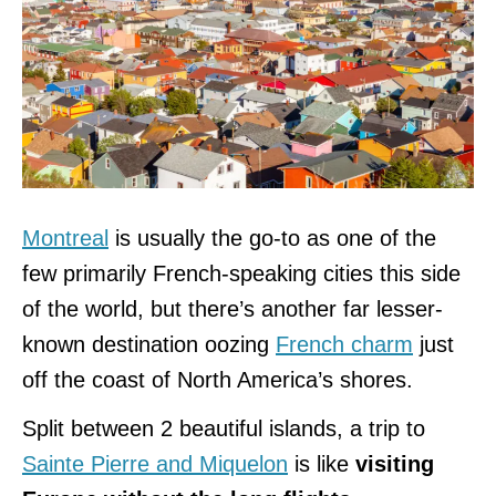
Montreal
is usually the go-to as one of the
few primarily French-speaking cities this side
of the world, but there’s another far lesser-
known destination oozing
French charm
just
off the coast of North America’s shores.
Split between 2 beautiful islands, a trip to
Sainte Pierre and Miquelon
is like
visiting