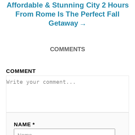
Affordable & Stunning City 2 Hours
o
From Rome Is The Perfect Fall
Getaway
n
COMMENTS
COMMENT
NAME *