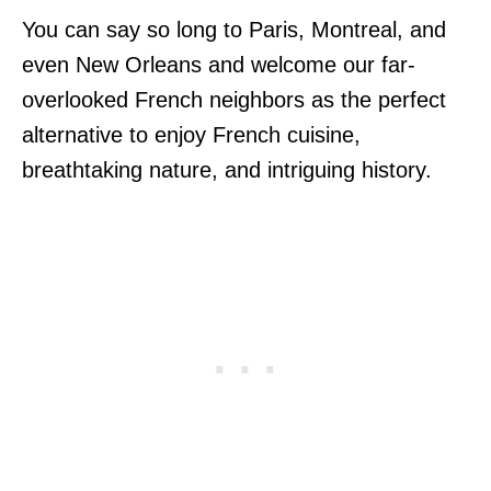
You can say so long to Paris, Montreal, and
even New Orleans and welcome our far-
overlooked French neighbors as the perfect
alternative to enjoy French cuisine,
breathtaking nature, and intriguing history.