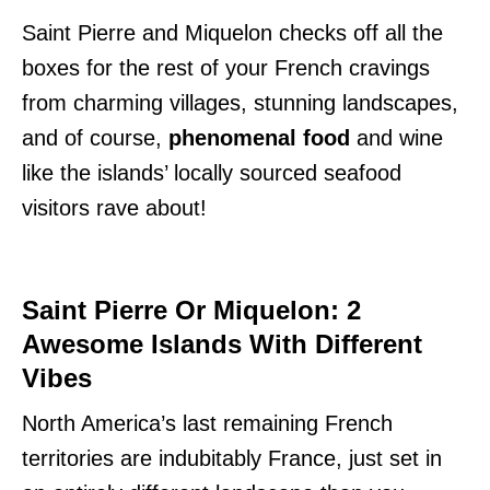
Saint Pierre and Miquelon checks off all the
boxes for the rest of your French cravings
from charming villages, stunning landscapes,
and of course,
phenomenal food
and wine
like the islands’ locally sourced seafood
visitors rave about!
Saint Pierre Or Miquelon: 2
Awesome Islands With Different
Vibes
North America’s last remaining French
territories are indubitably France, just set in