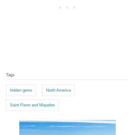
T
Tags
a
g
hidden gems
North America
s
Saint Pierre and Miquelon
P