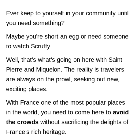
Ever keep to yourself in your community until
you need something?
Maybe you’re short an egg or need someone
to watch Scruffy.
Well, that’s what’s going on here with Saint
Pierre and Miquelon. The reality is travelers
are always on the prowl, seeking out new,
exciting places.
With France one of the most popular places
in the world, you need to come here to
avoid
the crowds
without sacrificing the delights of
France’s rich heritage.