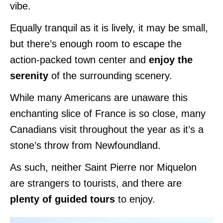
vibe.
Equally tranquil as it is lively, it may be small,
but there’s enough room to escape the
action-packed town center and
enjoy the
serenity
of the surrounding scenery.
While many Americans are unaware this
enchanting slice of France is so close, many
Canadians visit throughout the year as it’s a
stone’s throw from Newfoundland.
As such, neither Saint Pierre nor Miquelon
are strangers to tourists, and there are
plenty of guided tours
to enjoy.