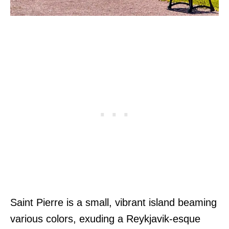
Saint Pierre is a small, vibrant island beaming
various colors, exuding a Reykjavik-esque