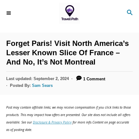
S
S
k
E
i
A
R
p
C
Forget Paris! Visit North America’s
t
H
Lesser Known Slice Of France –
o
And No, It’s Not Montreal
C
o
P
Last updated:
September 2, 2024
1 Comment
n
o
Posted By:
Sam Sears
s
t
t
e
e
Post may contain affiliate links; we may receive compensation if you click links to those
d
n
products. This may impact how offers are presented. Our site does not include all offers
o
available. See our
Disclosure & Privacy Policy
for more info.Content on page accurate
t
n
as of posting date.