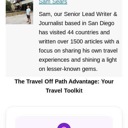
Sam Sears
Sam, our Senior Lead Writer &
Journalist based in San Diego
has visited 44 countries and
written over 1500 articles with a
focus on sharing his own travel
experiences and shining a light
on lesser-known gems.
The Travel Off Path Advantage: Your
Travel Toolkit