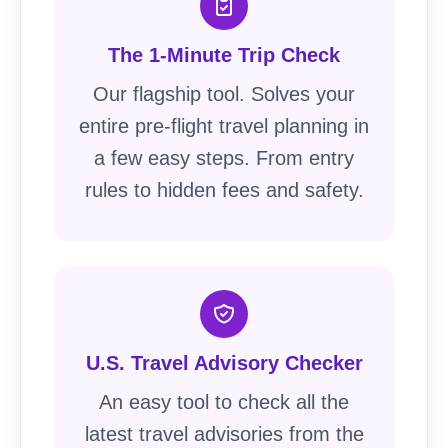
The 1-Minute Trip Check
Our flagship tool. Solves your
entire pre-flight travel planning in
a few easy steps. From entry
rules to hidden fees and safety.
U.S. Travel Advisory Checker
An easy tool to check all the
latest travel advisories from the