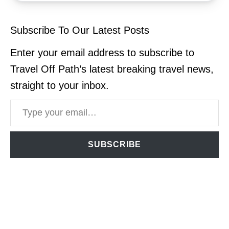
Subscribe To Our Latest Posts
Enter your email address to subscribe to
Travel Off Path’s latest breaking travel news,
straight to your inbox.
Type your email…
SUBSCRIBE