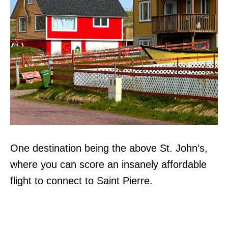
One destination being the above St. John’s,
where you can score an insanely affordable
flight to connect to Saint Pierre.