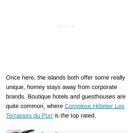
Once here, the islands both offer some really
unique, homey stays away from corporate
brands. Boutique hotels and guesthouses are
quite common, where
Complexe Hôtelier Les
Terrasses du Port
is the top rated.