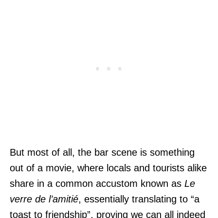
But most of all, the bar scene is something
out of a movie, where locals and tourists alike
share in a common accustom known as
Le
verre de l’amitié
, essentially translating to “a
toast to friendship”, proving we can all indeed