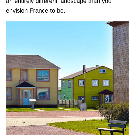
an entirely different landscape than you
envision France to be.