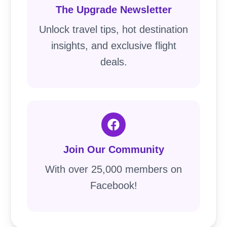
The Upgrade Newsletter
Unlock travel tips, hot destination
insights, and exclusive flight
deals.
Join Our Community
With over 25,000 members on
Facebook!