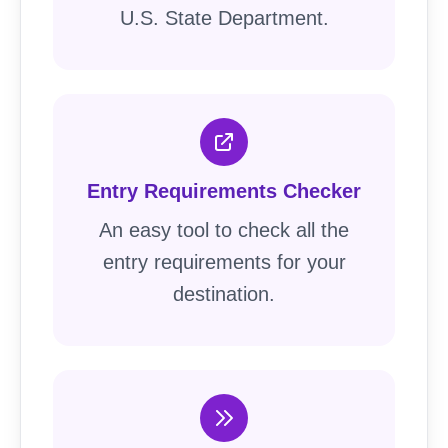
U.S. State Department.
Entry Requirements Checker
An easy tool to check all the
entry requirements for your
destination.