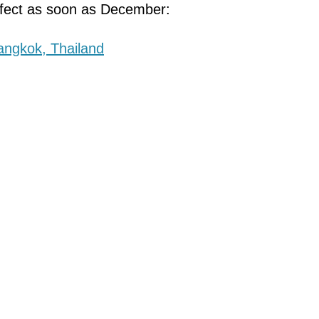
effect as soon as December: