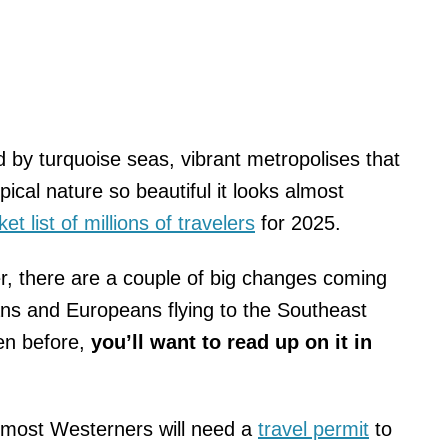
d by turquoise seas, vibrant metropolises that
ical nature so beautiful it looks almost
et list of millions of travelers
for 2025.
r, there are a couple of big changes coming
ans and Europeans flying to the Southeast
en before,
you’ll want to read up on it in
nd most Westerners will need a
travel permit
to