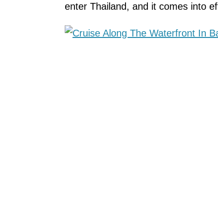
enter Thailand, and it comes into 