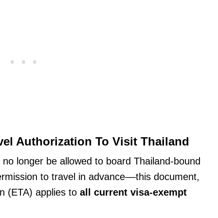
l Authorization To Visit Thailand
l no longer be allowed to board Thailand-bound
ermission to travel in advance––this document,
on (ETA) applies to
all current visa-exempt