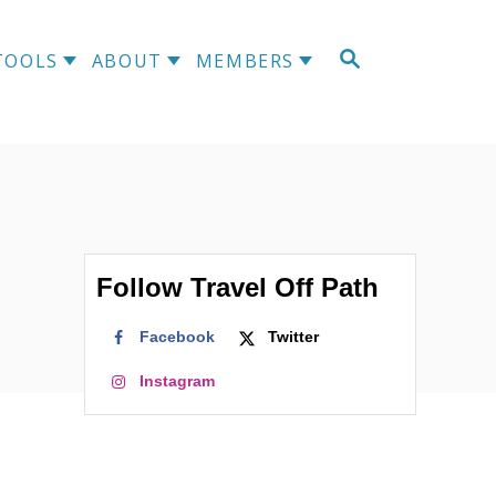
S
TOOLS
ABOUT
MEMBERS
E
A
R
C
H
Follow Travel Off Path
Facebook
Twitter
Instagram