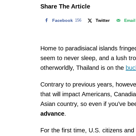
o
Share The Article
n
Facebook
156
Twitter
Email
Home to paradisiacal islands fringe
seem to never sleep, and a lush trop
otherworldly, Thailand is on the
buck
Contrary to previous years, howeve
that will impact Americans, Canadi
Asian country, so even if you’ve be
advance
.
For the first time, U.S. citizens a