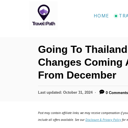
S
k
HOME
TR
i
p
t
Going To Thailand
o
C
Changes Coming Af
o
From December
n
t
P
Last updated:
October 31, 2024
0 Comment
e
o
n
s
t
Post may contain affiliate links; we may receive compensation if you 
t
e
include all offers available. See our
Disclosure & Privacy Policy
for m
d