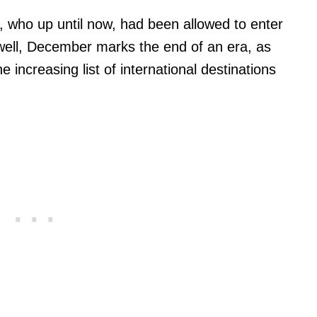
, who up until now, had been allowed to enter
 well, December marks the end of an era, as
 increasing list of international destinations