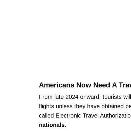
Americans Now Need A Trave
From late 2024 onward, tourists wil
flights unless they have obtained p
called Electronic Travel Authorizati
nationals
.