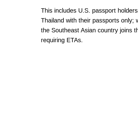
This includes U.S. passport holders
Thailand with their passports only;
the Southeast Asian country joins the
requiring ETAs.