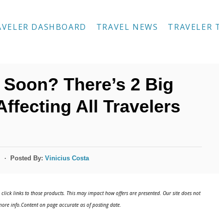
AVELER DASHBOARD
TRAVEL NEWS
TRAVELER 
 Soon? There’s 2 Big
fecting All Travelers
Posted By:
Vinicius Costa
s
click links to those products. This may impact how offers are presented. Our site does not
ore info.Content on page accurate as of posting date.