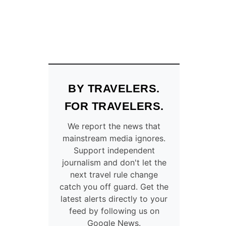
BY TRAVELERS.
FOR TRAVELERS.
We report the news that
mainstream media ignores.
Support independent
journalism and don't let the
next travel rule change
catch you off guard. Get the
latest alerts directly to your
feed by following us on
Google News.