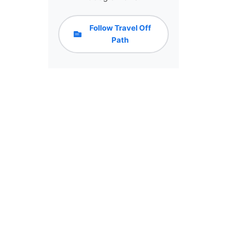
Follow Travel Off
Path