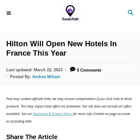
S
S
k
E
i
A
R
p
C
Hilton Will Open New Hotels In
t
H
France This Year
o
C
P
Last updated:
March 22, 2023
0 Comments
o
o
Posted By:
Andrea Miliani
s
n
t
t
e
Post may contain affiliate links; we may receive compensation if you click links to those
d
e
products. This may impact how offers are presented. Our site does not include all offers
o
n
available. See our
Disclosure & Privacy Policy
for more info.Content on page accurate
n
as of posting date.
t
Share The Article