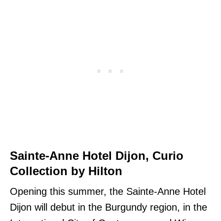
Sainte-Anne Hotel Dijon, Curio
Collection by Hilton
Opening this summer, the Sainte-Anne Hotel
Dijon will debut in the Burgundy region, in the