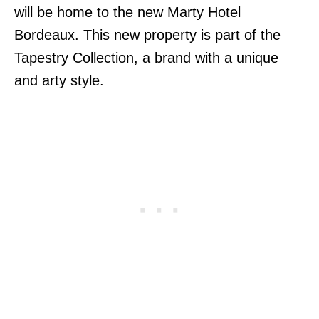
will be home to the new Marty Hotel
Bordeaux. This new property is part of the
Tapestry Collection, a brand with a unique
and arty style.