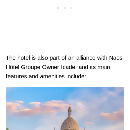
The hotel is also part of an alliance with Naos
Hôtel Groupe Owner Icade, and its main
features and amenities include: