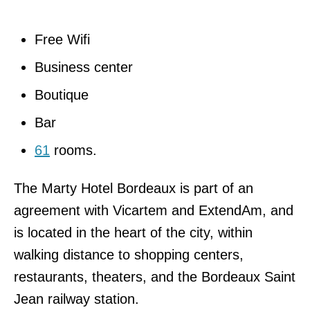
Free Wifi
Business center
Boutique
Bar
61
rooms.
The Marty Hotel Bordeaux is part of an
agreement with Vicartem and ExtendAm, and
is located in the heart of the city, within
walking distance to shopping centers,
restaurants, theaters, and the Bordeaux Saint
Jean railway station.