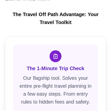
The Travel Off Path Advantage: Your
Travel Toolkit
The 1-Minute Trip Check
Our flagship tool. Solves your
entire pre-flight travel planning in
a few easy steps. From entry
rules to hidden fees and safety.