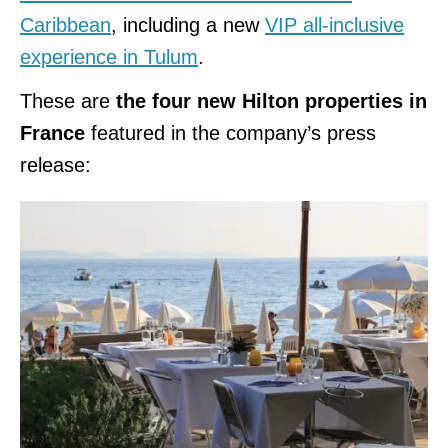
Caribbean
, including a new
VIP all-inclusive
experience in Tulum
.
These are
the four new Hilton properties in
France
featured in the company’s press
release: