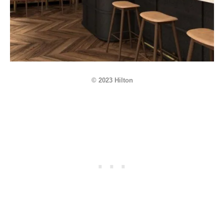
© 2023 Hilton