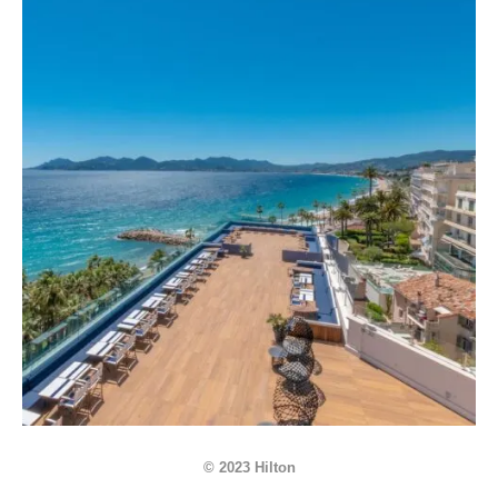
© 2023 Hilton