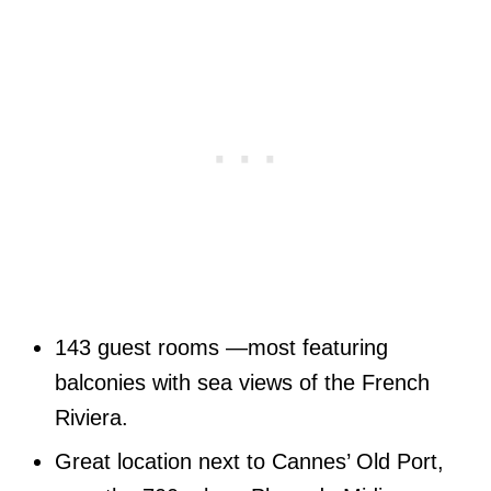
143 guest rooms —most featuring
balconies with sea views of the French
Riviera.
Great location next to Cannes’ Old Port,