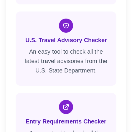
U.S. Travel Advisory Checker
An easy tool to check all the
latest travel advisories from the
U.S. State Department.
Entry Requirements Checker