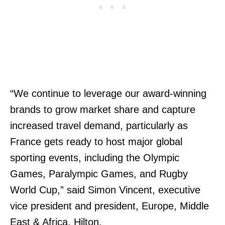
“We continue to leverage our award-winning
brands to grow market share and capture
increased travel demand, particularly as
France gets ready to host major global
sporting events, including the Olympic
Games, Paralympic Games, and Rugby
World Cup,” said Simon Vincent, executive
vice president and president, Europe, Middle
East & Africa, Hilton.