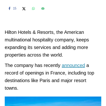
15
Hilton Hotels & Resorts, the American
multinational hospitality company, keeps
expanding its services and adding more
properties across the world.
The company has recently
announced
a
record of openings in France, including top
destinations like Paris and major resort
towns.