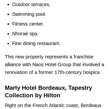
Outdoor terraces.
Swimming pool.
Fitness center.
Nhoraé spa.
Fine dining restaurant.
This new property represents a franchise
alliance with Naos Hotel Group that involved a
renovation of a former 17th-century hospice.
Marty Hotel Bordeaux, Tapestry
Collection by Hilton
Right on the French Atlantic coast, Bordeaux