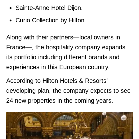
Sainte-Anne Hotel Dijon.
Curio Collection by Hilton.
Along with their partners—local owners in
France—, the hospitality company expands
its portfolio including different brands and
experiences in this European country.
According to Hilton Hotels & Resorts’
developing plan, the company expects to see
24 new properties in the coming years.