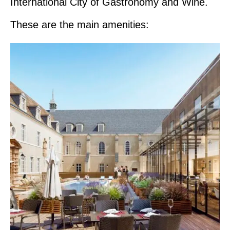
International City of Gastronomy and Wine.
These are the main amenities: