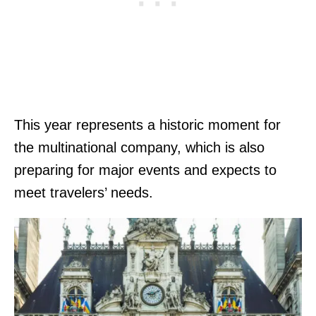
This year represents a historic moment for
the multinational company, which is also
preparing for major events and expects to
meet travelers’ needs.