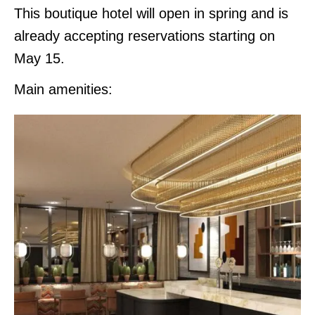
This boutique hotel will open in spring and is
already accepting reservations starting on
May 15.
Main amenities: