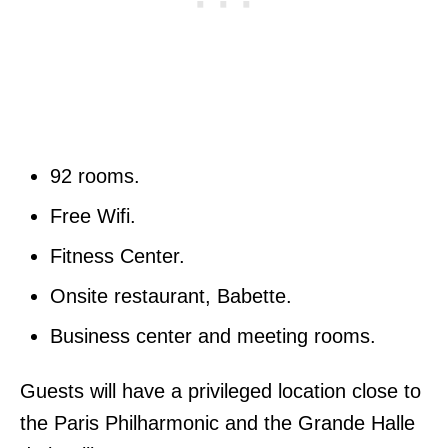
92 rooms.
Free Wifi.
Fitness Center.
Onsite restaurant, Babette.
Business center and meeting rooms.
Guests will have a privileged location close to
the Paris Philharmonic and the Grande Halle