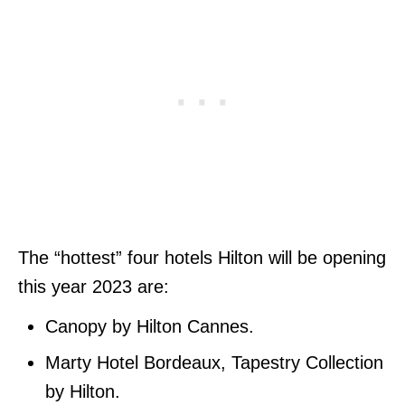
The “hottest” four hotels Hilton will be opening
this year 2023 are:
Canopy by Hilton Cannes.
Marty Hotel Bordeaux, Tapestry Collection
by Hilton.