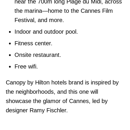
near the 700m long Plage du Midi, across
the marina—home to the Cannes Film
Festival, and more.
Indoor and outdoor pool.
Fitness center.
Onsite restaurant.
Free wifi.
Canopy by Hilton hotels brand is inspired by
the neighborhoods, and this one will
showcase the glamor of Cannes, led by
designer Ramy Fischler.