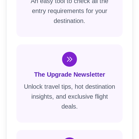
An easy tool to check all the
entry requirements for your
destination.
The Upgrade Newsletter
Unlock travel tips, hot destination
insights, and exclusive flight
deals.