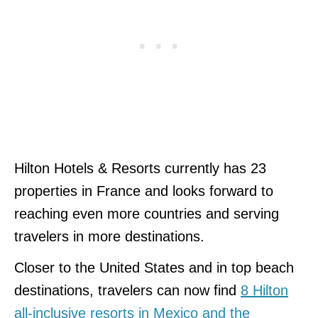
Hilton Hotels & Resorts currently has 23
properties in France and looks forward to
reaching even more countries and serving
travelers in more destinations.
Closer to the United States and in top beach
destinations, travelers can now find
8 Hilton
all-inclusive resorts in Mexico and the