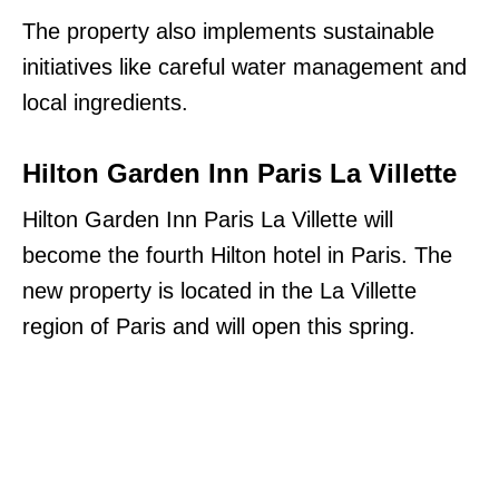
The property also implements sustainable
initiatives like careful water management and
local ingredients.
Hilton Garden Inn Paris La Villette
Hilton Garden Inn Paris La Villette will
become the fourth Hilton hotel in Paris. The
new property is located in the La Villette
region of Paris and will open this spring.