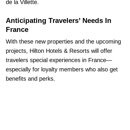
de la Villette.
Anticipating Travelers’ Needs In
France
With these new properties and the upcoming
projects, Hilton Hotels & Resorts will offer
travelers special experiences in France—
especially for loyalty members who also get
benefits and perks.