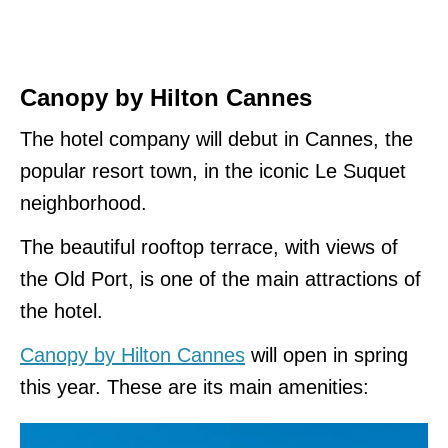
Canopy by Hilton Cannes
The hotel company will debut in Cannes, the
popular resort town, in the iconic Le Suquet
neighborhood.
The beautiful rooftop terrace, with views of
the Old Port, is one of the main attractions of
the hotel.
Canopy by Hilton Cannes
will open in spring
this year. These are its main amenities: