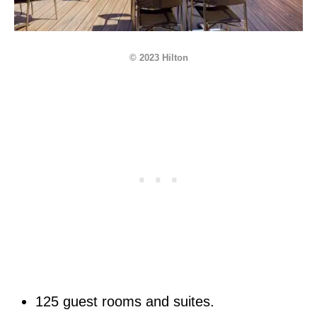
© 2023 Hilton
125 guest rooms and suites.