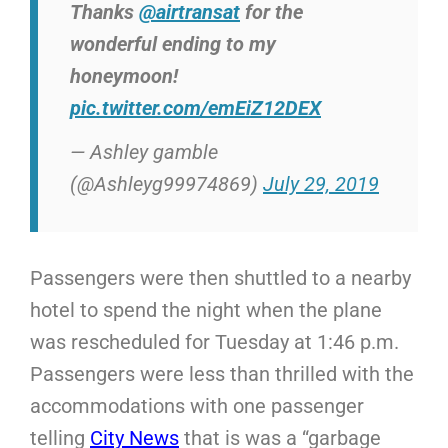
Thanks
@airtransat
for the
wonderful ending to my
honeymoon!
pic.twitter.com/emEiZ12DEX
— Ashley gamble
(@Ashleyg99974869)
July 29, 2019
Passengers were then shuttled to a nearby
hotel to spend the night when the plane
was rescheduled for Tuesday at 1:46 p.m.
Passengers were less than thrilled with the
accommodations with one passenger
telling
City News
that is was a “garbage