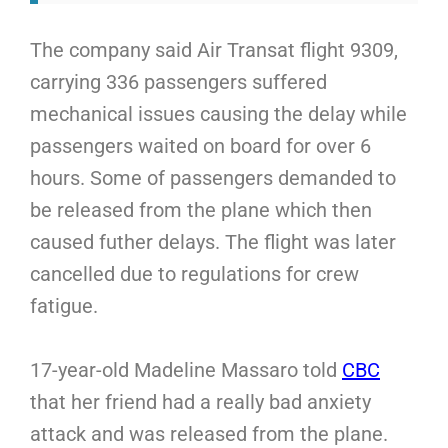
The company said Air Transat flight 9309,
carrying 336 passengers suffered
mechanical issues causing the delay while
passengers waited on board for over 6
hours. Some of passengers demanded to
be released from the plane which then
caused futher delays. The flight was later
cancelled due to regulations for crew
fatigue.
17-year-old Madeline Massaro told
CBC
that her friend had a really bad anxiety
attack and was released from the plane.