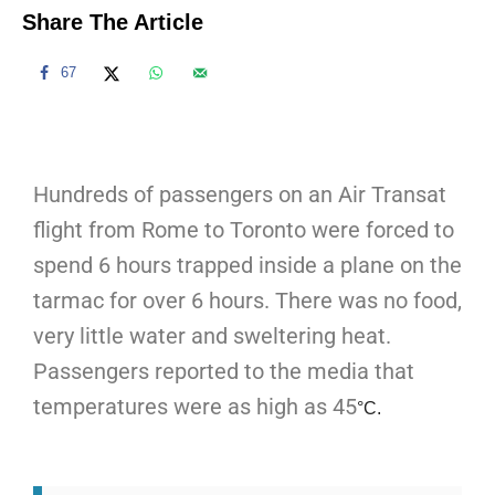
Share The Article
67
Hundreds of passengers on an Air Transat
flight from Rome to Toronto were forced to
spend 6 hours trapped inside a plane on the
tarmac for over 6 hours. There was no food,
very little water and sweltering heat.
Passengers reported to the media that
temperatures were as high as 45
°C.