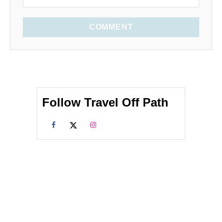
COMMENT
Follow Travel Off Path