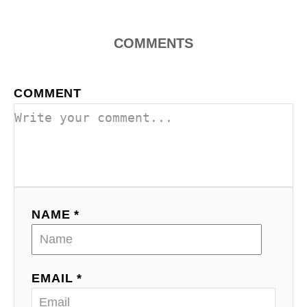
COMMENTS
COMMENT
NAME *
EMAIL *