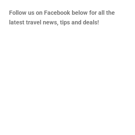
Follow us on Facebook below for all the
latest travel news, tips and deals!