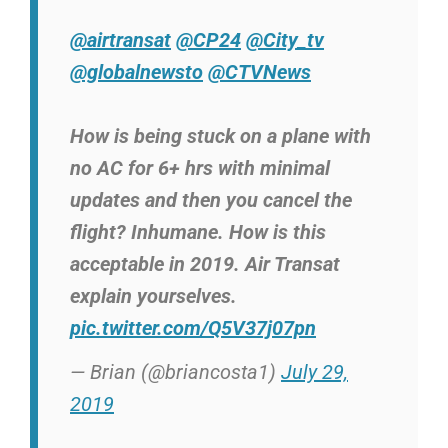
@airtransat
@CP24
@City_tv
@globalnewsto
@CTVNews
How is being stuck on a plane with
no AC for 6+ hrs with minimal
updates and then you cancel the
flight? Inhumane. How is this
acceptable in 2019. Air Transat
explain yourselves.
pic.twitter.com/Q5V37j07pn
— Brian (@briancosta1)
July 29,
2019