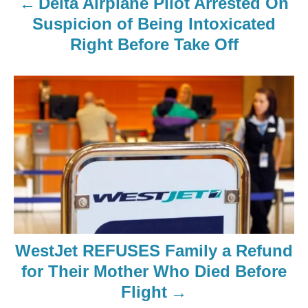
Delta Airplane Pilot Arrested On
Suspicion of Being Intoxicated
Right Before Take Off
WestJet REFUSES Family a Refund
for Their Mother Who Died Before
Flight