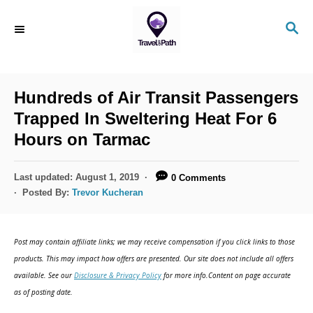
Hundreds of Air Transit Passengers
Trapped In Sweltering Heat For 6
Hours on Tarmac
Last updated:
August 1, 2019
0 Comments
Posted By:
Trevor Kucheran
Post may contain affiliate links; we may receive compensation if you click links to those
products. This may impact how offers are presented. Our site does not include all offers
available. See our
Disclosure & Privacy Policy
for more info.Content on page accurate
as of posting date.