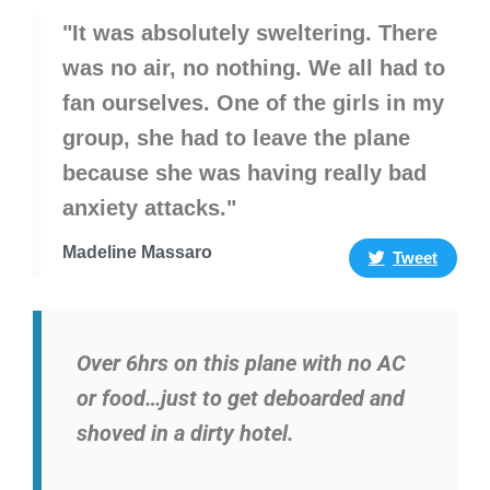
"It was absolutely sweltering. There
was no air, no nothing. We all had to
fan ourselves. One of the girls in my
group, she had to leave the plane
because she was having really bad
anxiety attacks."
Madeline Massaro
Tweet
Over 6hrs on this plane with no AC
or food…just to get deboarded and
shoved in a dirty hotel.