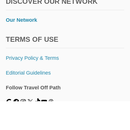
DISCOVER OUR NETWORK
Our Network
TERMS OF USE
Privacy Policy & Terms
Editorial Guidelines
Follow Travel Off Path
MENU