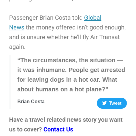
Passenger Brian Costa told
Global
News
the money offered isn’t good enough,
and is unsure whether he’ll fly Air Transat
again.
“The circumstances, the situation —
it was inhumane. People get arrested
for leaving dogs in a hot car. What
about humans on a hot plane?”
Brian Costa
Tweet
Have a travel related news story you want
us to cover?
Contact Us