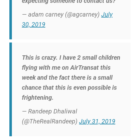
expecting someone to contact us?
— adam carney (@agcarney)
July
30, 2019
This is crazy. I have 2 small children
flying with me on AirTransat this
week and the fact there is a small
chance that this is even possible is
frightening.
— Randeep Dhaliwal
(@TheRealRandeep)
July 31, 2019