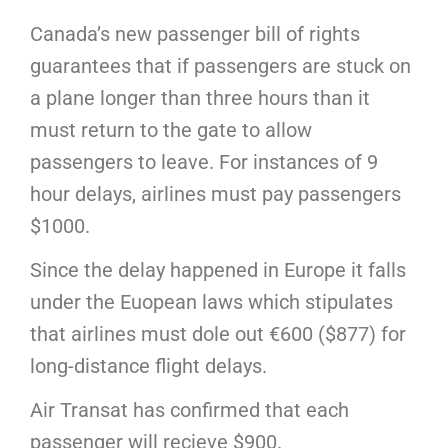
Canada’s new passenger bill of rights
guarantees that if passengers are stuck on
a plane longer than three hours than it
must return to the gate to allow
passengers to leave. For instances of 9
hour delays, airlines must pay passengers
$1000.
Since the delay happened in Europe it falls
under the Euopean laws which stipulates
that airlines must dole out €600 ($877) for
long-distance flight delays.
Air Transat has confirmed that each
passenger will recieve $900.