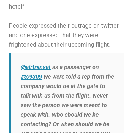
hotel”
People expressed their outrage on twitter
and one expressed that they were
frightened about their upcoming flight.
@airtransat
as a passenger on
#ts9309
we were told a rep from the
company would be at the gate to
talk with us from the flight. Never
saw the person we were meant to
speak with. Who should we be
contacting? Or when should we be