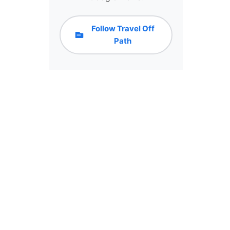
Follow Travel Off
Path