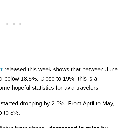
rt
released this week shows that between June
d below 18.5%. Close to 19%, this is a
ome hopeful statistics for avid travelers.
y started dropping by 2.6%. From April to May,
p to 3%.