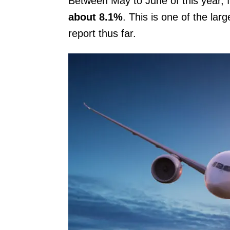
Between May to June of this year, 
about 8.1%
. This is one of the la
report thus far.