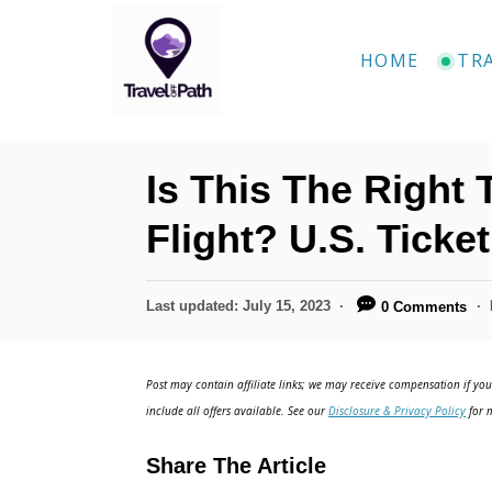
S
k
HOME
TR
i
p
t
Is This The Right
o
C
Flight? U.S. Ticke
o
n
P
Last updated:
July 15, 2023
0 Comments
o
t
s
e
t
Post may contain affiliate links; we may receive compensation if you 
e
n
include all offers available. See our
Disclosure & Privacy Policy
for m
d
t
o
Share The Article
n