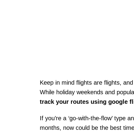
Keep in mind flights are flights, and
While holiday weekends and popular r
track your routes using google f
If you’re a ‘go-with-the-flow’ type a
months, now could be the best time 