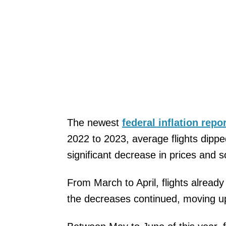
The newest
federal inflation repo
2022 to 2023, average flights dippe
significant decrease in prices and s
From March to April, flights alread
the decreases continued, moving u