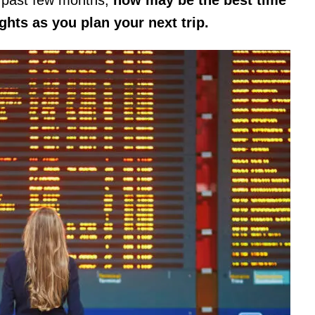
ights as you plan your next trip.