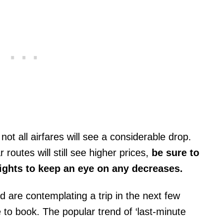
 not all airfares will see a considerable drop.
outes will still see higher prices,
be sure to
lights to keep an eye on any decreases.
nd are contemplating a trip in the next few
to book. The popular trend of ‘last-minute