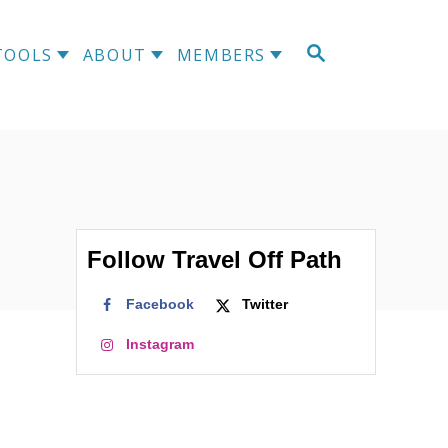
S
TOOLS
ABOUT
MEMBERS
E
A
R
C
H
Follow Travel Off Path
Facebook
Twitter
Instagram