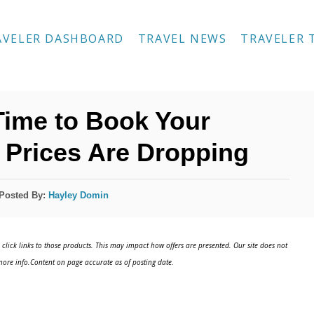
AVELER DASHBOARD
TRAVEL NEWS
TRAVELER 
 Time to Book Your
t Prices Are Dropping
Posted By:
Hayley Domin
click links to those products. This may impact how offers are presented. Our site does not
ore info.Content on page accurate as of posting date.