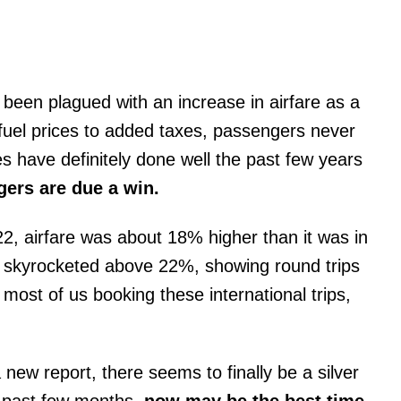
been plagued with an increase in airfare as a
 fuel prices to added taxes, passengers never
es have definitely done well the past few years
ers are due a win.
22, airfare was about 18% higher than it was in
are skyrocketed above 22%, showing round trips
 most of us booking these international trips,
new report, there seems to finally be a silver
e past few months,
now may be the best time