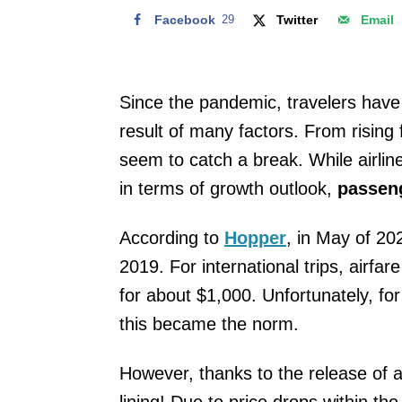
Facebook
29
Twitter
Email
Since the pandemic, travelers have 
result of many factors. From rising
seem to catch a break. While airlin
in terms of growth outlook,
passeng
According to
Hopper
, in May of 20
2019. For international trips, airf
for about $1,000. Unfortunately, for
this became the norm.
However, thanks to the release of a 
lining! Due to price drops within th