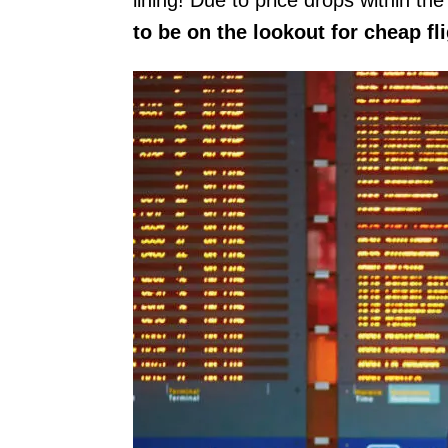
to be on the lookout for cheap fl