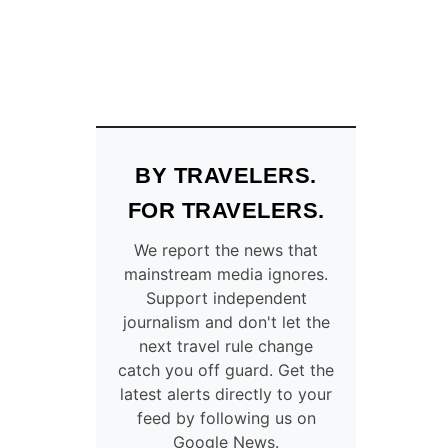
BY TRAVELERS.
FOR TRAVELERS.
We report the news that
mainstream media ignores.
Support independent
journalism and don't let the
next travel rule change
catch you off guard. Get the
latest alerts directly to your
feed by following us on
Google News.