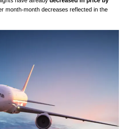
flights have already
decreased in price by
rger month-month decreases reflected in the