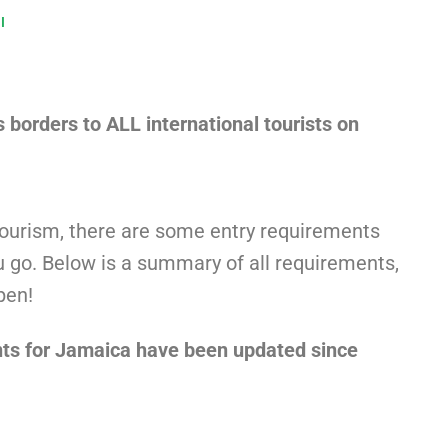
l
s borders to ALL international tourists on
tourism, there are some entry requirements
 go. Below is a summary of all requirements,
pen!
ts for Jamaica have been updated since