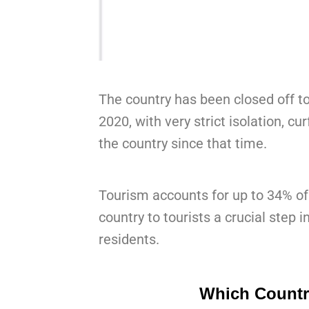
The country has been closed off to
2020, with very strict isolation, c
the country since that time.
Tourism accounts for up to 34% of
country to tourists a crucial step 
residents.
Which Countri