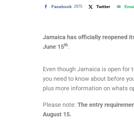
Facebook
2975
Twitter
Emai
Jamaica has officially reopened it
th
June 15
.
Even though Jamaica is open for 
you need to know about before you
plus more information on whats o
Please note:
The entry requiremen
August 15.