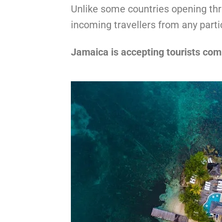
Unlike some countries opening thr
incoming travellers from any parti
Jamaica is accepting tourists com