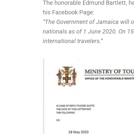
The honorable Edmund Bartlett, he
his Facebook Page:
“The Government of Jamaica will ope
nationals as of 1 June 2020. On 15 
international travelers.”