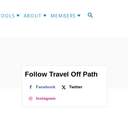
TOOLS
ABOUT
MEMBERS
Follow Travel Off Path
Facebook
Twitter
Instagram