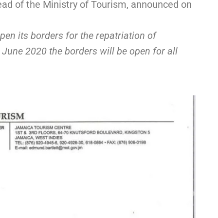
ad of the Ministry of Tourism, announced on
n its borders for the repatriation of
June 2020 the borders will be open for all