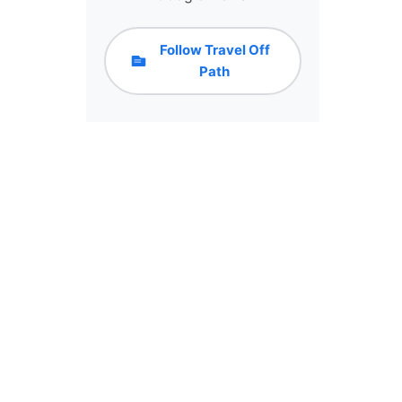
Follow Travel Off
Path