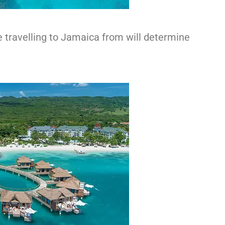
travelling to Jamaica from will determine