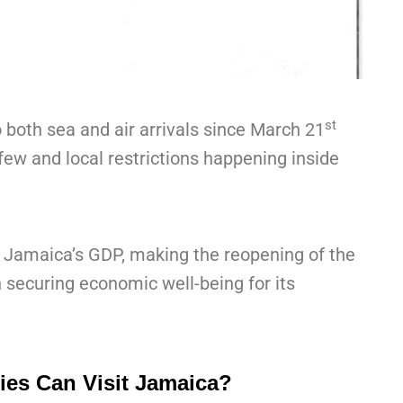
st
 both sea and air arrivals since March 21
urfew and local restrictions happening inside
 Jamaica’s GDP, making the reopening of the
in securing economic well-being for its
es Can Visit Jamaica?