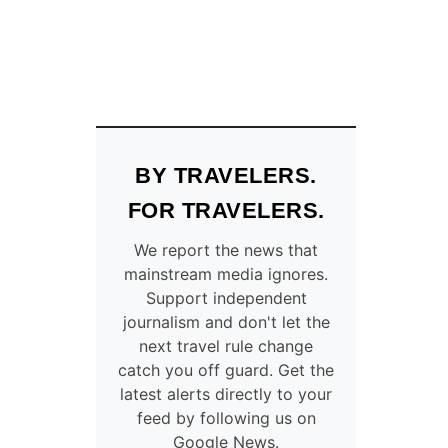
BY TRAVELERS.
FOR TRAVELERS.
We report the news that
mainstream media ignores.
Support independent
journalism and don't let the
next travel rule change
catch you off guard. Get the
latest alerts directly to your
feed by following us on
Google News.