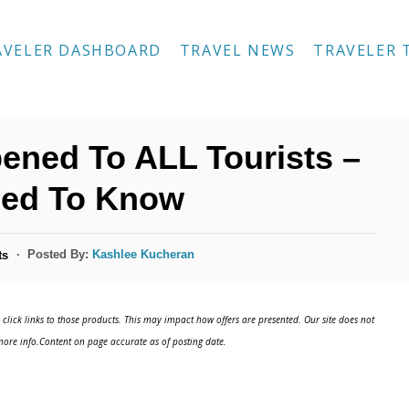
AVELER DASHBOARD
TRAVEL NEWS
TRAVELER 
ened To ALL Tourists –
eed To Know
Posted By:
Kashlee Kucheran
ts
click links to those products. This may impact how offers are presented. Our site does not
ore info.Content on page accurate as of posting date.