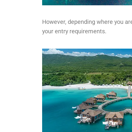
However, depending where you are 
your entry requirements.