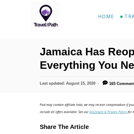
HOME
TR
Jamaica Has Reop
Everything You N
Last updated:
August 15, 2020
165 Commen
Post may contain affiliate links; we may receive compensation if you 
include all offers available. See our
Disclosure & Privacy Policy
for m
Share The Article