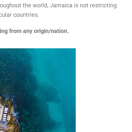
oughout the world, Jamaica is not restricting
cular countries.
ing from any origin/nation.